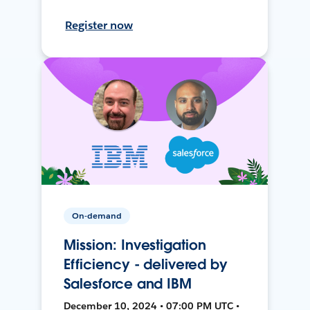
Register now
On-demand
Mission: Investigation
Efficiency - delivered by
Salesforce and IBM
December 10, 2024 • 07:00 PM UTC •