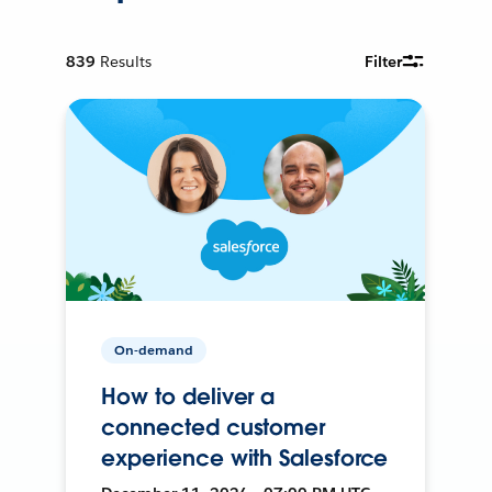
839
Results
Filter
On-demand
How to deliver a
connected customer
experience with Salesforce