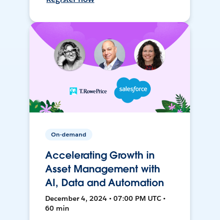
On-demand
Accelerating Growth in
Asset Management with
AI, Data and Automation
December 4, 2024 • 07:00 PM UTC •
60 min