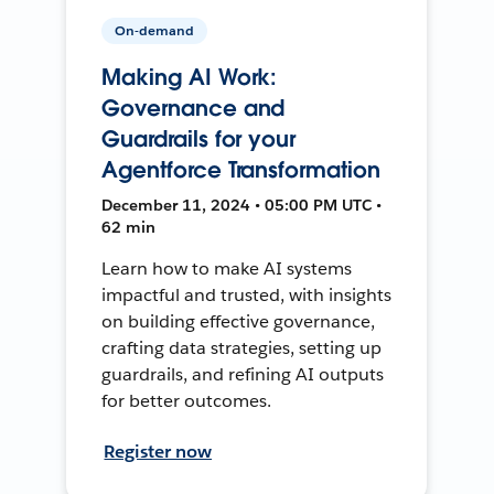
On-demand
Making AI Work:
Governance and
Guardrails for your
Agentforce Transformation
December 11, 2024 • 05:00 PM UTC •
62 min
Learn how to make AI systems
impactful and trusted, with insights
on building effective governance,
crafting data strategies, setting up
guardrails, and refining AI outputs
for better outcomes.
Register now