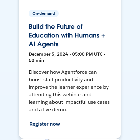
On-demand
Build the Future of
Education with Humans +
AI Agents
December 5, 2024 • 05:00 PM UTC •
60 min
Discover how Agentforce can
boost staff productivity and
improve the learner experience by
attending this webinar and
learning about impactful use cases
and a live demo.
Register now