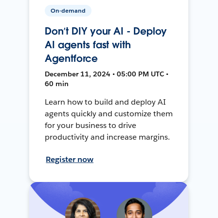
On-demand
Don’t DIY your AI - Deploy
AI agents fast with
Agentforce
December 11, 2024 • 05:00 PM UTC •
60 min
Learn how to build and deploy AI
agents quickly and customize them
for your business to drive
productivity and increase margins.
Register now