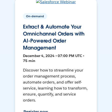
On-demand
Extract & Automate Your
Omnichannel Orders with
AI-Powered Order
Management
December 4, 2024 • 07:00 PM UTC •
75 min
Discover how to streamline your
order management process,
automate orders, and offer self-
service, learning how to transform,
ensure, quantify, and service
orders.
Register now