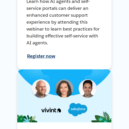
Learn how AI agents and self-
service portals can deliver an
enhanced customer support
experience by attending this
webinar to learn best practices for
building effective self-service with
AI agents.
Register now