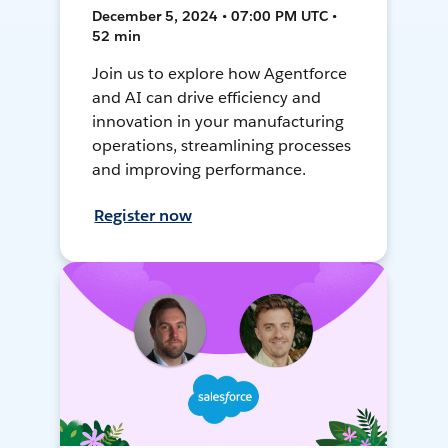
December 5, 2024 • 07:00 PM UTC •
52 min
Join us to explore how Agentforce
and AI can drive efficiency and
innovation in your manufacturing
operations, streamlining processes
and improving performance.
Register now