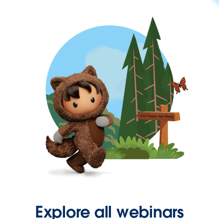
Explore all webinars