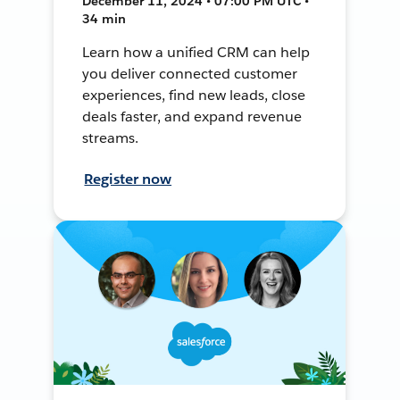
December 11, 2024 • 07:00 PM UTC •
34 min
Learn how a unified CRM can help
you deliver connected customer
experiences, find new leads, close
deals faster, and expand revenue
streams.
Register now