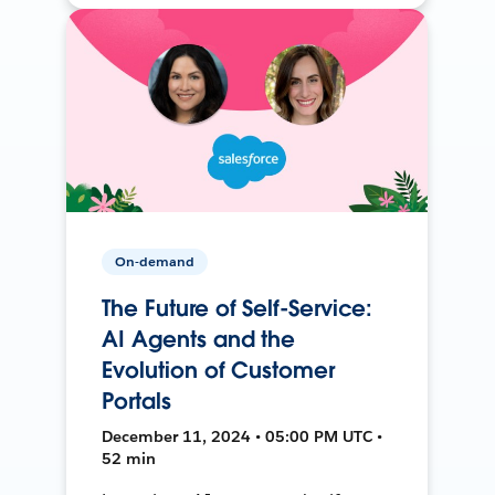
On-demand
The Future of Self-Service:
AI Agents and the
Evolution of Customer
Portals
December 11, 2024 • 05:00 PM UTC •
52 min