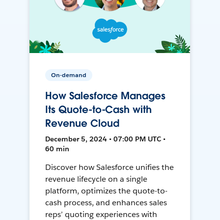
On-demand
How Salesforce Manages
Its Quote-to-Cash with
Revenue Cloud
December 5, 2024 • 07:00 PM UTC •
60 min
Discover how Salesforce unifies the
revenue lifecycle on a single
platform, optimizes the quote-to-
cash process, and enhances sales
reps’ quoting experiences with