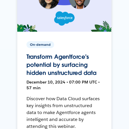
On-demand
Transform Agentforce's
potential by surfacing
hidden unstructured data
December 10, 2024 • 07:00 PM UTC •
57 min
Discover how Data Cloud surfaces
key insights from unstructured
data to make Agentforce agents
intelligent and accurate by
attending this webinar.