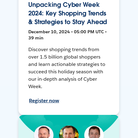
Unpacking Cyber Week
2024: Key Shopping Trends
& Strategies to Stay Ahead
December 10, 2024 • 05:00 PM UTC •
39 min
Discover shopping trends from
over 1.5 billion global shoppers
and learn actionable strategies to
succeed this holiday season with
our in-depth analysis of Cyber
Week.
Register now