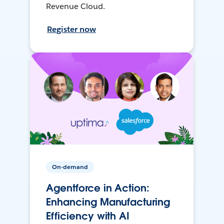
Revenue Cloud.
Register now
On-demand
Agentforce in Action:
Enhancing Manufacturing
Efficiency with AI