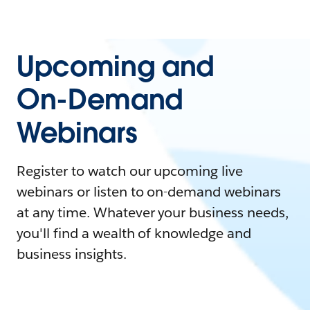
Upcoming and
On-Demand
Webinars
Register to watch our upcoming live
webinars or listen to on-demand webinars
at any time. Whatever your business needs,
you'll find a wealth of knowledge and
business insights.