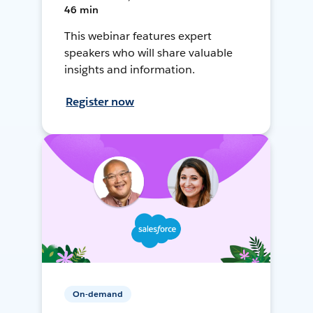
46 min
This webinar features expert
speakers who will share valuable
insights and information.
Register now
On-demand