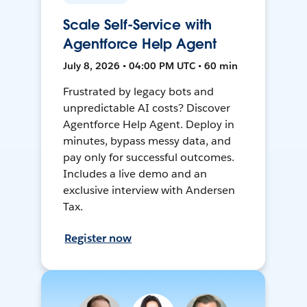
Scale Self-Service with
Agentforce Help Agent
July 8, 2026 • 04:00 PM UTC • 60 min
Frustrated by legacy bots and
unpredictable AI costs? Discover
Agentforce Help Agent. Deploy in
minutes, bypass messy data, and
pay only for successful outcomes.
Includes a live demo and an
exclusive interview with Andersen
Tax.
Register now