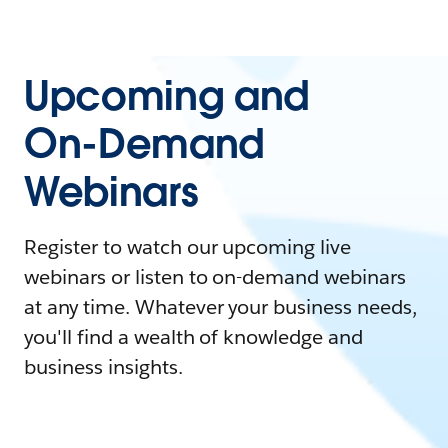
Upcoming and
On-Demand
Webinars
Register to watch our upcoming live
webinars or listen to on-demand webinars
at any time. Whatever your business needs,
you'll find a wealth of knowledge and
business insights.