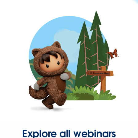
Explore all webinars