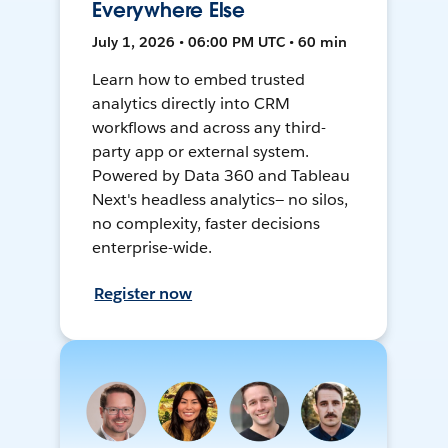
Everywhere Else
July 1, 2026 • 06:00 PM UTC • 60 min
Learn how to embed trusted
analytics directly into CRM
workflows and across any third-
party app or external system.
Powered by Data 360 and Tableau
Next's headless analytics— no silos,
no complexity, faster decisions
enterprise-wide.
Register now