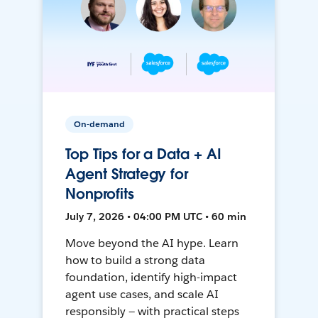
On-demand
Top Tips for a Data + AI
Agent Strategy for
Nonprofits
July 7, 2026 • 04:00 PM UTC • 60 min
Move beyond the AI hype. Learn
how to build a strong data
foundation, identify high-impact
agent use cases, and scale AI
responsibly — with practical steps