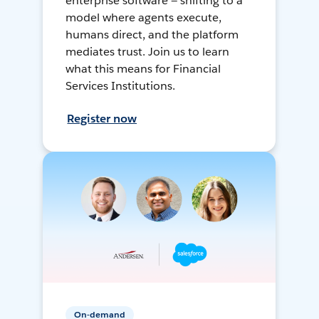
enterprise software — shifting to a
model where agents execute,
humans direct, and the platform
mediates trust. Join us to learn
what this means for Financial
Services Institutions.
Register now
On-demand