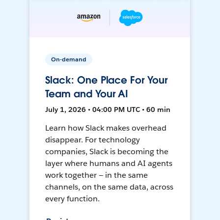
On-demand
Slack: One Place For Your
Team and Your AI
July 1, 2026 • 04:00 PM UTC • 60 min
Learn how Slack makes overhead
disappear. For technology
companies, Slack is becoming the
layer where humans and AI agents
work together — in the same
channels, on the same data, across
every function.