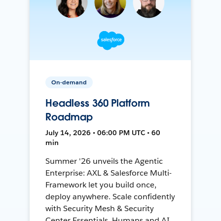
On-demand
Headless 360 Platform
Roadmap
July 14, 2026 • 06:00 PM UTC • 60
min
Summer '26 unveils the Agentic
Enterprise: AXL & Salesforce Multi-
Framework let you build once,
deploy anywhere. Scale confidently
with Security Mesh & Security
Center Essentials. Humans and AI