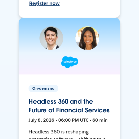
Register now
On-demand
Headless 360 and the
Future of Financial Services
July 8, 2026 • 06:00 PM UTC • 60 min
Headless 360 is reshaping