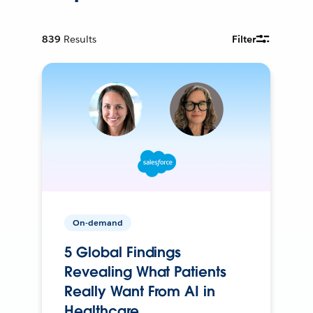
839
Results
Filter
On-demand
5 Global Findings
Revealing What Patients
Really Want From AI in
Healthcare