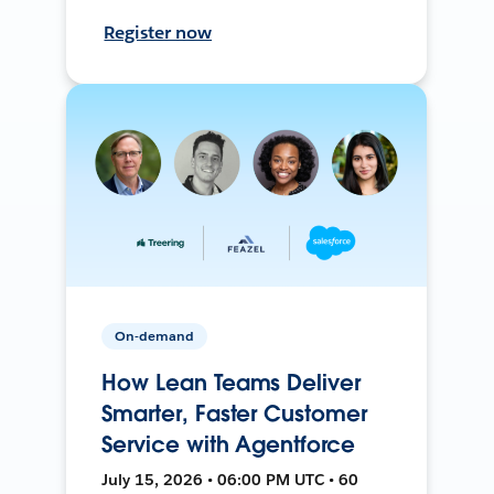
Register now
On-demand
How Lean Teams Deliver
Smarter, Faster Customer
Service with Agentforce
July 15, 2026 • 06:00 PM UTC • 60