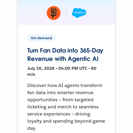
On-demand
Turn Fan Data into 365-Day
Revenue with Agentic AI
July 16, 2026 • 04:00 PM UTC • 60
min
Discover how AI agents transform
fan data into smarter revenue
opportunities — from targeted
ticketing and merch to seamless
service experiences — driving
loyalty and spending beyond game
day.