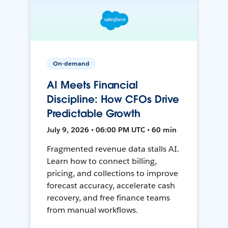
On-demand
AI Meets Financial
Discipline: How CFOs Drive
Predictable Growth
July 9, 2026 • 06:00 PM UTC • 60 min
Fragmented revenue data stalls AI.
Learn how to connect billing,
pricing, and collections to improve
forecast accuracy, accelerate cash
recovery, and free finance teams
from manual workflows.