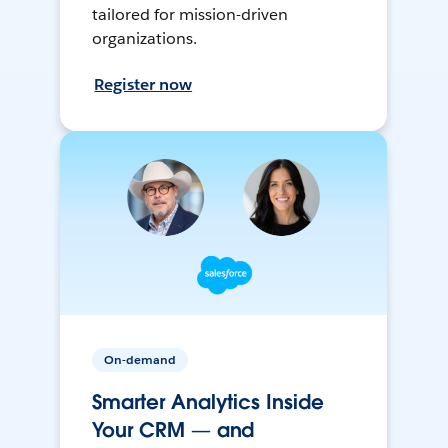
tailored for mission-driven
organizations.
Register now
On-demand
Smarter Analytics Inside
Your CRM — and