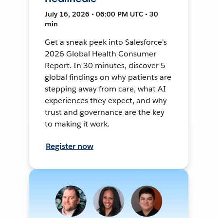
July 16, 2026 • 06:00 PM UTC • 30
min
Get a sneak peek into Salesforce's
2026 Global Health Consumer
Report. In 30 minutes, discover 5
global findings on why patients are
stepping away from care, what AI
experiences they expect, and why
trust and governance are the key
to making it work.
Register now