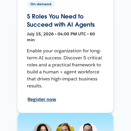
On-demand
5 Roles You Need to
Succeed with AI Agents
July 15, 2026 • 04:00 PM UTC • 60
min
Enable your organization for long-
term AI success. Discover 5 critical
roles and a practical framework to
build a human + agent workforce
that drives high-impact business
results.
Register now