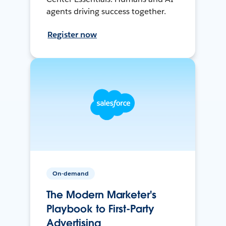
agents driving success together.
Register now
On-demand
The Modern Marketer's
Playbook to First-Party
Advertising