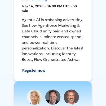
July 14, 2026 • 04:00 PM UTC • 60
min
Agentic AI is reshaping advertising.
See how Agentforce Marketing &
Data Cloud unify paid and owned
channels, eliminate wasted spend,
and power real-time
personalization. Discover the latest
innovations, including Identity
Boost, Flow Orchestrated Activat
Register now