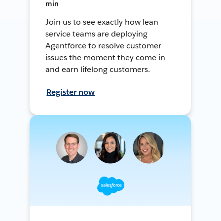
min
Join us to see exactly how lean
service teams are deploying
Agentforce to resolve customer
issues the moment they come in
and earn lifelong customers.
Register now