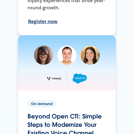
loyalty experiences that drive year-
round growth.
Register now
On-demand
Beyond Open CTI: Simple
Steps to Modernize Your
Existing Voice Channel