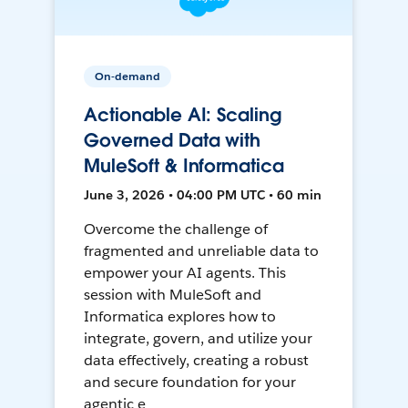
On-demand
Actionable AI: Scaling
Governed Data with
MuleSoft & Informatica
June 3, 2026 • 04:00 PM UTC • 60 min
Overcome the challenge of
fragmented and unreliable data to
empower your AI agents. This
session with MuleSoft and
Informatica explores how to
integrate, govern, and utilize your
data effectively, creating a robust
and secure foundation for your
agentic e