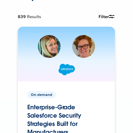
839
Results
Filter
On-demand
Enterprise-Grade
Salesforce Security
Strategies Built for
Manufacturers.