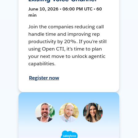
June 10, 2026 • 06:00 PM UTC • 60
min
Join the companies reducing call
handle time and improving rep
productivity by 20%. If you’re still
using Open CTI, it’s time to plan
your next move to unlock agentic
capabilities.
Register now