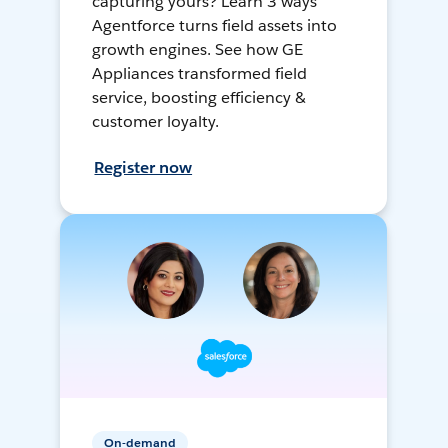
capturing yours? Learn 3 ways
Agentforce turns field assets into
growth engines. See how GE
Appliances transformed field
service, boosting efficiency &
customer loyalty.
Register now
On-demand