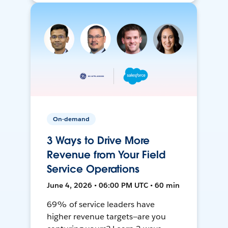
On-demand
3 Ways to Drive More
Revenue from Your Field
Service Operations
June 4, 2026 • 06:00 PM UTC • 60 min
69% of service leaders have
higher revenue targets—are you