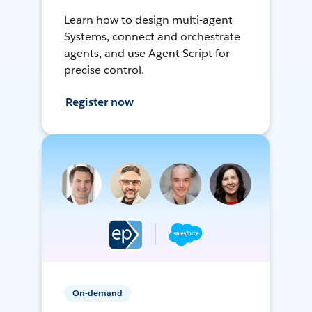
Learn how to design multi-agent
Systems, connect and orchestrate
agents, and use Agent Script for
precise control.
Register now
On-demand