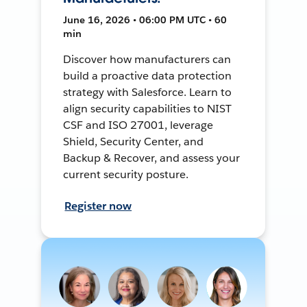
June 16, 2026 • 06:00 PM UTC • 60
min
Discover how manufacturers can
build a proactive data protection
strategy with Salesforce. Learn to
align security capabilities to NIST
CSF and ISO 27001, leverage
Shield, Security Center, and
Backup & Recover, and assess your
current security posture.
Register now