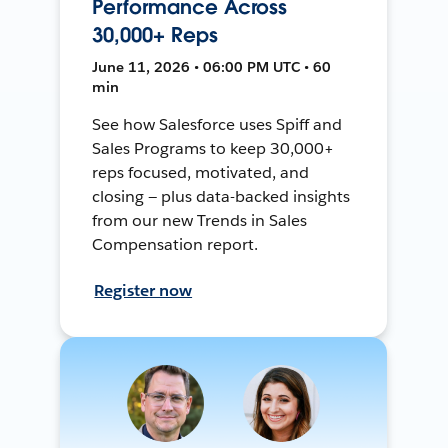
Performance Across
30,000+ Reps
June 11, 2026 • 06:00 PM UTC • 60
min
See how Salesforce uses Spiff and
Sales Programs to keep 30,000+
reps focused, motivated, and
closing — plus data-backed insights
from our new Trends in Sales
Compensation report.
Register now