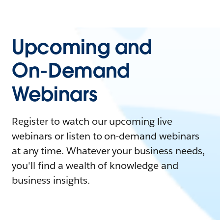
Upcoming and
On-Demand
Webinars
Register to watch our upcoming live
webinars or listen to on-demand webinars
at any time. Whatever your business needs,
you'll find a wealth of knowledge and
business insights.