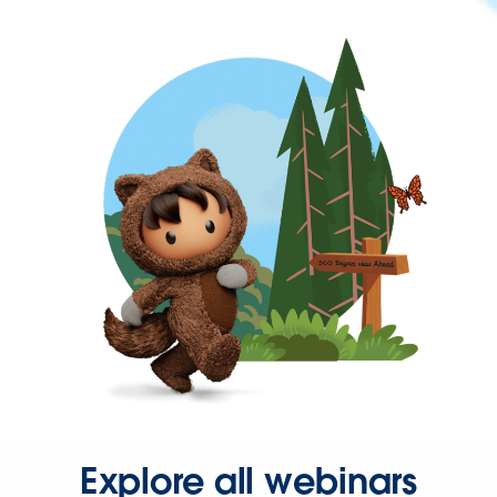
Explore all webinars