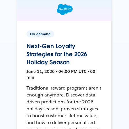
On-demand
Next-Gen Loyalty
Strategies for the 2026
Holiday Season
June 11, 2026 • 04:00 PM UTC • 60
min
Traditional reward programs aren't
enough anymore. Discover data-
driven predictions for the 2026
holiday season, proven strategies
to boost customer lifetime value,
and how to deliver personalized