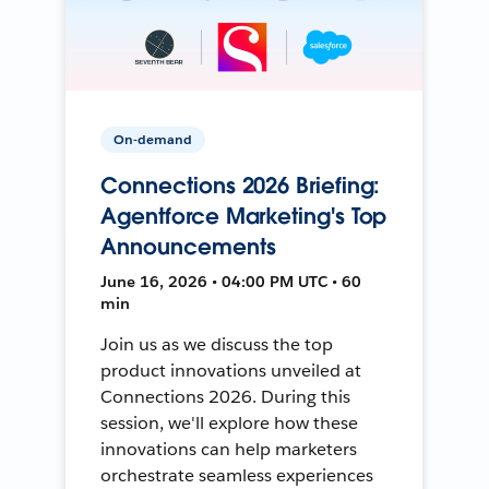
On-demand
Connections 2026 Briefing:
Agentforce Marketing's Top
Announcements
June 16, 2026 • 04:00 PM UTC • 60
min
Join us as we discuss the top
product innovations unveiled at
Connections 2026. During this
session, we'll explore how these
innovations can help marketers
orchestrate seamless experiences