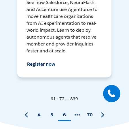
See how Salesforce, NeuraFlash,
and Accenture use Agentforce to
move healthcare organizations
from AI experimentation to real-
world impact. Learn to deploy
autonomous agents that resolve
member and provider inquiries
faster and at scale.
Register now
61 - 72 ... 839
4
5
6
70