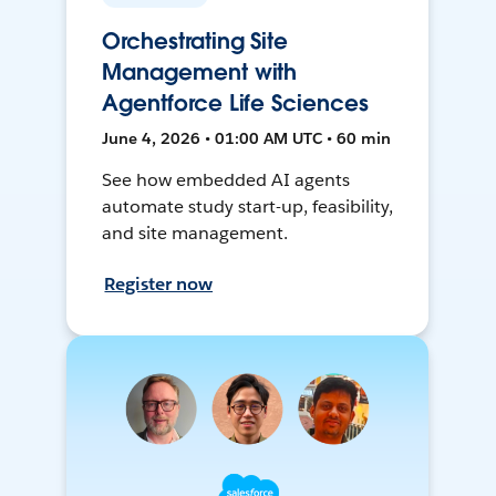
Orchestrating Site
Management with
Agentforce Life Sciences
June 4, 2026 • 01:00 AM UTC • 60 min
See how embedded AI agents
automate study start-up, feasibility,
and site management.
Register now