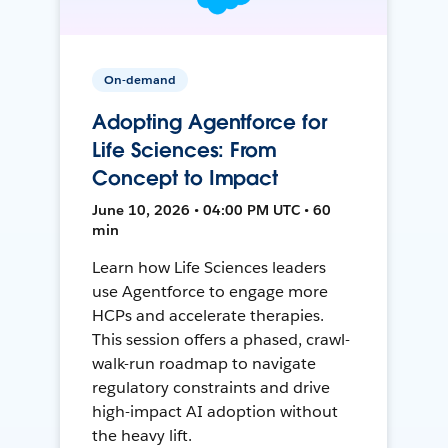
On-demand
Adopting Agentforce for
Life Sciences: From
Concept to Impact
June 10, 2026 • 04:00 PM UTC • 60
min
Learn how Life Sciences leaders
use Agentforce to engage more
HCPs and accelerate therapies.
This session offers a phased, crawl-
walk-run roadmap to navigate
regulatory constraints and drive
high-impact AI adoption without
the heavy lift.