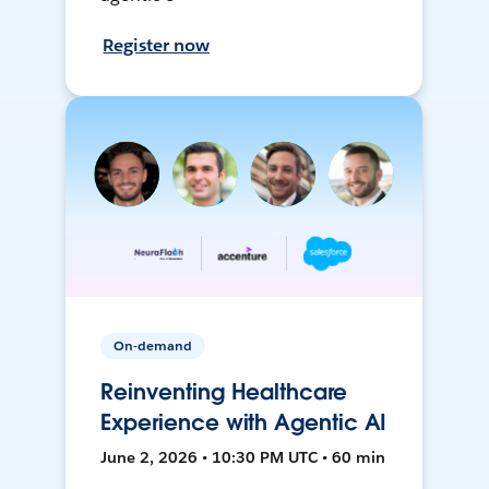
Register now
On-demand
Reinventing Healthcare
Experience with Agentic AI
June 2, 2026 • 10:30 PM UTC • 60 min