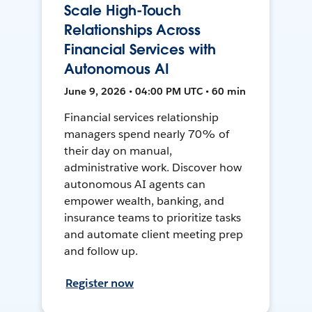
Scale High-Touch
Relationships Across
Financial Services with
Autonomous AI
June 9, 2026 • 04:00 PM UTC • 60 min
Financial services relationship
managers spend nearly 70% of
their day on manual,
administrative work. Discover how
autonomous AI agents can
empower wealth, banking, and
insurance teams to prioritize tasks
and automate client meeting prep
and follow up.
Register now