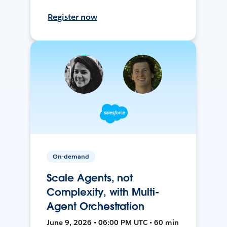
Register now
On-demand
Scale Agents, not
Complexity, with Multi-
Agent Orchestration
June 9, 2026 • 06:00 PM UTC • 60 min