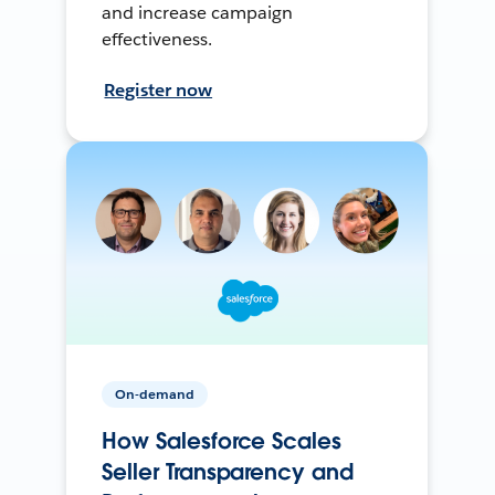
and increase campaign
effectiveness.
Register now
On-demand
How Salesforce Scales
Seller Transparency and