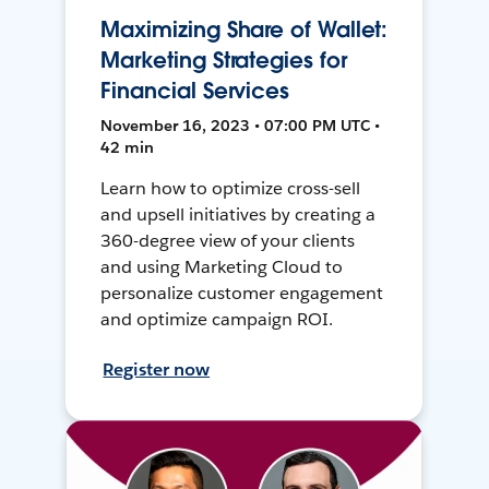
Maximizing Share of Wallet:
Marketing Strategies for
Financial Services
November 16, 2023 • 07:00 PM UTC •
42 min
Learn how to optimize cross-sell
and upsell initiatives by creating a
360-degree view of your clients
and using Marketing Cloud to
personalize customer engagement
and optimize campaign ROI.
Register now