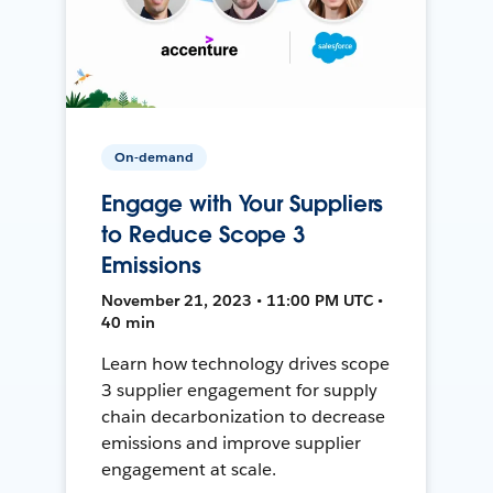
On-demand
Engage with Your Suppliers
to Reduce Scope 3
Emissions
November 21, 2023 • 11:00 PM UTC •
40 min
Learn how technology drives scope
3 supplier engagement for supply
chain decarbonization to decrease
emissions and improve supplier
engagement at scale.