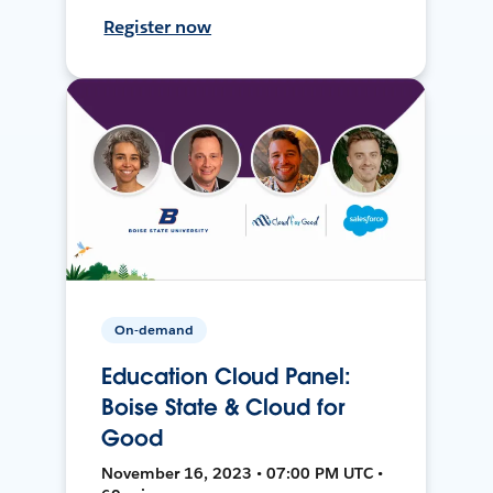
Register now
On-demand
Education Cloud Panel:
Boise State & Cloud for
Good
November 16, 2023 • 07:00 PM UTC •