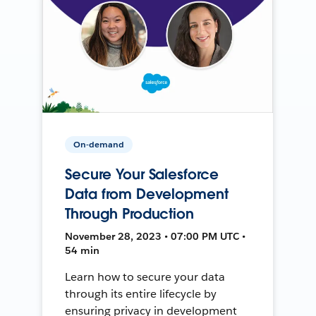
On-demand
Secure Your Salesforce
Data from Development
Through Production
November 28, 2023 • 07:00 PM UTC •
54 min
Learn how to secure your data
through its entire lifecycle by
ensuring privacy in development