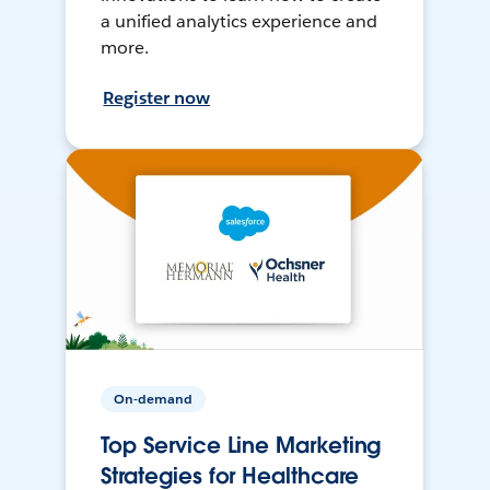
a unified analytics experience and
more.
Register now
On-demand
Top Service Line Marketing
Strategies for Healthcare