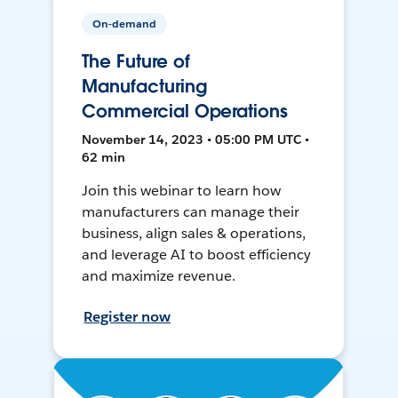
On-demand
The Future of
Manufacturing
Commercial Operations
November 14, 2023 • 05:00 PM UTC •
62 min
Join this webinar to learn how
manufacturers can manage their
business, align sales & operations,
and leverage AI to boost efficiency
and maximize revenue.
Register now