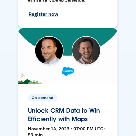
entire service experience.
Register now
On-demand
Unlock CRM Data to Win
Efficiently with Maps
November 14, 2023 • 07:00 PM UTC •
59 min