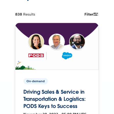
838
Results
Filter
On-demand
Driving Sales & Service in
Transportation & Logistics:
PODS Keys to Success