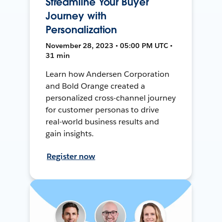
Streamline Your Buyer
Journey with
Personalization
November 28, 2023 • 05:00 PM UTC •
31 min
Learn how Andersen Corporation
and Bold Orange created a
personalized cross-channel journey
for customer personas to drive
real-world business results and
gain insights.
Register now