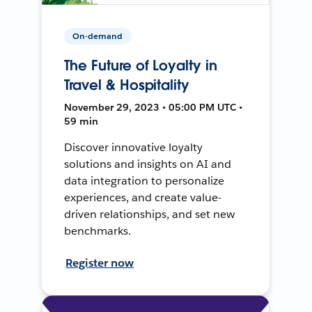
On-demand
The Future of Loyalty in
Travel & Hospitality
November 29, 2023 • 05:00 PM UTC •
59 min
Discover innovative loyalty
solutions and insights on AI and
data integration to personalize
experiences, and create value-
driven relationships, and set new
benchmarks.
Register now