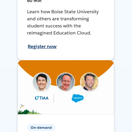
60 min
Learn how Boise State University
and others are transforming
student success with the
reimagined Education Cloud.
Register now
On-demand