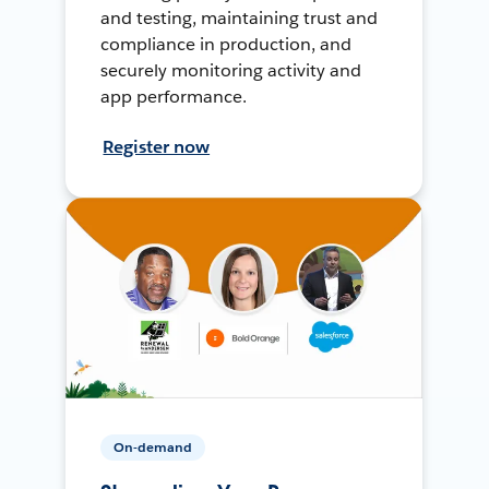
and testing, maintaining trust and
compliance in production, and
securely monitoring activity and
app performance.
Register now
On-demand