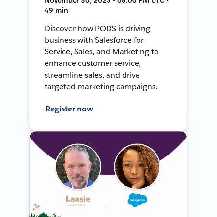
November 30, 2023 • 05:00 PM UTC •
49 min
Discover how PODS is driving
business with Salesforce for
Service, Sales, and Marketing to
enhance customer service,
streamline sales, and drive
targeted marketing campaigns.
Register now