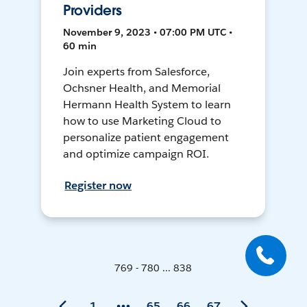
Providers
November 9, 2023 • 07:00 PM UTC •
60 min
Join experts from Salesforce,
Ochsner Health, and Memorial
Hermann Health System to learn
how to use Marketing Cloud to
personalize patient engagement
and optimize campaign ROI.
Register now
769 - 780 ... 838
1
65
66
67