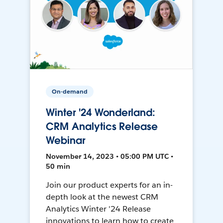
On-demand
Winter '24 Wonderland:
CRM Analytics Release
Webinar
November 14, 2023 • 05:00 PM UTC •
50 min
Join our product experts for an in-
depth look at the newest CRM
Analytics Winter '24 Release
innovations to learn how to create