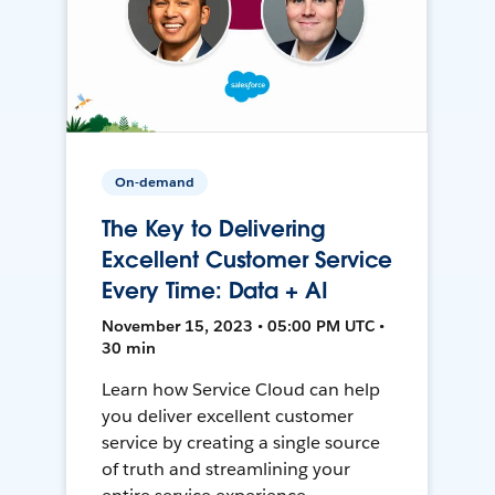
On-demand
The Key to Delivering
Excellent Customer Service
Every Time: Data + AI
November 15, 2023 • 05:00 PM UTC •
30 min
Learn how Service Cloud can help
you deliver excellent customer
service by creating a single source
of truth and streamlining your