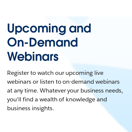
Upcoming and
On-Demand
Webinars
Register to watch our upcoming live
webinars or listen to on-demand webinars
at any time. Whatever your business needs,
you'll find a wealth of knowledge and
business insights.