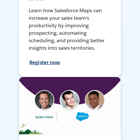
Learn how Salesforce Maps can
increase your sales team's
productivity by improving
prospecting, automating
scheduling, and providing better
insights into sales territories.
Register now