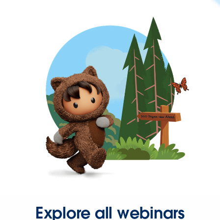
Explore all webinars