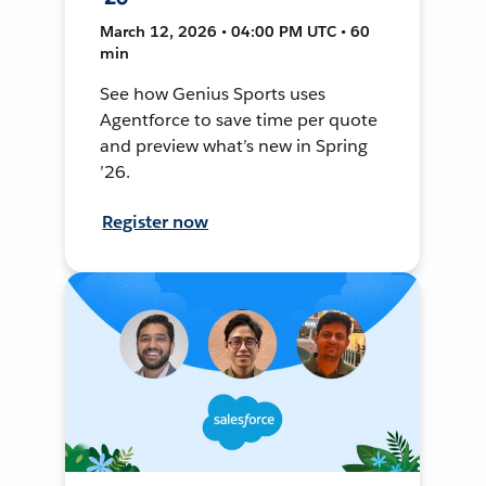
March 12, 2026 • 04:00 PM UTC • 60
min
See how Genius Sports uses
Agentforce to save time per quote
and preview what’s new in Spring
’26.
Register now