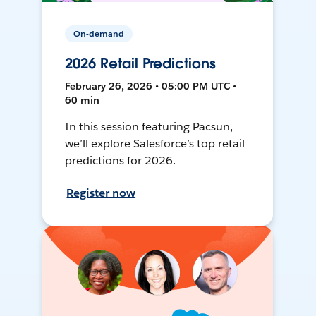
On-demand
2026 Retail Predictions
February 26, 2026 • 05:00 PM UTC •
60 min
In this session featuring Pacsun,
we’ll explore Salesforce’s top retail
predictions for 2026.
Register now