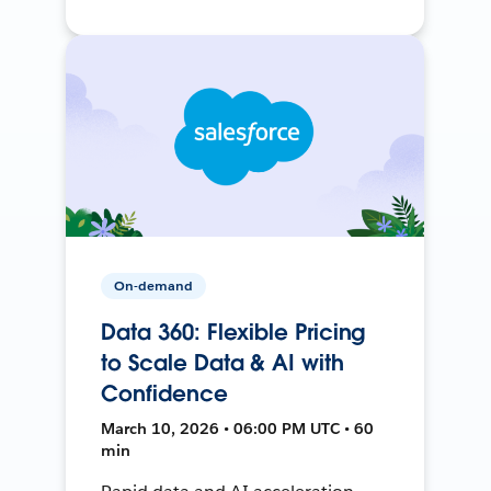
On-demand
Data 360: Flexible Pricing
to Scale Data & AI with
Confidence
March 10, 2026 • 06:00 PM UTC • 60
min