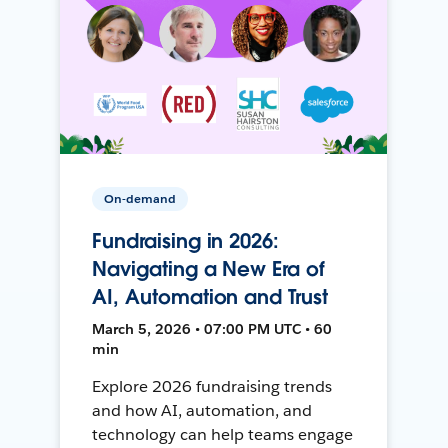
On-demand
Fundraising in 2026:
Navigating a New Era of
AI, Automation and Trust
March 5, 2026 • 07:00 PM UTC • 60
min
Explore 2026 fundraising trends
and how AI, automation, and
technology can help teams engage