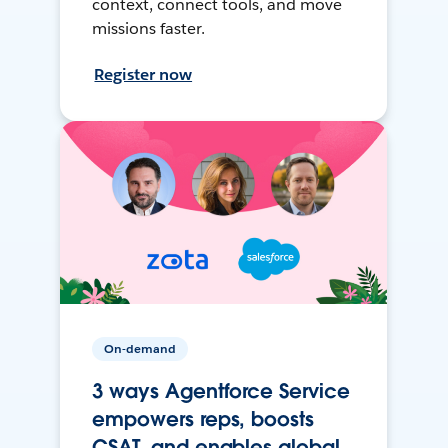
context, connect tools, and move
missions faster.
Register now
On-demand
3 ways Agentforce Service
empowers reps, boosts
CSAT, and enables global