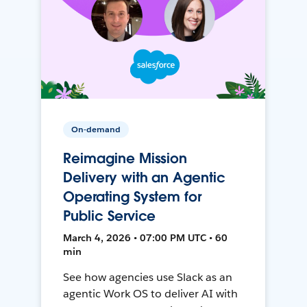
On-demand
Reimagine Mission
Delivery with an Agentic
Operating System for
Public Service
March 4, 2026 • 07:00 PM UTC • 60
min
See how agencies use Slack as an
agentic Work OS to deliver AI with