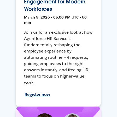
Engagement for Modern
Workforces
March 5, 2026 • 05:00 PM UTC • 60
min
Join us for an exclusive look at how
Agentforce HR Service is
fundamentally reshaping the
employee experience by
automating routine HR requests,
guiding employees to the right
answers instantly, and freeing HR
teams to focus on higher-value
work.
Register now