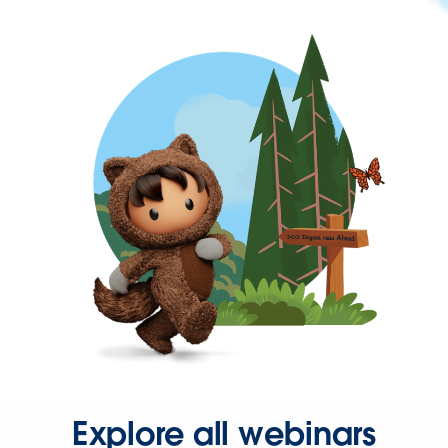
Explore all webinars