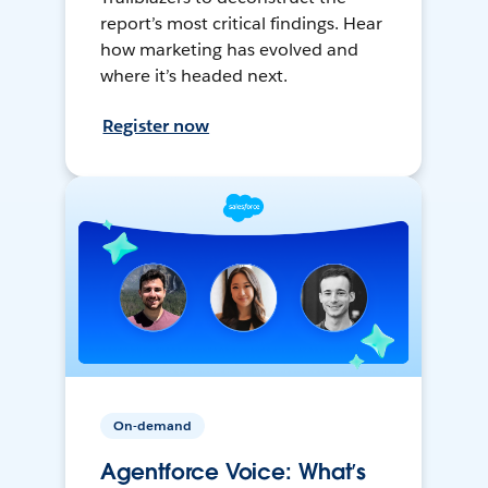
report’s most critical findings. Hear
how marketing has evolved and
where it’s headed next.
Register now
On-demand
Agentforce Voice: What’s