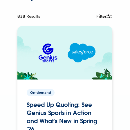
838
Results
Filter
On-demand
Speed Up Quoting: See
Genius Sports in Action
and What’s New in Spring
’26