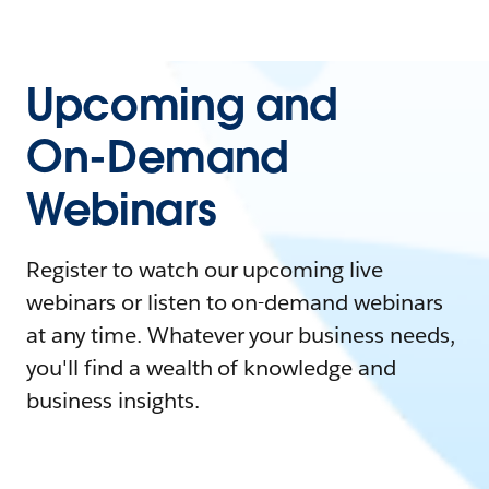
Upcoming and
On-Demand
Webinars
Register to watch our upcoming live
webinars or listen to on-demand webinars
at any time. Whatever your business needs,
you'll find a wealth of knowledge and
business insights.