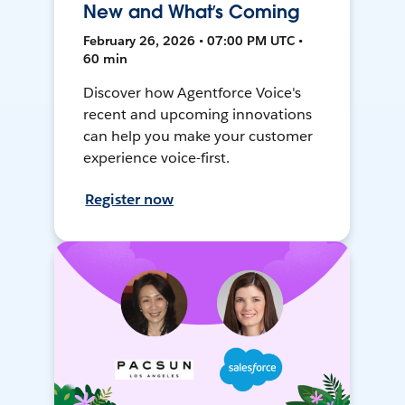
New and What’s Coming
February 26, 2026 • 07:00 PM UTC •
60 min
Discover how Agentforce Voice's
recent and upcoming innovations
can help you make your customer
experience voice-first.
Register now