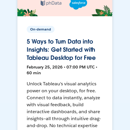
On-demand
5 Ways to Turn Data into
Insights: Get Started with
Tableau Desktop for Free
February 25, 2026 • 07:00 PM UTC •
60 min
Unlock Tableau's visual analytics
power on your desktop, for free.
Connect to data instantly, analyze
with visual feedback, build
interactive dashboards, and share
insights—all through intuitive drag-
and-drop. No technical expertise