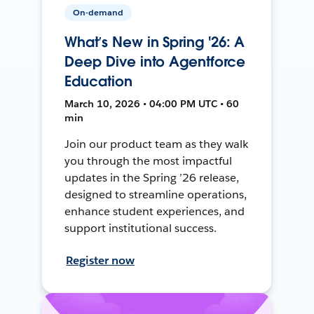
On-demand
What’s New in Spring '26: A
Deep Dive into Agentforce
Education
March 10, 2026 • 04:00 PM UTC • 60
min
Join our product team as they walk
you through the most impactful
updates in the Spring ’26 release,
designed to streamline operations,
enhance student experiences, and
support institutional success.
Register now