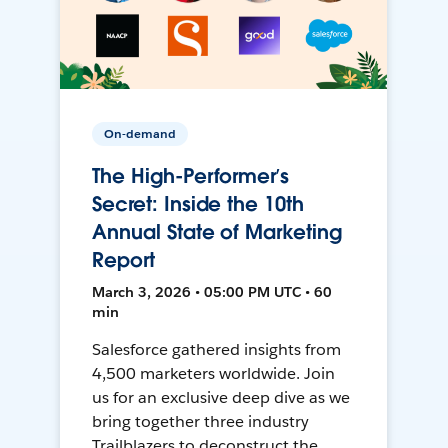
On-demand
The High-Performer’s
Secret: Inside the 10th
Annual State of Marketing
Report
March 3, 2026 • 05:00 PM UTC • 60
min
Salesforce gathered insights from
4,500 marketers worldwide. Join
us for an exclusive deep dive as we
bring together three industry
Trailblazers to deconstruct the