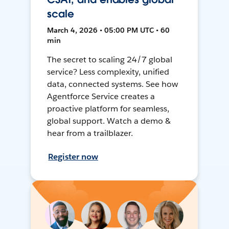
scale
March 4, 2026 • 05:00 PM UTC • 60
min
The secret to scaling 24/7 global
service? Less complexity, unified
data, connected systems. See how
Agentforce Service creates a
proactive platform for seamless,
global support. Watch a demo &
hear from a trailblazer.
Register now