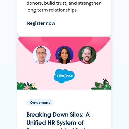
donors, build trust, and strengthen
long-term relationships.
Register now
On-demand
Breaking Down Silos: A
Unified HR System of