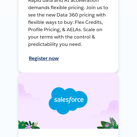
Rapid data and AI acceleration
demands flexible pricing. Join us to
see the new Data 360 pricing with
flexible ways to buy: Flex Credits,
Profile Pricing, & AELAs. Scale on
your terms with the control &
predictability you need.
Register now