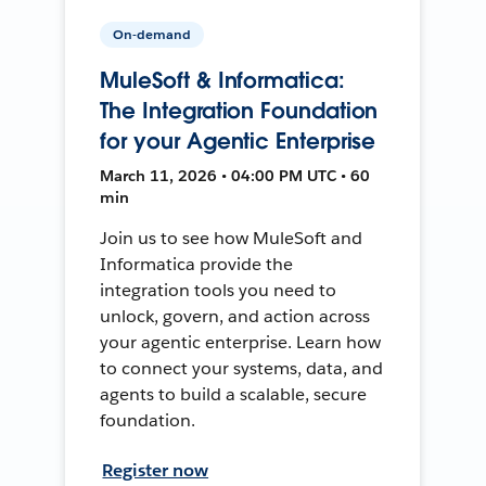
On-demand
MuleSoft & Informatica:
The Integration Foundation
for your Agentic Enterprise
March 11, 2026 • 04:00 PM UTC • 60
min
Join us to see how MuleSoft and
Informatica provide the
integration tools you need to
unlock, govern, and action across
your agentic enterprise. Learn how
to connect your systems, data, and
agents to build a scalable, secure
foundation.
Register now