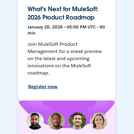
What's Next for MuleSoft:
2026 Product Roadmap
January 20, 2026 • 05:00 PM UTC • 60
min
Join MuleSoft Product
Management for a sneak preview
on the latest and upcoming
innovations on the MuleSoft
roadmap.
Register now