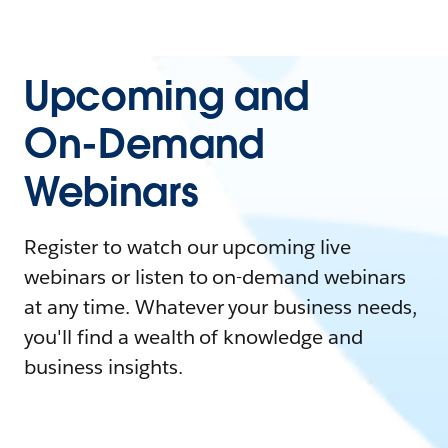
Upcoming and
On-Demand
Webinars
Register to watch our upcoming live
webinars or listen to on-demand webinars
at any time. Whatever your business needs,
you'll find a wealth of knowledge and
business insights.