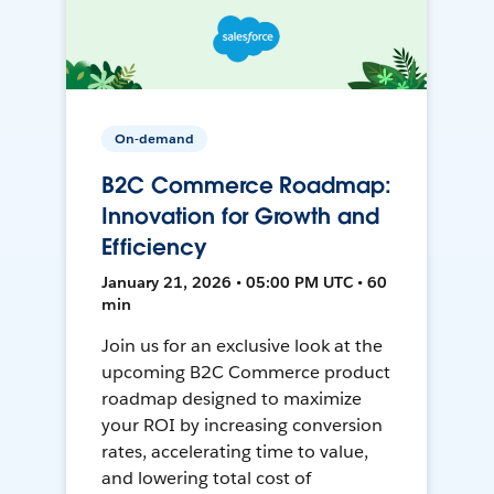
On-demand
B2C Commerce Roadmap:
Innovation for Growth and
Efficiency
January 21, 2026 • 05:00 PM UTC • 60
min
Join us for an exclusive look at the
upcoming B2C Commerce product
roadmap designed to maximize
your ROI by increasing conversion
rates, accelerating time to value,
and lowering total cost of