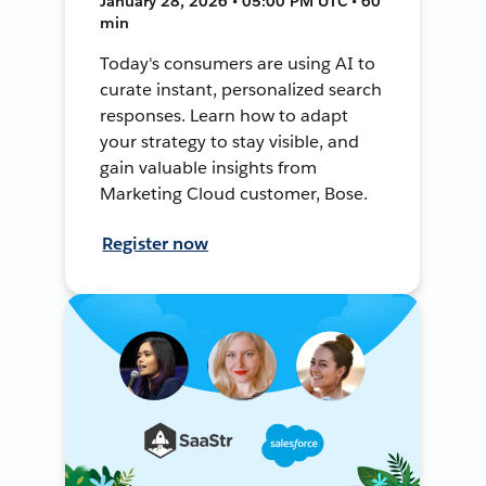
January 28, 2026 • 05:00 PM UTC • 60
min
Today's consumers are using AI to
curate instant, personalized search
responses. Learn how to adapt
your strategy to stay visible, and
gain valuable insights from
Marketing Cloud customer, Bose.
Register now