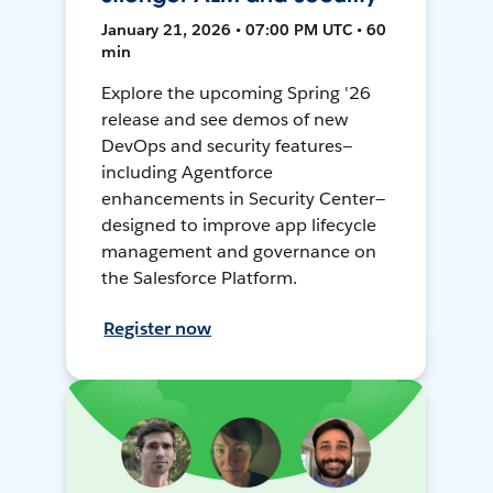
January 21, 2026 • 07:00 PM UTC • 60
min
Explore the upcoming Spring '26
release and see demos of new
DevOps and security features—
including Agentforce
enhancements in Security Center—
designed to improve app lifecycle
management and governance on
the Salesforce Platform.
Register now