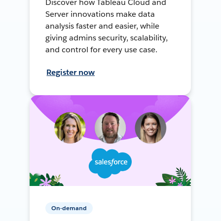
Discover how Tableau Cloud and
Server innovations make data
analysis faster and easier, while
giving admins security, scalability,
and control for every use case.
Register now
On-demand