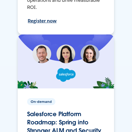
operations and drive measurable
ROI.
Register now
On-demand
Salesforce Platform
Roadmap: Spring into
Stronger ALM and Security