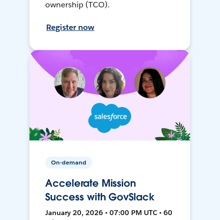
ownership (TCO).
Register now
On-demand
Accelerate Mission
Success with GovSlack
January 20, 2026 • 07:00 PM UTC • 60