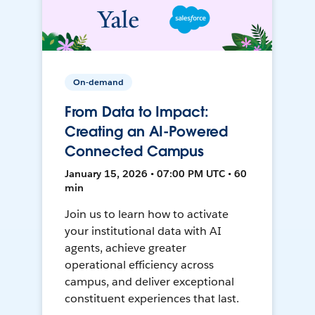
On-demand
From Data to Impact:
Creating an AI-Powered
Connected Campus
January 15, 2026 • 07:00 PM UTC • 60
min
Join us to learn how to activate
your institutional data with AI
agents, achieve greater
operational efficiency across
campus, and deliver exceptional
constituent experiences that last.