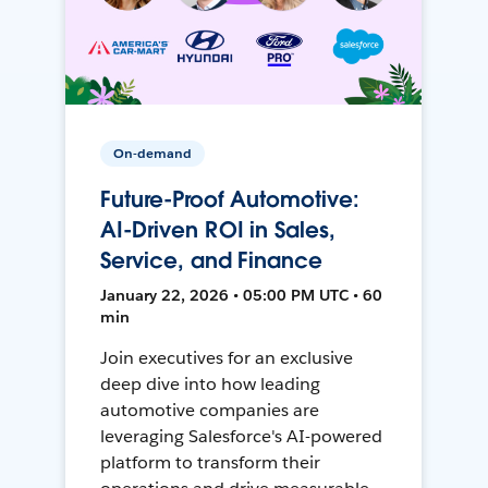
On-demand
Future-Proof Automotive:
AI-Driven ROI in Sales,
Service, and Finance
January 22, 2026 • 05:00 PM UTC • 60
min
Join executives for an exclusive
deep dive into how leading
automotive companies are
leveraging Salesforce's AI-powered
platform to transform their