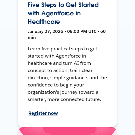
Five Steps to Get Started
with Agentforce in
Healthcare
January 27, 2026 • 05:00 PM UTC • 60
min
Learn five practical steps to get
started with Agentforce in
healthcare and turn AI from
concept to action. Gain clear
direction, simple guidance, and the
confidence to begin your
organization’s journey toward a
smarter, more connected future.
Register now