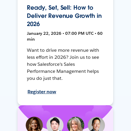
Ready, Set, Sell: How to
Deliver Revenue Growth in
2026
January 22, 2026 • 07:00 PM UTC • 60
min
Want to drive more revenue with
less effort in 2026? Join us to see
how Salesforce's Sales
Performance Management helps
you do just that.
Register now