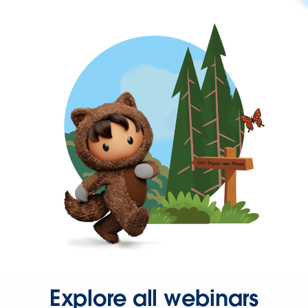
Explore all webinars