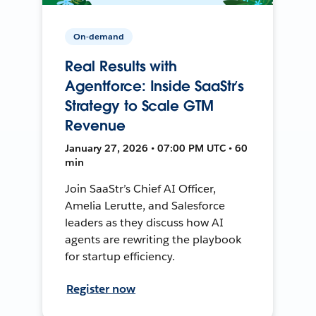
On-demand
Real Results with
Agentforce: Inside SaaStr’s
Strategy to Scale GTM
Revenue
January 27, 2026 • 07:00 PM UTC • 60
min
Join SaaStr’s Chief AI Officer,
Amelia Lerutte, and Salesforce
leaders as they discuss how AI
agents are rewriting the playbook
for startup efficiency.
Register now