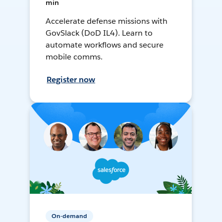
min
Accelerate defense missions with
GovSlack (DoD IL4). Learn to
automate workflows and secure
mobile comms.
Register now
On-demand