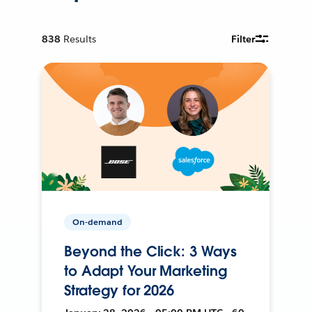
838
Results
Filter
On-demand
Beyond the Click: 3 Ways
to Adapt Your Marketing
Strategy for 2026