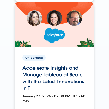
On-demand
Accelerate Insights and
Manage Tableau at Scale
with the Latest Innovations
in T
January 27, 2026 • 07:00 PM UTC • 60
min