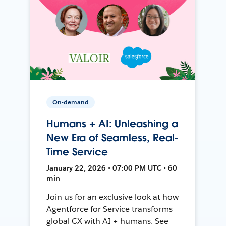
On-demand
Humans + AI: Unleashing a
New Era of Seamless, Real-
Time Service
January 22, 2026 • 07:00 PM UTC • 60
min
Join us for an exclusive look at how
Agentforce for Service transforms
global CX with AI + humans. See