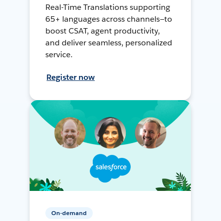
Real-Time Translations supporting
65+ languages across channels—to
boost CSAT, agent productivity,
and deliver seamless, personalized
service.
Register now
On-demand