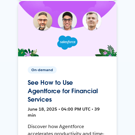
On-demand
See How to Use
Agentforce for Financial
Services
June 18, 2025 • 04:00 PM UTC • 39
min
Discover how Agentforce
accelerates productivity and time-