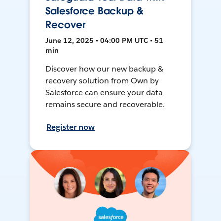
Salesforce Backup &
Recover
June 12, 2025 • 04:00 PM UTC • 51
min
Discover how our new backup &
recovery solution from Own by
Salesforce can ensure your data
remains secure and recoverable.
Register now