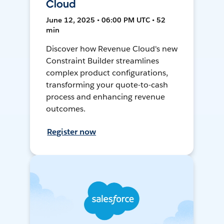
Cloud
June 12, 2025 • 06:00 PM UTC • 52
min
Discover how Revenue Cloud's new
Constraint Builder streamlines
complex product configurations,
transforming your quote-to-cash
process and enhancing revenue
outcomes.
Register now