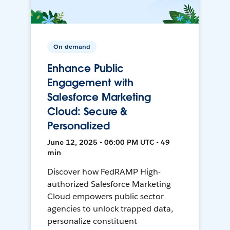
On-demand
Enhance Public
Engagement with
Salesforce Marketing
Cloud: Secure &
Personalized
June 12, 2025 • 06:00 PM UTC • 49
min
Discover how FedRAMP High-
authorized Salesforce Marketing
Cloud empowers public sector
agencies to unlock trapped data,
personalize constituent