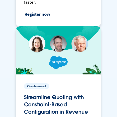
faster.
Register now
On-demand
Streamline Quoting with
Constraint-Based
Configuration in Revenue