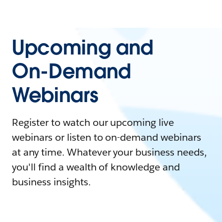
Upcoming and
On-Demand
Webinars
Register to watch our upcoming live
webinars or listen to on-demand webinars
at any time. Whatever your business needs,
you'll find a wealth of knowledge and
business insights.