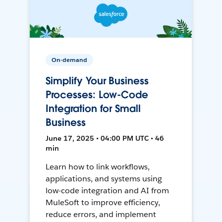
On-demand
Simplify Your Business
Processes: Low-Code
Integration for Small
Business
June 17, 2025 • 04:00 PM UTC • 46
min
Learn how to link workflows,
applications, and systems using
low-code integration and AI from
MuleSoft to improve efficiency,
reduce errors, and implement