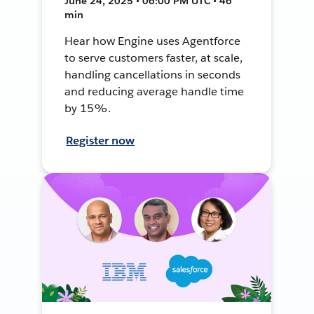
June 24, 2025 • 06:00 PM UTC • 46
min
Hear how Engine uses Agentforce
to serve customers faster, at scale,
handling cancellations in seconds
and reducing average handle time
by 15%.
Register now