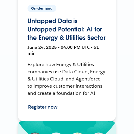
On-demand
Untapped Data is
Untapped Potential: AI for
the Energy & Utilities Sector
June 24, 2025 • 04:00 PM UTC • 61
min
Explore how Energy & Utilities
companies use Data Cloud, Energy
& Utilities Cloud, and Agentforce
to improve customer interactions
and create a foundation for AI.
Register now