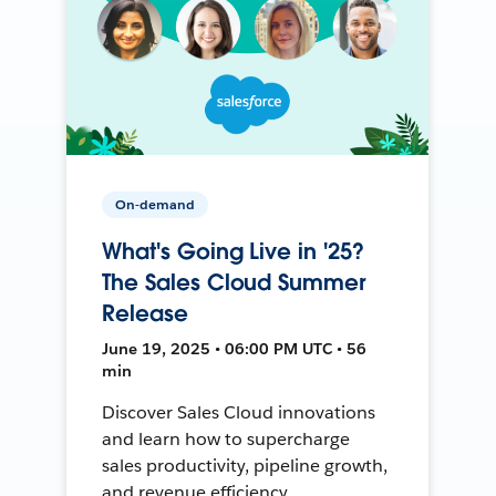
On-demand
What's Going Live in '25?
The Sales Cloud Summer
Release
June 19, 2025 • 06:00 PM UTC • 56
min
Discover Sales Cloud innovations
and learn how to supercharge
sales productivity, pipeline growth,
and revenue efficiency.