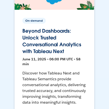
On-demand
Beyond Dashboards:
Unlock Trusted
Conversational Analytics
with Tableau Next
June 11, 2025 • 06:00 PM UTC • 58
min
Discover how Tableau Next and
Tableau Semantics provide
conversational analytics, delivering
trusted accuracy, and continuously
improving insights, transforming
data into meaningful insights.