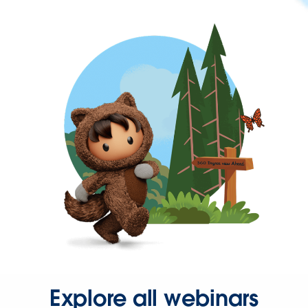
Explore all webinars