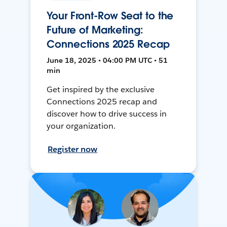
Your Front-Row Seat to the
Future of Marketing:
Connections 2025 Recap
June 18, 2025 • 04:00 PM UTC • 51
min
Get inspired by the exclusive
Connections 2025 recap and
discover how to drive success in
your organization.
Register now