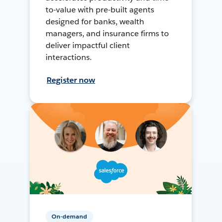
to-value with pre-built agents
designed for banks, wealth
managers, and insurance firms to
deliver impactful client
interactions.
Register now
On-demand