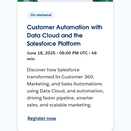
On-demand
Customer Automation with
Data Cloud and the
Salesforce Platform
June 18, 2025 • 06:00 PM UTC • 46
min
Discover how Salesforce
transformed its Customer 360,
Marketing, and Sales Automations
using Data Cloud, and automation,
driving faster pipeline, smarter
sales, and scalable marketing.
Register now