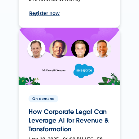
Register now
On-demand
How Corporate Legal Can
Leverage AI for Revenue &
Transformation
June 19, 2025 • 04:00 PM UTC • 58