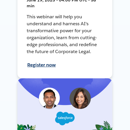
min
This webinar will help you
understand and harness AI's
transformative power for your
organization, learn from cutting-
edge professionals, and redefine
the future of Corporate Legal.
Register now