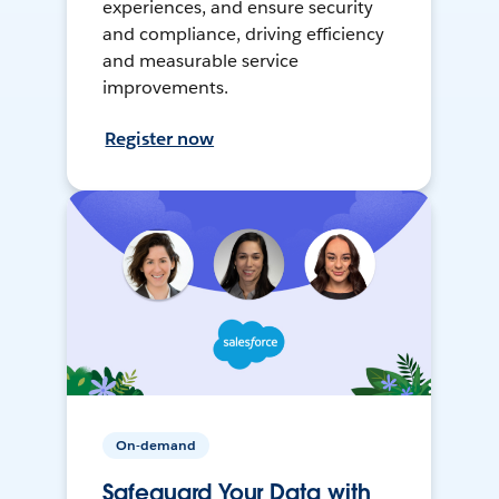
experiences, and ensure security
and compliance, driving efficiency
and measurable service
improvements.
Register now
On-demand
Safeguard Your Data with