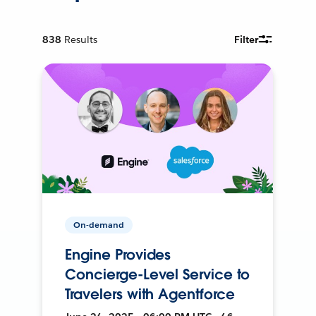
838
Results
Filter
On-demand
Engine Provides
Concierge-Level Service to
Travelers with Agentforce