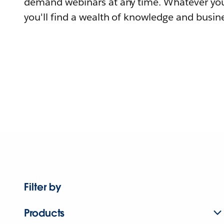
demand webinars at any time. Whatever you
you'll find a wealth of knowledge and busine
Filter by
Products