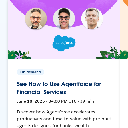
On-demand
See How to Use Agentforce for
Financial Services
June 18, 2025 • 04:00 PM UTC • 39 min
Discover how Agentforce accelerates
productivity and time-to-value with pre-built
agents designed for banks, wealth