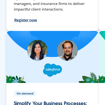
managers, and insurance firms to deliver
impactful client interactions.
Register now
On-demand
Simplify Your Business Processes: