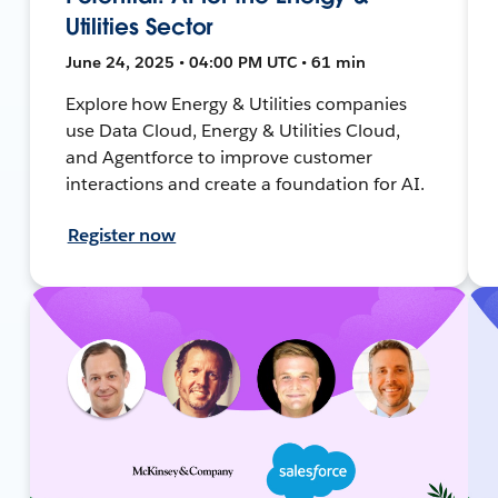
Utilities Sector
June 24, 2025 • 04:00 PM UTC • 61 min
Explore how Energy & Utilities companies
use Data Cloud, Energy & Utilities Cloud,
and Agentforce to improve customer
interactions and create a foundation for AI.
Register now