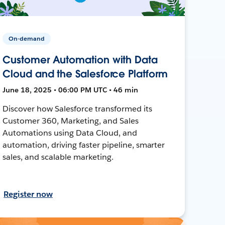
On-demand
Customer Automation with Data
Cloud and the Salesforce Platform
June 18, 2025 • 06:00 PM UTC • 46 min
Discover how Salesforce transformed its
Customer 360, Marketing, and Sales
Automations using Data Cloud, and
automation, driving faster pipeline, smarter
sales, and scalable marketing.
Register now