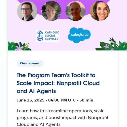
On-demand
The Program Team's Toolkit to
Scale Impact: Nonprofit Cloud
and AI Agents
June 25, 2025 • 04:00 PM UTC • 58 min
Learn how to streamline operations, scale
programs, and boost impact with Nonprofit
Cloud and AI Agents.