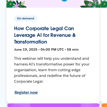
On-demand
How Corporate Legal Can
Leverage AI for Revenue &
Transformation
June 19, 2025 • 04:00 PM UTC • 58 min
This webinar will help you understand and
harness AI's transformative power for your
organization, learn from cutting-edge
professionals, and redefine the future of
Corporate Legal.
Register now