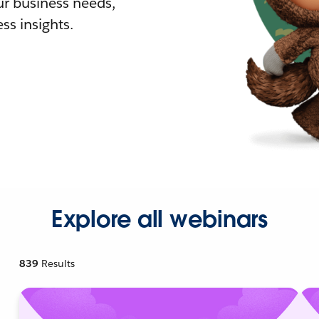
r business needs,
ss insights.
Explore all webinars
839
Results