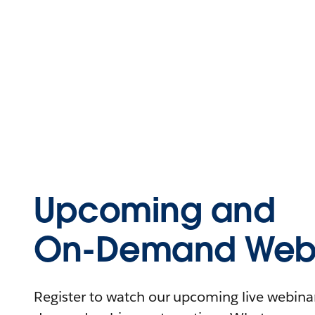
Upcoming and
On-Demand Webi
Register to watch our upcoming live webinars