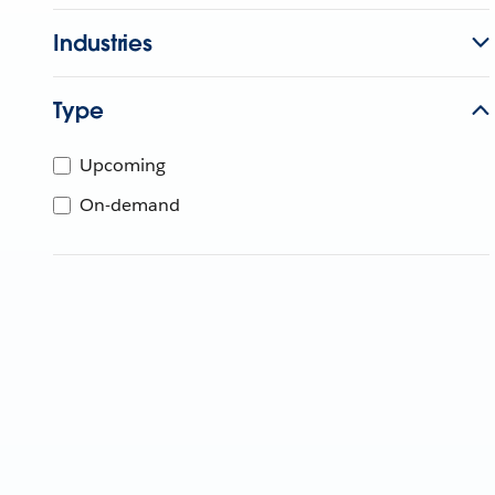
Industries
Type
Upcoming
On-demand