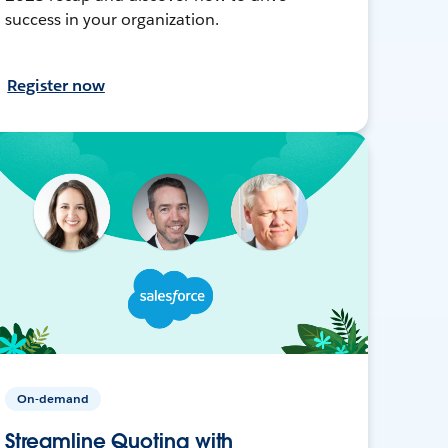
success in your organization.
Register now
On-demand
Streamline Quoting with