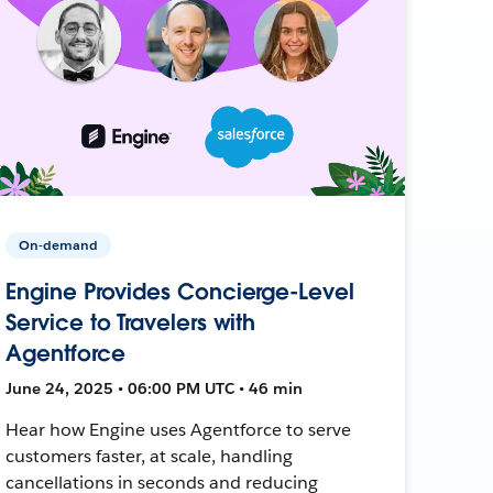
On-demand
Engine Provides Concierge-Level
Service to Travelers with
Agentforce
June 24, 2025 • 06:00 PM UTC • 46 min
Hear how Engine uses Agentforce to serve
customers faster, at scale, handling
cancellations in seconds and reducing