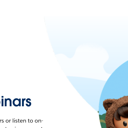
nars
 or listen to on-