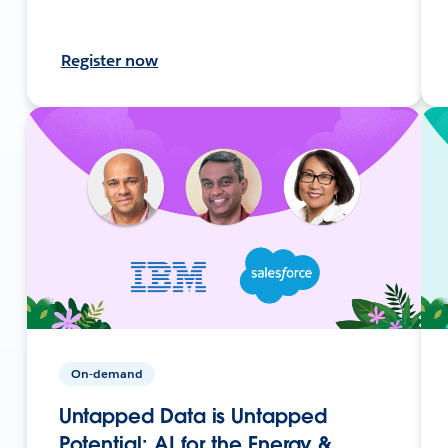
Register now
On-demand
Untapped Data is Untapped
Potential: AI for the Energy &