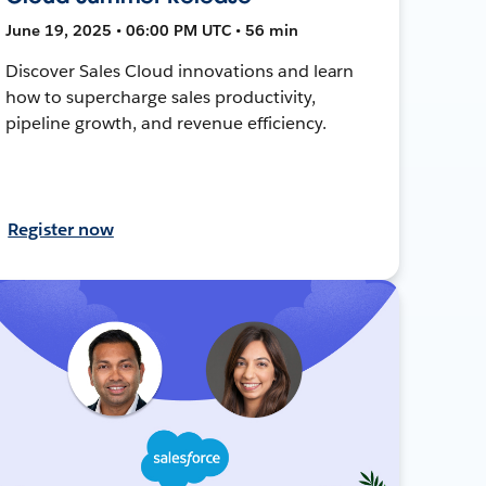
June 19, 2025 • 06:00 PM UTC • 56 min
Discover Sales Cloud innovations and learn
how to supercharge sales productivity,
pipeline growth, and revenue efficiency.
Register now