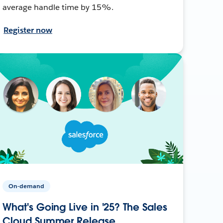
average handle time by 15%.
Register now
On-demand
What's Going Live in '25? The Sales
Cloud Summer Release