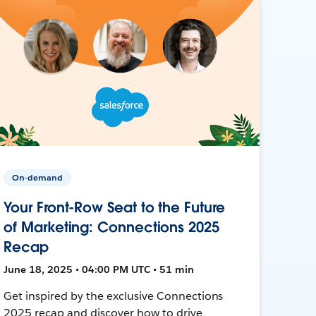
On-demand
Your Front-Row Seat to the Future
of Marketing: Connections 2025
Recap
June 18, 2025 • 04:00 PM UTC • 51 min
Get inspired by the exclusive Connections
2025 recap and discover how to drive