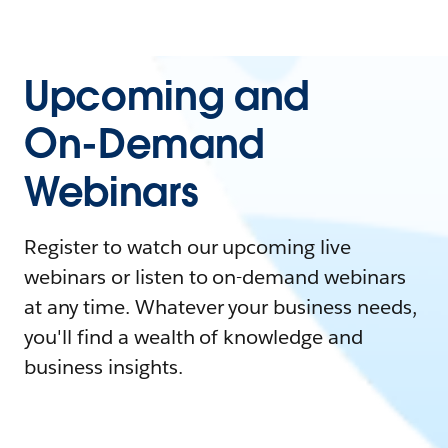
Upcoming and
On-Demand
Webinars
Register to watch our upcoming live
webinars or listen to on-demand webinars
at any time. Whatever your business needs,
you'll find a wealth of knowledge and
business insights.