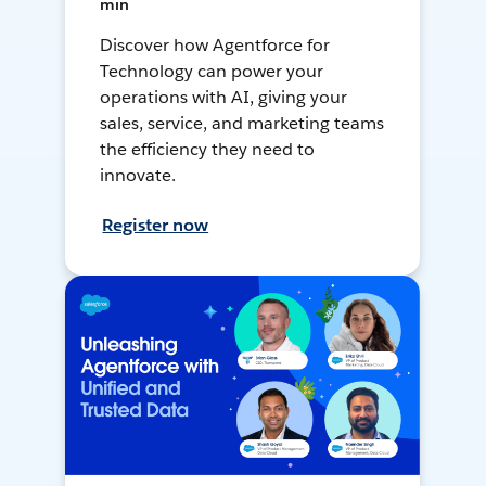
min
Discover how Agentforce for
Technology can power your
operations with AI, giving your
sales, service, and marketing teams
the efficiency they need to
innovate.
Register now