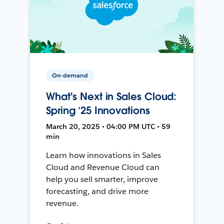
On-demand
What's Next in Sales Cloud:
Spring ’25 Innovations
March 20, 2025 • 04:00 PM UTC • 59
min
Learn how innovations in Sales
Cloud and Revenue Cloud can
help you sell smarter, improve
forecasting, and drive more
revenue.