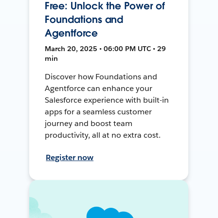
Free: Unlock the Power of
Foundations and
Agentforce
March 20, 2025 • 06:00 PM UTC • 29
min
Discover how Foundations and
Agentforce can enhance your
Salesforce experience with built-in
apps for a seamless customer
journey and boost team
productivity, all at no extra cost.
Register now