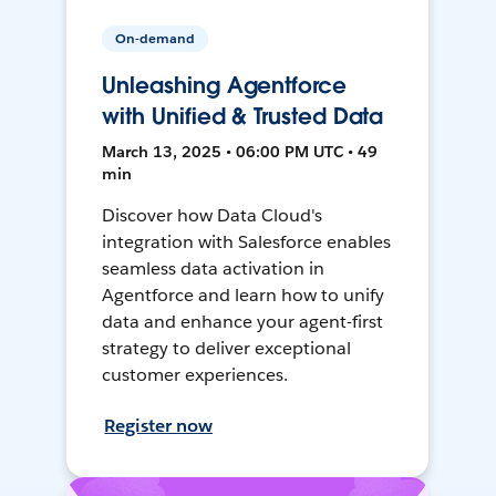
On-demand
Unleashing Agentforce
with Unified & Trusted Data
March 13, 2025 • 06:00 PM UTC • 49
min
Discover how Data Cloud's
integration with Salesforce enables
seamless data activation in
Agentforce and learn how to unify
data and enhance your agent-first
strategy to deliver exceptional
customer experiences.
Register now