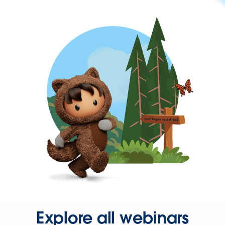
Explore all webinars