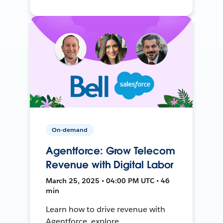
On-demand
Agentforce: Grow Telecom
Revenue with Digital Labor
March 25, 2025 • 04:00 PM UTC • 46
min
Learn how to drive revenue with
Agentforce, explore