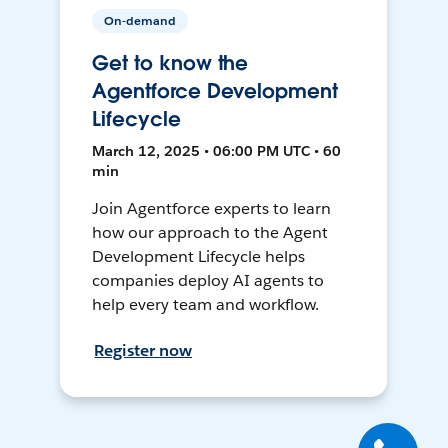
On-demand
Get to know the
Agentforce Development
Lifecycle
March 12, 2025 • 06:00 PM UTC • 60
min
Join Agentforce experts to learn
how our approach to the Agent
Development Lifecycle helps
companies deploy AI agents to
help every team and workflow.
Register now