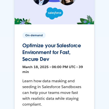
On-demand
Optimize your Salesforce
Environment for Fast,
Secure Dev
March 18, 2025 • 06:00 PM UTC • 39
min
Learn how data masking and
seeding in Salesforce Sandboxes
can help your teams move fast
with realistic data while staying
compliant.