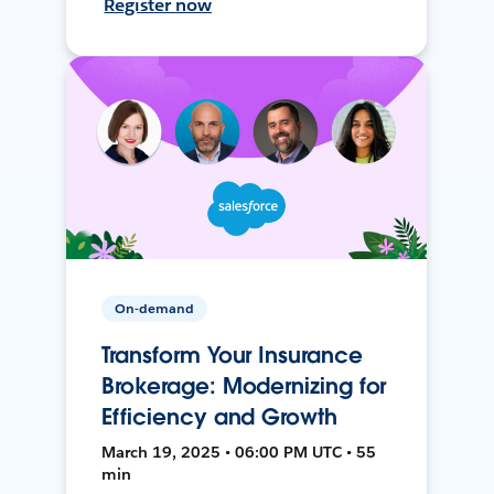
Register now
On-demand
Transform Your Insurance
Brokerage: Modernizing for
Efficiency and Growth
March 19, 2025 • 06:00 PM UTC • 55
min