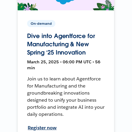
On-demand
Dive into Agentforce for
Manufacturing & New
Spring ‘25 Innovation
March 25, 2025 • 06:00 PM UTC • 56
min
Join us to learn about Agentforce
for Manufacturing and the
groundbreaking innovations
designed to unify your business
portfolio and integrate AI into your
daily operations.
Register now