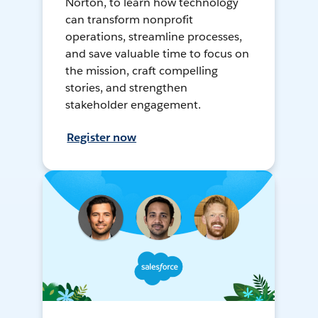
Norton, to learn how technology
can transform nonprofit
operations, streamline processes,
and save valuable time to focus on
the mission, craft compelling
stories, and strengthen
stakeholder engagement.
Register now