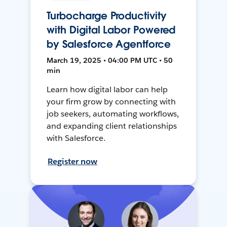
Turbocharge Productivity
with Digital Labor Powered
by Salesforce Agentforce
March 19, 2025 • 04:00 PM UTC • 50
min
Learn how digital labor can help
your firm grow by connecting with
job seekers, automating workflows,
and expanding client relationships
with Salesforce.
Register now