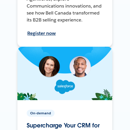
Communications innovations, and
see how Bell Canada transformed
its B2B selling experience.
Register now
On-demand
Supercharge Your CRM for