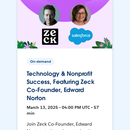
On-demand
Technology & Nonprofit
Success, Featuring Zeck
Co-Founder, Edward
Norton
March 13, 2025 • 04:00 PM UTC • 57
min
Join Zeck Co-Founder, Edward