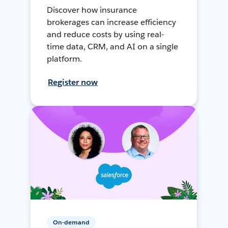
Discover how insurance
brokerages can increase efficiency
and reduce costs by using real-
time data, CRM, and AI on a single
platform.
Register now
On-demand