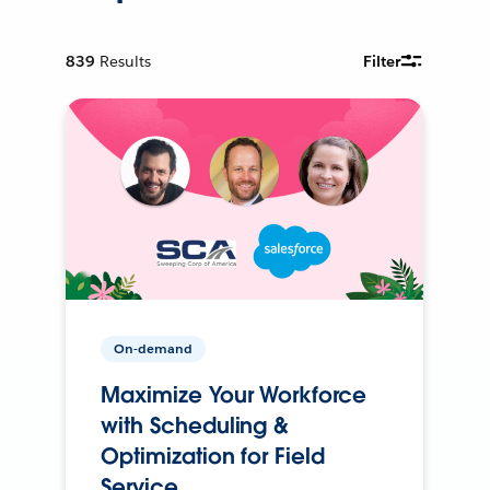
839
Results
Filter
On-demand
Maximize Your Workforce
with Scheduling &
Optimization for Field
Service