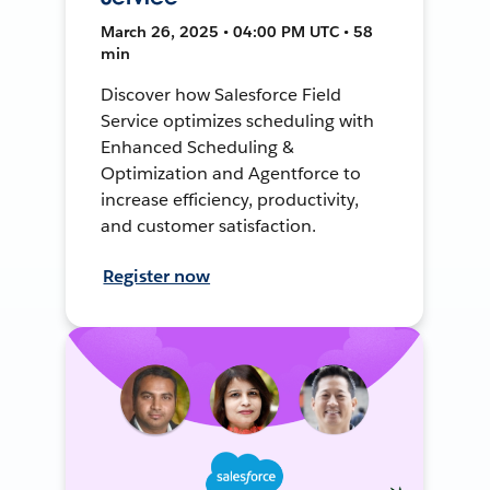
March 26, 2025 • 04:00 PM UTC • 58
min
Discover how Salesforce Field
Service optimizes scheduling with
Enhanced Scheduling &
Optimization and Agentforce to
increase efficiency, productivity,
and customer satisfaction.
Register now