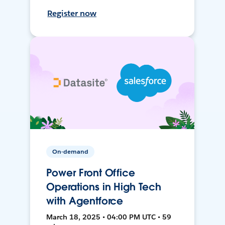
Register now
On-demand
Power Front Office
Operations in High Tech
with Agentforce
March 18, 2025 • 04:00 PM UTC • 59