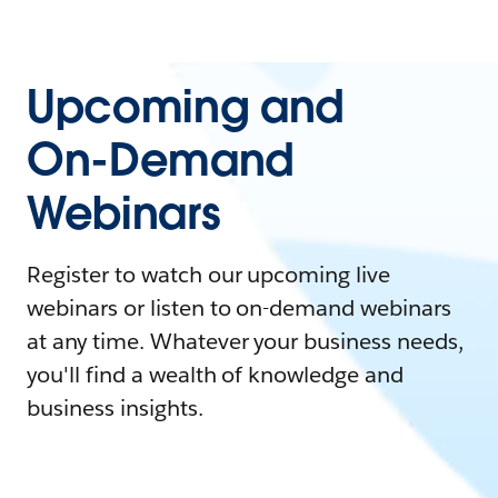
Upcoming and
On-Demand
Webinars
Register to watch our upcoming live
webinars or listen to on-demand webinars
at any time. Whatever your business needs,
you'll find a wealth of knowledge and
business insights.