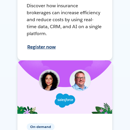
Discover how insurance
brokerages can increase efficiency
and reduce costs by using real-
time data, CRM, and AI on a single
platform.
Register now
On-demand