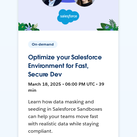
On-demand
Optimize your Salesforce
Environment for Fast,
Secure Dev
March 18, 2025 • 06:00 PM UTC • 39
min
Learn how data masking and
seeding in Salesforce Sandboxes
can help your teams move fast
with realistic data while staying
compliant.