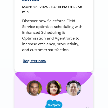
March 26, 2025 • 04:00 PM UTC • 58
min
Discover how Salesforce Field
Service optimizes scheduling with
Enhanced Scheduling &
Optimization and Agentforce to
increase efficiency, productivity,
and customer satisfaction.
Register now