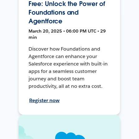
Free: Unlock the Power of
Foundations and
Agentforce
March 20, 2025 • 06:00 PM UTC • 29
min
Discover how Foundations and
Agentforce can enhance your
Salesforce experience with built-in
apps for a seamless customer
journey and boost team
productivity, all at no extra cost.
Register now