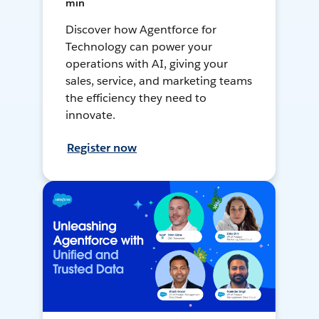
min
Discover how Agentforce for
Technology can power your
operations with AI, giving your
sales, service, and marketing teams
the efficiency they need to
innovate.
Register now