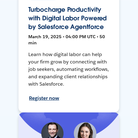
Turbocharge Productivity
with Digital Labor Powered
by Salesforce Agentforce
March 19, 2025 • 04:00 PM UTC • 50
min
Learn how digital labor can help
your firm grow by connecting with
job seekers, automating workflows,
and expanding client relationships
with Salesforce.
Register now