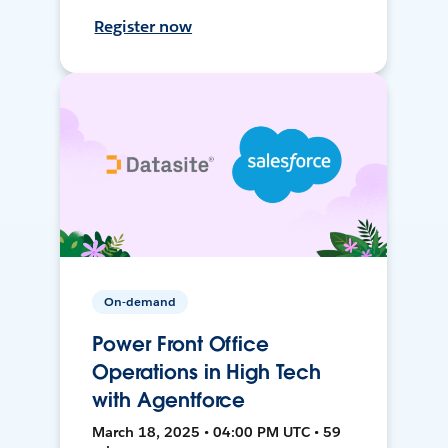
Register now
On-demand
Power Front Office
Operations in High Tech
with Agentforce
March 18, 2025 • 04:00 PM UTC • 59