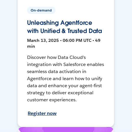
On-demand
Unleashing Agentforce
with Unified & Trusted Data
March 13, 2025 • 06:00 PM UTC • 49
min
Discover how Data Cloud's
integration with Salesforce enables
seamless data activation in
Agentforce and learn how to unify
data and enhance your agent-first
strategy to deliver exceptional
customer experiences.
Register now