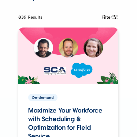
839
Results
Filter
On-demand
Maximize Your Workforce
with Scheduling &
Optimization for Field
Service