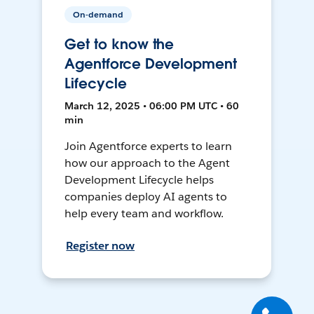
On-demand
Get to know the
Agentforce Development
Lifecycle
March 12, 2025 • 06:00 PM UTC • 60
min
Join Agentforce experts to learn
how our approach to the Agent
Development Lifecycle helps
companies deploy AI agents to
help every team and workflow.
Register now