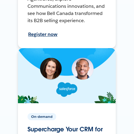
Communications innovations, and
see how Bell Canada transformed
its B2B selling experience.
Register now
On-demand
Supercharge Your CRM for