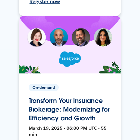
Register now
On-demand
Transform Your Insurance
Brokerage: Modernizing for
Efficiency and Growth
March 19, 2025 • 06:00 PM UTC • 55
min