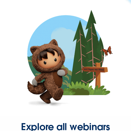
Explore all webinars