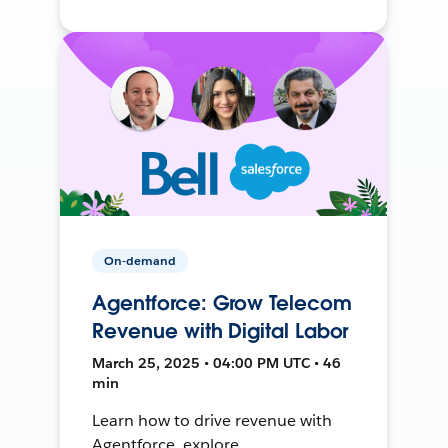
On-demand
Agentforce: Grow Telecom
Revenue with Digital Labor
March 25, 2025 • 04:00 PM UTC • 46
min
Learn how to drive revenue with
Agentforce, explore