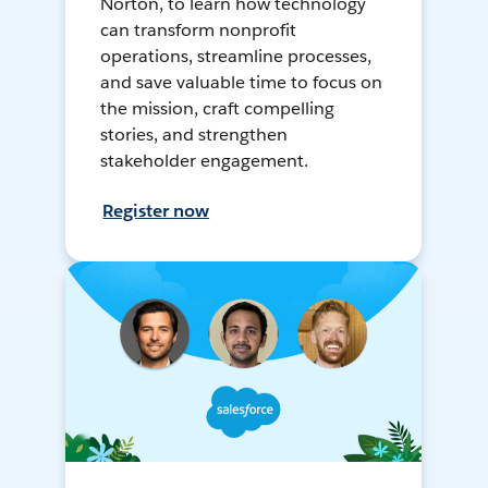
Norton, to learn how technology
can transform nonprofit
operations, streamline processes,
and save valuable time to focus on
the mission, craft compelling
stories, and strengthen
stakeholder engagement.
Register now