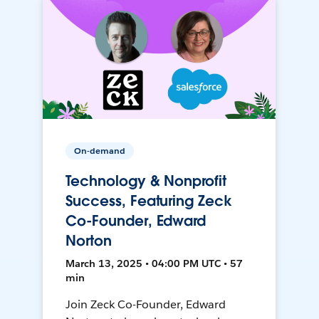
On-demand
Technology & Nonprofit
Success, Featuring Zeck
Co-Founder, Edward
Norton
March 13, 2025 • 04:00 PM UTC • 57
min
Join Zeck Co-Founder, Edward