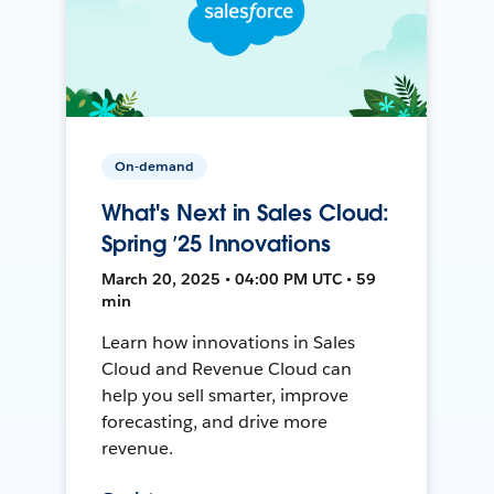
On-demand
What's Next in Sales Cloud:
Spring ’25 Innovations
March 20, 2025 • 04:00 PM UTC • 59
min
Learn how innovations in Sales
Cloud and Revenue Cloud can
help you sell smarter, improve
forecasting, and drive more
revenue.