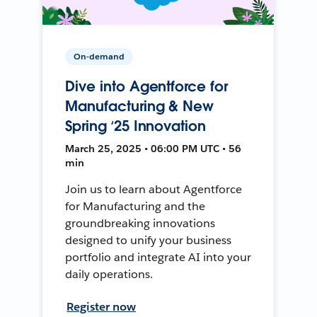
On-demand
Dive into Agentforce for
Manufacturing & New
Spring ‘25 Innovation
March 25, 2025 • 06:00 PM UTC • 56
min
Join us to learn about Agentforce
for Manufacturing and the
groundbreaking innovations
designed to unify your business
portfolio and integrate AI into your
daily operations.
Register now