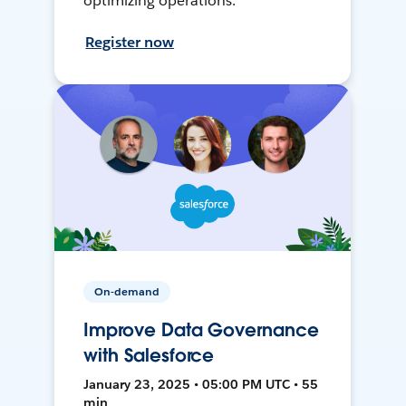
optimizing operations.
Register now
On-demand
Improve Data Governance
with Salesforce
January 23, 2025 • 05:00 PM UTC • 55
min