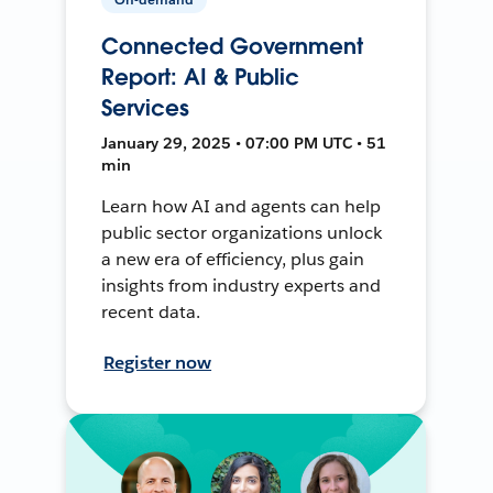
Connected Government
Report: AI & Public
Services
January 29, 2025 • 07:00 PM UTC • 51
min
Learn how AI and agents can help
public sector organizations unlock
a new era of efficiency, plus gain
insights from industry experts and
recent data.
Register now