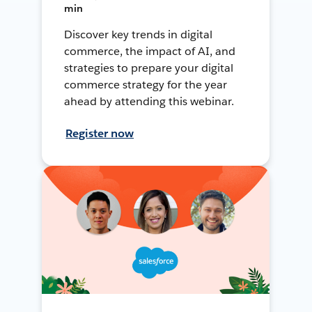
min
Discover key trends in digital
commerce, the impact of AI, and
strategies to prepare your digital
commerce strategy for the year
ahead by attending this webinar.
Register now