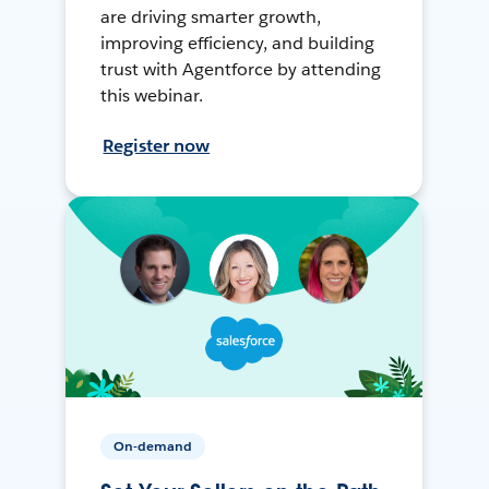
are driving smarter growth,
improving efficiency, and building
trust with Agentforce by attending
this webinar.
Register now
On-demand