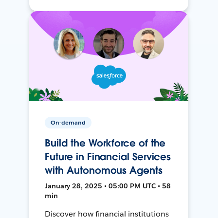
On-demand
Build the Workforce of the
Future in Financial Services
with Autonomous Agents
January 28, 2025 • 05:00 PM UTC • 58
min
Discover how financial institutions