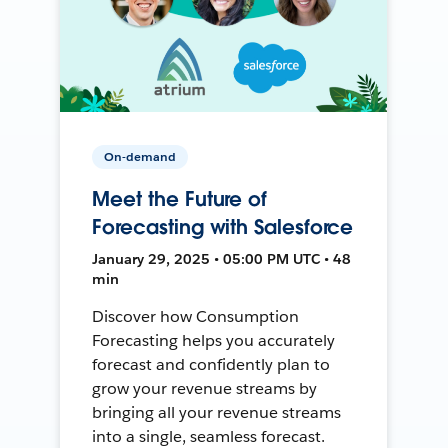
On-demand
Meet the Future of
Forecasting with Salesforce
January 29, 2025 • 05:00 PM UTC • 48
min
Discover how Consumption
Forecasting helps you accurately
forecast and confidently plan to
grow your revenue streams by
bringing all your revenue streams
into a single, seamless forecast.