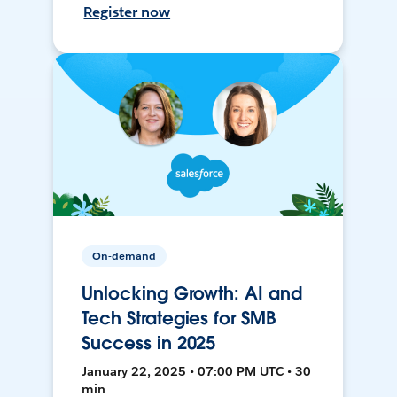
Register now
On-demand
Unlocking Growth: AI and
Tech Strategies for SMB
Success in 2025
January 22, 2025 • 07:00 PM UTC • 30
min