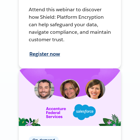
Attend this webinar to discover
how Shield: Platform Encryption
can help safeguard your data,
navigate compliance, and maintain
customer trust.
Register now
On-demand