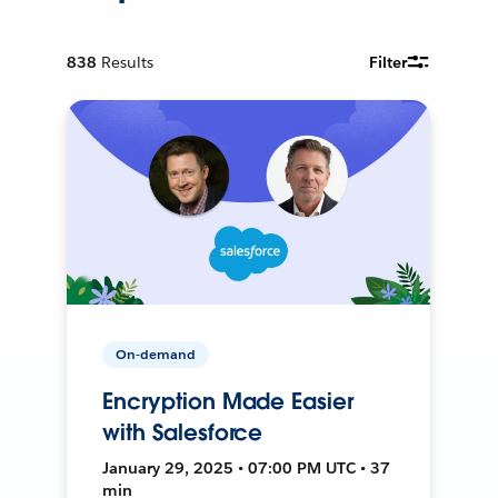
838
Results
Filter
On-demand
Encryption Made Easier
with Salesforce
January 29, 2025 • 07:00 PM UTC • 37
min