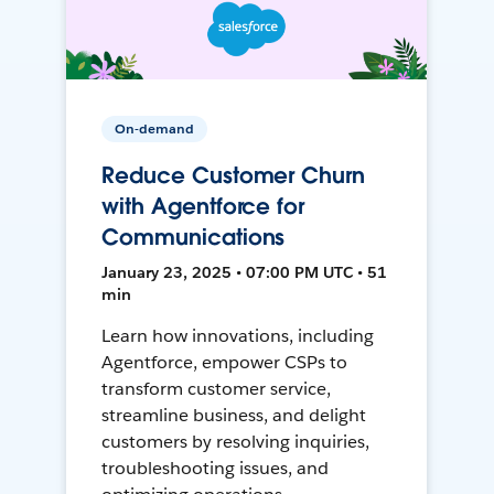
On-demand
Reduce Customer Churn
with Agentforce for
Communications
January 23, 2025 • 07:00 PM UTC • 51
min
Learn how innovations, including
Agentforce, empower CSPs to
transform customer service,
streamline business, and delight
customers by resolving inquiries,
troubleshooting issues, and