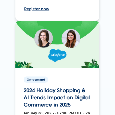
Register now
On-demand
2024 Holiday Shopping &
AI Trends Impact on Digital
Commerce in 2025
January 28, 2025 • 07:00 PM UTC • 26