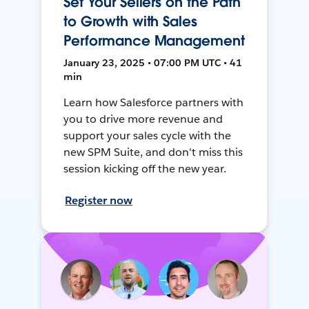
Set Your Sellers on the Path
to Growth with Sales
Performance Management
January 23, 2025 • 07:00 PM UTC • 41
min
Learn how Salesforce partners with
you to drive more revenue and
support your sales cycle with the
new SPM Suite, and don't miss this
session kicking off the new year.
Register now