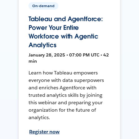
On-demand
Tableau and Agentforce:
Power Your Entire
Workforce with Agentic
Analytics
January 28, 2025 • 07:00 PM UTC • 42
min
Learn how Tableau empowers
everyone with data superpowers
and enriches Agentforce with
trusted analytics skills by joining
this webinar and preparing your
organization for the future of
analytics.
Register now