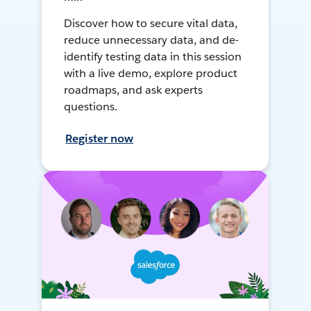
Discover how to secure vital data,
reduce unnecessary data, and de-
identify testing data in this session
with a live demo, explore product
roadmaps, and ask experts
questions.
Register now