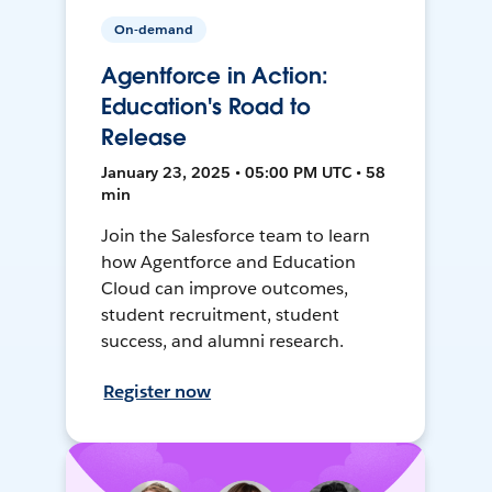
On-demand
Agentforce in Action:
Education's Road to
Release
January 23, 2025 • 05:00 PM UTC • 58
min
Join the Salesforce team to learn
how Agentforce and Education
Cloud can improve outcomes,
student recruitment, student
success, and alumni research.
Register now