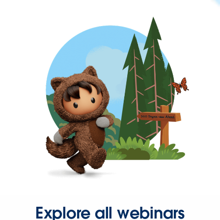
Explore all webinars