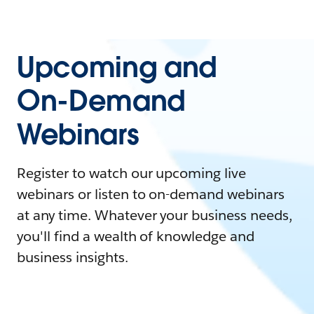
Upcoming and
On-Demand
Webinars
Register to watch our upcoming live
webinars or listen to on-demand webinars
at any time. Whatever your business needs,
you'll find a wealth of knowledge and
business insights.