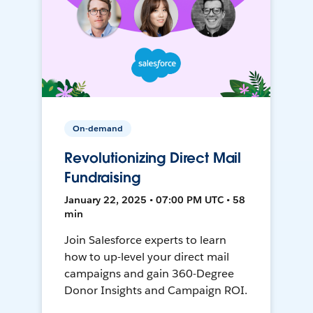
On-demand
Revolutionizing Direct Mail
Fundraising
January 22, 2025 • 07:00 PM UTC • 58
min
Join Salesforce experts to learn
how to up-level your direct mail
campaigns and gain 360-Degree
Donor Insights and Campaign ROI.