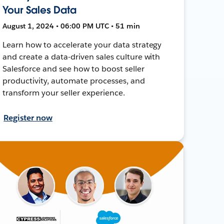
Your Sales Data
August 1, 2024 • 06:00 PM UTC • 51 min
Learn how to accelerate your data strategy
and create a data-driven sales culture with
Salesforce and see how to boost seller
productivity, automate processes, and
transform your seller experience.
Register now