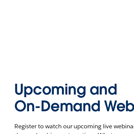
Upcoming and
On-Demand Webi
Register to watch our upcoming live webinars