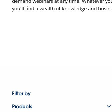
demand webinars at any time. Whatever you
you'll find a wealth of knowledge and busine
Filter by
Products