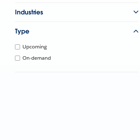
Industries
Type
Upcoming
On-demand