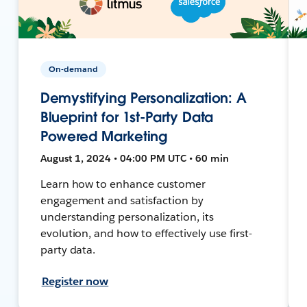
On-demand
Demystifying Personalization: A
Blueprint for 1st-Party Data
Powered Marketing
August 1, 2024 • 04:00 PM UTC • 60 min
Learn how to enhance customer
engagement and satisfaction by
understanding personalization, its
evolution, and how to effectively use first-
party data.
Register now