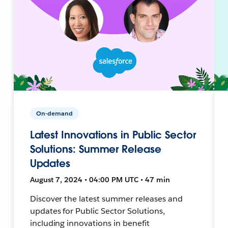
On-demand
Latest Innovations in Public Sector
Solutions: Summer Release
Updates
August 7, 2024 • 04:00 PM UTC • 47 min
Discover the latest summer releases and
updates for Public Sector Solutions,
including innovations in benefit