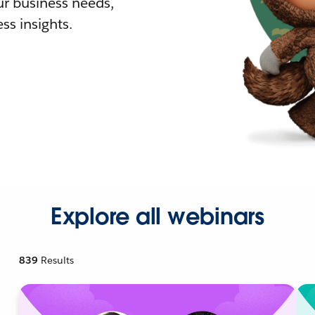
r business needs,
ss insights.
Explore all webinars
839
Results