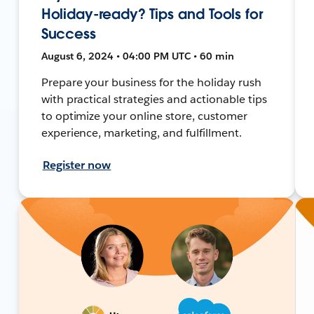
Holiday-ready? Tips and Tools for
Success
August 6, 2024 • 04:00 PM UTC • 60 min
Prepare your business for the holiday rush
with practical strategies and actionable tips
to optimize your online store, customer
experience, marketing, and fulfillment.
Register now