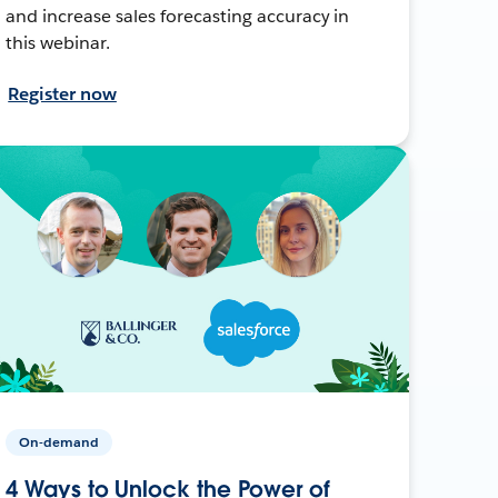
and increase sales forecasting accuracy in
this webinar.
Register now
On-demand
4 Ways to Unlock the Power of