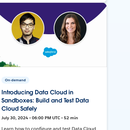
On-demand
Introducing Data Cloud in
Sandboxes: Build and Test Data
Cloud Safely
July 30, 2024 • 06:00 PM UTC • 52 min
Learn how to configure and test Data Cloud