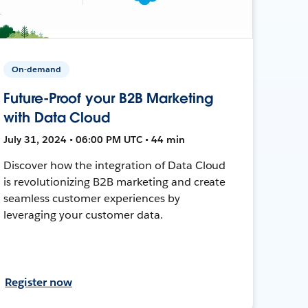
On-demand
Future-Proof your B2B Marketing
with Data Cloud
July 31, 2024 • 06:00 PM UTC • 44 min
Discover how the integration of Data Cloud
is revolutionizing B2B marketing and create
seamless customer experiences by
leveraging your customer data.
Register now