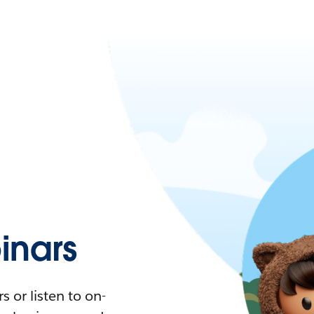
nars
 or listen to on-