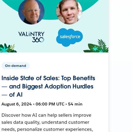
On-demand
Inside State of Sales: Top Benefits
— and Biggest Adoption Hurdles
— of AI
August 6, 2024 • 06:00 PM UTC • 54 min
Discover how AI can help sellers improve
sales data quality, understand customer
needs, personalize customer experiences,