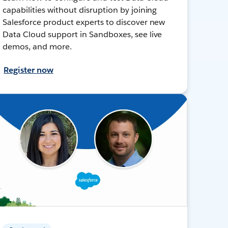
capabilities without disruption by joining
Salesforce product experts to discover new
Data Cloud support in Sandboxes, see live
demos, and more.
Register now