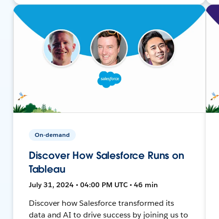
On-demand
Discover How Salesforce Runs on
Tableau
July 31, 2024 • 04:00 PM UTC • 46 min
Discover how Salesforce transformed its
data and AI to drive success by joining us to