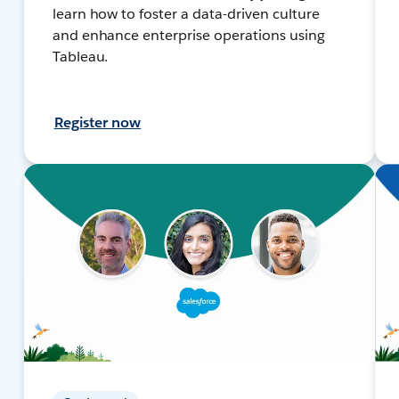
learn how to foster a data-driven culture
and enhance enterprise operations using
Tableau.
Register now