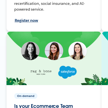
recertification, social insurance, and AI-
powered service.
Register now
On-demand
Is your Ecommerce Team