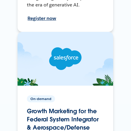
the era of generative AI.
Register now
On-demand
Growth Marketing for the
Federal System Integrator
& Aerospace/Defense