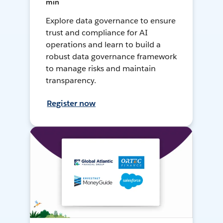
min
Explore data governance to ensure
trust and compliance for AI
operations and learn to build a
robust data governance framework
to manage risks and maintain
transparency.
Register now