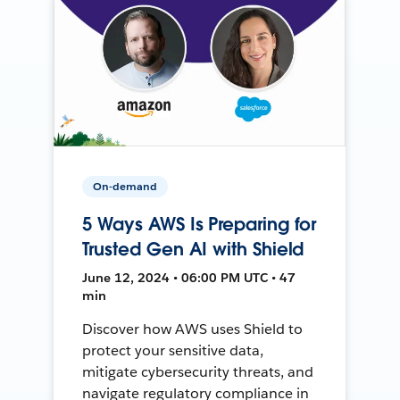
On-demand
5 Ways AWS Is Preparing for
Trusted Gen AI with Shield
June 12, 2024 • 06:00 PM UTC • 47
min
Discover how AWS uses Shield to
protect your sensitive data,
mitigate cybersecurity threats, and
navigate regulatory compliance in