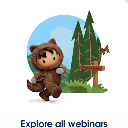
Explore all webinars