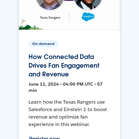
On-demand
How Connected Data
Drives Fan Engagement
and Revenue
June 11, 2024 • 04:00 PM UTC • 57
min
Learn how the Texas Rangers use
Salesforce and Einstein 1 to boost
revenue and optimize fan
experience in this webinar.
Register now