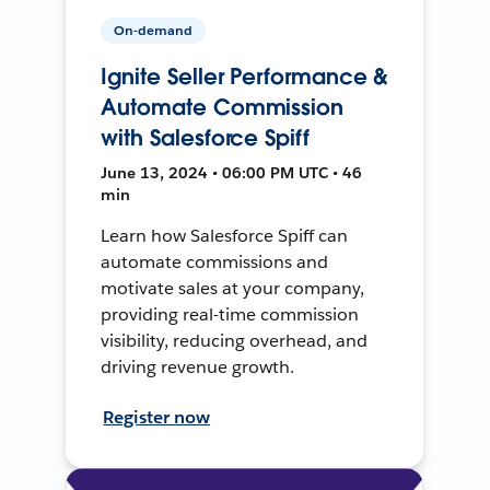
On-demand
Ignite Seller Performance &
Automate Commission
with Salesforce Spiff
June 13, 2024 • 06:00 PM UTC • 46
min
Learn how Salesforce Spiff can
automate commissions and
motivate sales at your company,
providing real-time commission
visibility, reducing overhead, and
driving revenue growth.
Register now