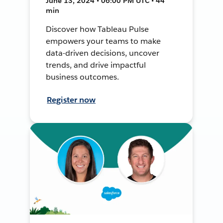
June 13, 2024 • 06:00 PM UTC • 44
min
Discover how Tableau Pulse
empowers your teams to make
data-driven decisions, uncover
trends, and drive impactful
business outcomes.
Register now