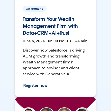
On-demand
Transform Your Wealth
Management Firm with
Data+CRM+AI+Trust
June 6, 2024 • 06:00 PM UTC • 44 min
Discover how Salesforce is driving
AUM growth and transforming
Wealth Management firms'
approach to advisor and client
service with Generative AI.
Register now