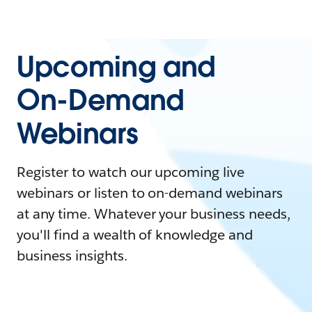
Upcoming and
On-Demand
Webinars
Register to watch our upcoming live
webinars or listen to on-demand webinars
at any time. Whatever your business needs,
you'll find a wealth of knowledge and
business insights.