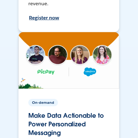
revenue.
Register now
On-demand
Make Data Actionable to
Power Personalized
Messaging