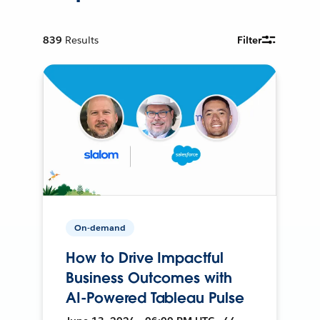
839
Results
Filter
On-demand
How to Drive Impactful
Business Outcomes with
AI-Powered Tableau Pulse