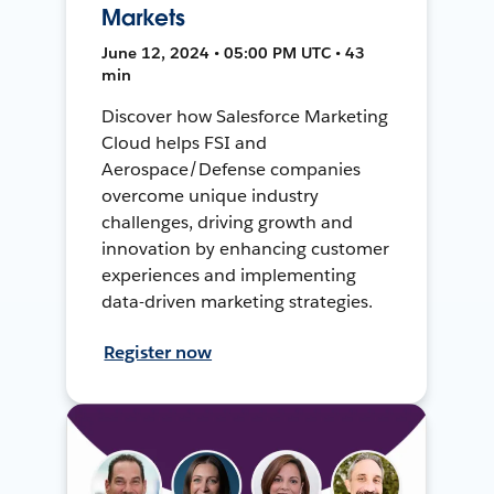
Markets
June 12, 2024 • 05:00 PM UTC • 43
min
Discover how Salesforce Marketing
Cloud helps FSI and
Aerospace/Defense companies
overcome unique industry
challenges, driving growth and
innovation by enhancing customer
experiences and implementing
data-driven marketing strategies.
Register now