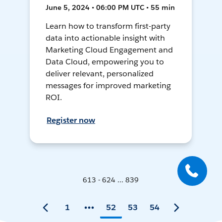
June 5, 2024 • 06:00 PM UTC • 55 min
Learn how to transform first-party
data into actionable insight with
Marketing Cloud Engagement and
Data Cloud, empowering you to
deliver relevant, personalized
messages for improved marketing
ROI.
Register now
613 - 624 ... 839
1
52
53
54