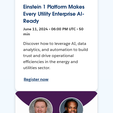
Einstein 1 Platform Makes
Every Utility Enterprise AI-
Ready
June 11, 2024 • 06:00 PM UTC • 50
min
Discover how to leverage AI, data
analytics, and automation to build
trust and drive operational
efficiencies in the energy and
utilities sector.
Register now