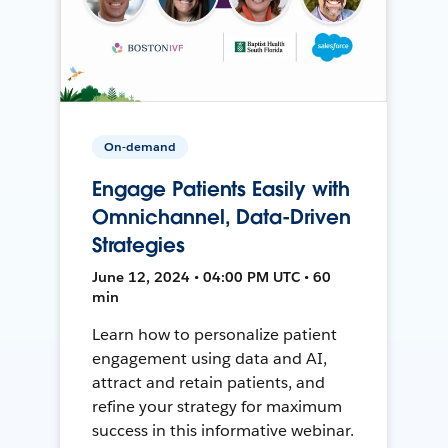
On-demand
Engage Patients Easily with
Omnichannel, Data-Driven
Strategies
June 12, 2024 • 04:00 PM UTC • 60
min
Learn how to personalize patient
engagement using data and AI,
attract and retain patients, and
refine your strategy for maximum
success in this informative webinar.