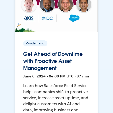
On-demand
Get Ahead of Downtime
with Proactive Asset
Management
June 6, 2024 • 04:00 PM UTC • 37 min
Learn how Salesforce Field Service
helps companies shift to proactive
service, increase asset uptime, and
delight customers with AI and
data, improving business and