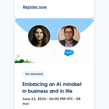
Register now
On-demand
Embracing an AI mindset
in business and in life
June 12, 2024 • 04:00 PM UTC • 58
min