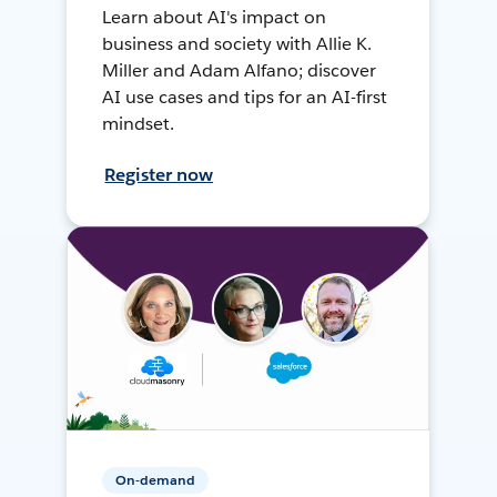
Learn about AI's impact on
business and society with Allie K.
Miller and Adam Alfano; discover
AI use cases and tips for an AI-first
mindset.
Register now
On-demand