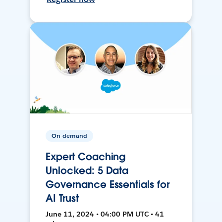
On-demand
Expert Coaching
Unlocked: 5 Data
Governance Essentials for
AI Trust
June 11, 2024 • 04:00 PM UTC • 41