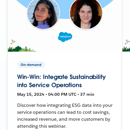
On-demand
Win-Win: Integrate Sustainability
into Service Operations
May 15, 2024 • 04:00 PM UTC • 37 min
Discover how integrating ESG data into your
service operations can lead to cost savings,
increased revenue, and more customers by
attending this webinar.