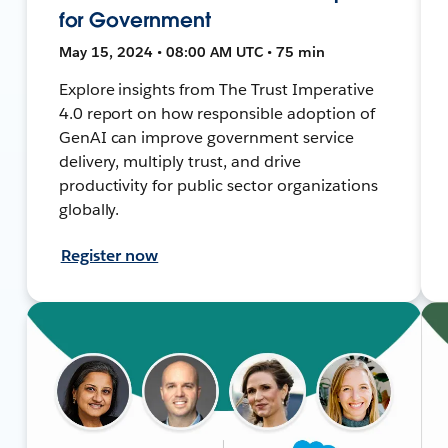
for Government
May 15, 2024 • 08:00 AM UTC • 75 min
Explore insights from The Trust Imperative
4.0 report on how responsible adoption of
GenAI can improve government service
delivery, multiply trust, and drive
productivity for public sector organizations
globally.
Register now