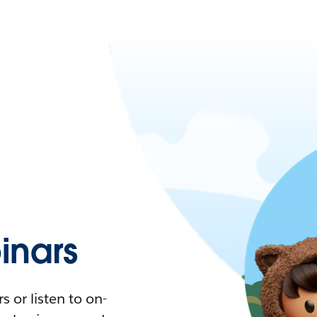
nars
 or listen to on-