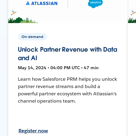
On-demand
Unlock Partner Revenue with Data
and AI
May 14, 2024 • 04:00 PM UTC • 47 min
Learn how Salesforce PRM helps you unlock
partner revenue streams and build a
powerful partner ecosystem with Atlassian's
channel operations team.
Register now