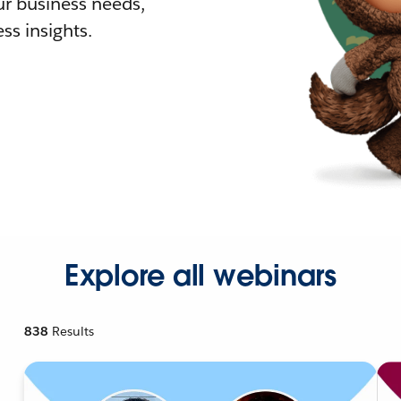
r business needs,
ss insights.
Explore all webinars
838
Results