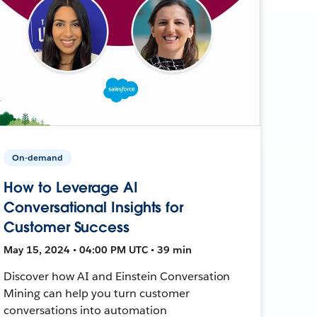
On-demand
How to Leverage AI
Conversational Insights for
Customer Success
May 15, 2024 • 04:00 PM UTC • 39 min
Discover how AI and Einstein Conversation
Mining can help you turn customer
conversations into automation