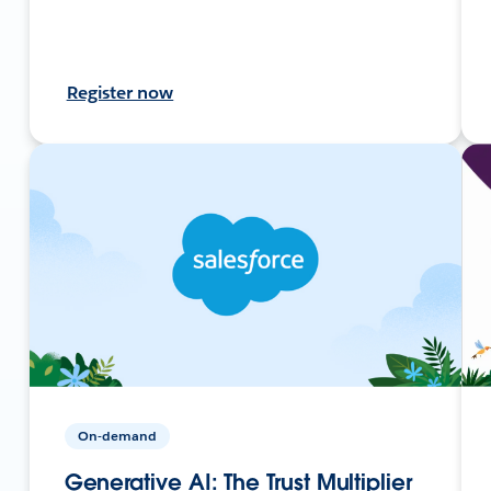
Register now
On-demand
Generative AI: The Trust Multiplier