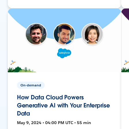
On-demand
How Data Cloud Powers
Generative AI with Your Enterprise
Data
May 9, 2024 • 04:00 PM UTC • 55 min