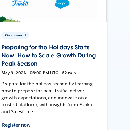
On-demand
Preparing for the Holidays Starts
Now: How to Scale Growth During
Peak Season
May 9, 2024 • 06:00 PM UTC • 62 min
Prepare for the holiday season by learning
how to prepare for peak traffic, deliver
growth expectations, and innovate on a
trusted platform, with insights from Funko
and Salesforce.
Register now