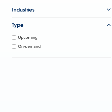
Industries
Type
Upcoming
On-demand