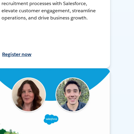
recruitment processes with Salesforce,
elevate customer engagement, streamline
operations, and drive business growth.
Register now