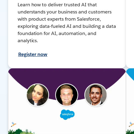
Learn how to deliver trusted AI that
understands your business and customers
with product experts from Salesforce,
exploring data-fueled AI and building a data
foundation for AI, automation, and
analytics.
Register now