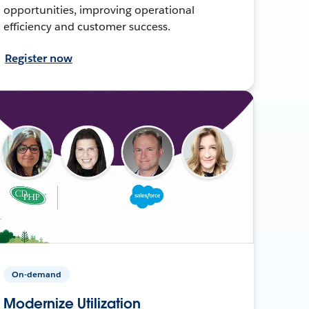
opportunities, improving operational
efficiency and customer success.
Register now
On-demand
Modernize Utilization