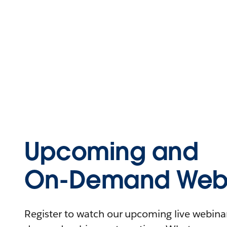
Upcoming and
On-Demand Webi
Register to watch our upcoming live webinars