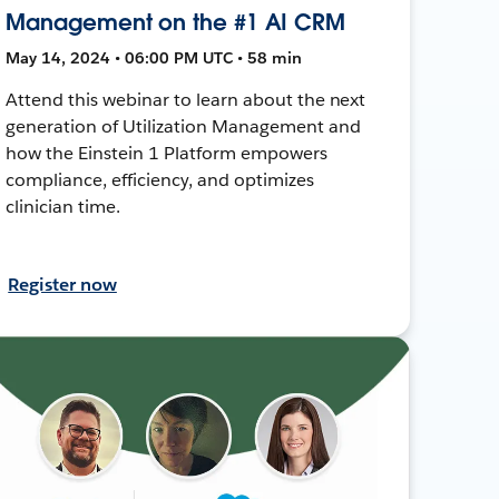
Management on the #1 AI CRM
May 14, 2024 • 06:00 PM UTC • 58 min
Attend this webinar to learn about the next
generation of Utilization Management and
how the Einstein 1 Platform empowers
compliance, efficiency, and optimizes
clinician time.
Register now