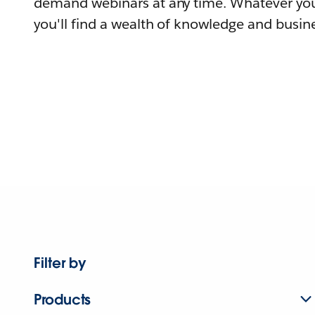
demand webinars at any time. Whatever you
you'll find a wealth of knowledge and busine
Filter by
Products