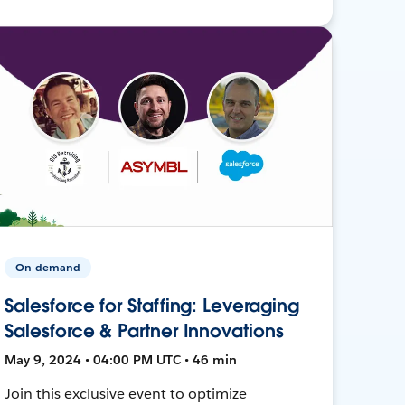
On-demand
Salesforce for Staffing: Leveraging
Salesforce & Partner Innovations
May 9, 2024 • 04:00 PM UTC • 46 min
Join this exclusive event to optimize