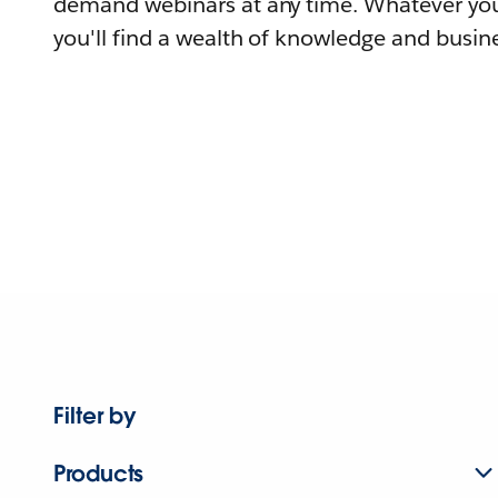
demand webinars at any time. Whatever you
you'll find a wealth of knowledge and busine
Filter by
Products