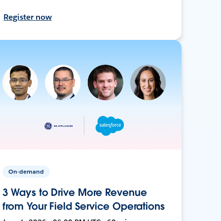
Register now
On-demand
3 Ways to Drive More Revenue
from Your Field Service Operations