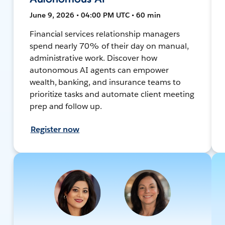
June 9, 2026 • 04:00 PM UTC • 60 min
Financial services relationship managers
spend nearly 70% of their day on manual,
administrative work. Discover how
autonomous AI agents can empower
wealth, banking, and insurance teams to
prioritize tasks and automate client meeting
prep and follow up.
Register now