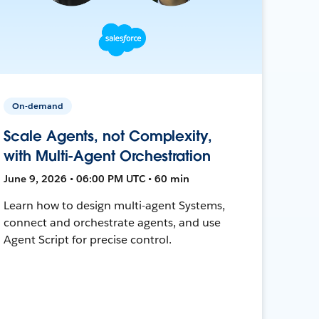
On-demand
Scale Agents, not Complexity,
with Multi-Agent Orchestration
June 9, 2026 • 06:00 PM UTC • 60 min
Learn how to design multi-agent Systems,
connect and orchestrate agents, and use
Agent Script for precise control.