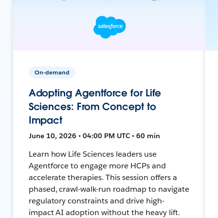
On-demand
Adopting Agentforce for Life
Sciences: From Concept to
Impact
June 10, 2026 • 04:00 PM UTC • 60 min
Learn how Life Sciences leaders use
Agentforce to engage more HCPs and
accelerate therapies. This session offers a
phased, crawl-walk-run roadmap to navigate
regulatory constraints and drive high-
impact AI adoption without the heavy lift.