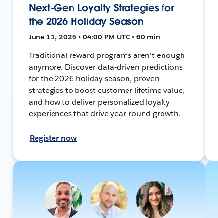
Next-Gen Loyalty Strategies for
the 2026 Holiday Season
June 11, 2026 • 04:00 PM UTC • 60 min
Traditional reward programs aren't enough
anymore. Discover data-driven predictions
for the 2026 holiday season, proven
strategies to boost customer lifetime value,
and how to deliver personalized loyalty
experiences that drive year-round growth.
Register now