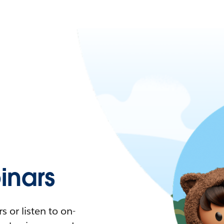
nars
 or listen to on-