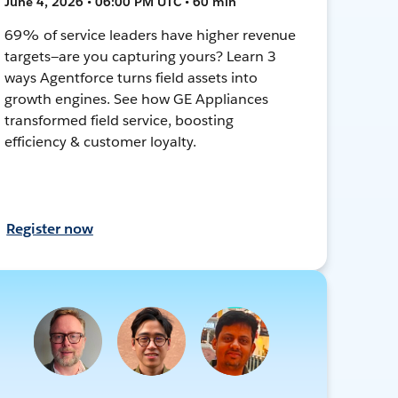
June 4, 2026 • 06:00 PM UTC • 60 min
69% of service leaders have higher revenue
targets—are you capturing yours? Learn 3
ways Agentforce turns field assets into
growth engines. See how GE Appliances
transformed field service, boosting
efficiency & customer loyalty.
Register now