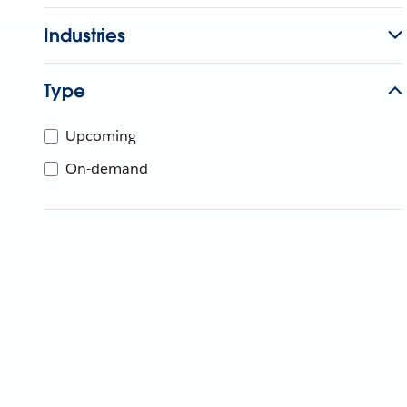
Industries
Type
Upcoming
On-demand