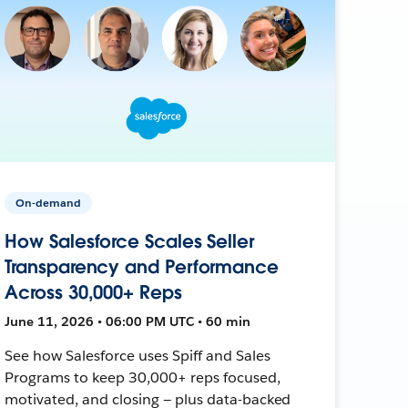
On-demand
How Salesforce Scales Seller
Transparency and Performance
Across 30,000+ Reps
June 11, 2026 • 06:00 PM UTC • 60 min
See how Salesforce uses Spiff and Sales
Programs to keep 30,000+ reps focused,
motivated, and closing — plus data-backed