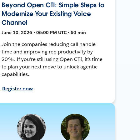
Beyond Open CTI: Simple Steps to
Modernize Your Existing Voice
Channel
June 10, 2026 • 06:00 PM UTC • 60 min
Join the companies reducing call handle
time and improving rep productivity by
20%. If you’re still using Open CTI, it’s time
to plan your next move to unlock agentic
capabilities.
Register now