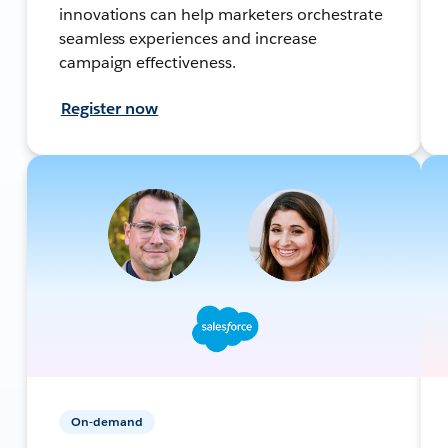
innovations can help marketers orchestrate
seamless experiences and increase
campaign effectiveness.
Register now
On-demand