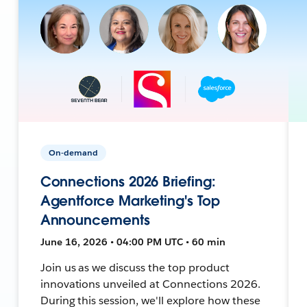
On-demand
Connections 2026 Briefing:
Agentforce Marketing's Top
Announcements
June 16, 2026 • 04:00 PM UTC • 60 min
Join us as we discuss the top product
innovations unveiled at Connections 2026.
During this session, we'll explore how these