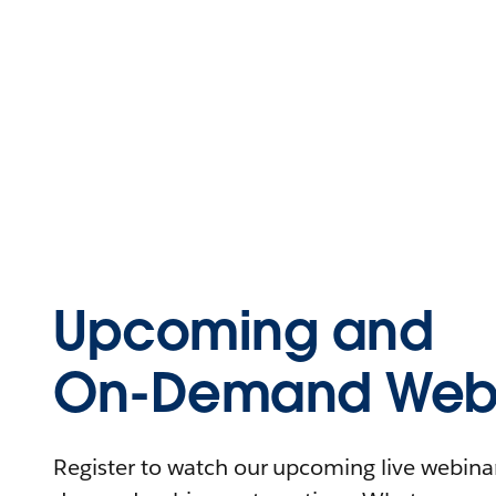
Upcoming and
On-Demand Webi
Register to watch our upcoming live webinars