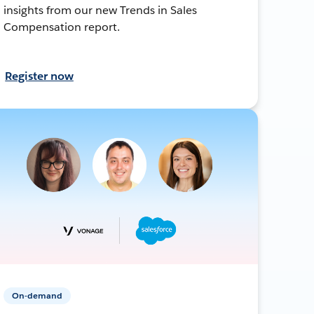
insights from our new Trends in Sales
Compensation report.
Register now
On-demand