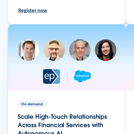
Register now
On-demand
Scale High-Touch Relationships
Across Financial Services with
Autonomous AI