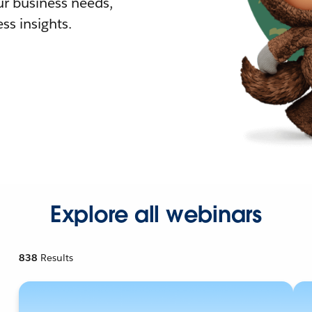
r business needs,
ss insights.
Explore all webinars
838
Results