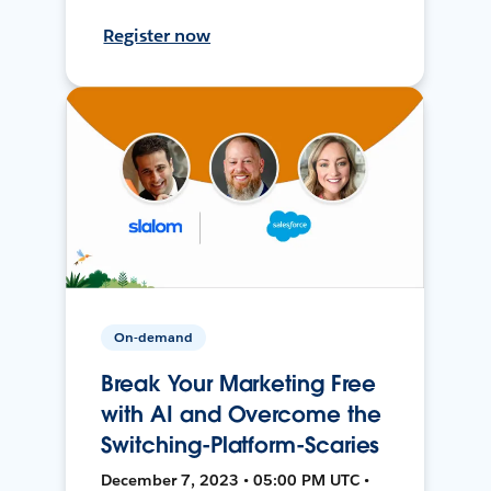
Register now
On-demand
Break Your Marketing Free
with AI and Overcome the
Switching-Platform-Scaries
December 7, 2023 • 05:00 PM UTC •