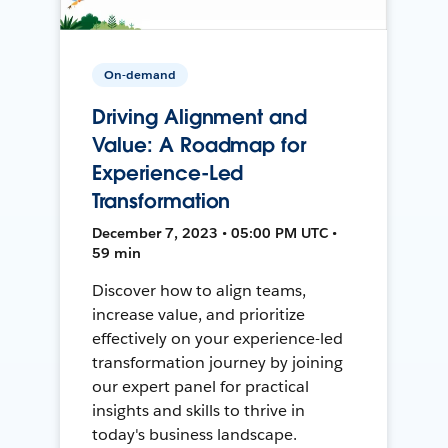
On-demand
Driving Alignment and
Value: A Roadmap for
Experience-Led
Transformation
December 7, 2023 • 05:00 PM UTC •
59 min
Discover how to align teams,
increase value, and prioritize
effectively on your experience-led
transformation journey by joining
our expert panel for practical
insights and skills to thrive in
today's business landscape.