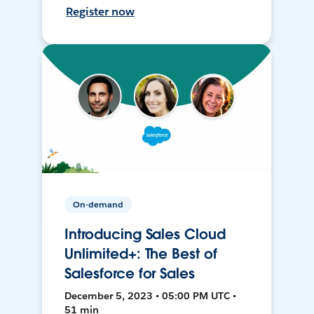
Register now
On-demand
Introducing Sales Cloud
Unlimited+: The Best of
Salesforce for Sales
December 5, 2023 • 05:00 PM UTC •
51 min