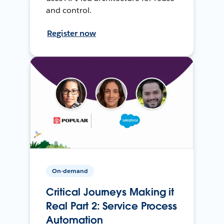
and control.
Register now
On-demand
Critical Journeys Making it
Real Part 2: Service Process
Automation