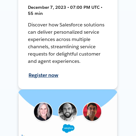
December 7, 2023 • 07:00 PM UTC •
55 min
Discover how Salesforce solutions
can deliver personalized service
experiences across multiple
channels, streamlining service
requests for delightful customer
and agent experiences.
Register now