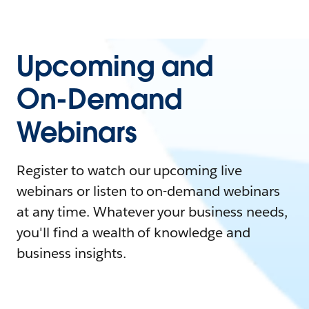
Upcoming and
On-Demand
Webinars
Register to watch our upcoming live
webinars or listen to on-demand webinars
at any time. Whatever your business needs,
you'll find a wealth of knowledge and
business insights.