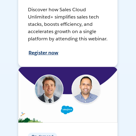
Discover how Sales Cloud
Unlimited+ simplifies sales tech
stacks, boosts efficiency, and
accelerates growth on a single
platform by attending this webinar.
Register now