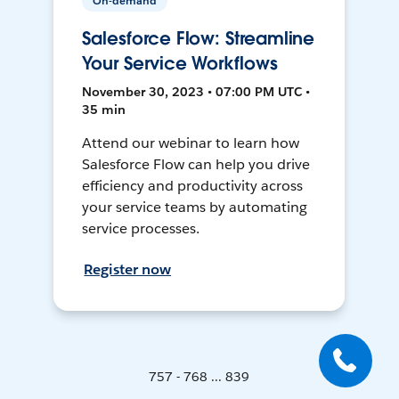
On-demand
Salesforce Flow: Streamline
Your Service Workflows
November 30, 2023 • 07:00 PM UTC •
35 min
Attend our webinar to learn how
Salesforce Flow can help you drive
efficiency and productivity across
your service teams by automating
service processes.
Register now
757 - 768 ... 839