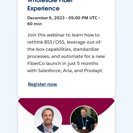
Wholesale Fiber
Experience
December 6, 2023 • 05:00 PM UTC •
60 min
Join this webinar to learn how to
rethink BSS/OSS, leverage out-of-
the-box capabilities, standardize
processes, and automate for a new
FiberCo launch in just 5 months
with Salesforce, Aria, and Prodapt.
Register now