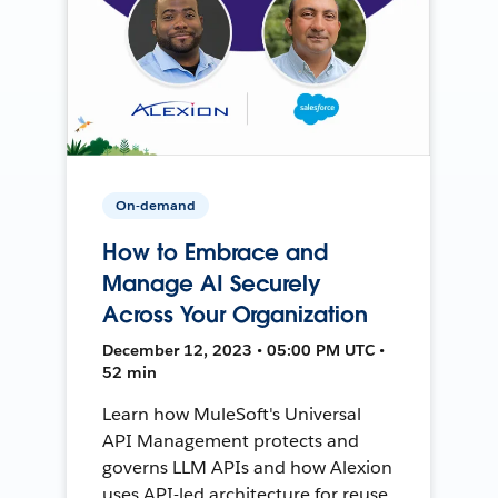
On-demand
How to Embrace and
Manage AI Securely
Across Your Organization
December 12, 2023 • 05:00 PM UTC •
52 min
Learn how MuleSoft's Universal
API Management protects and
governs LLM APIs and how Alexion
uses API-led architecture for reuse