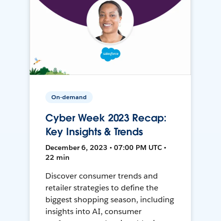
On-demand
Cyber Week 2023 Recap:
Key Insights & Trends
December 6, 2023 • 07:00 PM UTC •
22 min
Discover consumer trends and
retailer strategies to define the
biggest shopping season, including
insights into AI, consumer