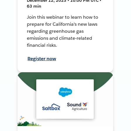
December 12, 2023 • 10:00 PM UTC •
63 min
Join this webinar to learn how to
prepare for California's new laws
regarding greenhouse gas
emissions and climate-related
financial risks.
Register now