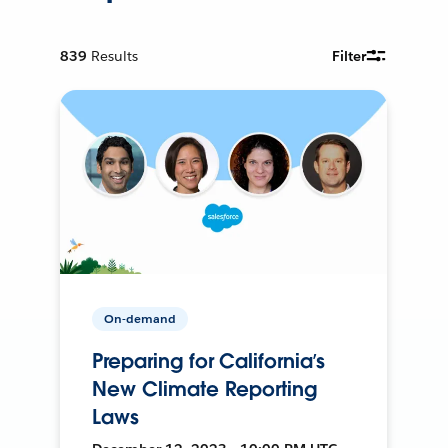
839
Results
Filter
On-demand
Preparing for California’s
New Climate Reporting
Laws