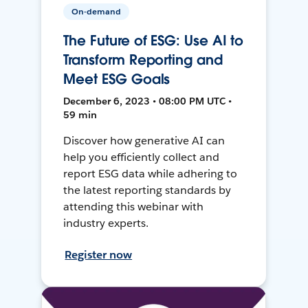
On-demand
The Future of ESG: Use AI to
Transform Reporting and
Meet ESG Goals
December 6, 2023 • 08:00 PM UTC •
59 min
Discover how generative AI can
help you efficiently collect and
report ESG data while adhering to
the latest reporting standards by
attending this webinar with
industry experts.
Register now