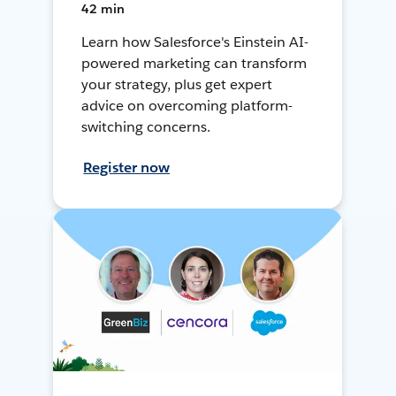
42 min
Learn how Salesforce's Einstein AI-
powered marketing can transform
your strategy, plus get expert
advice on overcoming platform-
switching concerns.
Register now