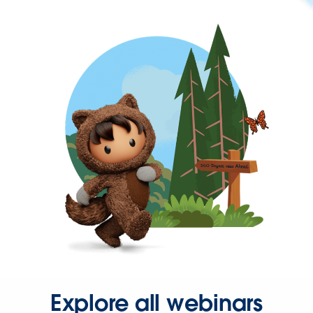
Explore all webinars