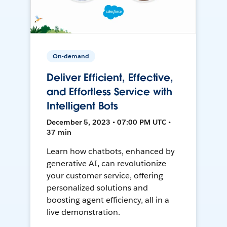
On-demand
Deliver Efficient, Effective,
and Effortless Service with
Intelligent Bots
December 5, 2023 • 07:00 PM UTC •
37 min
Learn how chatbots, enhanced by
generative AI, can revolutionize
your customer service, offering
personalized solutions and
boosting agent efficiency, all in a
live demonstration.