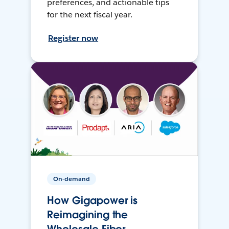
preferences, and actionable tips
for the next fiscal year.
Register now
On-demand
How Gigapower is
Reimagining the