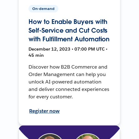
On-demand
How to Enable Buyers with
Self-Service and Cut Costs
with Fulfillment Automation
December 12, 2023 • 07:00 PM UTC •
45 min
Discover how B2B Commerce and
Order Management can help you
unlock AI-powered automation
and deliver connected experiences
for every customer.
Register now