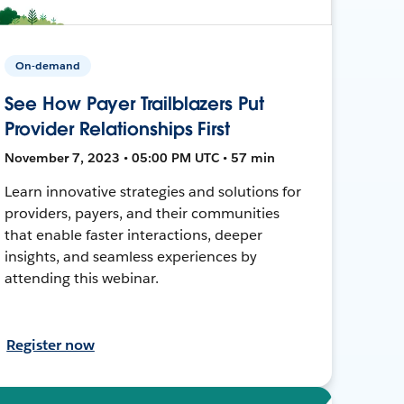
On-demand
See How Payer Trailblazers Put
Provider Relationships First
November 7, 2023 • 05:00 PM UTC • 57 min
Learn innovative strategies and solutions for
providers, payers, and their communities
that enable faster interactions, deeper
insights, and seamless experiences by
attending this webinar.
Register now