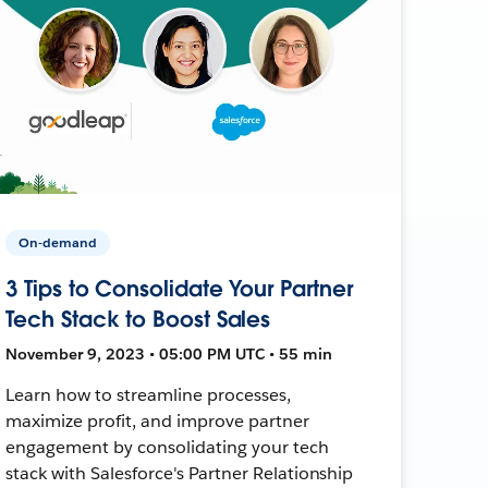
On-demand
3 Tips to Consolidate Your Partner
Tech Stack to Boost Sales
November 9, 2023 • 05:00 PM UTC • 55 min
Learn how to streamline processes,
maximize profit, and improve partner
engagement by consolidating your tech
stack with Salesforce's Partner Relationship