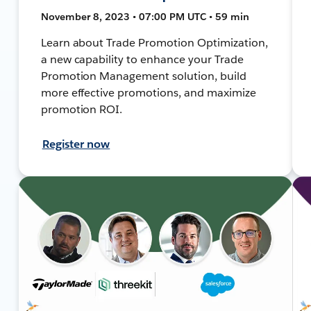
November 8, 2023 • 07:00 PM UTC • 59 min
Learn about Trade Promotion Optimization,
a new capability to enhance your Trade
Promotion Management solution, build
more effective promotions, and maximize
promotion ROI.
Register now