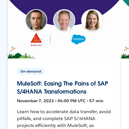
On-demand
MuleSoft: Easing The Pains of SAP
S/4HANA Transformations
November 7, 2023 • 04:00 PM UTC • 57 min
Learn how to accelerate data transfer, avoid
pitfalls, and complete SAP S/4HANA
projects efficiently with MuleSoft, as