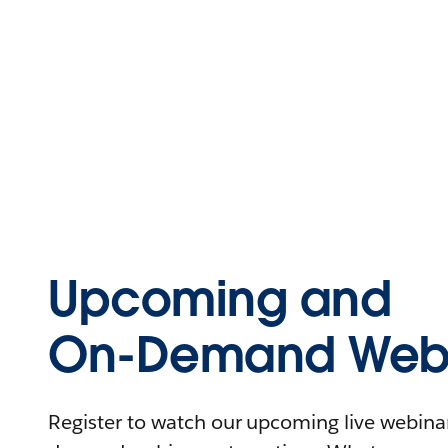
Upcoming and
On-Demand Webi
Register to watch our upcoming live webinars