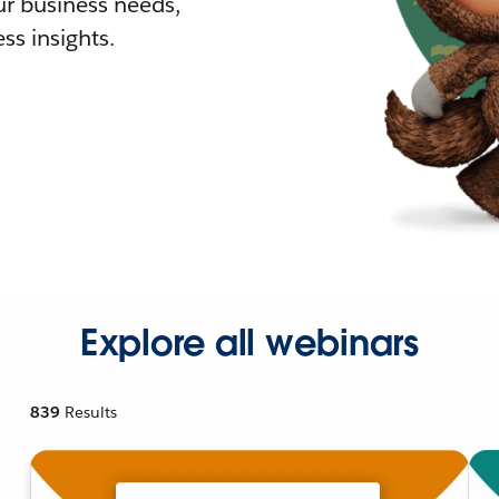
r business needs,
ss insights.
Explore all webinars
839
Results