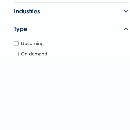
Industries
Type
Upcoming
On-demand