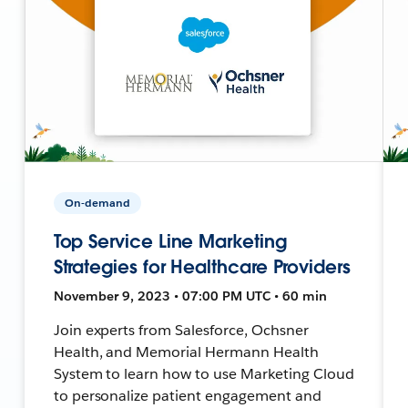
On-demand
Top Service Line Marketing
Strategies for Healthcare Providers
November 9, 2023 • 07:00 PM UTC • 60 min
Join experts from Salesforce, Ochsner
Health, and Memorial Hermann Health
System to learn how to use Marketing Cloud
to personalize patient engagement and