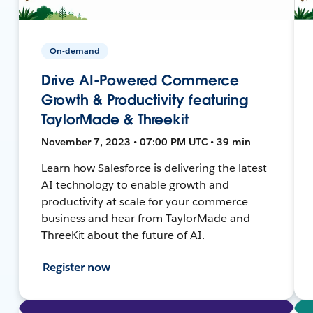
On-demand
Drive AI-Powered Commerce
Growth & Productivity featuring
TaylorMade & Threekit
November 7, 2023 • 07:00 PM UTC • 39 min
Learn how Salesforce is delivering the latest
AI technology to enable growth and
productivity at scale for your commerce
business and hear from TaylorMade and
ThreeKit about the future of AI.
Register now