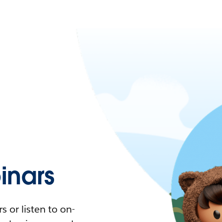
nars
 or listen to on-