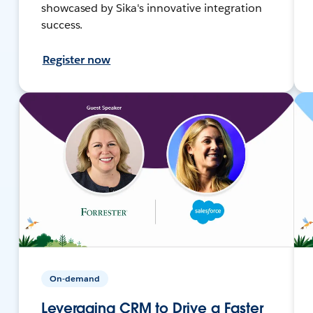
showcased by Sika's innovative integration
success.
Register now
On-demand
Leveraging CRM to Drive a Faster