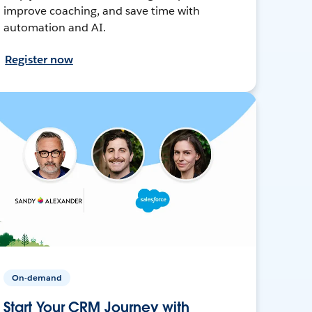
improve coaching, and save time with
automation and AI.
Register now
On-demand
Start Your CRM Journey with