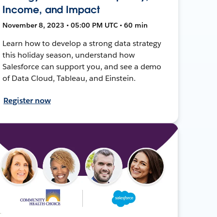
Income, and Impact
November 8, 2023 • 05:00 PM UTC • 60 min
Learn how to develop a strong data strategy
this holiday season, understand how
Salesforce can support you, and see a demo
of Data Cloud, Tableau, and Einstein.
Register now