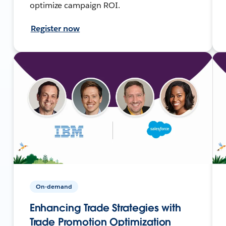
optimize campaign ROI.
Register now
On-demand
Enhancing Trade Strategies with
Trade Promotion Optimization