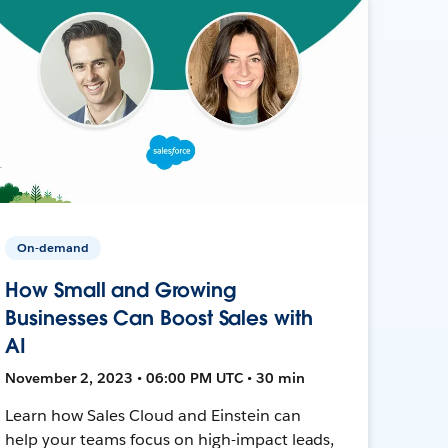
On-demand
How Small and Growing
Businesses Can Boost Sales with
AI
November 2, 2023 • 06:00 PM UTC • 30 min
Learn how Sales Cloud and Einstein can
help your teams focus on high-impact leads,