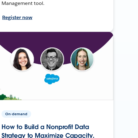
Management tool.
Register now
On-demand
How to Build a Nonprofit Data
Strategy to Maximize Capacity,