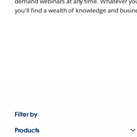
demand webinars at any time. Whatever you
you'll find a wealth of knowledge and busine
Filter by
Products