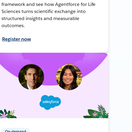
framework and see how Agentforce for Life
Sciences turns scientific exchange into
structured insights and measurable
outcomes.
Register now
On-demand