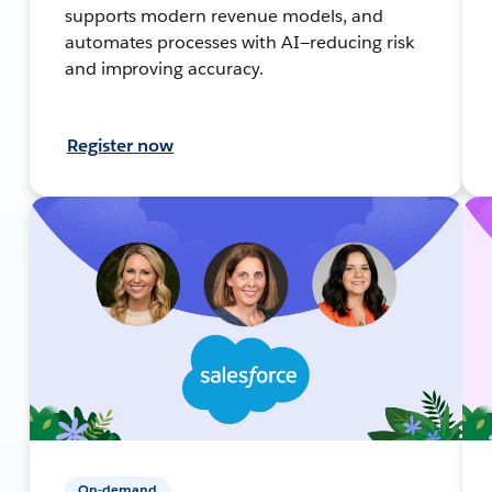
supports modern revenue models, and
automates processes with AI—reducing risk
and improving accuracy.
Register now
On-demand