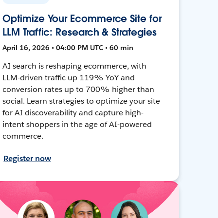
Optimize Your Ecommerce Site for
LLM Traffic: Research & Strategies
April 16, 2026 • 04:00 PM UTC • 60 min
AI search is reshaping ecommerce, with
LLM-driven traffic up 119% YoY and
conversion rates up to 700% higher than
social. Learn strategies to optimize your site
for AI discoverability and capture high-
intent shoppers in the age of AI-powered
commerce.
Register now