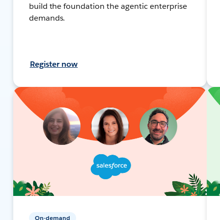
build the foundation the agentic enterprise
demands.
Register now
On-demand