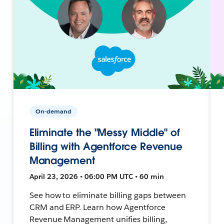
On-demand
Eliminate the "Messy Middle" of
Billing with Agentforce Revenue
Management
April 23, 2026 • 06:00 PM UTC • 60 min
See how to eliminate billing gaps between
CRM and ERP. Learn how Agentforce
Revenue Management unifies billing,