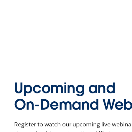
Upcoming and
On-Demand Webi
Register to watch our upcoming live webinars