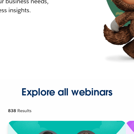
r business needs,
ss insights.
Explore all webinars
838
Results