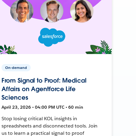
On-demand
From Signal to Proof: Medical
Affairs on Agentforce Life
Sciences
April 23, 2026 • 04:00 PM UTC • 60 min
Stop losing critical KOL insights in
spreadsheets and disconnected tools. Join
us to learn a practical signal to proof