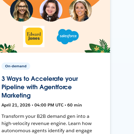
On-demand
3 Ways to Accelerate your
Pipeline with Agentforce
Marketing
April 21, 2026 • 04:00 PM UTC • 60 min
Transform your B2B demand gen into a
high-velocity revenue engine. Learn how
autonomous agents identify and engage