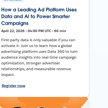
How a Leading Ad Platform Uses
Data and AI to Power Smarter
Campaigns
April 22, 2026 • 04:00 PM UTC • 60 min
First-party data is only valuable if you can
activate it. Join us to learn how a global
advertising platform uses Data 360 to turn
audience insights into real-time campaign
optimization, stronger advertiser
relationships, and measurable revenue
impact.
Register now