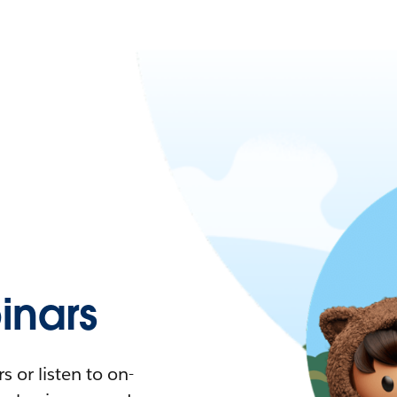
nars
 or listen to on-