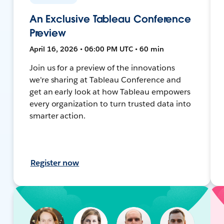
An Exclusive Tableau Conference
Preview
April 16, 2026 • 06:00 PM UTC • 60 min
Join us for a preview of the innovations
we're sharing at Tableau Conference and
get an early look at how Tableau empowers
every organization to turn trusted data into
smarter action.
Register now