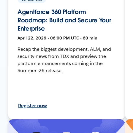
Agentforce 360 Platform
Roadmap: Build and Secure Your
Enterprise
April 22, 2026 • 06:00 PM UTC • 60 min
Recap the biggest development, ALM, and
security news from TDX and preview the
platform enhancements coming in the
Summer '26 release.
Register now