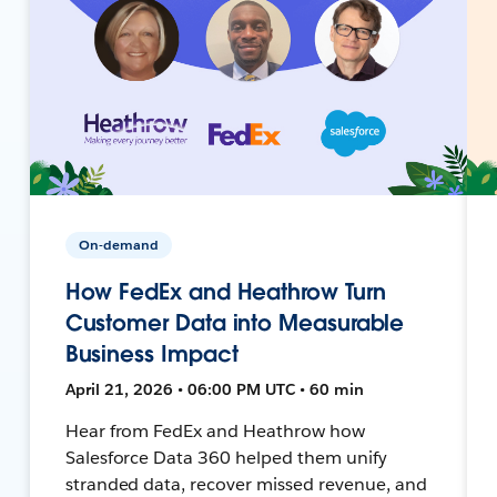
On-demand
How FedEx and Heathrow Turn
Customer Data into Measurable
Business Impact
April 21, 2026 • 06:00 PM UTC • 60 min
Hear from FedEx and Heathrow how
Salesforce Data 360 helped them unify
stranded data, recover missed revenue, and