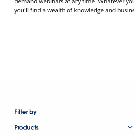
demand webinars at any time. Whatever you
you'll find a wealth of knowledge and busine
Filter by
Products