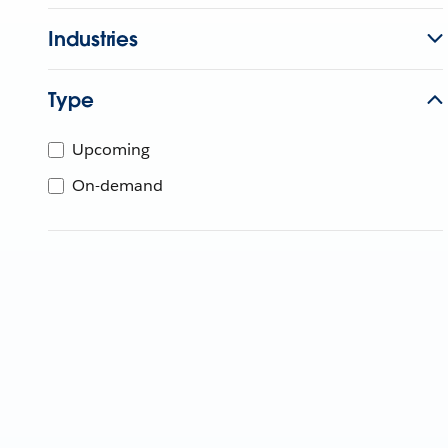
Industries
Type
Upcoming
On-demand