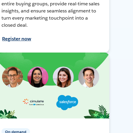
entire buying groups, provide real-time sales
insights, and ensure seamless alignment to
turn every marketing touchpoint into a
closed deal.
Register now
On-demand