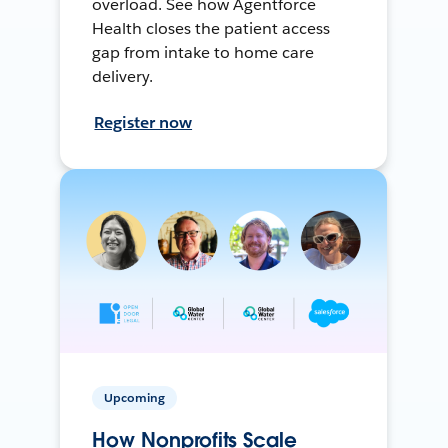
overload. See how Agentforce
Health closes the patient access
gap from intake to home care
delivery.
Register now
Upcoming
How Nonprofits Scale