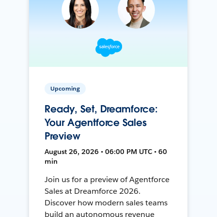
Upcoming
Ready, Set, Dreamforce:
Your Agentforce Sales
Preview
August 26, 2026 • 06:00 PM UTC • 60
min
Join us for a preview of Agentforce
Sales at Dreamforce 2026.
Discover how modern sales teams
build an autonomous revenue