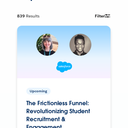
839
Results
Filter
Upcoming
The Frictionless Funnel:
Revolutionizing Student
Recruitment &
Engagement