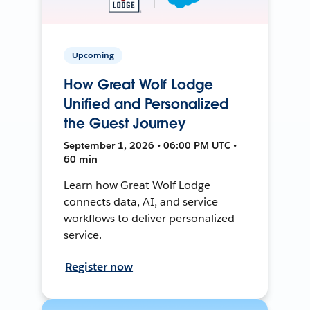
Upcoming
How Great Wolf Lodge
Unified and Personalized
the Guest Journey
September 1, 2026 • 06:00 PM UTC •
60 min
Learn how Great Wolf Lodge
connects data, AI, and service
workflows to deliver personalized
service.
Register now