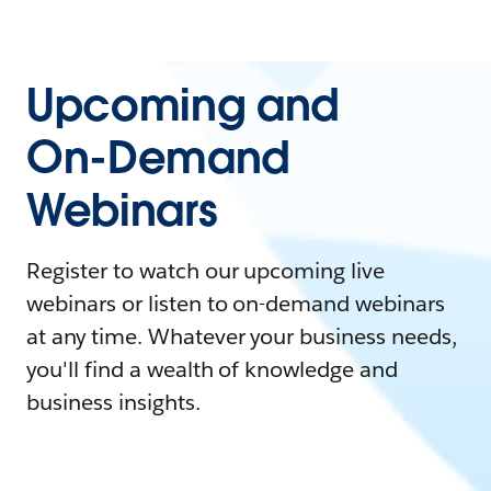
Upcoming and
On-Demand
Webinars
Register to watch our upcoming live
webinars or listen to on-demand webinars
at any time. Whatever your business needs,
you'll find a wealth of knowledge and
business insights.