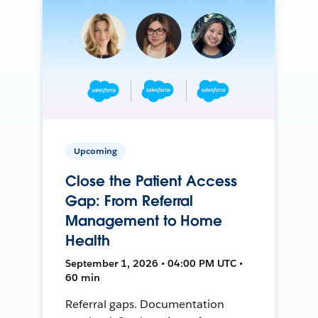
Upcoming
Close the Patient Access
Gap: From Referral
Management to Home
Health
September 1, 2026 • 04:00 PM UTC •
60 min
Referral gaps. Documentation