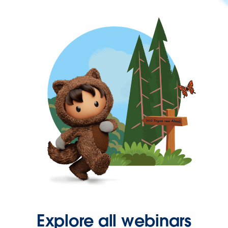
Explore all webinars