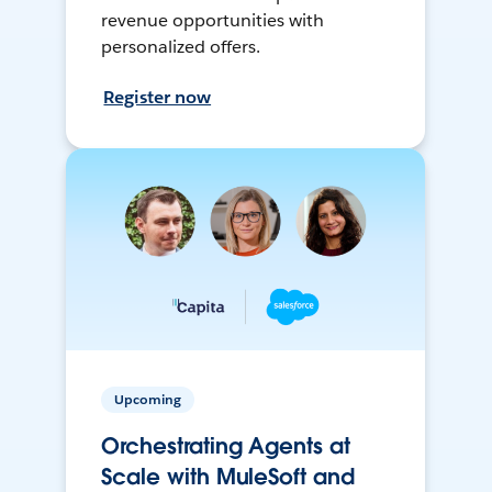
revenue opportunities with
personalized offers.
Register now
Upcoming
Orchestrating Agents at
Scale with MuleSoft and