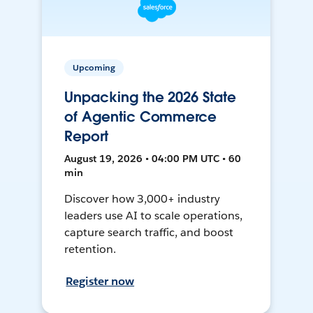
Upcoming
Unpacking the 2026 State
of Agentic Commerce
Report
August 19, 2026 • 04:00 PM UTC • 60
min
Discover how 3,000+ industry
leaders use AI to scale operations,
capture search traffic, and boost
retention.
Register now