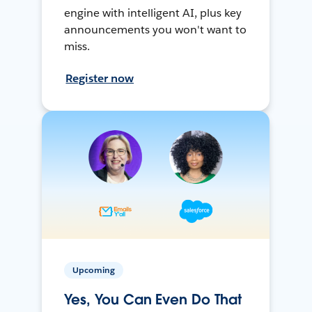
engine with intelligent AI, plus key
announcements you won't want to
miss.
Register now
Upcoming
Yes, You Can Even Do That