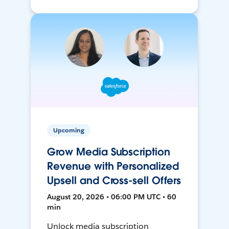
Upcoming
Grow Media Subscription
Revenue with Personalized
Upsell and Cross-sell Offers
August 20, 2026 • 06:00 PM UTC • 60
min
Unlock media subscription