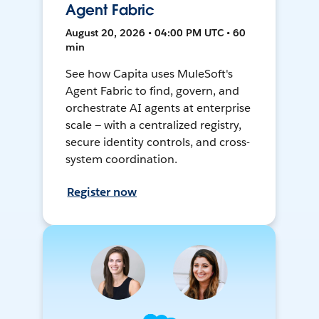
Agent Fabric
August 20, 2026 • 04:00 PM UTC • 60
min
See how Capita uses MuleSoft's
Agent Fabric to find, govern, and
orchestrate AI agents at enterprise
scale — with a centralized registry,
secure identity controls, and cross-
system coordination.
Register now