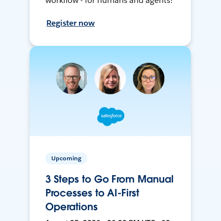
workflow - for humans and agents!
Register now
Upcoming
3 Steps to Go From Manual
Processes to AI-First
Operations