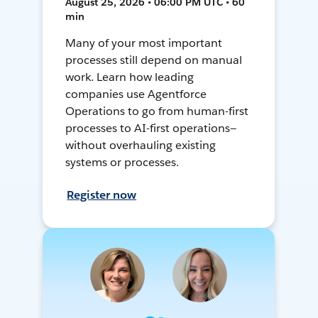
August 25, 2026 • 06:00 PM UTC • 60
min
Many of your most important
processes still depend on manual
work. Learn how leading
companies use Agentforce
Operations to go from human-first
processes to AI-first operations—
without overhauling existing
systems or processes.
Register now