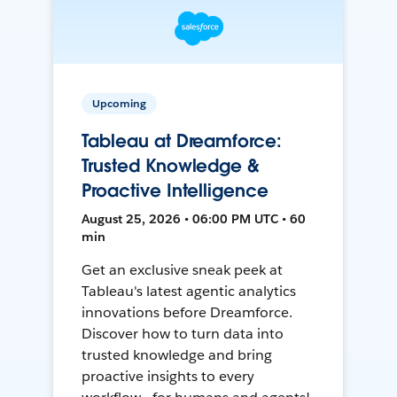
Upcoming
Tableau at Dreamforce:
Trusted Knowledge &
Proactive Intelligence
August 25, 2026 • 06:00 PM UTC • 60
min
Get an exclusive sneak peek at
Tableau's latest agentic analytics
innovations before Dreamforce.
Discover how to turn data into
trusted knowledge and bring
proactive insights to every