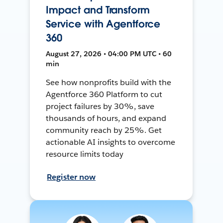
Impact and Transform
Service with Agentforce
360
August 27, 2026 • 04:00 PM UTC • 60
min
See how nonprofits build with the
Agentforce 360 Platform to cut
project failures by 30%, save
thousands of hours, and expand
community reach by 25%. Get
actionable AI insights to overcome
resource limits today
Register now