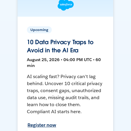
Upcoming
10 Data Privacy Traps to
Avoid in the AI Era
August 25, 2026 • 04:00 PM UTC • 60
min
AI scaling fast? Privacy can't lag
behind. Uncover 10 critical privacy
traps, consent gaps, unauthorized
data use, missing audit trails, and
learn how to close them.
Compliant AI starts here.
Register now