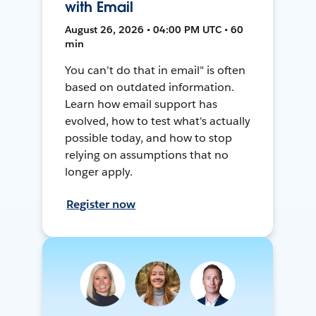
with Email
August 26, 2026 • 04:00 PM UTC • 60
min
You can't do that in email" is often
based on outdated information.
Learn how email support has
evolved, how to test what's actually
possible today, and how to stop
relying on assumptions that no
longer apply.
Register now