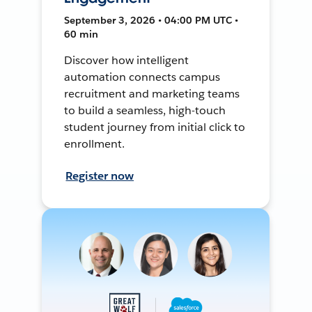
September 3, 2026 • 04:00 PM UTC •
60 min
Discover how intelligent
automation connects campus
recruitment and marketing teams
to build a seamless, high-touch
student journey from initial click to
enrollment.
Register now