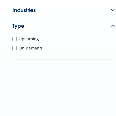
Industries
Type
Upcoming
On-demand