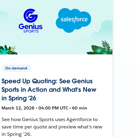
On-demand
Speed Up Quoting: See Genius
Sports in Action and What’s New
in Spring ’26
March 12, 2026 • 04:00 PM UTC • 60 min
See how Genius Sports uses Agentforce to
save time per quote and preview what’s new
in Spring ’26.