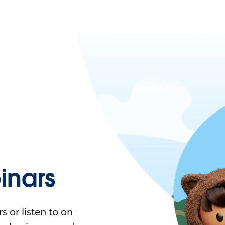
nars
 or listen to on-