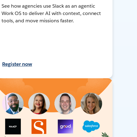
See how agencies use Slack as an agentic
Work OS to deliver AI with context, connect
tools, and move missions faster.
Register now