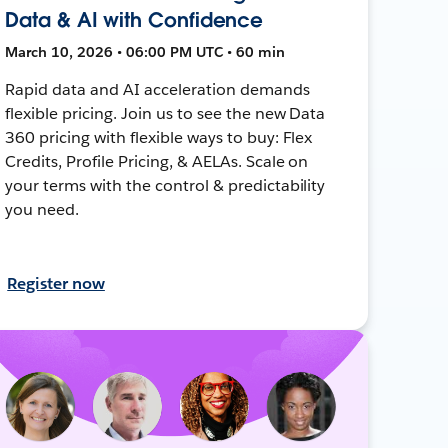
Data & AI with Confidence
March 10, 2026 • 06:00 PM UTC • 60 min
Rapid data and AI acceleration demands
flexible pricing. Join us to see the new Data
360 pricing with flexible ways to buy: Flex
Credits, Profile Pricing, & AELAs. Scale on
your terms with the control & predictability
you need.
Register now