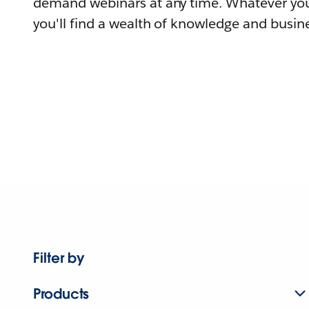
demand webinars at any time. Whatever you
you'll find a wealth of knowledge and busine
Filter by
Products