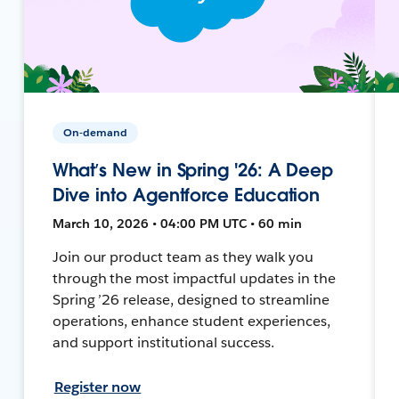
On-demand
What’s New in Spring '26: A Deep
Dive into Agentforce Education
March 10, 2026 • 04:00 PM UTC • 60 min
Join our product team as they walk you
through the most impactful updates in the
Spring ’26 release, designed to streamline
operations, enhance student experiences,
and support institutional success.
Register now