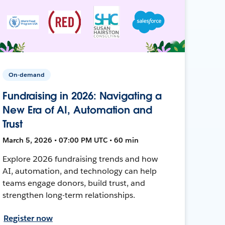
On-demand
Fundraising in 2026: Navigating a
New Era of AI, Automation and
Trust
March 5, 2026 • 07:00 PM UTC • 60 min
Explore 2026 fundraising trends and how
AI, automation, and technology can help
teams engage donors, build trust, and
strengthen long-term relationships.
Register now