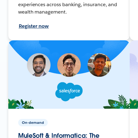
experiences across banking, insurance, and
wealth management.
Register now
On-demand
MuleSoft & Informatica: The