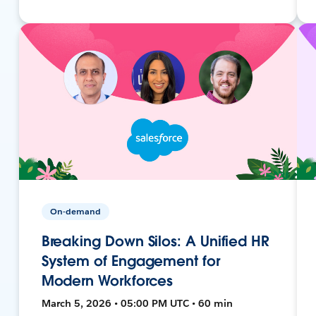
On-demand
Breaking Down Silos: A Unified HR
System of Engagement for
Modern Workforces
March 5, 2026 • 05:00 PM UTC • 60 min