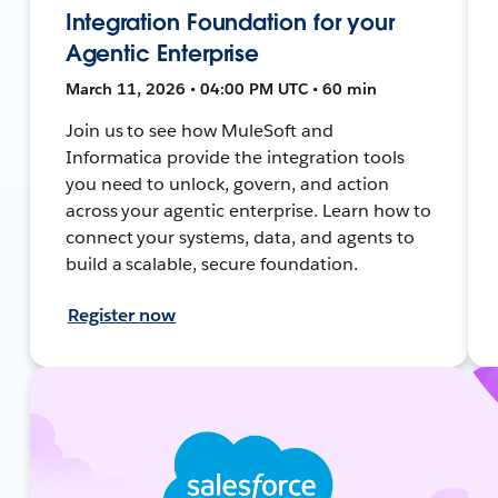
Integration Foundation for your
Agentic Enterprise
March 11, 2026 • 04:00 PM UTC • 60 min
Join us to see how MuleSoft and
Informatica provide the integration tools
you need to unlock, govern, and action
across your agentic enterprise. Learn how to
connect your systems, data, and agents to
build a scalable, secure foundation.
Register now