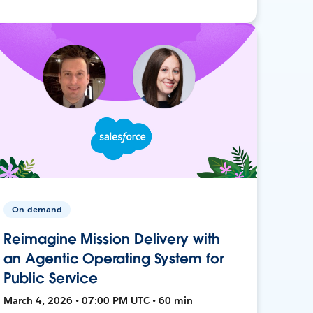
On-demand
Reimagine Mission Delivery with
an Agentic Operating System for
Public Service
March 4, 2026 • 07:00 PM UTC • 60 min