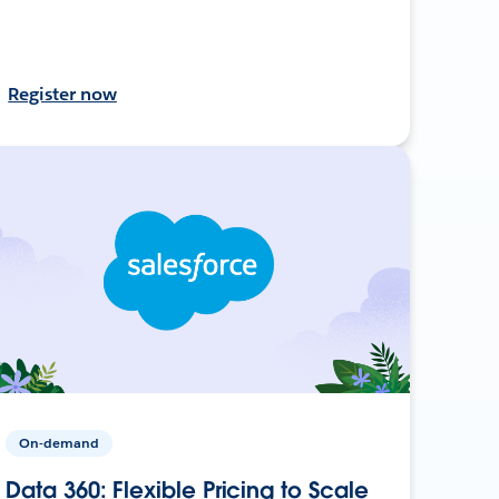
Register now
On-demand
Data 360: Flexible Pricing to Scale