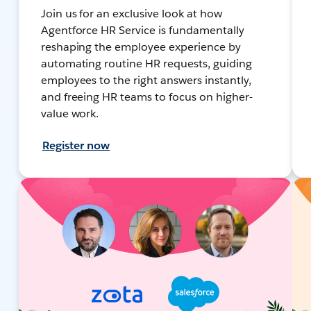
Join us for an exclusive look at how
Agentforce HR Service is fundamentally
reshaping the employee experience by
automating routine HR requests, guiding
employees to the right answers instantly,
and freeing HR teams to focus on higher-
value work.
Register now