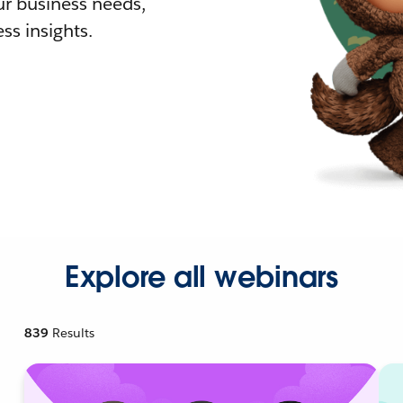
r business needs,
ss insights.
Explore all webinars
839
Results