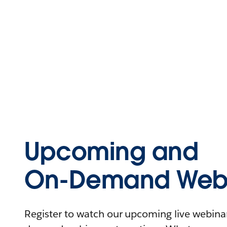
Upcoming and
On-Demand Webi
Register to watch our upcoming live webinars