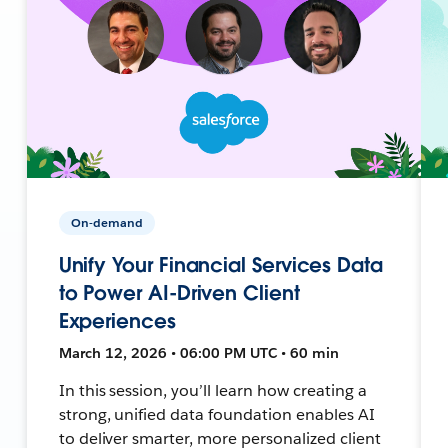
On-demand
Unify Your Financial Services Data
to Power AI-Driven Client
Experiences
March 12, 2026 • 06:00 PM UTC • 60 min
In this session, you’ll learn how creating a
strong, unified data foundation enables AI
to deliver smarter, more personalized client