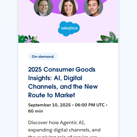
On-demand
2025 Consumer Goods
Insights: AI, Digital
Channels, and the New
Route to Market
September 10, 2025 • 06:00 PM UTC •
60 min
Discover how Agentic AI,
expanding digital channels, and