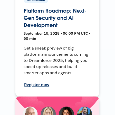
Platform Roadmap: Next-
Gen Security and AI
Development
September 16, 2025 • 06:00 PM UTC •
60 min
Get a sneak preview of big
platform announcements coming
to Dreamforce 2025, helping you
speed up releases and build
smarter apps and agents.
Register now