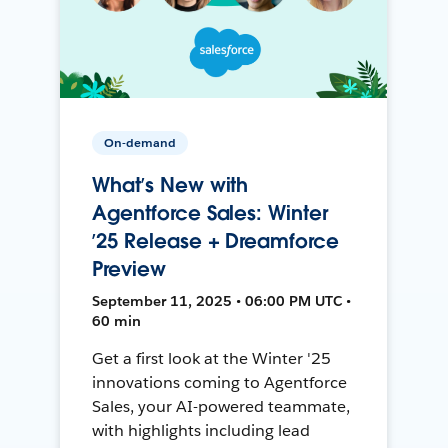
On-demand
What’s New with
Agentforce Sales: Winter
’25 Release + Dreamforce
Preview
September 11, 2025 • 06:00 PM UTC •
60 min
Get a first look at the Winter '25
innovations coming to Agentforce
Sales, your AI-powered teammate,
with highlights including lead