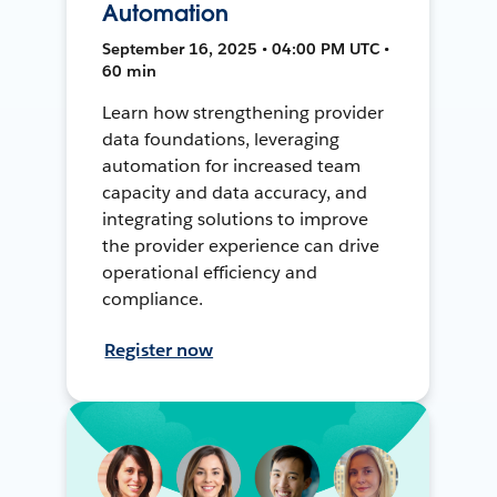
Automation
September 16, 2025 • 04:00 PM UTC •
60 min
Learn how strengthening provider
data foundations, leveraging
automation for increased team
capacity and data accuracy, and
integrating solutions to improve
the provider experience can drive
operational efficiency and
compliance.
Register now