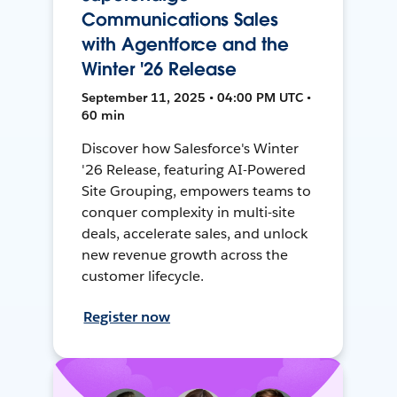
Communications Sales
with Agentforce and the
Winter '26 Release
September 11, 2025 • 04:00 PM UTC •
60 min
Discover how Salesforce's Winter
'26 Release, featuring AI-Powered
Site Grouping, empowers teams to
conquer complexity in multi-site
deals, accelerate sales, and unlock
new revenue growth across the
customer lifecycle.
Register now