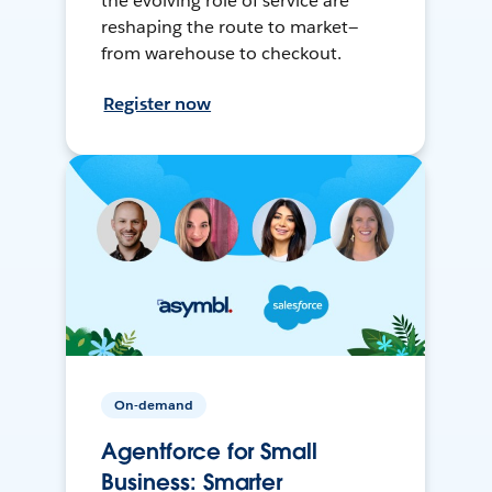
the evolving role of service are
reshaping the route to market—
from warehouse to checkout.
Register now
On-demand
Agentforce for Small
Business: Smarter