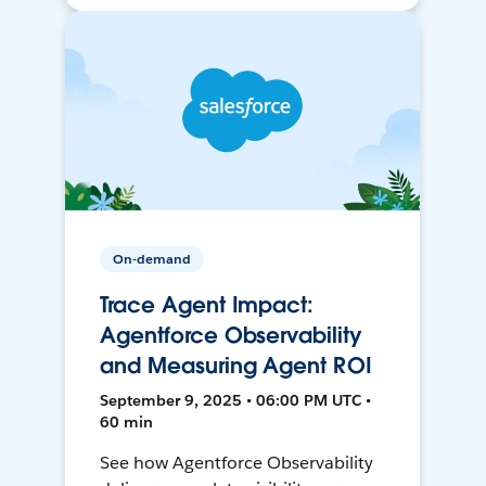
On-demand
Trace Agent Impact:
Agentforce Observability
and Measuring Agent ROI
September 9, 2025 • 06:00 PM UTC •
60 min
See how Agentforce Observability