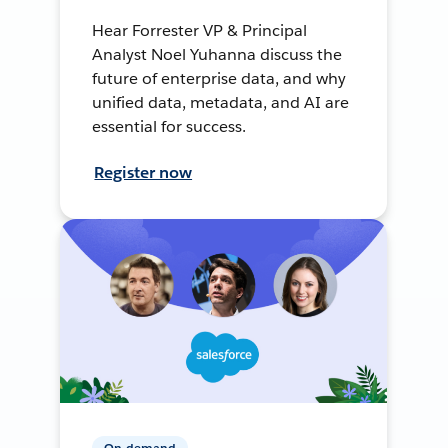
Hear Forrester VP & Principal
Analyst Noel Yuhanna discuss the
future of enterprise data, and why
unified data, metadata, and AI are
essential for success.
Register now
On-demand