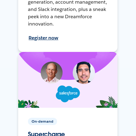
generation, account management,
and Slack integration, plus a sneak
peek into a new Dreamforce
innovation.
Register now
On-demand
Supercharge