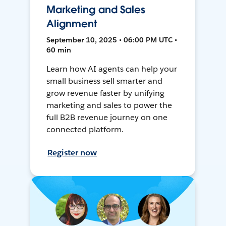
Marketing and Sales
Alignment
September 10, 2025 • 06:00 PM UTC •
60 min
Learn how AI agents can help your
small business sell smarter and
grow revenue faster by unifying
marketing and sales to power the
full B2B revenue journey on one
connected platform.
Register now