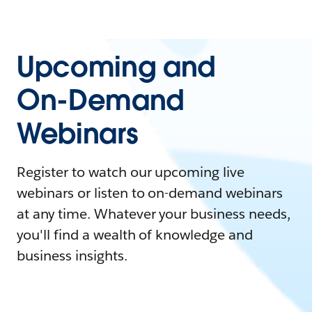
Upcoming and
On-Demand
Webinars
Register to watch our upcoming live
webinars or listen to on-demand webinars
at any time. Whatever your business needs,
you'll find a wealth of knowledge and
business insights.