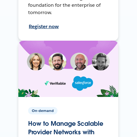
foundation for the enterprise of
tomorrow.
Register now
On-demand
How to Manage Scalable
Provider Networks with