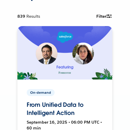
839
Results
Filter
On-demand
From Unified Data to
Intelligent Action
September 16, 2025 • 06:00 PM UTC •
60 min