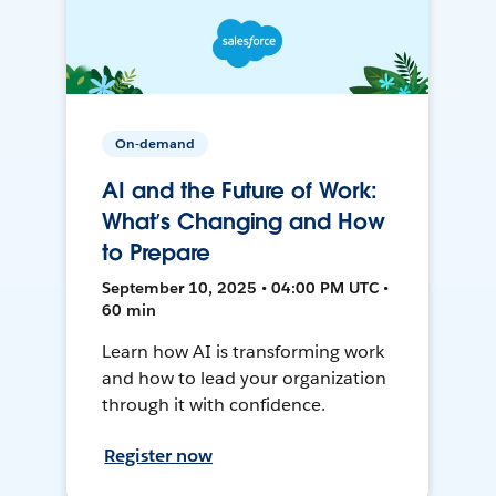
On-demand
AI and the Future of Work:
What’s Changing and How
to Prepare
September 10, 2025 • 04:00 PM UTC •
60 min
Learn how AI is transforming work
and how to lead your organization
through it with confidence.
Register now