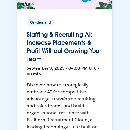
On-demand
Staffing & Recruiting AI:
Increase Placements &
Profit Without Growing Your
Team
September 9, 2025 • 04:00 PM UTC •
60 min
Discover how to strategically
embrace AI for competitive
advantage, transform recruiting
and sales teams, and build
organizational resilience with
Bullhorn Recruitment Cloud, a
leading technology suite built on