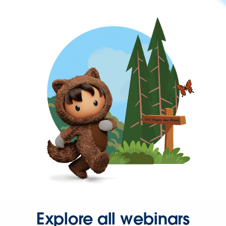
Explore all webinars