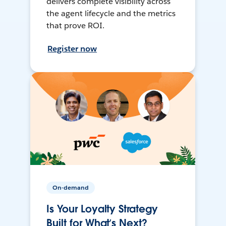
delivers complete visibility across
the agent lifecycle and the metrics
that prove ROI.
Register now
On-demand
Is Your Loyalty Strategy
Built for What’s Next?