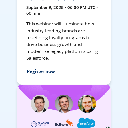
September 9, 2025 • 06:00 PM UTC •
60 min
This webinar will illuminate how
industry-leading brands are
redefining loyalty programs to
drive business growth and
modernize legacy platforms using
Salesforce.
Register now