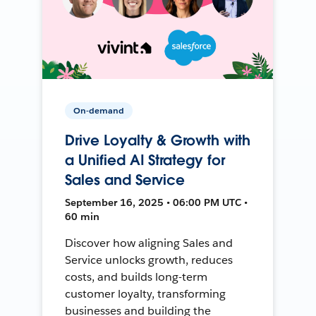
On-demand
Drive Loyalty & Growth with
a Unified AI Strategy for
Sales and Service
September 16, 2025 • 06:00 PM UTC •
60 min
Discover how aligning Sales and
Service unlocks growth, reduces
costs, and builds long-term
customer loyalty, transforming
businesses and building the