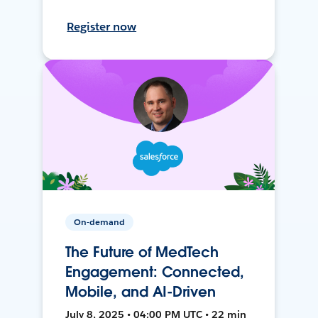
Register now
On-demand
The Future of MedTech
Engagement: Connected,
Mobile, and AI-Driven
July 8, 2025 • 04:00 PM UTC • 22 min