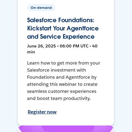
On-demand
Salesforce Foundations:
Kickstart Your Agentforce
and Service Experience
June 26, 2025 • 06:00 PM UTC • 40
min
Learn how to get more from your
Salesforce investment with
Foundations and Agentforce by
attending this webinar to create
seamless customer experiences
and boost team productivity.
Register now