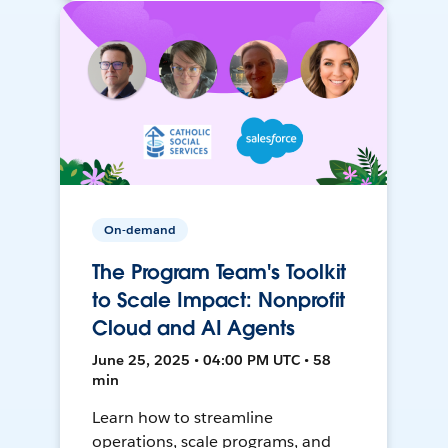
On-demand
The Program Team's Toolkit
to Scale Impact: Nonprofit
Cloud and AI Agents
June 25, 2025 • 04:00 PM UTC • 58
min
Learn how to streamline
operations, scale programs, and