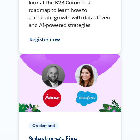
look at the B2B Commerce
roadmap to learn how to
accelerate growth with data-driven
and AI-powered strategies.
Register now
On-demand
Salesforce’s Five