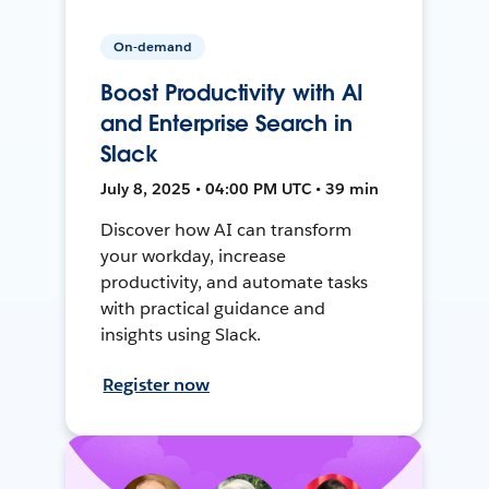
On-demand
Boost Productivity with AI
and Enterprise Search in
Slack
July 8, 2025 • 04:00 PM UTC • 39 min
Discover how AI can transform
your workday, increase
productivity, and automate tasks
with practical guidance and
insights using Slack.
Register now