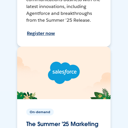
latest innovations, including
Agentforce and breakthroughs
from the Summer '25 Release.
Register now
On-demand
The Summer '25 Marketing