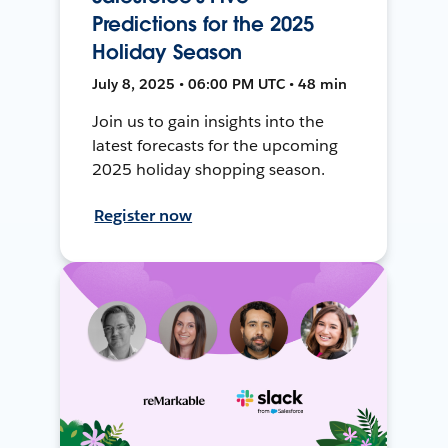
Predictions for the 2025
Holiday Season
July 8, 2025 • 06:00 PM UTC • 48 min
Join us to gain insights into the
latest forecasts for the upcoming
2025 holiday shopping season.
Register now