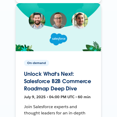
On-demand
Unlock What’s Next:
Salesforce B2B Commerce
Roadmap Deep Dive
July 9, 2025 • 04:00 PM UTC • 60 min
Join Salesforce experts and
thought leaders for an in-depth