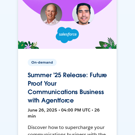
On-demand
Summer '25 Release: Future
Proof Your
Communications Business
with Agentforce
June 26, 2025 • 04:00 PM UTC • 26
min
Discover how to supercharge your
communications business with the