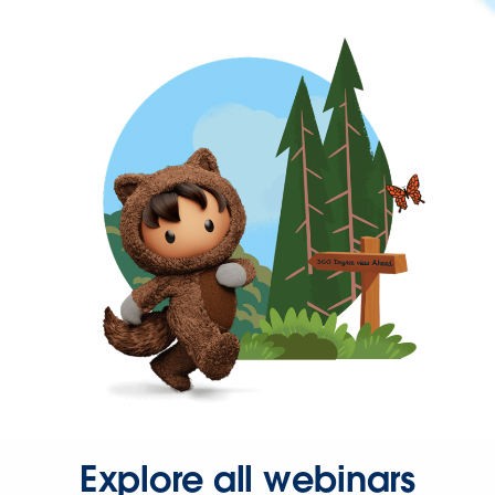
Explore all webinars