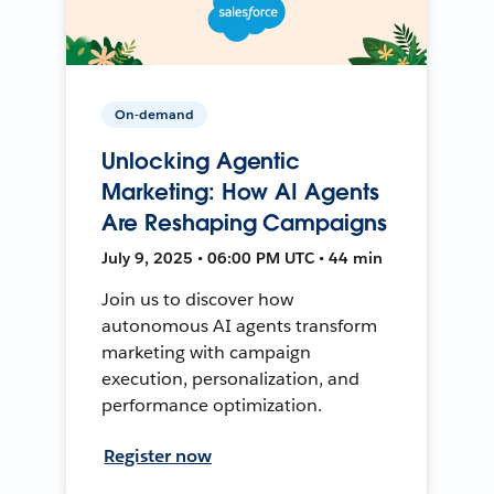
On-demand
Unlocking Agentic
Marketing: How AI Agents
Are Reshaping Campaigns
July 9, 2025 • 06:00 PM UTC • 44 min
Join us to discover how
autonomous AI agents transform
marketing with campaign
execution, personalization, and
performance optimization.
Register now