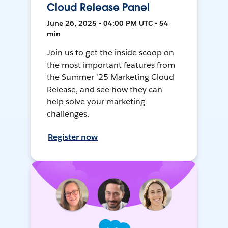
Cloud Release Panel
June 26, 2025 • 04:00 PM UTC • 54
min
Join us to get the inside scoop on
the most important features from
the Summer '25 Marketing Cloud
Release, and see how they can
help solve your marketing
challenges.
Register now