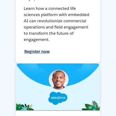
Learn how a connected life
sciences platform with embedded
AI can revolutionize commercial
operations and field engagement
to transform the future of
engagement.
Register now