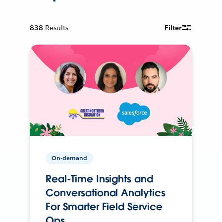
838
Results
Filter
On-demand
Real-Time Insights and
Conversational Analytics
For Smarter Field Service
Ops