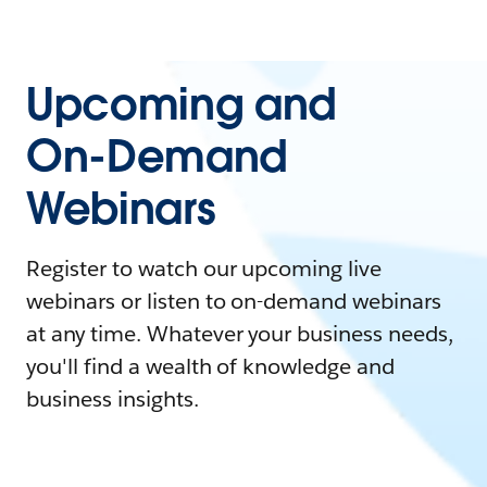
Upcoming and
On-Demand
Webinars
Register to watch our upcoming live
webinars or listen to on-demand webinars
at any time. Whatever your business needs,
you'll find a wealth of knowledge and
business insights.