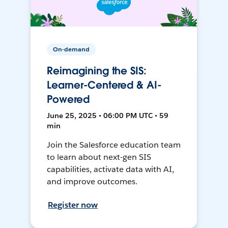
On-demand
Reimagining the SIS:
Learner-Centered & AI-
Powered
June 25, 2025 • 06:00 PM UTC • 59
min
Join the Salesforce education team
to learn about next-gen SIS
capabilities, activate data with AI,
and improve outcomes.
Register now