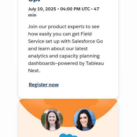
July 10, 2025 • 04:00 PM UTC • 47
min
Join our product experts to see
how easily you can get Field
Service set up with Salesforce Go
and learn about our latest
analytics and capacity planning
dashboards—powered by Tableau
Next.
Register now