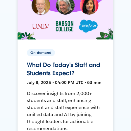
On-demand
What Do Today's Staff and
Students Expect?
July 8, 2025 • 04:00 PM UTC • 63 min
Discover insights from 2,000+
students and staff, enhancing
student and staff experience with
unified data and AI by joining
thought leaders for actionable
recommendations.