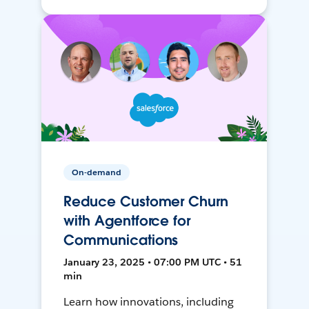
On-demand
Reduce Customer Churn
with Agentforce for
Communications
January 23, 2025 • 07:00 PM UTC • 51
min
Learn how innovations, including