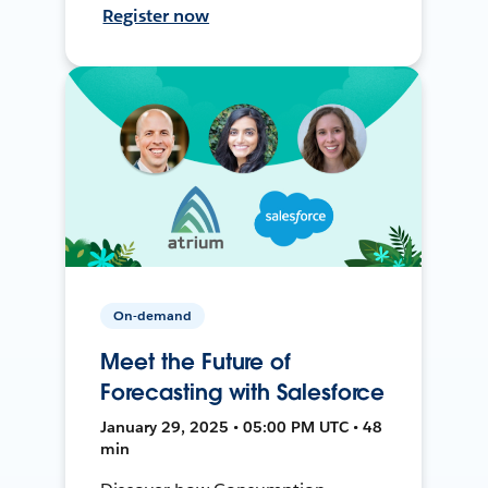
Register now
On-demand
Meet the Future of
Forecasting with Salesforce
January 29, 2025 • 05:00 PM UTC • 48
min