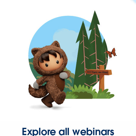
Explore all webinars