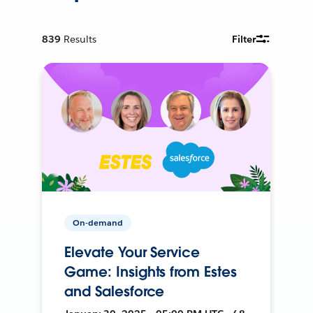
839
Results
Filter
On-demand
Elevate Your Service
Game: Insights from Estes
and Salesforce