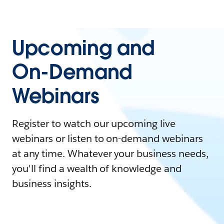
Upcoming and
On-Demand
Webinars
Register to watch our upcoming live
webinars or listen to on-demand webinars
at any time. Whatever your business needs,
you'll find a wealth of knowledge and
business insights.