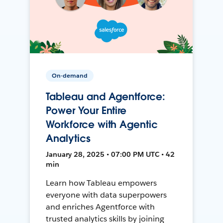
On-demand
Tableau and Agentforce:
Power Your Entire
Workforce with Agentic
Analytics
January 28, 2025 • 07:00 PM UTC • 42
min
Learn how Tableau empowers
everyone with data superpowers
and enriches Agentforce with
trusted analytics skills by joining