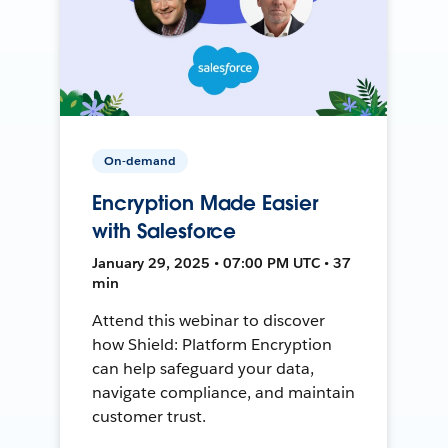
On-demand
Encryption Made Easier
with Salesforce
January 29, 2025 • 07:00 PM UTC • 37
min
Attend this webinar to discover
how Shield: Platform Encryption
can help safeguard your data,
navigate compliance, and maintain
customer trust.