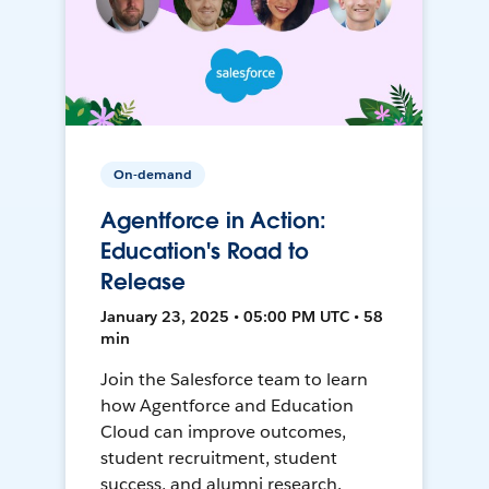
On-demand
Agentforce in Action:
Education's Road to
Release
January 23, 2025 • 05:00 PM UTC • 58
min
Join the Salesforce team to learn
how Agentforce and Education
Cloud can improve outcomes,
student recruitment, student
success, and alumni research.