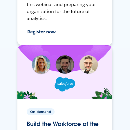
this webinar and preparing your
organization for the future of
analytics.
Register now
On-demand
Build the Workforce of the