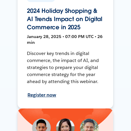
2024 Holiday Shopping &
AI Trends Impact on Digital
Commerce in 2025
January 28, 2025 • 07:00 PM UTC • 26
min
Discover key trends in digital
commerce, the impact of AI, and
strategies to prepare your digital
commerce strategy for the year
ahead by attending this webinar.
Register now