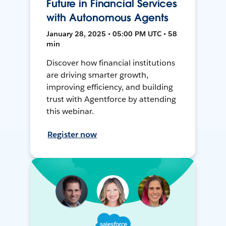
Future in Financial Services
with Autonomous Agents
January 28, 2025 • 05:00 PM UTC • 58
min
Discover how financial institutions
are driving smarter growth,
improving efficiency, and building
trust with Agentforce by attending
this webinar.
Register now