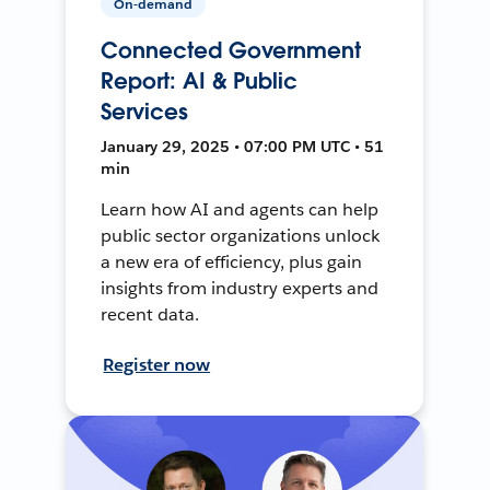
On-demand
Connected Government
Report: AI & Public
Services
January 29, 2025 • 07:00 PM UTC • 51
min
Learn how AI and agents can help
public sector organizations unlock
a new era of efficiency, plus gain
insights from industry experts and
recent data.
Register now