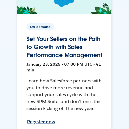
On-demand
Set Your Sellers on the Path
to Growth with Sales
Performance Management
January 23, 2025 • 07:00 PM UTC • 41
min
Learn how Salesforce partners with
you to drive more revenue and
support your sales cycle with the
new SPM Suite, and don't miss this
session kicking off the new year.
Register now