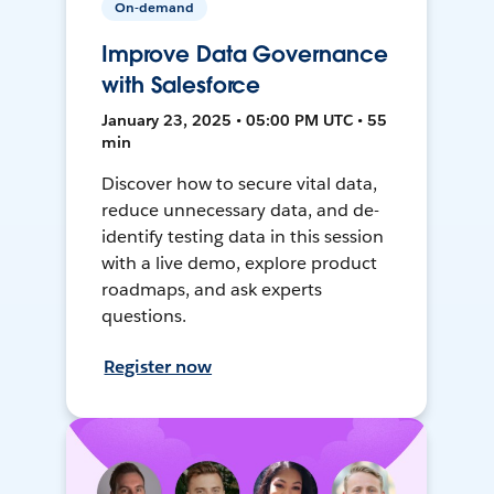
On-demand
Improve Data Governance
with Salesforce
January 23, 2025 • 05:00 PM UTC • 55
min
Discover how to secure vital data,
reduce unnecessary data, and de-
identify testing data in this session
with a live demo, explore product
roadmaps, and ask experts
questions.
Register now