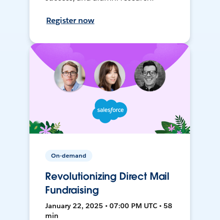
Register now
On-demand
Revolutionizing Direct Mail
Fundraising
January 22, 2025 • 07:00 PM UTC • 58
min