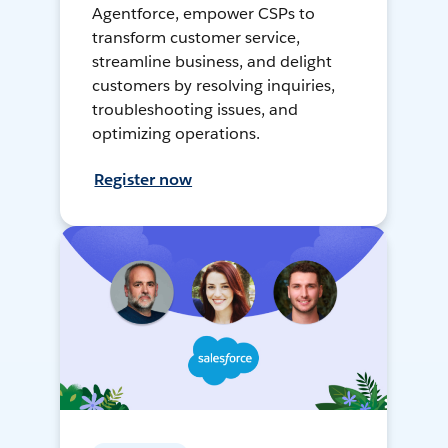
Agentforce, empower CSPs to
transform customer service,
streamline business, and delight
customers by resolving inquiries,
troubleshooting issues, and
optimizing operations.
Register now