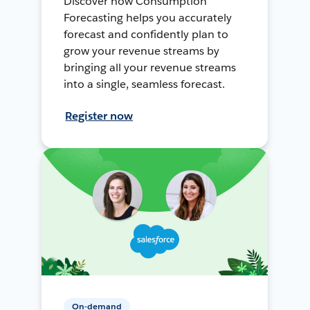
Discover how Consumption
Forecasting helps you accurately
forecast and confidently plan to
grow your revenue streams by
bringing all your revenue streams
into a single, seamless forecast.
Register now
On-demand