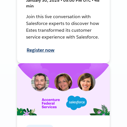
January 30, 2025 • 05:00 PM UTC • 48
min
Join this live conversation with
Salesforce experts to discover how
Estes transformed its customer
service experience with Salesforce.
Register now