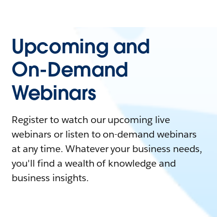
Upcoming and
On-Demand
Webinars
Register to watch our upcoming live
webinars or listen to on-demand webinars
at any time. Whatever your business needs,
you'll find a wealth of knowledge and
business insights.