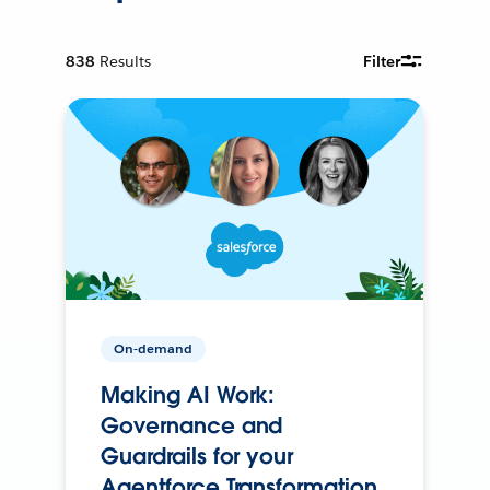
838
Results
Filter
On-demand
Making AI Work:
Governance and
Guardrails for your
Agentforce Transformation