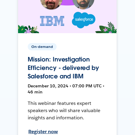
On-demand
Mission: Investigation
Efficiency - delivered by
Salesforce and IBM
December 10, 2024 • 07:00 PM UTC •
46 min
This webinar features expert
speakers who will share valuable
insights and information.
Register now