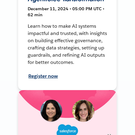
December 11, 2024 • 05:00 PM UTC •
62 min
Learn how to make AI systems
impactful and trusted, with insights
on building effective governance,
crafting data strategies, setting up
guardrails, and refining AI outputs
for better outcomes.
Register now