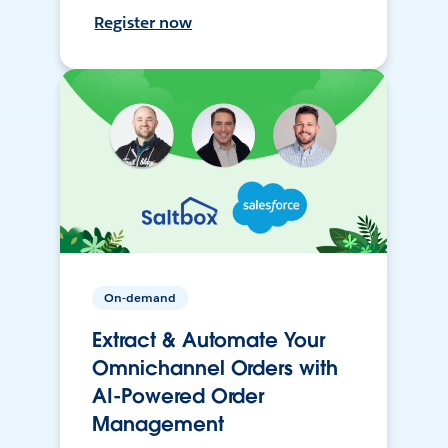
Register now
On-demand
Extract & Automate Your
Omnichannel Orders with
AI-Powered Order
Management