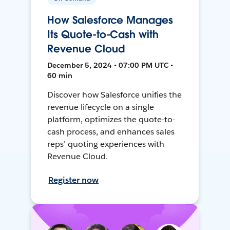
How Salesforce Manages
Its Quote-to-Cash with
Revenue Cloud
December 5, 2024 • 07:00 PM UTC •
60 min
Discover how Salesforce unifies the
revenue lifecycle on a single
platform, optimizes the quote-to-
cash process, and enhances sales
reps’ quoting experiences with
Revenue Cloud.
Register now