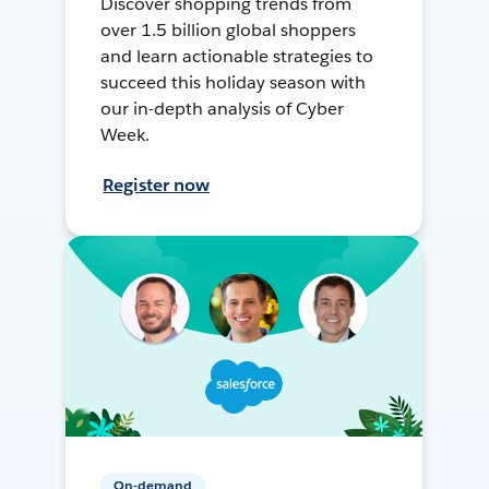
Discover shopping trends from
over 1.5 billion global shoppers
and learn actionable strategies to
succeed this holiday season with
our in-depth analysis of Cyber
Week.
Register now
On-demand