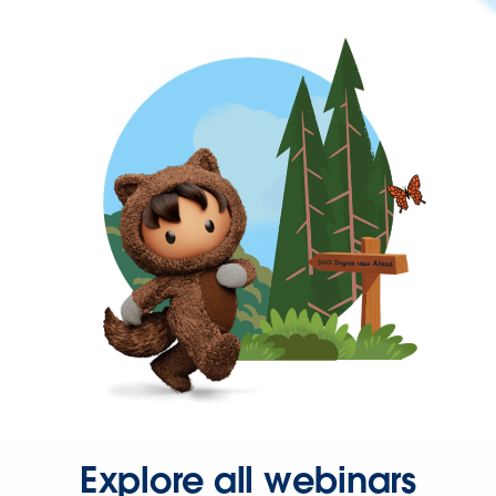
Explore all webinars