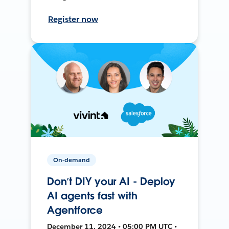
Register now
On-demand
Don’t DIY your AI - Deploy
AI agents fast with
Agentforce
December 11, 2024 • 05:00 PM UTC •