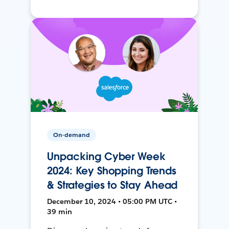
On-demand
Unpacking Cyber Week
2024: Key Shopping Trends
& Strategies to Stay Ahead
December 10, 2024 • 05:00 PM UTC •
39 min