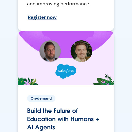
and improving performance.
Register now
On-demand
Build the Future of
Education with Humans +
AI Agents