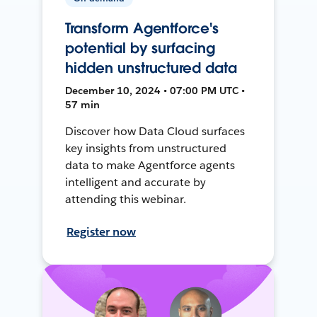
Transform Agentforce's
potential by surfacing
hidden unstructured data
December 10, 2024 • 07:00 PM UTC •
57 min
Discover how Data Cloud surfaces
key insights from unstructured
data to make Agentforce agents
intelligent and accurate by
attending this webinar.
Register now