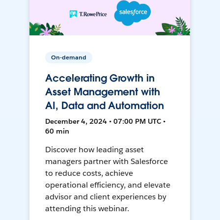
On-demand
Accelerating Growth in
Asset Management with
AI, Data and Automation
December 4, 2024 • 07:00 PM UTC •
60 min
Discover how leading asset
managers partner with Salesforce
to reduce costs, achieve
operational efficiency, and elevate
advisor and client experiences by
attending this webinar.