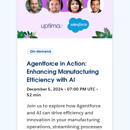
On-demand
Agentforce in Action:
Enhancing Manufacturing
Efficiency with AI
December 5, 2024 • 07:00 PM UTC •
52 min
Join us to explore how Agentforce
and AI can drive efficiency and
innovation in your manufacturing
operations, streamlining processes