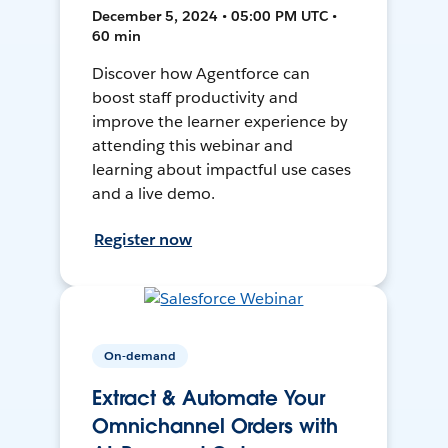
December 5, 2024 • 05:00 PM UTC •
60 min
Discover how Agentforce can
boost staff productivity and
improve the learner experience by
attending this webinar and
learning about impactful use cases
and a live demo.
Register now
On-demand
Extract & Automate Your
Omnichannel Orders with