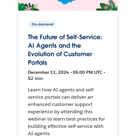
On-demand
The Future of Self-Service:
AI Agents and the
Evolution of Customer
Portals
December 11, 2024 • 05:00 PM UTC •
52 min
Learn how AI agents and self-
service portals can deliver an
enhanced customer support
experience by attending this
webinar to learn best practices for
building effective self-service with
AI agents.