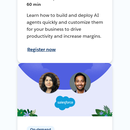
60 min
Learn how to build and deploy AI
agents quickly and customize them
for your business to drive
productivity and increase margins.
Register now
On-demand