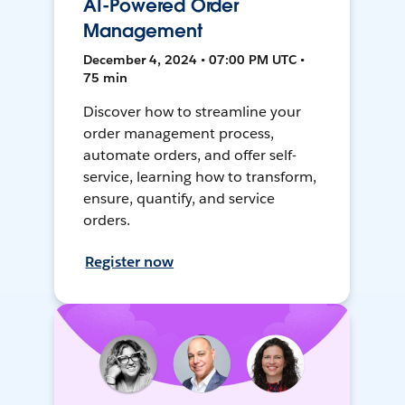
AI-Powered Order
Management
December 4, 2024 • 07:00 PM UTC •
75 min
Discover how to streamline your
order management process,
automate orders, and offer self-
service, learning how to transform,
ensure, quantify, and service
orders.
Register now