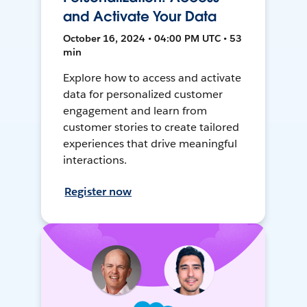
and Activate Your Data
October 16, 2024 • 04:00 PM UTC • 53
min
Explore how to access and activate
data for personalized customer
engagement and learn from
customer stories to create tailored
experiences that drive meaningful
interactions.
Register now