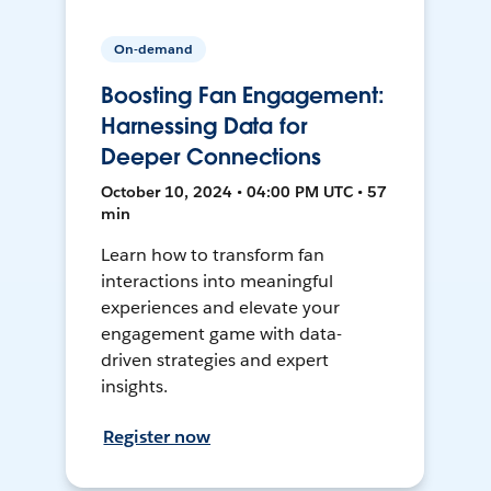
On-demand
Boosting Fan Engagement:
Harnessing Data for
Deeper Connections
October 10, 2024 • 04:00 PM UTC • 57
min
Learn how to transform fan
interactions into meaningful
experiences and elevate your
engagement game with data-
driven strategies and expert
insights.
Register now