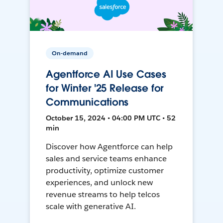
On-demand
Agentforce AI Use Cases
for Winter '25 Release for
Communications
October 15, 2024 • 04:00 PM UTC • 52
min
Discover how Agentforce can help
sales and service teams enhance
productivity, optimize customer
experiences, and unlock new
revenue streams to help telcos
scale with generative AI.