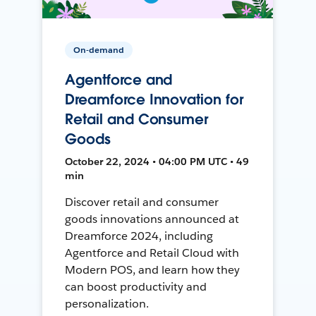
On-demand
Agentforce and
Dreamforce Innovation for
Retail and Consumer
Goods
October 22, 2024 • 04:00 PM UTC • 49
min
Discover retail and consumer
goods innovations announced at
Dreamforce 2024, including
Agentforce and Retail Cloud with
Modern POS, and learn how they
can boost productivity and
personalization.