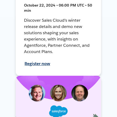
October 22, 2024 • 06:00 PM UTC • 50
min
Discover Sales Cloud's winter
release details and demo new
solutions shaping your sales
experience, with insights on
Agentforce, Partner Connect, and
Account Plans.
Register now