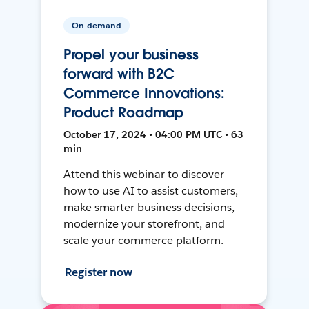
On-demand
Propel your business
forward with B2C
Commerce Innovations:
Product Roadmap
October 17, 2024 • 04:00 PM UTC • 63
min
Attend this webinar to discover
how to use AI to assist customers,
make smarter business decisions,
modernize your storefront, and
scale your commerce platform.
Register now