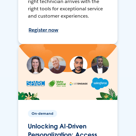
right technician arrives with the
right tools for exceptional service
and customer experiences.
Register now
On-demand
Unlocking AI-Driven
Personalization: Access