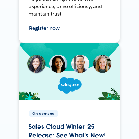
experience, drive efficiency, and
maintain trust.
Register now
On-demand
Sales Cloud Winter '25
Release: See What's New!