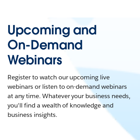
Upcoming and
On-Demand
Webinars
Register to watch our upcoming live
webinars or listen to on-demand webinars
at any time. Whatever your business needs,
you'll find a wealth of knowledge and
business insights.