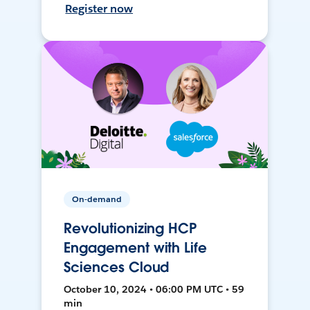
Register now
On-demand
Revolutionizing HCP
Engagement with Life
Sciences Cloud
October 10, 2024 • 06:00 PM UTC • 59
min