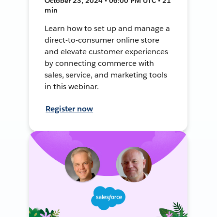
October 23, 2024 • 06:00 PM UTC • 21
min
Learn how to set up and manage a
direct-to-consumer online store
and elevate customer experiences
by connecting commerce with
sales, service, and marketing tools
in this webinar.
Register now