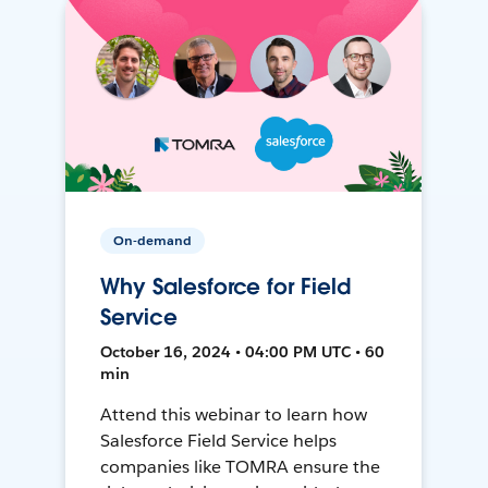
On-demand
Why Salesforce for Field
Service
October 16, 2024 • 04:00 PM UTC • 60
min
Attend this webinar to learn how
Salesforce Field Service helps
companies like TOMRA ensure the