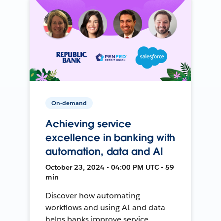
On-demand
Achieving service
excellence in banking with
automation, data and AI
October 23, 2024 • 04:00 PM UTC • 59
min
Discover how automating
workflows and using AI and data
helps banks improve service