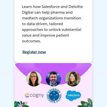
Learn how Salesforce and Deloitte
Digital can help pharma and
medtech organizations transition
to data-driven, tailored
approaches to unlock substantial
value and improve patient
outcomes.
Register now