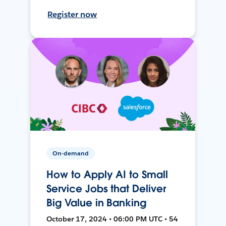
Register now
On-demand
How to Apply AI to Small
Service Jobs that Deliver
Big Value in Banking
October 17, 2024 • 06:00 PM UTC • 54