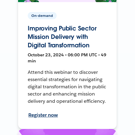
On-demand
Improving Public Sector
Mission Delivery with
Digital Transformation
October 23, 2024 • 06:00 PM UTC • 49
min
Attend this webinar to discover
essential strategies for navigating
digital transformation in the public
sector and enhancing mission
delivery and operational efficiency.
Register now