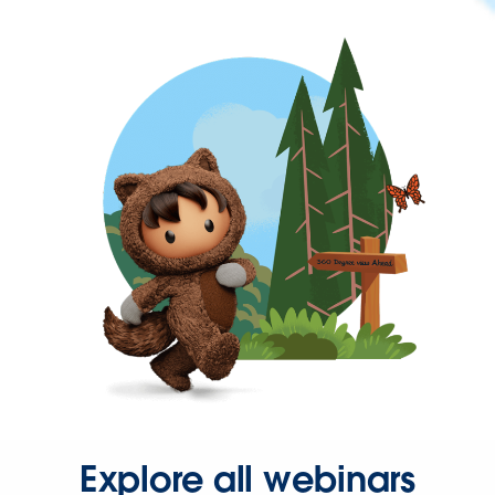
Explore all webinars