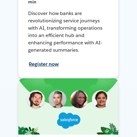
min
Discover how banks are
revolutionizing service journeys
with AI, transforming operations
into an efficient hub and
enhancing performance with AI-
generated summaries.
Register now