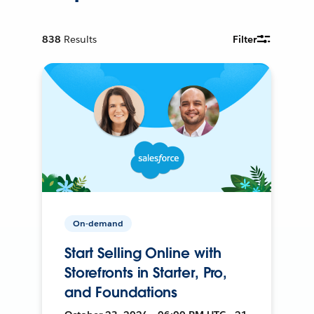
838
Results
Filter
On-demand
Start Selling Online with
Storefronts in Starter, Pro,
and Foundations