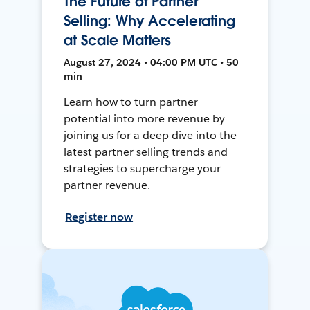
The Future of Partner
Selling: Why Accelerating
at Scale Matters
August 27, 2024 • 04:00 PM UTC • 50
min
Learn how to turn partner
potential into more revenue by
joining us for a deep dive into the
latest partner selling trends and
strategies to supercharge your
partner revenue.
Register now