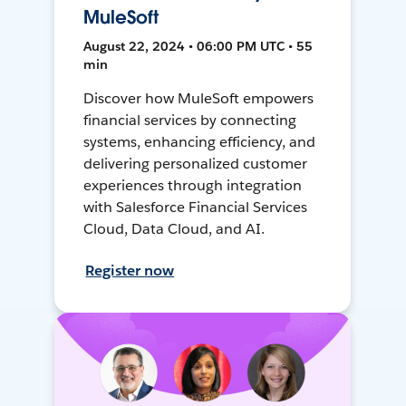
MuleSoft
August 22, 2024 • 06:00 PM UTC • 55
min
Discover how MuleSoft empowers
financial services by connecting
systems, enhancing efficiency, and
delivering personalized customer
experiences through integration
with Salesforce Financial Services
Cloud, Data Cloud, and AI.
Register now