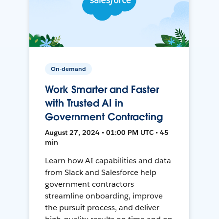
On-demand
Work Smarter and Faster
with Trusted AI in
Government Contracting
August 27, 2024 • 01:00 PM UTC • 45
min
Learn how AI capabilities and data
from Slack and Salesforce help
government contractors
streamline onboarding, improve
the pursuit process, and deliver