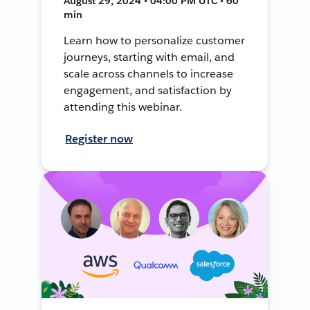
August 29, 2024 • 04:00 PM UTC • 60
min
Learn how to personalize customer
journeys, starting with email, and
scale across channels to increase
engagement, and satisfaction by
attending this webinar.
Register now