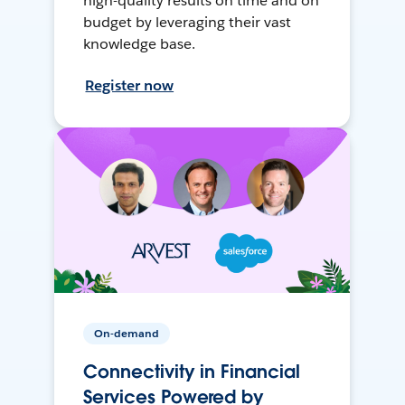
high-quality results on time and on
budget by leveraging their vast
knowledge base.
Register now
On-demand
Connectivity in Financial
Services Powered by