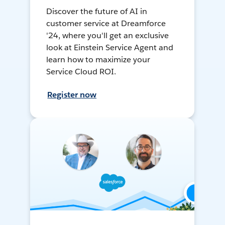
Discover the future of AI in
customer service at Dreamforce
'24, where you'll get an exclusive
look at Einstein Service Agent and
learn how to maximize your
Service Cloud ROI.
Register now