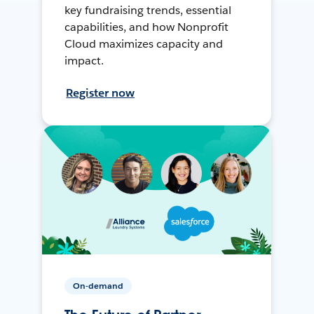
key fundraising trends, essential
capabilities, and how Nonprofit
Cloud maximizes capacity and
impact.
Register now
On-demand