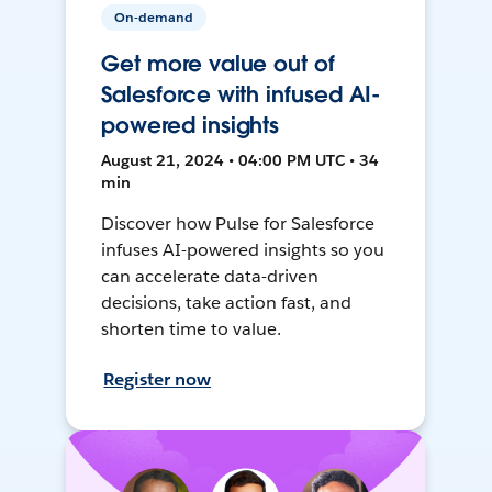
On-demand
Get more value out of
Salesforce with infused AI-
powered insights
August 21, 2024 • 04:00 PM UTC • 34
min
Discover how Pulse for Salesforce
infuses AI-powered insights so you
can accelerate data-driven
decisions, take action fast, and
shorten time to value.
Register now