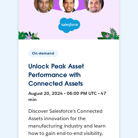
On-demand
Unlock Peak Asset
Performance with
Connected Assets
August 20, 2024 • 06:00 PM UTC • 47
min
Discover Salesforce’s Connected
Assets innovation for the
manufacturing industry and learn
how to gain end-to-end visibility,