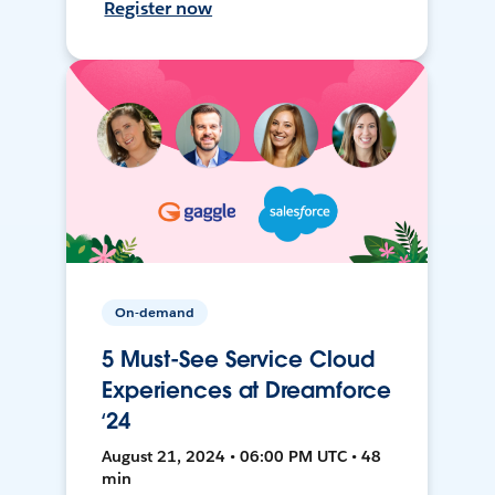
Register now
On-demand
5 Must-See Service Cloud
Experiences at Dreamforce
‘24
August 21, 2024 • 06:00 PM UTC • 48
min