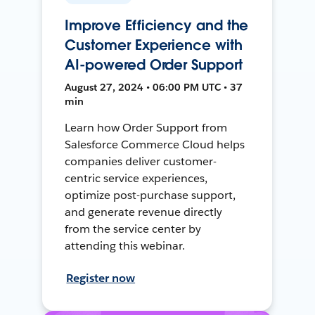
Improve Efficiency and the
Customer Experience with
AI-powered Order Support
August 27, 2024 • 06:00 PM UTC • 37
min
Learn how Order Support from
Salesforce Commerce Cloud helps
companies deliver customer-
centric service experiences,
optimize post-purchase support,
and generate revenue directly
from the service center by
attending this webinar.
Register now