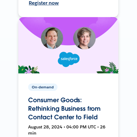
Register now
On-demand
Consumer Goods:
Rethinking Business from
Contact Center to Field
August 28, 2024 • 04:00 PM UTC • 26
min