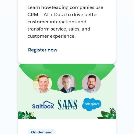
Learn how leading companies use
CRM + AI + Data to drive better
customer interactions and
transform service, sales, and
customer experience.
Register now
On-demand