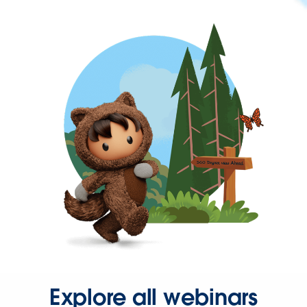
Explore all webinars