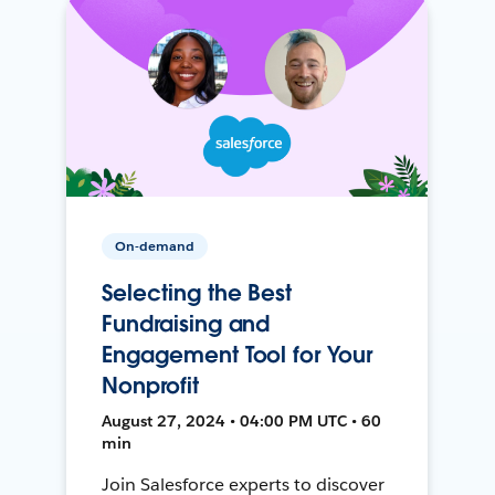
On-demand
Selecting the Best
Fundraising and
Engagement Tool for Your
Nonprofit
August 27, 2024 • 04:00 PM UTC • 60
min
Join Salesforce experts to discover