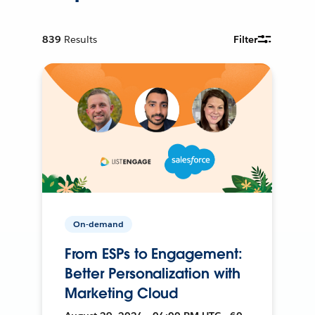
839
Results
Filter
On-demand
From ESPs to Engagement:
Better Personalization with
Marketing Cloud