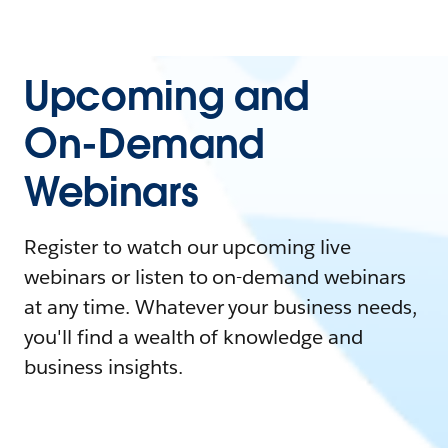
Upcoming and
On-Demand
Webinars
Register to watch our upcoming live
webinars or listen to on-demand webinars
at any time. Whatever your business needs,
you'll find a wealth of knowledge and
business insights.