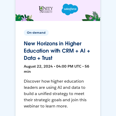
On-demand
New Horizons in Higher
Education with CRM + AI +
Data + Trust
August 22, 2024 • 04:00 PM UTC • 56
min
Discover how higher education
leaders are using AI and data to
build a unified strategy to meet
their strategic goals and join this
webinar to learn more.