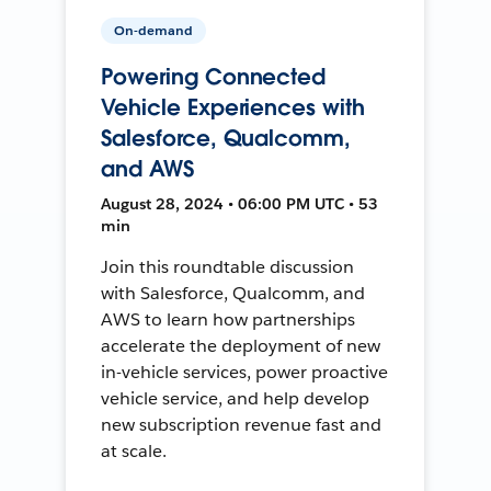
On-demand
Powering Connected
Vehicle Experiences with
Salesforce, Qualcomm,
and AWS
August 28, 2024 • 06:00 PM UTC • 53
min
Join this roundtable discussion
with Salesforce, Qualcomm, and
AWS to learn how partnerships
accelerate the deployment of new
in-vehicle services, power proactive
vehicle service, and help develop
new subscription revenue fast and
at scale.