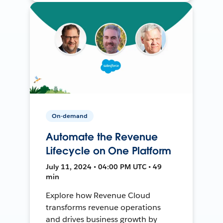
On-demand
Automate the Revenue
Lifecycle on One Platform
July 11, 2024 • 04:00 PM UTC • 49
min
Explore how Revenue Cloud
transforms revenue operations
and drives business growth by