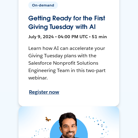
On-demand
Getting Ready for the First
Giving Tuesday with AI
July 9, 2024 • 04:00 PM UTC • 51 min
Learn how AI can accelerate your
Giving Tuesday plans with the
Salesforce Nonprofit Solutions
Engineering Team in this two-part
webinar.
Register now