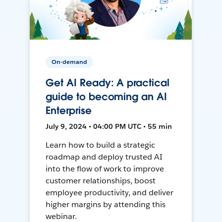
On-demand
Get AI Ready: A practical
guide to becoming an AI
Enterprise
July 9, 2024 • 04:00 PM UTC • 55 min
Learn how to build a strategic
roadmap and deploy trusted AI
into the flow of work to improve
customer relationships, boost
employee productivity, and deliver
higher margins by attending this
webinar.