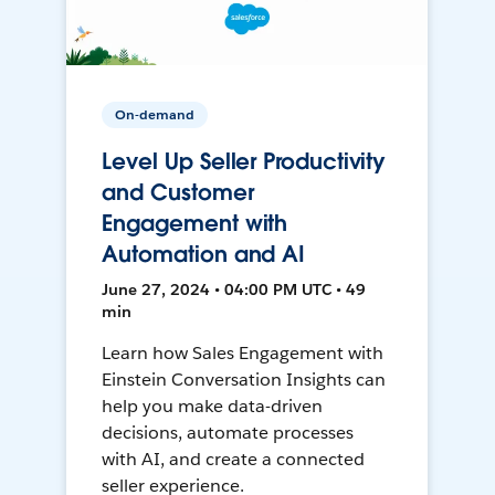
On-demand
Level Up Seller Productivity
and Customer
Engagement with
Automation and AI
June 27, 2024 • 04:00 PM UTC • 49
min
Learn how Sales Engagement with
Einstein Conversation Insights can
help you make data-driven
decisions, automate processes
with AI, and create a connected
seller experience.