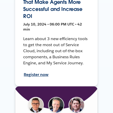
That Make Agents More
Successful and Increase
ROI
July 10, 2024 • 06:00 PM UTC • 42
min
Learn about 3 new efficiency tools
to get the most out of Service
Cloud, including out-of-the-box
components, a Business Rules
Engine, and My Service Journey.
Register now