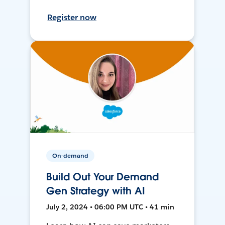
Register now
On-demand
Build Out Your Demand
Gen Strategy with AI
July 2, 2024 • 06:00 PM UTC • 41 min