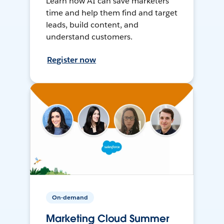
Learn how AI can save marketers
time and help them find and target
leads, build content, and
understand customers.
Register now
On-demand
Marketing Cloud Summer