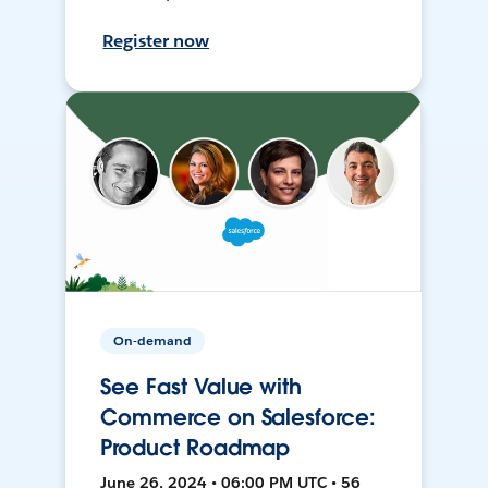
Register now
On-demand
See Fast Value with
Commerce on Salesforce:
Product Roadmap
June 26, 2024 • 06:00 PM UTC • 56