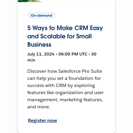
On-demand
5 Ways to Make CRM Easy
and Scalable for Small
Business
July 11, 2024 • 06:00 PM UTC • 30
min
Discover how Salesforce Pro Suite
can help you set a foundation for
success with CRM by exploring
features like organization and user
management, marketing features,
and more.
Register now