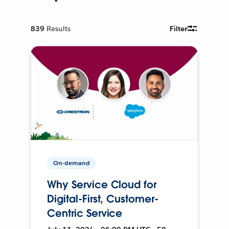
839
Results
Filter
On-demand
Why Service Cloud for
Digital-First, Customer-
Centric Service