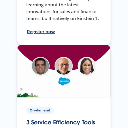
learning about the latest
innovations for sales and finance
teams, built natively on Einstein 1.
Register now
On-demand
3 Service Efficiency Tools