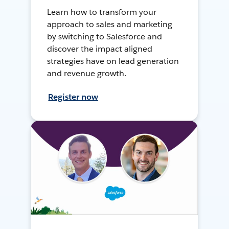
Learn how to transform your
approach to sales and marketing
by switching to Salesforce and
discover the impact aligned
strategies have on lead generation
and revenue growth.
Register now