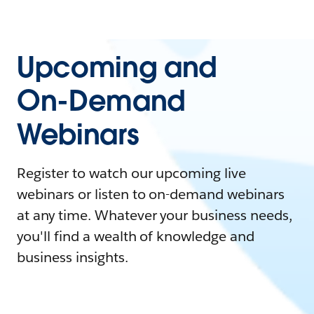
Upcoming and
On-Demand
Webinars
Register to watch our upcoming live
webinars or listen to on-demand webinars
at any time. Whatever your business needs,
you'll find a wealth of knowledge and
business insights.