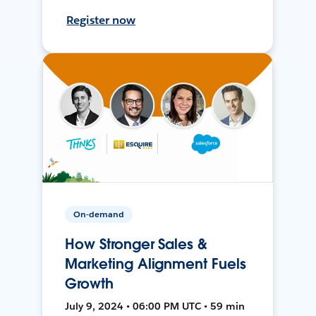
Register now
On-demand
How Stronger Sales &
Marketing Alignment Fuels
Growth
July 9, 2024 • 06:00 PM UTC • 59 min