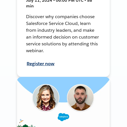
July 11, 2024 • 06:00 PM UTC • 58
min
Discover why companies choose
Salesforce Service Cloud, learn
from industry leaders, and make
an informed decision on customer
service solutions by attending this
webinar.
Register now