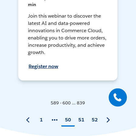
min
Join this webinar to discover the
latest AI and data-powered
innovations in Commerce Cloud,
enabling you to drive more orders,
increase productivity, and achieve
growth.
Register now
589 - 600 ... 839
1
50
51
52