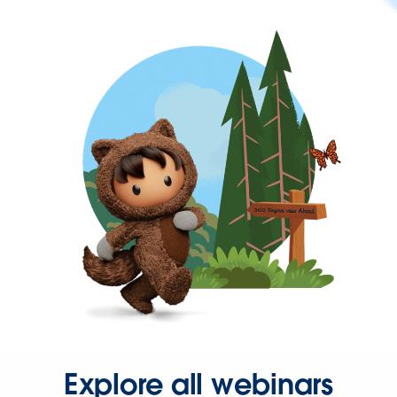
Explore all webinars