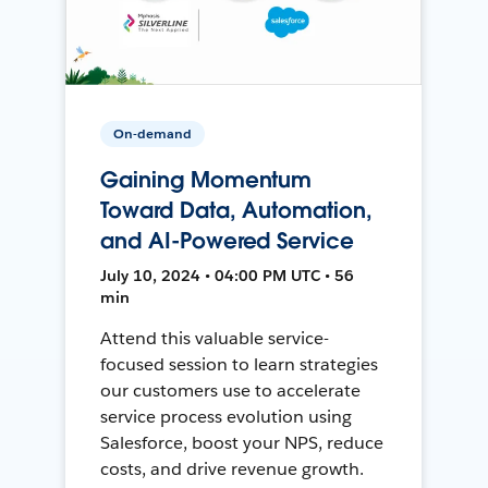
On-demand
Gaining Momentum
Toward Data, Automation,
and AI-Powered Service
July 10, 2024 • 04:00 PM UTC • 56
min
Attend this valuable service-
focused session to learn strategies
our customers use to accelerate
service process evolution using
Salesforce, boost your NPS, reduce
costs, and drive revenue growth.