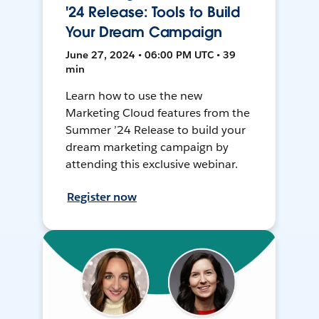
'24 Release: Tools to Build
Your Dream Campaign
June 27, 2024 • 06:00 PM UTC • 39
min
Learn how to use the new
Marketing Cloud features from the
Summer ’24 Release to build your
dream marketing campaign by
attending this exclusive webinar.
Register now