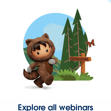
Explore all webinars