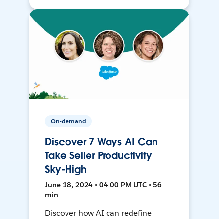
On-demand
Discover 7 Ways AI Can
Take Seller Productivity
Sky-High
June 18, 2024 • 04:00 PM UTC • 56
min
Discover how AI can redefine