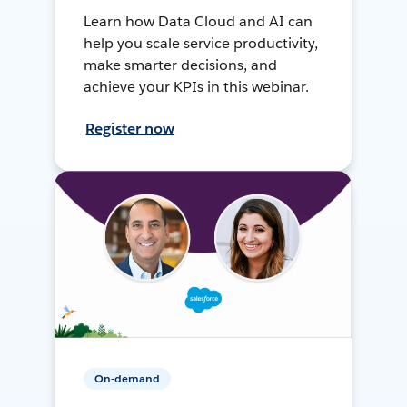
Learn how Data Cloud and AI can
help you scale service productivity,
make smarter decisions, and
achieve your KPIs in this webinar.
Register now
On-demand