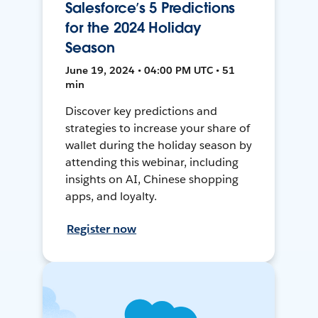
Salesforce’s 5 Predictions
for the 2024 Holiday
Season
June 19, 2024 • 04:00 PM UTC • 51
min
Discover key predictions and
strategies to increase your share of
wallet during the holiday season by
attending this webinar, including
insights on AI, Chinese shopping
apps, and loyalty.
Register now