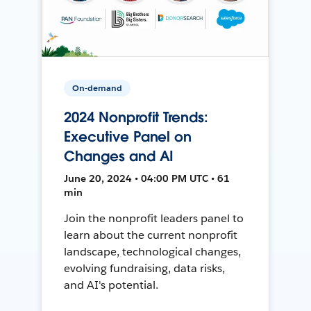
On-demand
2024 Nonprofit Trends:
Executive Panel on
Changes and AI
June 20, 2024 • 04:00 PM UTC • 61
min
Join the nonprofit leaders panel to
learn about the current nonprofit
landscape, technological changes,
evolving fundraising, data risks,
and AI's potential.