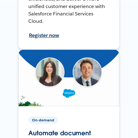
unified customer experience with
Salesforce Financial Services
Cloud.
Register now
On-demand
Automate document