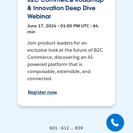
& Innovation Deep Dive
Webinar
June 17, 2024 • 01:00 PM UTC • 64
min
Join product leaders for an
exclusive look at the future of B2C
Commerce, discovering an AI-
powered platform that is
composable, extensible, and
connected.
Register now
601 - 612 ... 839