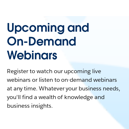
Upcoming and
On-Demand
Webinars
Register to watch our upcoming live
webinars or listen to on-demand webinars
at any time. Whatever your business needs,
you'll find a wealth of knowledge and
business insights.