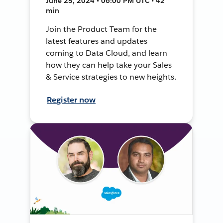
June 25, 2024 • 06:00 PM UTC • 42
min
Join the Product Team for the
latest features and updates
coming to Data Cloud, and learn
how they can help take your Sales
& Service strategies to new heights.
Register now