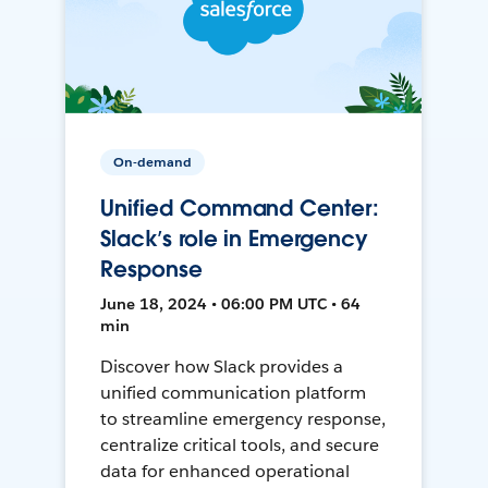
On-demand
Unified Command Center:
Slack’s role in Emergency
Response
June 18, 2024 • 06:00 PM UTC • 64
min
Discover how Slack provides a
unified communication platform
to streamline emergency response,
centralize critical tools, and secure
data for enhanced operational