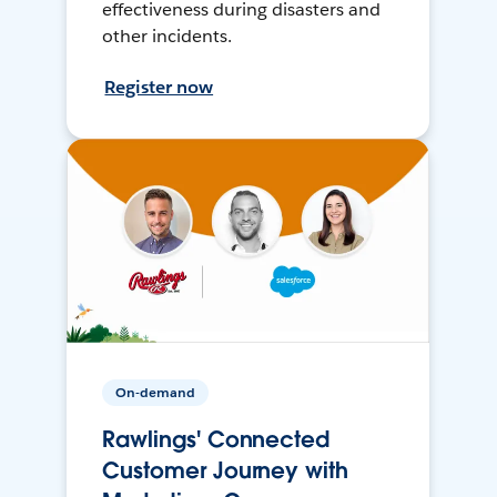
effectiveness during disasters and
other incidents.
Register now
On-demand
Rawlings' Connected
Customer Journey with