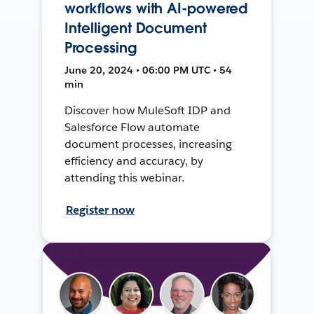
workflows with AI-powered
Intelligent Document
Processing
June 20, 2024 • 06:00 PM UTC • 54
min
Discover how MuleSoft IDP and
Salesforce Flow automate
document processes, increasing
efficiency and accuracy, by
attending this webinar.
Register now