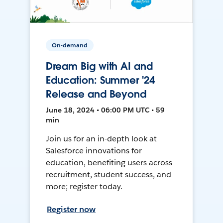
On-demand
Dream Big with AI and
Education: Summer '24
Release and Beyond
June 18, 2024 • 06:00 PM UTC • 59
min
Join us for an in-depth look at
Salesforce innovations for
education, benefiting users across
recruitment, student success, and
more; register today.
Register now