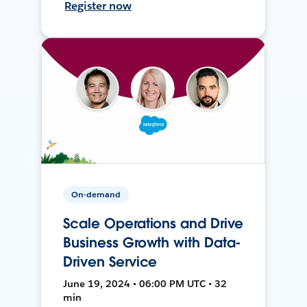
Register now
On-demand
Scale Operations and Drive
Business Growth with Data-
Driven Service
June 19, 2024 • 06:00 PM UTC • 32
min