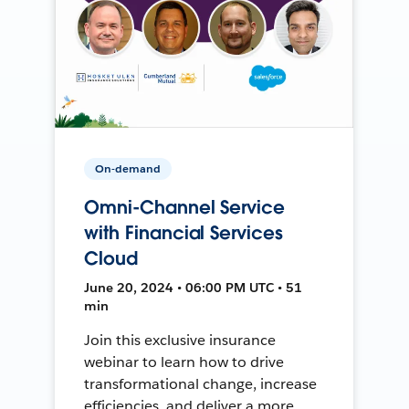
On-demand
Omni-Channel Service
with Financial Services
Cloud
June 20, 2024 • 06:00 PM UTC • 51
min
Join this exclusive insurance
webinar to learn how to drive
transformational change, increase
efficiencies, and deliver a more