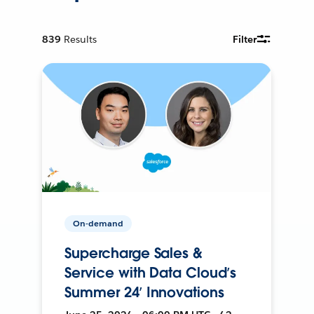
839
Results
Filter
On-demand
Supercharge Sales &
Service with Data Cloud’s
Summer 24’ Innovations