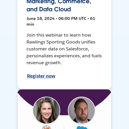
Marketing, Commerce,
and Data Cloud
June 18, 2024 • 06:00 PM UTC • 61
min
Join this webinar to learn how
Rawlings Sporting Goods unifies
customer data on Salesforce,
personalizes experiences, and fuels
revenue growth.
Register now