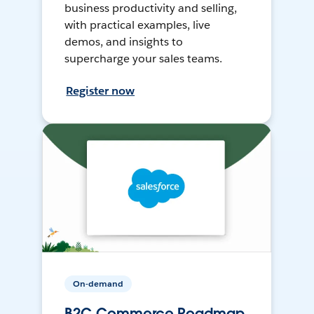
business productivity and selling,
with practical examples, live
demos, and insights to
supercharge your sales teams.
Register now
On-demand
B2C Commerce Roadmap