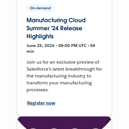
On-demand
Manufacturing Cloud
Summer '24 Release
Highlights
June 25, 2024 • 06:00 PM UTC • 56
min
Join us for an exclusive preview of
Salesforce’s latest breakthrough for
the manufacturing industry to
transform your manufacturing
processes.
Register now