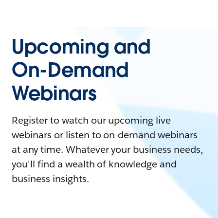
Upcoming and
On-Demand
Webinars
Register to watch our upcoming live
webinars or listen to on-demand webinars
at any time. Whatever your business needs,
you'll find a wealth of knowledge and
business insights.