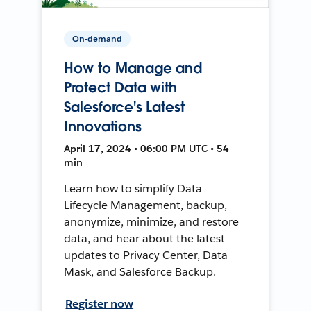
On-demand
How to Manage and
Protect Data with
Salesforce's Latest
Innovations
April 17, 2024 • 06:00 PM UTC • 54
min
Learn how to simplify Data
Lifecycle Management, backup,
anonymize, minimize, and restore
data, and hear about the latest
updates to Privacy Center, Data
Mask, and Salesforce Backup.
Register now