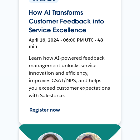
How AI Transforms
Customer Feedback into
Service Excellence
April 16, 2024 • 06:00 PM UTC • 48
min
Learn how AI-powered feedback
management unlocks service
innovation and efficiency,
improves CSAT/NPS, and helps
you exceed customer expectations
with Salesforce.
Register now