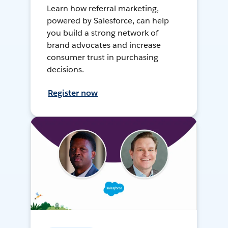
Learn how referral marketing,
powered by Salesforce, can help
you build a strong network of
brand advocates and increase
consumer trust in purchasing
decisions.
Register now