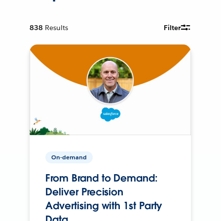
838
Results
Filter
On-demand
From Brand to Demand:
Deliver Precision
Advertising with 1st Party
Data