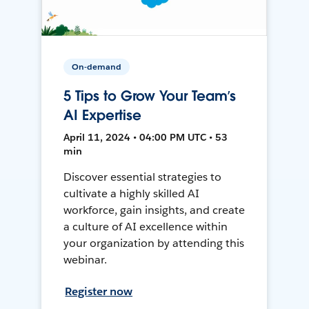
On-demand
5 Tips to Grow Your Team’s
AI Expertise
April 11, 2024 • 04:00 PM UTC • 53
min
Discover essential strategies to
cultivate a highly skilled AI
workforce, gain insights, and create
a culture of AI excellence within
your organization by attending this
webinar.
Register now