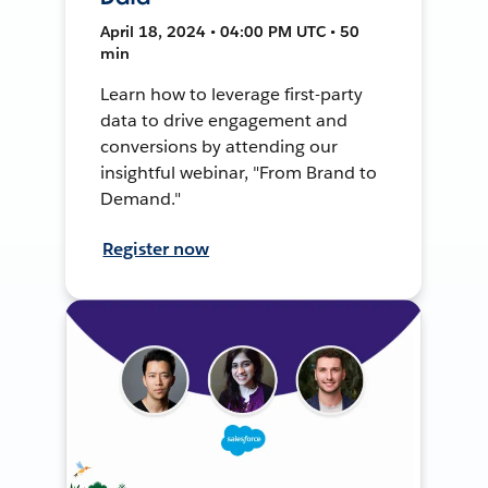
April 18, 2024 • 04:00 PM UTC • 50
min
Learn how to leverage first-party
data to drive engagement and
conversions by attending our
insightful webinar, "From Brand to
Demand."
Register now