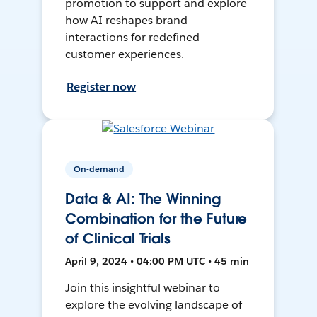
promotion to support and explore
how AI reshapes brand
interactions for redefined
customer experiences.
Register now
On-demand
Data & AI: The Winning
Combination for the Future
of Clinical Trials
April 9, 2024 • 04:00 PM UTC • 45 min
Join this insightful webinar to
explore the evolving landscape of