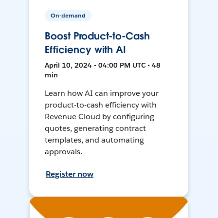
On-demand
Boost Product-to-Cash
Efficiency with AI
April 10, 2024 • 04:00 PM UTC • 48
min
Learn how AI can improve your
product-to-cash efficiency with
Revenue Cloud by configuring
quotes, generating contract
templates, and automating
approvals.
Register now