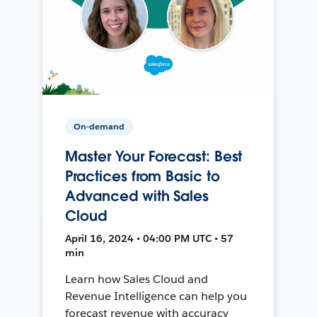
On-demand
Master Your Forecast: Best
Practices from Basic to
Advanced with Sales
Cloud
April 16, 2024 • 04:00 PM UTC • 57
min
Learn how Sales Cloud and
Revenue Intelligence can help you
forecast revenue with accuracy