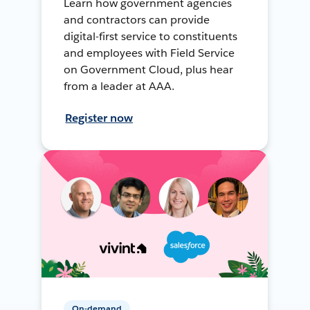
Learn how government agencies
and contractors can provide
digital-first service to constituents
and employees with Field Service
on Government Cloud, plus hear
from a leader at AAA.
Register now
On-demand