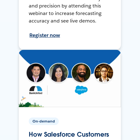
and precision by attending this
webinar to increase forecasting
accuracy and see live demos.
Register now
On-demand
How Salesforce Customers