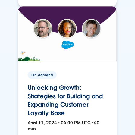
On-demand
Unlocking Growth:
Strategies for Building and
Expanding Customer
Loyalty Base
April 11, 2024 • 04:00 PM UTC • 40
min