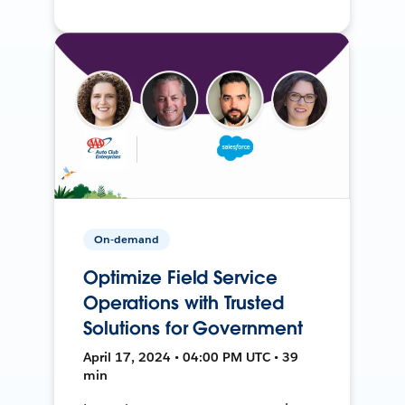
On-demand
Optimize Field Service
Operations with Trusted
Solutions for Government
April 17, 2024 • 04:00 PM UTC • 39
min