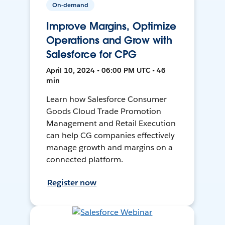
On-demand
Improve Margins, Optimize
Operations and Grow with
Salesforce for CPG
April 10, 2024 • 06:00 PM UTC • 46
min
Learn how Salesforce Consumer
Goods Cloud Trade Promotion
Management and Retail Execution
can help CG companies effectively
manage growth and margins on a
connected platform.
Register now