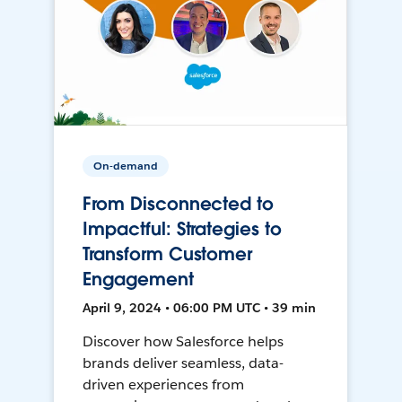
On-demand
From Disconnected to
Impactful: Strategies to
Transform Customer
Engagement
April 9, 2024 • 06:00 PM UTC • 39 min
Discover how Salesforce helps
brands deliver seamless, data-
driven experiences from