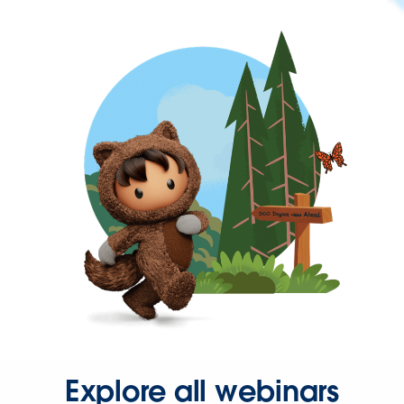
Explore all webinars