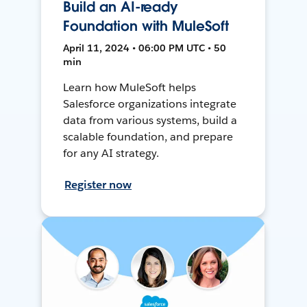
Build an AI-ready
Foundation with MuleSoft
April 11, 2024 • 06:00 PM UTC • 50
min
Learn how MuleSoft helps
Salesforce organizations integrate
data from various systems, build a
scalable foundation, and prepare
for any AI strategy.
Register now