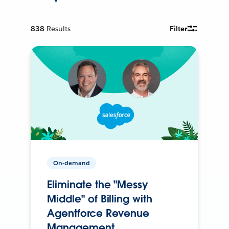
838
Results
Filter
On-demand
Eliminate the "Messy
Middle" of Billing with
Agentforce Revenue
Management