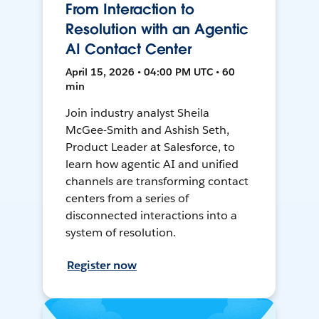
From Interaction to
Resolution with an Agentic
AI Contact Center
April 15, 2026 • 04:00 PM UTC • 60
min
Join industry analyst Sheila
McGee-Smith and Ashish Seth,
Product Leader at Salesforce, to
learn how agentic AI and unified
channels are transforming contact
centers from a series of
disconnected interactions into a
system of resolution.
Register now