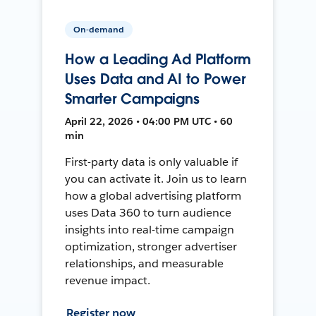
On-demand
How a Leading Ad Platform
Uses Data and AI to Power
Smarter Campaigns
April 22, 2026 • 04:00 PM UTC • 60
min
First-party data is only valuable if
you can activate it. Join us to learn
how a global advertising platform
uses Data 360 to turn audience
insights into real-time campaign
optimization, stronger advertiser
relationships, and measurable
revenue impact.
Register now