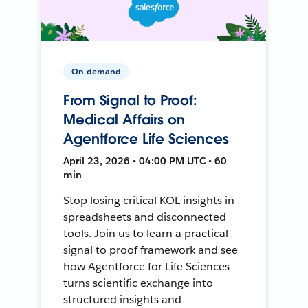
On-demand
From Signal to Proof:
Medical Affairs on
Agentforce Life Sciences
April 23, 2026 • 04:00 PM UTC • 60
min
Stop losing critical KOL insights in
spreadsheets and disconnected
tools. Join us to learn a practical
signal to proof framework and see
how Agentforce for Life Sciences
turns scientific exchange into
structured insights and