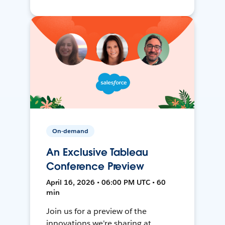
On-demand
An Exclusive Tableau
Conference Preview
April 16, 2026 • 06:00 PM UTC • 60
min
Join us for a preview of the
innovations we're sharing at