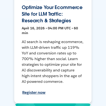
Optimize Your Ecommerce
Site for LLM Traffic:
Research & Strategies
April 16, 2026 • 04:00 PM UTC • 60
min
AI search is reshaping ecommerce,
with LLM-driven traffic up 119%
YoY and conversion rates up to
700% higher than social. Learn
strategies to optimize your site for
AI discoverability and capture
high-intent shoppers in the age of
AI-powered commerce.
Register now