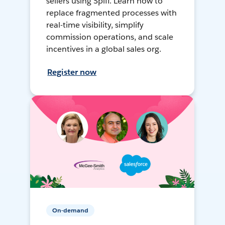
sellers using Spiff. Learn how to
replace fragmented processes with
real-time visibility, simplify
commission operations, and scale
incentives in a global sales org.
Register now
On-demand