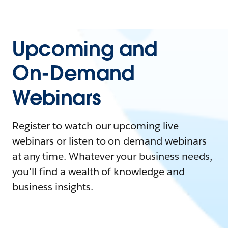
Upcoming and
On-Demand
Webinars
Register to watch our upcoming live
webinars or listen to on-demand webinars
at any time. Whatever your business needs,
you'll find a wealth of knowledge and
business insights.