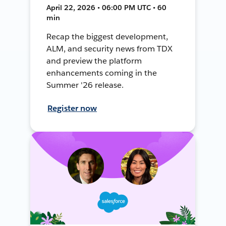
April 22, 2026 • 06:00 PM UTC • 60
min
Recap the biggest development,
ALM, and security news from TDX
and preview the platform
enhancements coming in the
Summer '26 release.
Register now