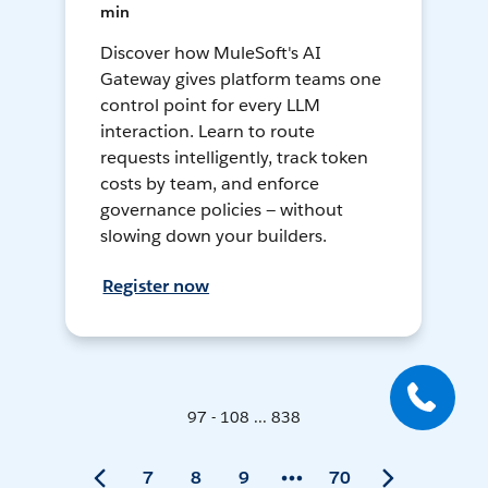
min
Discover how MuleSoft's AI
Gateway gives platform teams one
control point for every LLM
interaction. Learn to route
requests intelligently, track token
costs by team, and enforce
governance policies — without
slowing down your builders.
Register now
97 - 108 ... 838
7
8
9
70