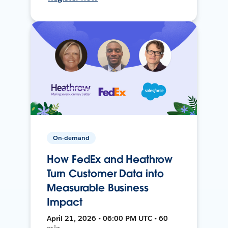
On-demand
How FedEx and Heathrow
Turn Customer Data into
Measurable Business
Impact
April 21, 2026 • 06:00 PM UTC • 60