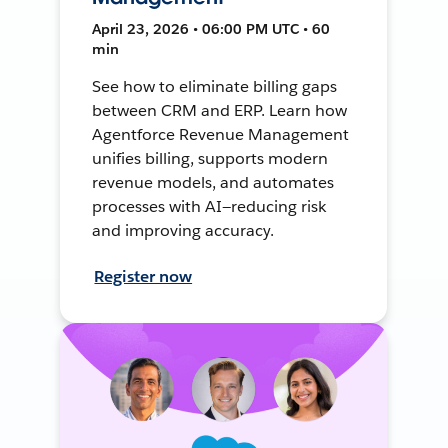
April 23, 2026 • 06:00 PM UTC • 60
min
See how to eliminate billing gaps
between CRM and ERP. Learn how
Agentforce Revenue Management
unifies billing, supports modern
revenue models, and automates
processes with AI—reducing risk
and improving accuracy.
Register now