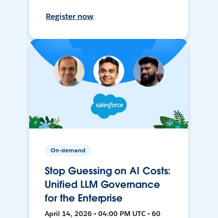
Register now
On-demand
Stop Guessing on AI Costs:
Unified LLM Governance
for the Enterprise
April 14, 2026 • 04:00 PM UTC • 60