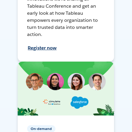
Tableau Conference and get an
early look at how Tableau
empowers every organization to
turn trusted data into smarter
action.
Register now
On-demand