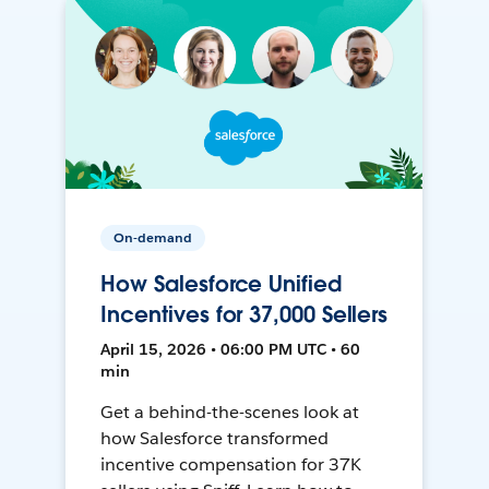
On-demand
How Salesforce Unified
Incentives for 37,000 Sellers
April 15, 2026 • 06:00 PM UTC • 60
min
Get a behind-the-scenes look at
how Salesforce transformed
incentive compensation for 37K