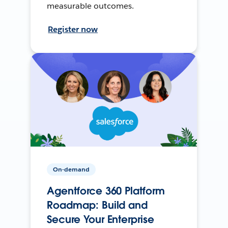
measurable outcomes.
Register now
On-demand
Agentforce 360 Platform
Roadmap: Build and
Secure Your Enterprise