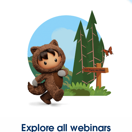
Explore all webinars