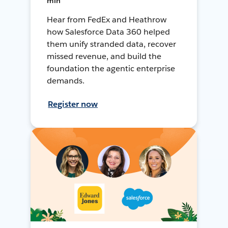
min
Hear from FedEx and Heathrow
how Salesforce Data 360 helped
them unify stranded data, recover
missed revenue, and build the
foundation the agentic enterprise
demands.
Register now