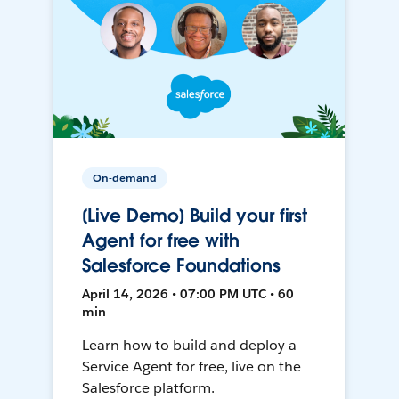
On-demand
[Live Demo] Build your first
Agent for free with
Salesforce Foundations
April 14, 2026 • 07:00 PM UTC • 60
min
Learn how to build and deploy a
Service Agent for free, live on the
Salesforce platform.