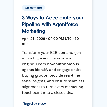
On-demand
3 Ways to Accelerate your
Pipeline with Agentforce
Marketing
April 21, 2026 • 04:00 PM UTC • 60
min
Transform your B2B demand gen
into a high-velocity revenue
engine. Learn how autonomous
agents identify and engage entire
buying groups, provide real-time
sales insights, and ensure seamless
alignment to turn every marketing
touchpoint into a closed deal.
Register now