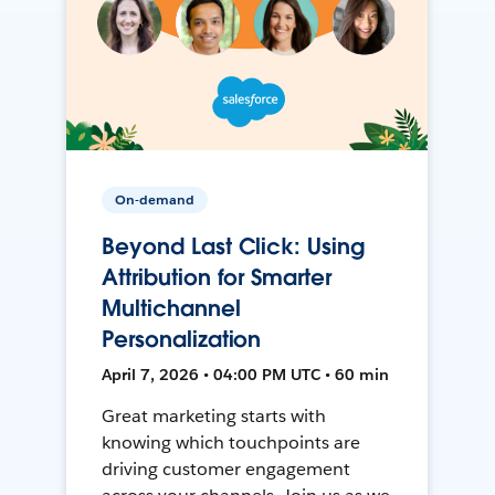
On-demand
Beyond Last Click: Using
Attribution for Smarter
Multichannel
Personalization
April 7, 2026 • 04:00 PM UTC • 60 min
Great marketing starts with
knowing which touchpoints are
driving customer engagement