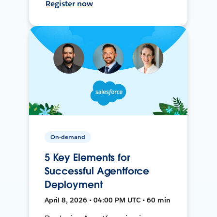
Register now
On-demand
5 Key Elements for
Successful Agentforce
Deployment
April 8, 2026 • 04:00 PM UTC • 60 min