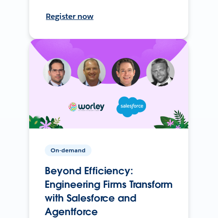
Register now
On-demand
Beyond Efficiency:
Engineering Firms Transform
with Salesforce and
Agentforce