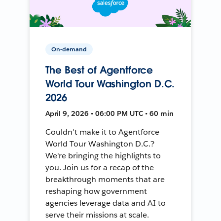
On-demand
The Best of Agentforce
World Tour Washington D.C.
2026
April 9, 2026 • 06:00 PM UTC • 60 min
Couldn't make it to Agentforce
World Tour Washington D.C.?
We're bringing the highlights to
you. Join us for a recap of the
breakthrough moments that are
reshaping how government
agencies leverage data and AI to
serve their missions at scale.