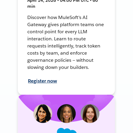
April 14, 2026 • 04:00 PM UTC • 60
min
Discover how MuleSoft's AI
Gateway gives platform teams one
control point for every LLM
interaction. Learn to route
requests intelligently, track token
costs by team, and enforce
governance policies — without
slowing down your builders.
Register now