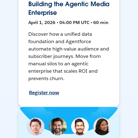
Building the Agentic Media
Enterprise
April 1, 2026 • 04:00 PM UTC • 60 min
Discover how a unified data
foundation and Agentforce
automate high-value audience and
subscriber journeys. Move from
manual silos to an agentic
enterprise that scales ROI and
prevents churn.
Register now