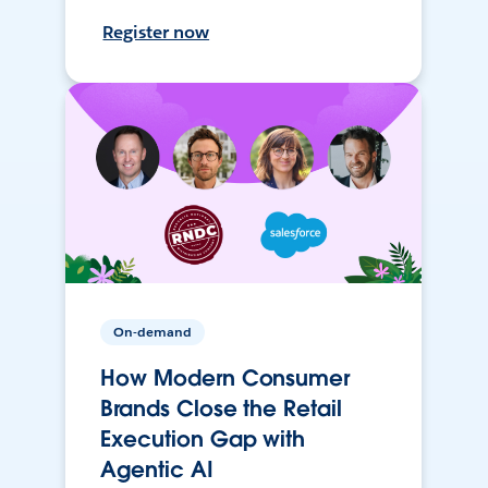
Register now
On-demand
How Modern Consumer
Brands Close the Retail
Execution Gap with
Agentic AI