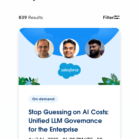
839
Results
Filter
On-demand
Stop Guessing on AI Costs:
Unified LLM Governance
for the Enterprise