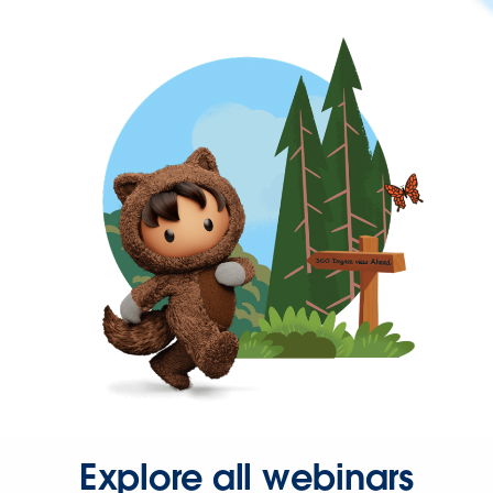
Explore all webinars