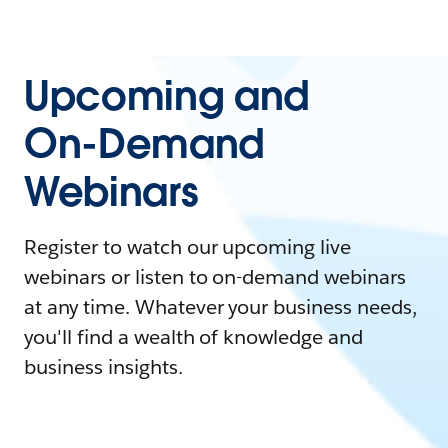
Upcoming and
On-Demand
Webinars
Register to watch our upcoming live
webinars or listen to on-demand webinars
at any time. Whatever your business needs,
you'll find a wealth of knowledge and
business insights.