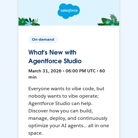
On-demand
What’s New with
Agentforce Studio
March 31, 2026 • 06:00 PM UTC • 60
min
Everyone wants to vibe code, but
nobody wants to vibe operate;
Agentforce Studio can help.
Discover how you can build,
manage, deploy, and continuously
optimize your AI agents... all in one
space.