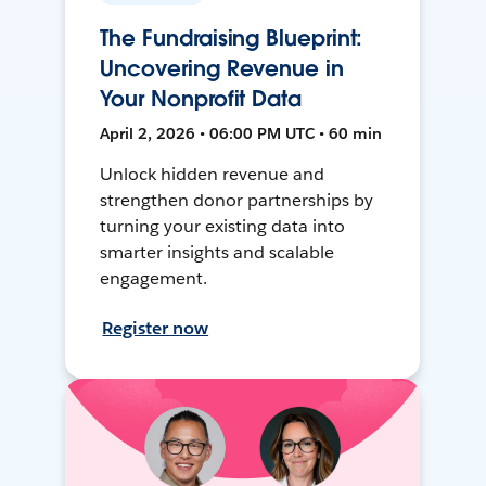
The Fundraising Blueprint:
Uncovering Revenue in
Your Nonprofit Data
April 2, 2026 • 06:00 PM UTC • 60 min
Unlock hidden revenue and
strengthen donor partnerships by
turning your existing data into
smarter insights and scalable
engagement.
Register now