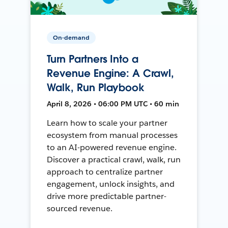
On-demand
Turn Partners Into a
Revenue Engine: A Crawl,
Walk, Run Playbook
April 8, 2026 • 06:00 PM UTC • 60 min
Learn how to scale your partner
ecosystem from manual processes
to an AI-powered revenue engine.
Discover a practical crawl, walk, run
approach to centralize partner
engagement, unlock insights, and
drive more predictable partner-
sourced revenue.