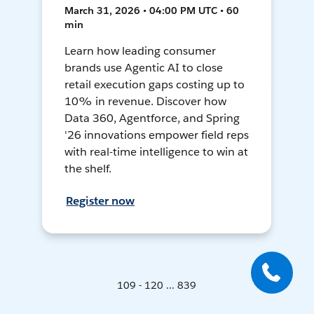
March 31, 2026 • 04:00 PM UTC • 60
min
Learn how leading consumer
brands use Agentic AI to close
retail execution gaps costing up to
10% in revenue. Discover how
Data 360, Agentforce, and Spring
'26 innovations empower field reps
with real-time intelligence to win at
the shelf.
Register now
109 - 120 ... 839