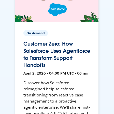
On-demand
Customer Zero: How
Salesforce Uses Agentforce
to Transform Support
Handoffs
April 2, 2026 • 04:00 PM UTC • 60 min
Discover how Salesforce
reimagined help.salesforce,
transitioning from reactive case
management to a proactive,
agentic enterprise. We'll share first-
year results: a 4.6 CSAT rating and