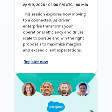
April 9, 2026 • 04:00 PM UTC • 60 min
This session explores how moving
to a connected, AI-driven
enterprise transforms your
operational efficiency and drives
scale to pursue and win the right
proposals to maximize margins
and exceed client expectations.
Register now