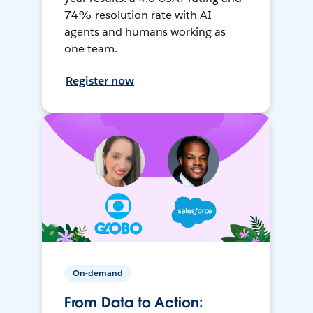
74% resolution rate with AI
agents and humans working as
one team.
Register now
On-demand
From Data to Action: