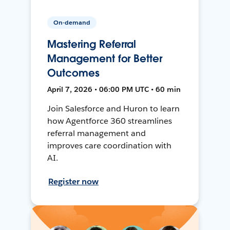
On-demand
Mastering Referral
Management for Better
Outcomes
April 7, 2026 • 06:00 PM UTC • 60 min
Join Salesforce and Huron to learn
how Agentforce 360 streamlines
referral management and
improves care coordination with
AI.
Register now