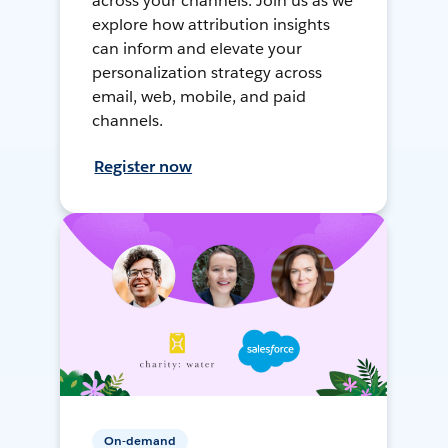
across your channels. Join us as we
explore how attribution insights
can inform and elevate your
personalization strategy across
email, web, mobile, and paid
channels.
Register now
On-demand