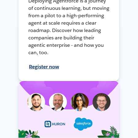
Deploying Agentforce is a journey
of continuous learning, but moving
from a pilot to a high-performing
agent at scale requires a clear
roadmap. Discover how leading
companies are building their
agentic enterprise - and how you
can, too.
Register now