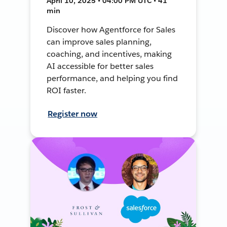
April 10, 2025 • 04:00 PM UTC • 41
min
Discover how Agentforce for Sales
can improve sales planning,
coaching, and incentives, making
AI accessible for better sales
performance, and helping you find
ROI faster.
Register now