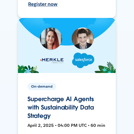
Register now
On-demand
Supercharge AI Agents
with Sustainability Data
Strategy
April 2, 2025 • 04:00 PM UTC • 60 min