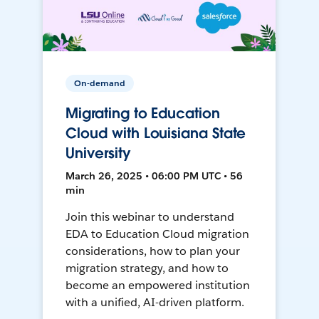
On-demand
Migrating to Education
Cloud with Louisiana State
University
March 26, 2025 • 06:00 PM UTC • 56
min
Join this webinar to understand
EDA to Education Cloud migration
considerations, how to plan your
migration strategy, and how to
become an empowered institution
with a unified, AI-driven platform.