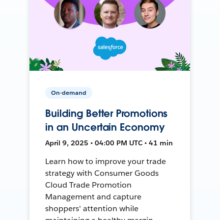
On-demand
Building Better Promotions
in an Uncertain Economy
April 9, 2025 • 04:00 PM UTC • 41 min
Learn how to improve your trade
strategy with Consumer Goods
Cloud Trade Promotion
Management and capture
shoppers' attention while