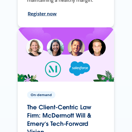
maintaining a healthy margin.
Register now
On-demand
The Client-Centric Law
Firm: McDermott Will &
Emery’s Tech-Forward
Vision