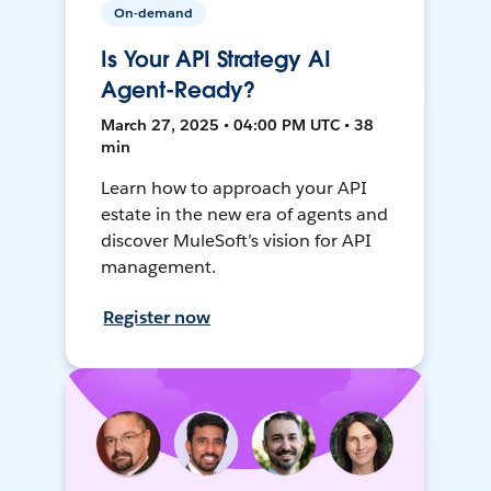
On-demand
Is Your API Strategy AI
Agent-Ready?
March 27, 2025 • 04:00 PM UTC • 38
min
Learn how to approach your API
estate in the new era of agents and
discover MuleSoft’s vision for API
management.
Register now