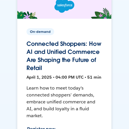
On-demand
Connected Shoppers: How
AI and Unified Commerce
Are Shaping the Future of
Retail
April 1, 2025 • 04:00 PM UTC • 51 min
Learn how to meet today's
connected shoppers' demands,
embrace unified commerce and
AI, and build loyalty in a fluid
market.
Register now