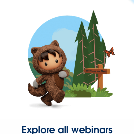
Explore all webinars