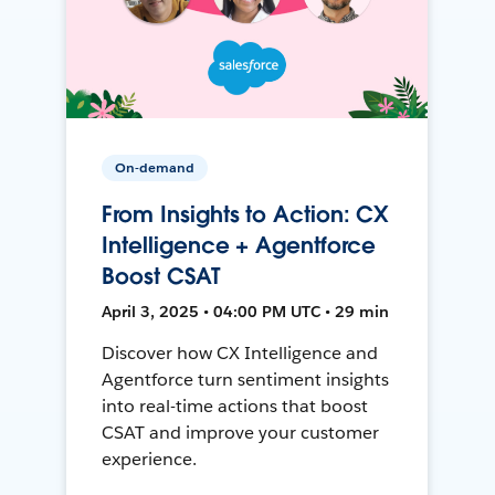
On-demand
From Insights to Action: CX
Intelligence + Agentforce
Boost CSAT
April 3, 2025 • 04:00 PM UTC • 29 min
Discover how CX Intelligence and
Agentforce turn sentiment insights
into real-time actions that boost
CSAT and improve your customer
experience.