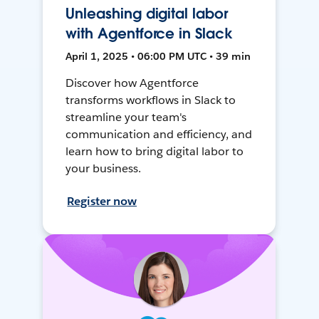
Unleashing digital labor
with Agentforce in Slack
April 1, 2025 • 06:00 PM UTC • 39 min
Discover how Agentforce
transforms workflows in Slack to
streamline your team's
communication and efficiency, and
learn how to bring digital labor to
your business.
Register now