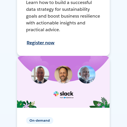
Learn how to build a successful
data strategy for sustainability
goals and boost business resilience
with actionable insights and
practical advice.
Register now
On-demand