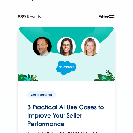
839
Results
Filter
On-demand
3 Practical AI Use Cases to
Improve Your Seller
Performance