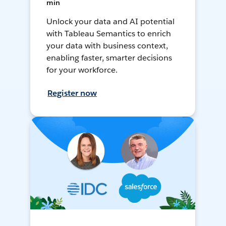
min
Unlock your data and AI potential
with Tableau Semantics to enrich
your data with business context,
enabling faster, smarter decisions
for your workforce.
Register now