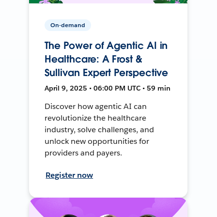
On-demand
The Power of Agentic AI in
Healthcare: A Frost &
Sullivan Expert Perspective
April 9, 2025 • 06:00 PM UTC • 59 min
Discover how agentic AI can
revolutionize the healthcare
industry, solve challenges, and
unlock new opportunities for
providers and payers.
Register now