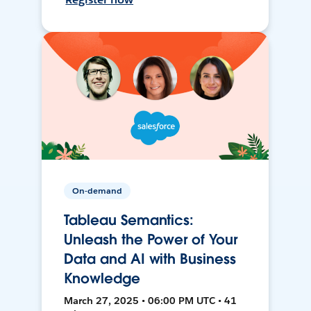
On-demand
Tableau Semantics:
Unleash the Power of Your
Data and AI with Business
Knowledge
March 27, 2025 • 06:00 PM UTC • 41