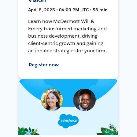
April 8, 2025 • 04:00 PM UTC • 53 min
Learn how McDermott Will &
Emery transformed marketing and
business development, driving
client-centric growth and gaining
actionable strategies for your firm.
Register now