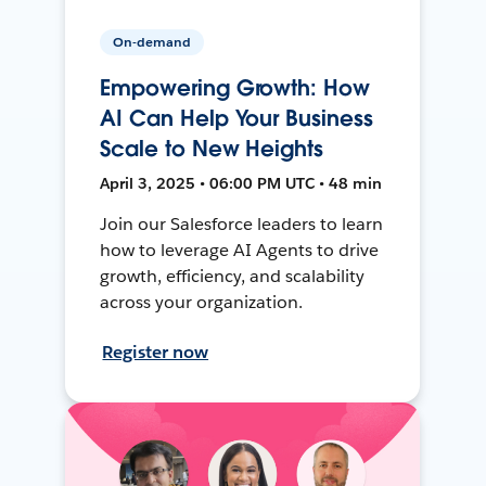
On-demand
Empowering Growth: How
AI Can Help Your Business
Scale to New Heights
April 3, 2025 • 06:00 PM UTC • 48 min
Join our Salesforce leaders to learn
how to leverage AI Agents to drive
growth, efficiency, and scalability
across your organization.
Register now