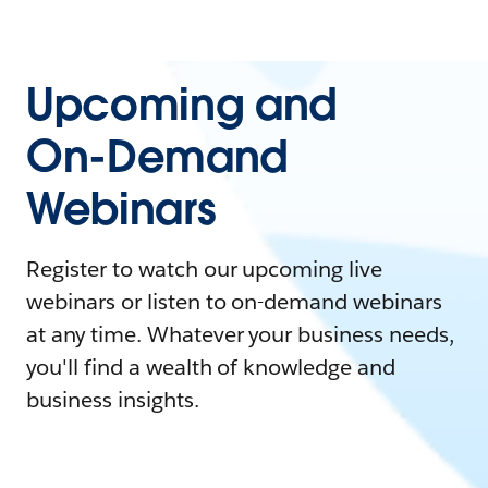
Upcoming and
On-Demand
Webinars
Register to watch our upcoming live
webinars or listen to on-demand webinars
at any time. Whatever your business needs,
you'll find a wealth of knowledge and
business insights.