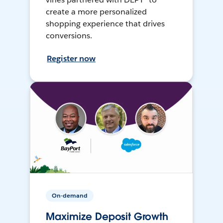
create a more personalized
shopping experience that drives
conversions.
Register now
On-demand
Maximize Deposit Growth