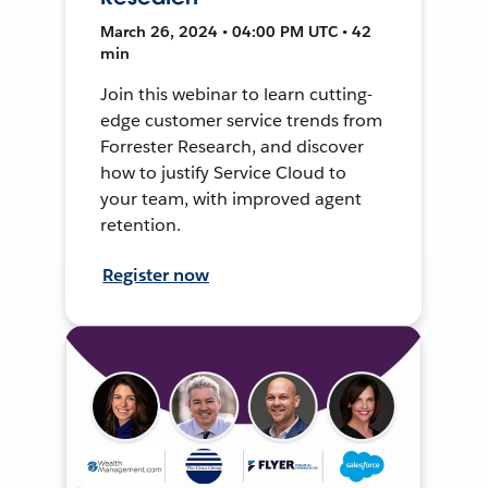
March 26, 2024 • 04:00 PM UTC • 42
min
Join this webinar to learn cutting-
edge customer service trends from
Forrester Research, and discover
how to justify Service Cloud to
your team, with improved agent
retention.
Register now