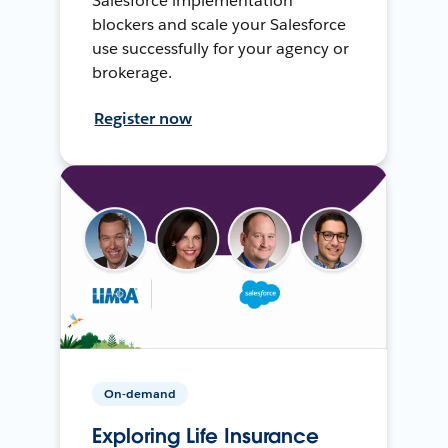
Salesforce implementation
blockers and scale your Salesforce
use successfully for your agency or
brokerage.
Register now
On-demand
Exploring Life Insurance