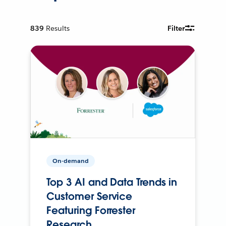
839
Results
Filter
On-demand
Top 3 AI and Data Trends in
Customer Service
Featuring Forrester
Research