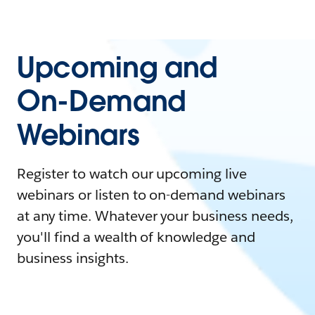
Upcoming and
On-Demand
Webinars
Register to watch our upcoming live
webinars or listen to on-demand webinars
at any time. Whatever your business needs,
you'll find a wealth of knowledge and
business insights.