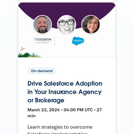
On-demand
Drive Salesforce Adoption
in Your Insurance Agency
or Brokerage
March 22, 2024 • 04:00 PM UTC • 27
min
Learn strategies to overcome