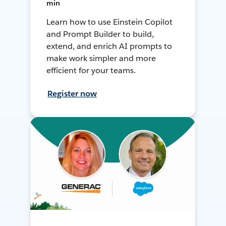
min
Learn how to use Einstein Copilot
and Prompt Builder to build,
extend, and enrich AI prompts to
make work simpler and more
efficient for your teams.
Register now