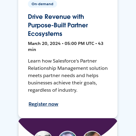
On-demand
Drive Revenue with
Purpose-Built Partner
Ecosystems
March 20, 2024 • 05:00 PM UTC • 43
min
Learn how Salesforce's Partner
Relationship Management solution
meets partner needs and helps
businesses achieve their goals,
regardless of industry.
Register now