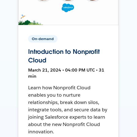
On-demand
Introduction to Nonprofit
Cloud
March 21, 2024 • 04:00 PM UTC • 31
min
Learn how Nonprofit Cloud
enables you to nurture
relationships, break down silos,
integrate tools, and secure data by
joining Salesforce experts to learn
about the new Nonprofit Cloud
innovation.