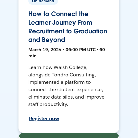
On-demand
How to Connect the
Learner Journey From
Recruitment to Graduation
and Beyond
March 19, 2024 • 06:00 PM UTC • 60
min
Learn how Walsh College,
alongside Tondro Consulting,
implemented a platform to
connect the student experience,
eliminate data silos, and improve
staff productivity.
Register now