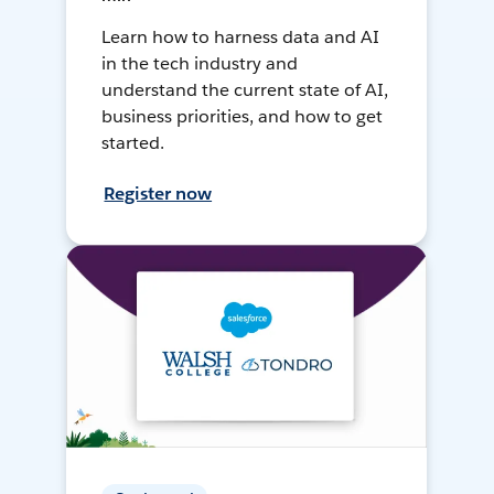
Learn how to harness data and AI
in the tech industry and
understand the current state of AI,
business priorities, and how to get
started.
Register now