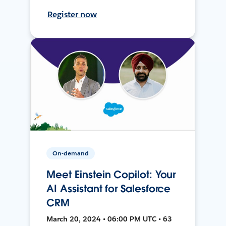
Register now
On-demand
Meet Einstein Copilot: Your
AI Assistant for Salesforce
CRM
March 20, 2024 • 06:00 PM UTC • 63