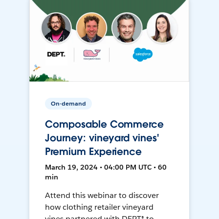
On-demand
Composable Commerce
Journey: vineyard vines'
Premium Experience
March 19, 2024 • 04:00 PM UTC • 60
min
Attend this webinar to discover
how clothing retailer vineyard
vines partnered with DEPT® to