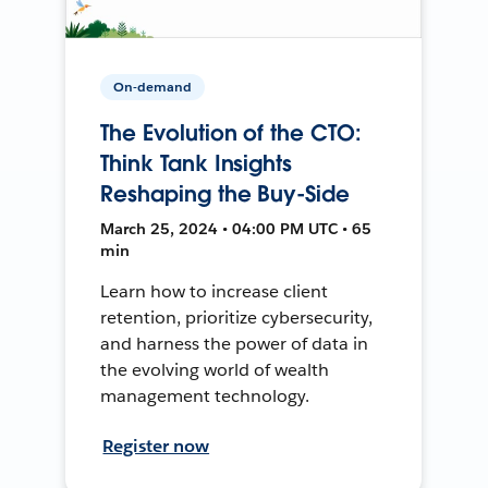
On-demand
The Evolution of the CTO:
Think Tank Insights
Reshaping the Buy-Side
March 25, 2024 • 04:00 PM UTC • 65
min
Learn how to increase client
retention, prioritize cybersecurity,
and harness the power of data in
the evolving world of wealth
management technology.
Register now