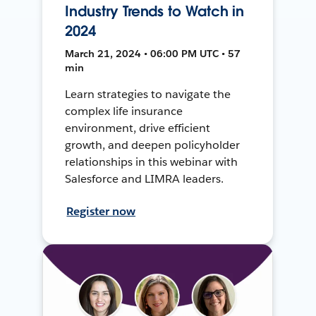
Industry Trends to Watch in
2024
March 21, 2024 • 06:00 PM UTC • 57
min
Learn strategies to navigate the
complex life insurance
environment, drive efficient
growth, and deepen policyholder
relationships in this webinar with
Salesforce and LIMRA leaders.
Register now