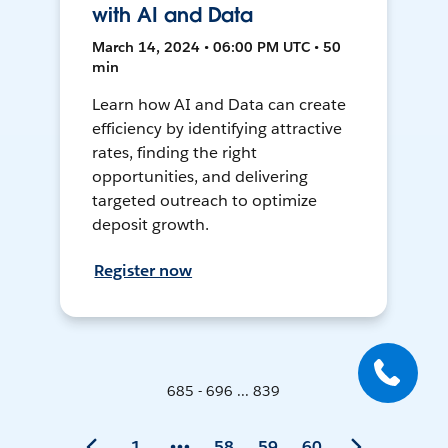
with AI and Data
March 14, 2024 • 06:00 PM UTC • 50
min
Learn how AI and Data can create
efficiency by identifying attractive
rates, finding the right
opportunities, and delivering
targeted outreach to optimize
deposit growth.
Register now
685 - 696 ... 839
1
58
59
60