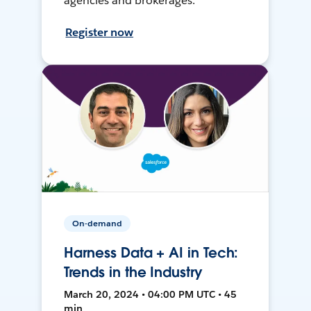
agencies and brokerages.
Register now
On-demand
Harness Data + AI in Tech:
Trends in the Industry
March 20, 2024 • 04:00 PM UTC • 45
min