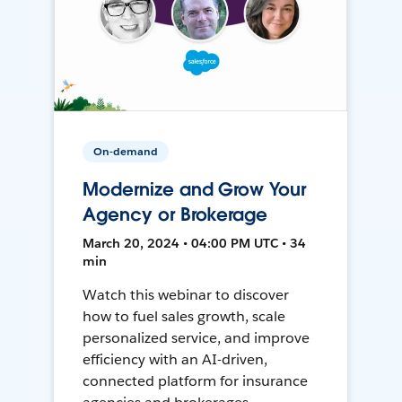
On-demand
Modernize and Grow Your
Agency or Brokerage
March 20, 2024 • 04:00 PM UTC • 34
min
Watch this webinar to discover
how to fuel sales growth, scale
personalized service, and improve
efficiency with an AI-driven,
connected platform for insurance