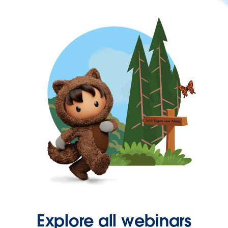
Explore all webinars