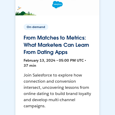
On-demand
From Matches to Metrics:
What Marketers Can Learn
From Dating Apps
February 13, 2024 • 05:00 PM UTC •
37 min
Join Salesforce to explore how
connection and conversion
intersect, uncovering lessons from
online dating to build brand loyalty
and develop multi-channel
campaigns.