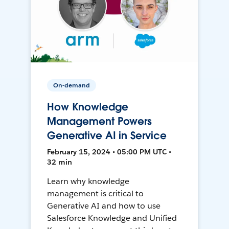
On-demand
How Knowledge
Management Powers
Generative AI in Service
February 15, 2024 • 05:00 PM UTC •
32 min
Learn why knowledge
management is critical to
Generative AI and how to use
Salesforce Knowledge and Unified