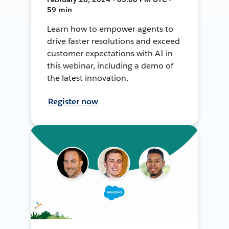
59 min
Learn how to empower agents to
drive faster resolutions and exceed
customer expectations with AI in
this webinar, including a demo of
the latest innovation.
Register now