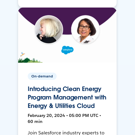
On-demand
Introducing Clean Energy
Program Management with
Energy & Utilities Cloud
February 20, 2024 • 05:00 PM UTC •
60 min
Join Salesforce industry experts to