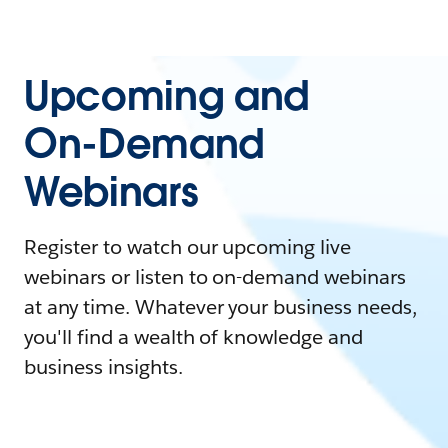
Upcoming and
On-Demand
Webinars
Register to watch our upcoming live
webinars or listen to on-demand webinars
at any time. Whatever your business needs,
you'll find a wealth of knowledge and
business insights.