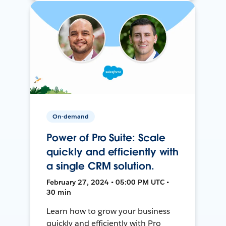
On-demand
Power of Pro Suite: Scale
quickly and efficiently with
a single CRM solution.
February 27, 2024 • 05:00 PM UTC •
30 min
Learn how to grow your business
quickly and efficiently with Pro