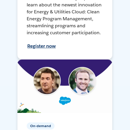
learn about the newest innovation
for Energy & Utilities Cloud: Clean
Energy Program Management,
streamlining programs and
increasing customer participation.
Register now
On-demand