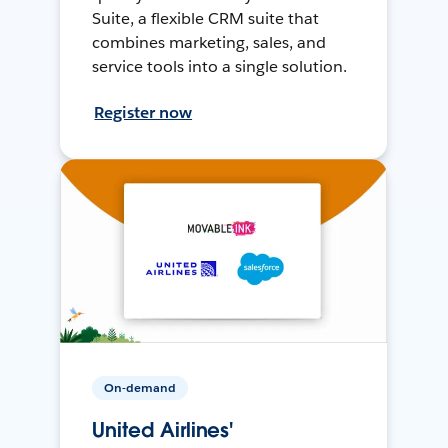
Suite, a flexible CRM suite that
combines marketing, sales, and
service tools into a single solution.
Register now
On-demand
United Airlines'