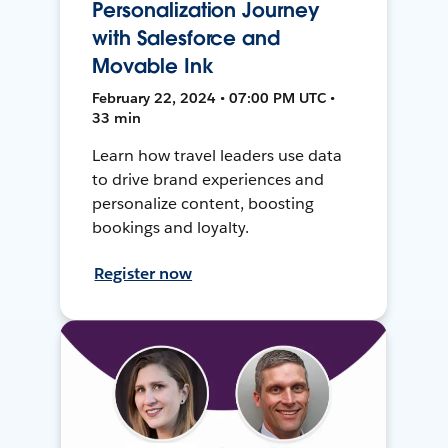
Personalization Journey
with Salesforce and
Movable Ink
February 22, 2024 • 07:00 PM UTC •
33 min
Learn how travel leaders use data
to drive brand experiences and
personalize content, boosting
bookings and loyalty.
Register now