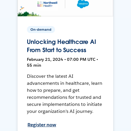
On-demand
Unlocking Healthcare AI
From Start to Success
February 21, 2024 • 07:00 PM UTC •
55 min
Discover the latest AI
advancements in healthcare, learn
how to prepare, and get
recommendations for trusted and
secure implementations to initiate
your organization's AI journey.
Register now