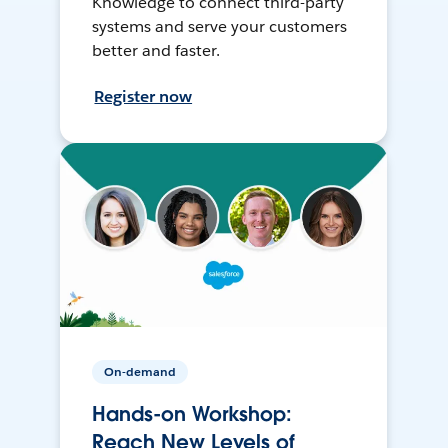
Knowledge to connect third-party
systems and serve your customers
better and faster.
Register now
On-demand
Hands-on Workshop:
Reach New Levels of