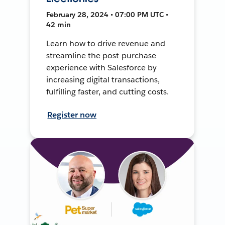
February 28, 2024 • 07:00 PM UTC •
42 min
Learn how to drive revenue and
streamline the post-purchase
experience with Salesforce by
increasing digital transactions,
fulfilling faster, and cutting costs.
Register now