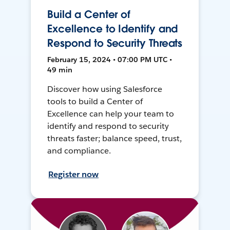
Build a Center of
Excellence to Identify and
Respond to Security Threats
February 15, 2024 • 07:00 PM UTC •
49 min
Discover how using Salesforce
tools to build a Center of
Excellence can help your team to
identify and respond to security
threats faster; balance speed, trust,
and compliance.
Register now