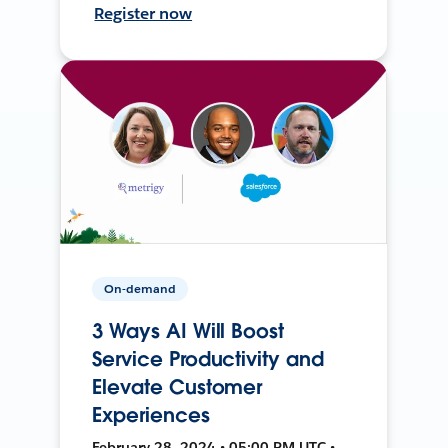
Register now
On-demand
3 Ways AI Will Boost
Service Productivity and
Elevate Customer
Experiences
February 28, 2024 • 05:00 PM UTC •