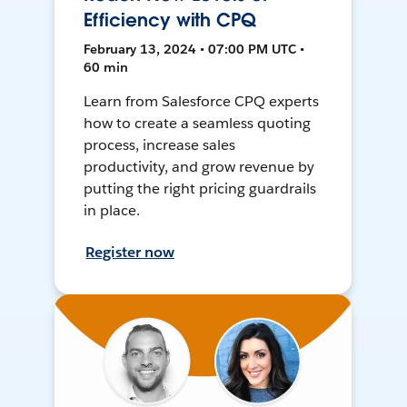
Efficiency with CPQ
February 13, 2024 • 07:00 PM UTC •
60 min
Learn from Salesforce CPQ experts
how to create a seamless quoting
process, increase sales
productivity, and grow revenue by
putting the right pricing guardrails
in place.
Register now