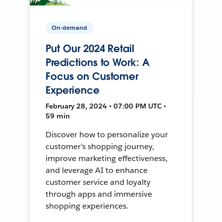
On-demand
Put Our 2024 Retail
Predictions to Work: A
Focus on Customer
Experience
February 28, 2024 • 07:00 PM UTC •
59 min
Discover how to personalize your
customer's shopping journey,
improve marketing effectiveness,
and leverage AI to enhance
customer service and loyalty
through apps and immersive
shopping experiences.