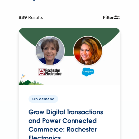
839
Results
Filter
On-demand
Grow Digital Transactions
and Power Connected
Commerce: Rochester
Electronics