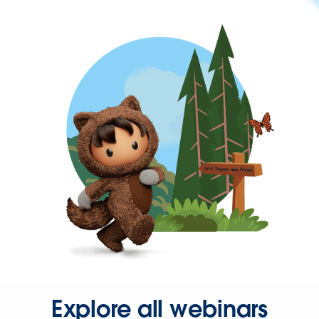
Explore all webinars