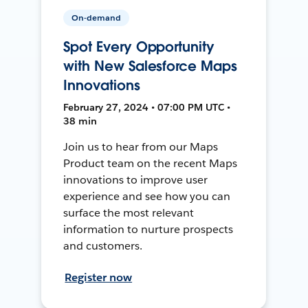
On-demand
Spot Every Opportunity
with New Salesforce Maps
Innovations
February 27, 2024 • 07:00 PM UTC •
38 min
Join us to hear from our Maps
Product team on the recent Maps
innovations to improve user
experience and see how you can
surface the most relevant
information to nurture prospects
and customers.
Register now