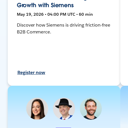
Growth with Siemens
May 19, 2026 • 04:00 PM UTC • 60 min
Discover how Siemens is driving friction-free
B2B Commerce.
Register now