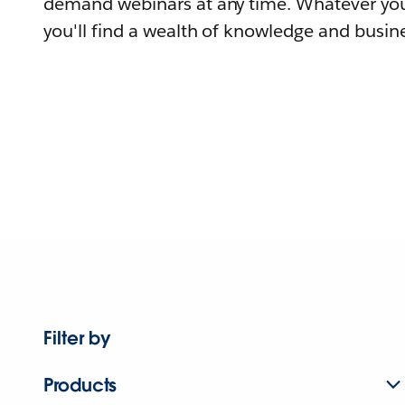
demand webinars at any time. Whatever you
you'll find a wealth of knowledge and busine
Filter by
Products