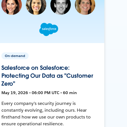
On-demand
Salesforce on Salesforce:
Protecting Our Data as "Customer
Zero"
May 19, 2026 • 06:00 PM UTC • 60 min
Every company's security journey is
constantly evolving, including ours. Hear
firsthand how we use our own products to
ensure operational resilience.