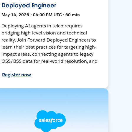
Deployed Engineer
May 14, 2026 • 04:00 PM UTC • 60 min
Deploying AI agents in telco requires
bridging high-level vision and technical
reality. Join Forward Deployed Engineers to
learn their best practices for targeting high-
impact areas, connecting agents to legacy
OSS/BSS data for real-world resolution, and
Register now