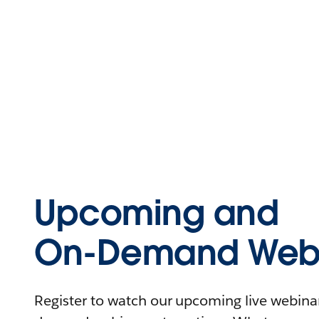
Upcoming and
On-Demand Webi
Register to watch our upcoming live webinars