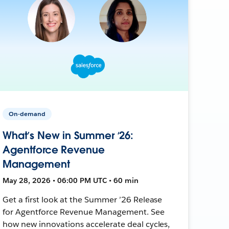
On-demand
What’s New in Summer ‘26:
Agentforce Revenue
Management
May 28, 2026 • 06:00 PM UTC • 60 min
Get a first look at the Summer ’26 Release
for Agentforce Revenue Management. See
how new innovations accelerate deal cycles,