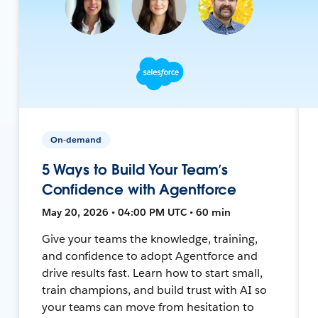
On-demand
5 Ways to Build Your Team’s
Confidence with Agentforce
May 20, 2026 • 04:00 PM UTC • 60 min
Give your teams the knowledge, training,
and confidence to adopt Agentforce and
drive results fast. Learn how to start small,
train champions, and build trust with AI so
your teams can move from hesitation to