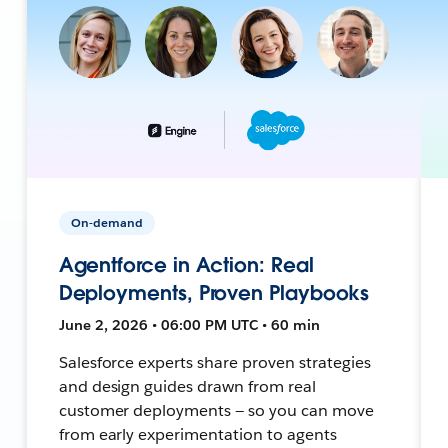
On-demand
Agentforce in Action: Real
Deployments, Proven Playbooks
June 2, 2026 • 06:00 PM UTC • 60 min
Salesforce experts share proven strategies
and design guides drawn from real
customer deployments — so you can move
from early experimentation to agents