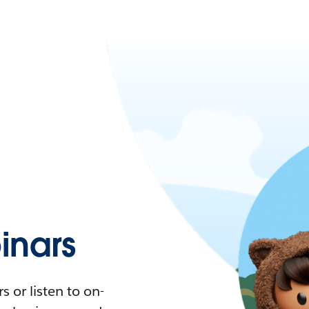
nars
 or listen to on-