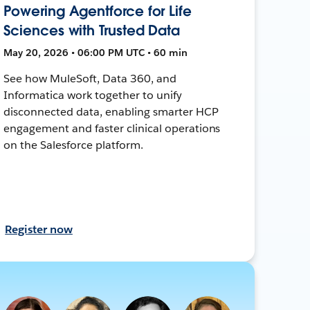
Powering Agentforce for Life
Sciences with Trusted Data
May 20, 2026 • 06:00 PM UTC • 60 min
See how MuleSoft, Data 360, and
Informatica work together to unify
disconnected data, enabling smarter HCP
engagement and faster clinical operations
on the Salesforce platform.
Register now