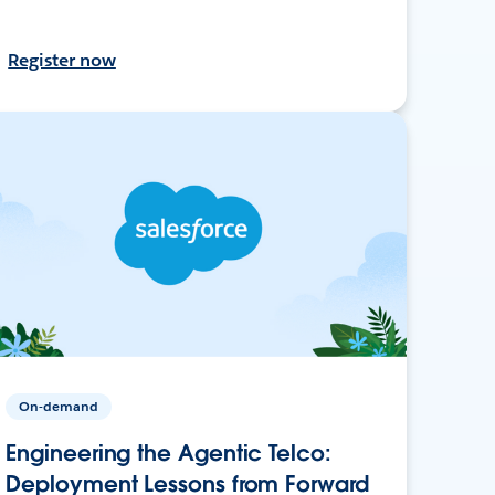
Register now
On-demand
Engineering the Agentic Telco:
Deployment Lessons from Forward