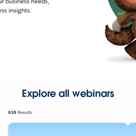
r business needs,
ss insights.
Explore all webinars
838
Results