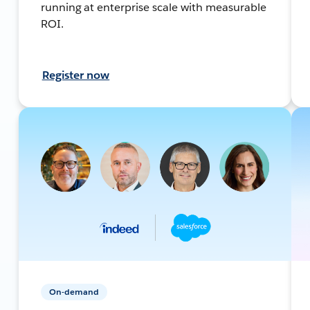
running at enterprise scale with measurable
ROI.
Register now
On-demand