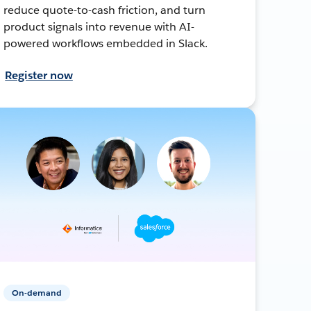
reduce quote-to-cash friction, and turn
product signals into revenue with AI-
powered workflows embedded in Slack.
Register now
On-demand