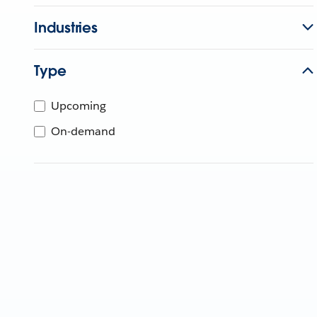
Industries
Type
Upcoming
On-demand