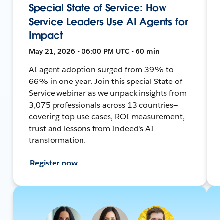
Special State of Service: How
Service Leaders Use AI Agents for
Impact
May 21, 2026 • 06:00 PM UTC • 60 min
AI agent adoption surged from 39% to
66% in one year. Join this special State of
Service webinar as we unpack insights from
3,075 professionals across 13 countries—
covering top use cases, ROI measurement,
trust and lessons from Indeed's AI
transformation.
Register now