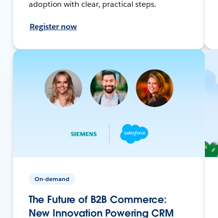
adoption with clear, practical steps.
Register now
On-demand
The Future of B2B Commerce:
New Innovation Powering CRM