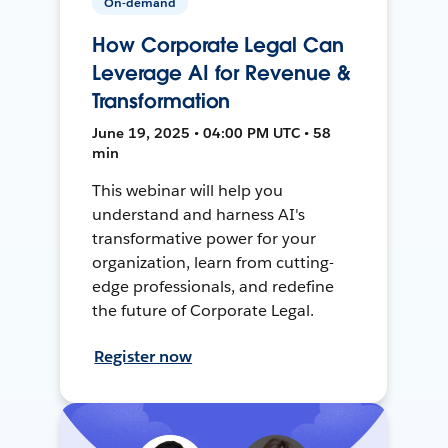
On-demand
How Corporate Legal Can
Leverage AI for Revenue &
Transformation
June 19, 2025 • 04:00 PM UTC • 58
min
This webinar will help you
understand and harness AI's
transformative power for your
organization, learn from cutting-
edge professionals, and redefine
the future of Corporate Legal.
Register now