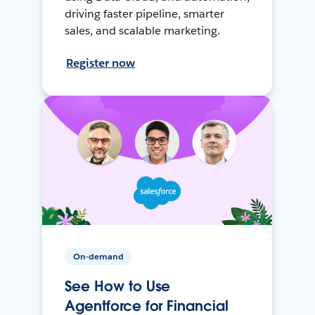
driving faster pipeline, smarter
sales, and scalable marketing.
Register now
On-demand
See How to Use
Agentforce for Financial