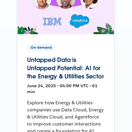
On-demand
Untapped Data is
Untapped Potential: AI for
the Energy & Utilities Sector
June 24, 2025 • 04:00 PM UTC • 61
min
Explore how Energy & Utilities
companies use Data Cloud, Energy
& Utilities Cloud, and Agentforce
to improve customer interactions
and create a foundation for AI.