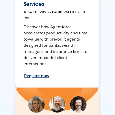
Services
June 18, 2025 • 04:00 PM UTC • 39
min
Discover how Agentforce
accelerates productivity and time-
to-value with pre-built agents
designed for banks, wealth
managers, and insurance firms to
deliver impactful client
interactions.
Register now