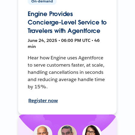
On-demand
Engine Provides
Concierge-Level Service to
Travelers with Agentforce
June 24, 2025 • 06:00 PM UTC • 46
min
Hear how Engine uses Agentforce
to serve customers faster, at scale,
handling cancellations in seconds
and reducing average handle time
by 15%.
Register now