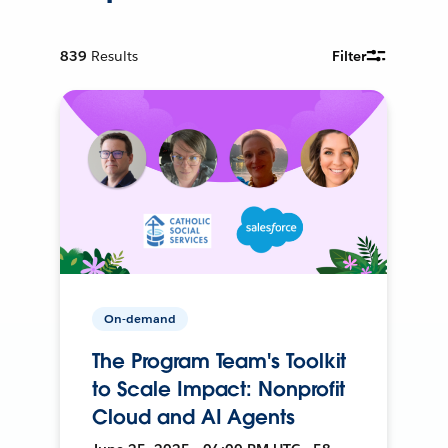
839
Results
Filter
On-demand
The Program Team's Toolkit
to Scale Impact: Nonprofit
Cloud and AI Agents