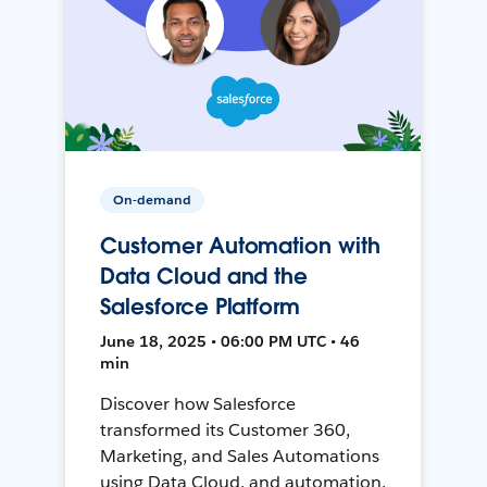
On-demand
Customer Automation with
Data Cloud and the
Salesforce Platform
June 18, 2025 • 06:00 PM UTC • 46
min
Discover how Salesforce
transformed its Customer 360,
Marketing, and Sales Automations
using Data Cloud, and automation,