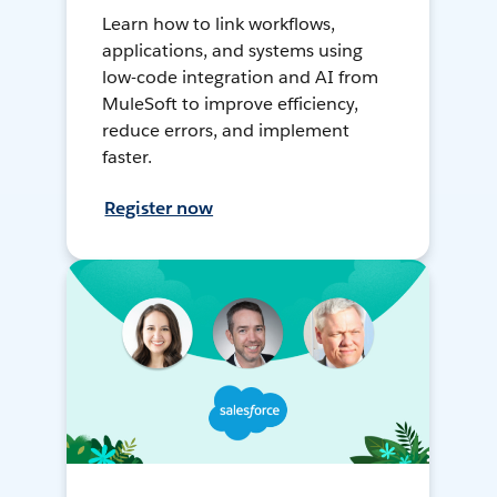
Learn how to link workflows,
applications, and systems using
low-code integration and AI from
MuleSoft to improve efficiency,
reduce errors, and implement
faster.
Register now