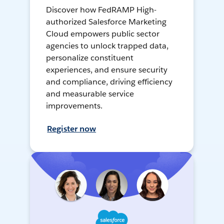
Discover how FedRAMP High-
authorized Salesforce Marketing
Cloud empowers public sector
agencies to unlock trapped data,
personalize constituent
experiences, and ensure security
and compliance, driving efficiency
and measurable service
improvements.
Register now