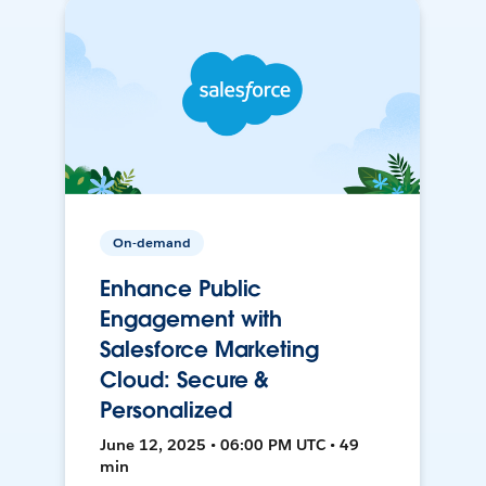
On-demand
Enhance Public
Engagement with
Salesforce Marketing
Cloud: Secure &
Personalized
June 12, 2025 • 06:00 PM UTC • 49
min