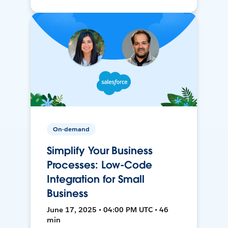
On-demand
Simplify Your Business
Processes: Low-Code
Integration for Small
Business
June 17, 2025 • 04:00 PM UTC • 46
min