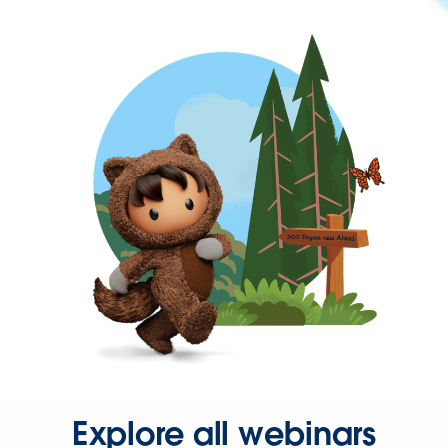
Explore all webinars