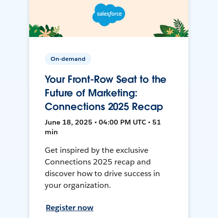
On-demand
Your Front-Row Seat to the
Future of Marketing:
Connections 2025 Recap
June 18, 2025 • 04:00 PM UTC • 51
min
Get inspired by the exclusive
Connections 2025 recap and
discover how to drive success in
your organization.
Register now