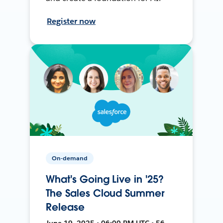
Register now
On-demand
What's Going Live in '25?
The Sales Cloud Summer
Release
June 19, 2025 • 06:00 PM UTC • 56