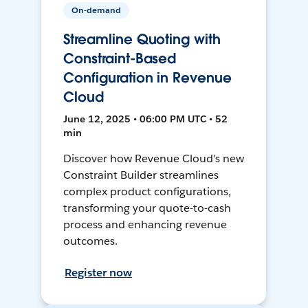
On-demand
Streamline Quoting with
Constraint-Based
Configuration in Revenue
Cloud
June 12, 2025 • 06:00 PM UTC • 52
min
Discover how Revenue Cloud's new
Constraint Builder streamlines
complex product configurations,
transforming your quote-to-cash
process and enhancing revenue
outcomes.
Register now