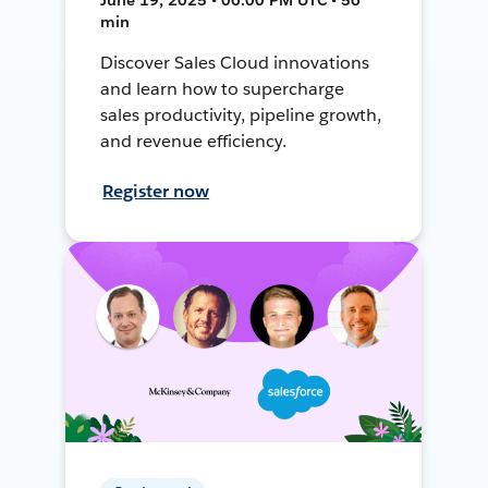
min
Discover Sales Cloud innovations
and learn how to supercharge
sales productivity, pipeline growth,
and revenue efficiency.
Register now