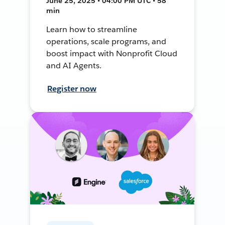
June 25, 2025 • 04:00 PM UTC • 58
min
Learn how to streamline
operations, scale programs, and
boost impact with Nonprofit Cloud
and AI Agents.
Register now