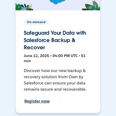
On-demand
Safeguard Your Data with
Salesforce Backup &
Recover
June 12, 2025 • 04:00 PM UTC • 51
min
Discover how our new backup &
recovery solution from Own by
Salesforce can ensure your data
remains secure and recoverable.
Register now