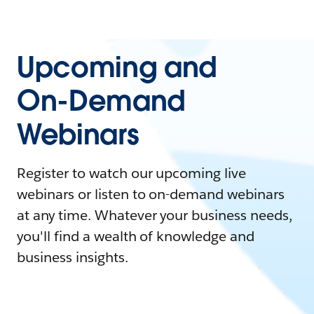
Upcoming and
On-Demand
Webinars
Register to watch our upcoming live
webinars or listen to on-demand webinars
at any time. Whatever your business needs,
you'll find a wealth of knowledge and
business insights.