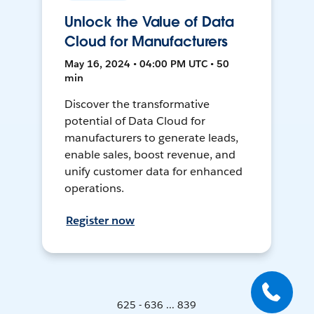
Unlock the Value of Data
Cloud for Manufacturers
May 16, 2024 • 04:00 PM UTC • 50
min
Discover the transformative
potential of Data Cloud for
manufacturers to generate leads,
enable sales, boost revenue, and
unify customer data for enhanced
operations.
Register now
625 - 636 ... 839