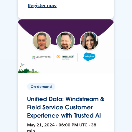
Register now
On-demand
Unified Data: Windstream &
Field Service Customer
Experience with Trusted AI
May 21, 2024 • 06:00 PM UTC • 38
min