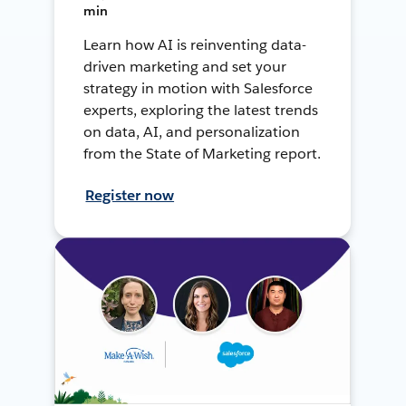
min
Learn how AI is reinventing data-
driven marketing and set your
strategy in motion with Salesforce
experts, exploring the latest trends
on data, AI, and personalization
from the State of Marketing report.
Register now