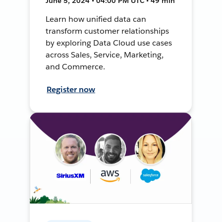
June 5, 2024 • 04:00 PM UTC • 49 min
Learn how unified data can
transform customer relationships
by exploring Data Cloud use cases
across Sales, Service, Marketing,
and Commerce.
Register now