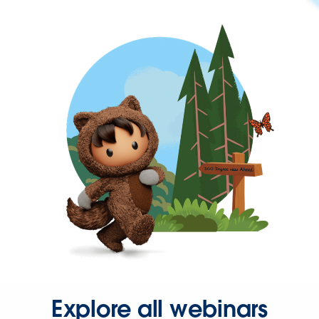
Explore all webinars