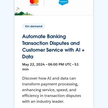
On-demand
Automate Banking
Transaction Disputes and
Customer Service with AI +
Data
May 22, 2024 • 06:00 PM UTC • 51
min
Discover how AI and data can
transform payment processing,
enhancing service, speed, and
efficiency in transaction disputes
with an industry leader.