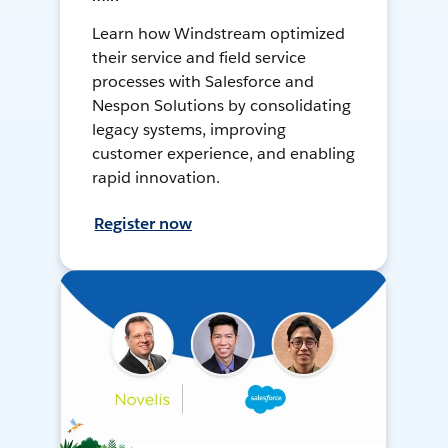
Learn how Windstream optimized
their service and field service
processes with Salesforce and
Nespon Solutions by consolidating
legacy systems, improving
customer experience, and enabling
rapid innovation.
Register now