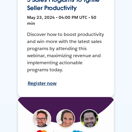
Seller Productivity
May 23, 2024 • 04:00 PM UTC • 50
min
Discover how to boost productivity
and win more with the latest sales
programs by attending this
webinar, maximizing revenue and
implementing actionable
programs today.
Register now