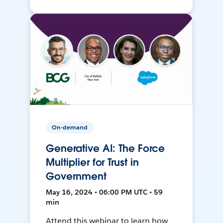
On-demand
Generative AI: The Force
Multiplier for Trust in
Government
May 16, 2024 • 06:00 PM UTC • 59
min
Attend this webinar to learn how