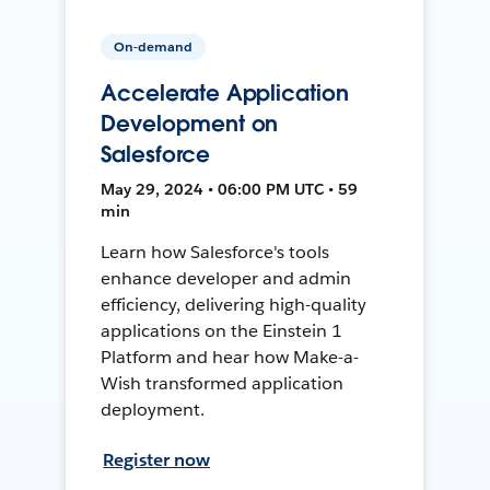
On-demand
Accelerate Application
Development on
Salesforce
May 29, 2024 • 06:00 PM UTC • 59
min
Learn how Salesforce's tools
enhance developer and admin
efficiency, delivering high-quality
applications on the Einstein 1
Platform and hear how Make-a-
Wish transformed application
deployment.
Register now