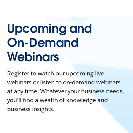
Upcoming and
On-Demand
Webinars
Register to watch our upcoming live
webinars or listen to on-demand webinars
at any time. Whatever your business needs,
you'll find a wealth of knowledge and
business insights.