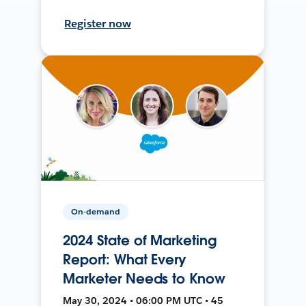
Register now
On-demand
2024 State of Marketing
Report: What Every
Marketer Needs to Know
May 30, 2024 • 06:00 PM UTC • 45