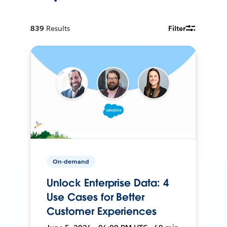
839
Results
Filter
On-demand
Unlock Enterprise Data: 4
Use Cases for Better
Customer Experiences