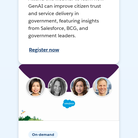
GenAI can improve citizen trust
and service delivery in
government, featuring insights
from Salesforce, BCG, and
government leaders.
Register now
On-demand