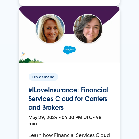
On-demand
#ILoveInsurance: Financial
Services Cloud for Carriers
and Brokers
May 29, 2024 • 04:00 PM UTC • 48
min
Learn how Financial Services Cloud