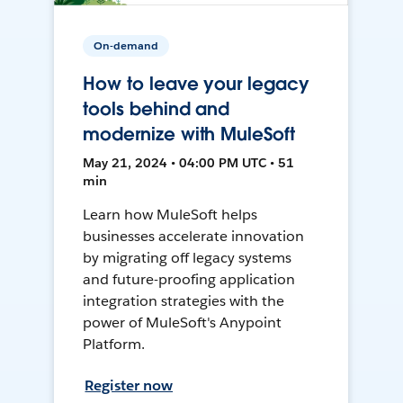
On-demand
How to leave your legacy
tools behind and
modernize with MuleSoft
May 21, 2024 • 04:00 PM UTC • 51
min
Learn how MuleSoft helps
businesses accelerate innovation
by migrating off legacy systems
and future-proofing application
integration strategies with the
power of MuleSoft's Anypoint
Platform.
Register now