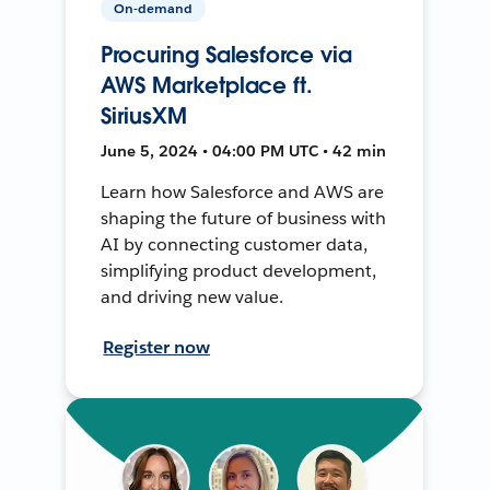
On-demand
Procuring Salesforce via
AWS Marketplace ft.
SiriusXM
June 5, 2024 • 04:00 PM UTC • 42 min
Learn how Salesforce and AWS are
shaping the future of business with
AI by connecting customer data,
simplifying product development,
and driving new value.
Register now