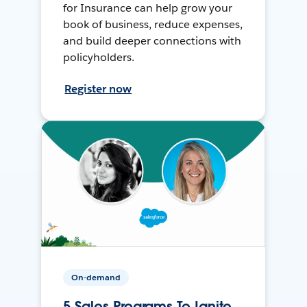
for Insurance can help grow your
book of business, reduce expenses,
and build deeper connections with
policyholders.
Register now
On-demand
5 Sales Programs To Ignite