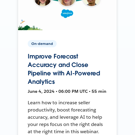
On-demand
Improve Forecast
Accuracy and Close
Pipeline with AI-Powered
Analytics
June 4, 2024 • 06:00 PM UTC • 55 min
Learn how to increase seller
productivity, boost forecasting
accuracy, and leverage AI to help
your reps focus on the right deals
at the right time in this webinar.