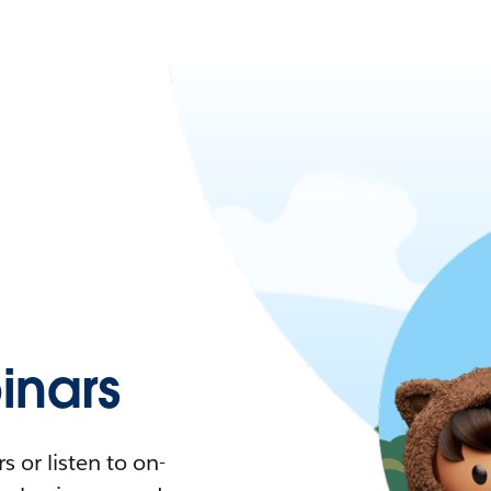
nars
 or listen to on-