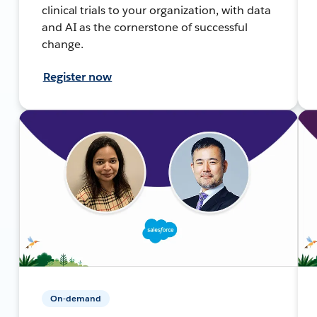
clinical trials to your organization, with data
and AI as the cornerstone of successful
change.
Register now
On-demand