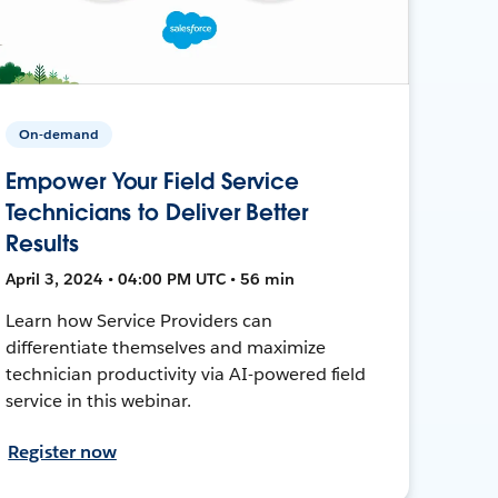
On-demand
Empower Your Field Service
Technicians to Deliver Better
Results
April 3, 2024 • 04:00 PM UTC • 56 min
Learn how Service Providers can
differentiate themselves and maximize
technician productivity via AI-powered field
service in this webinar.
Register now