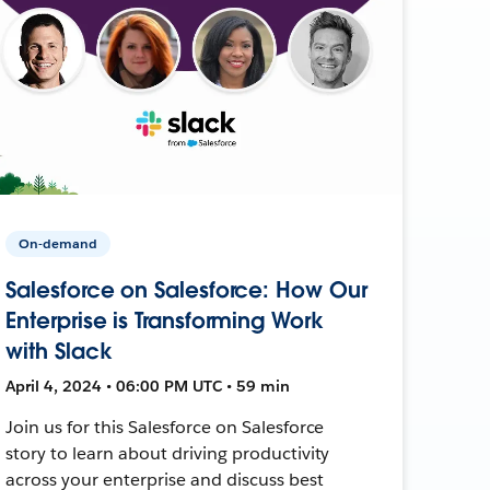
On-demand
Salesforce on Salesforce: How Our
Enterprise is Transforming Work
with Slack
April 4, 2024 • 06:00 PM UTC • 59 min
Join us for this Salesforce on Salesforce
story to learn about driving productivity
across your enterprise and discuss best