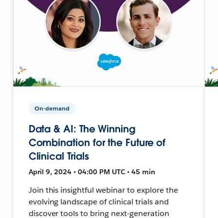
On-demand
Data & AI: The Winning
Combination for the Future of
Clinical Trials
April 9, 2024 • 04:00 PM UTC • 45 min
Join this insightful webinar to explore the
evolving landscape of clinical trials and
discover tools to bring next-generation