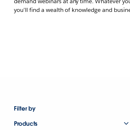
demand webinars at any time. Whatever you
you'll find a wealth of knowledge and busine
Filter by
Products