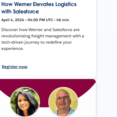
How Werner Elevates Logistics
with Salesforce
April 4, 2024 • 04:00 PM UTC • 46 min
Discover how Werner and Salesforce are
revolutionizing freight management with a
tech-driven journey to redefine your
experience.
Register now