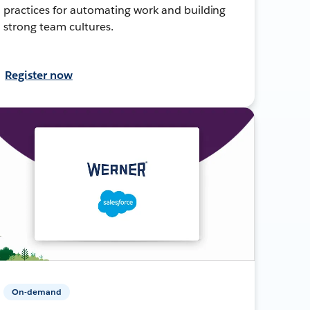
practices for automating work and building
strong team cultures.
Register now
On-demand