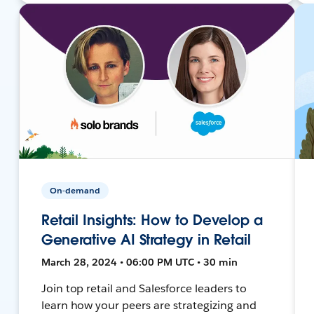
On-demand
Retail Insights: How to Develop a
Generative AI Strategy in Retail
March 28, 2024 • 06:00 PM UTC • 30 min
Join top retail and Salesforce leaders to
learn how your peers are strategizing and