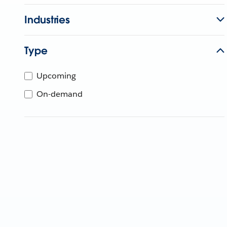
Industries
Type
Upcoming
On-demand