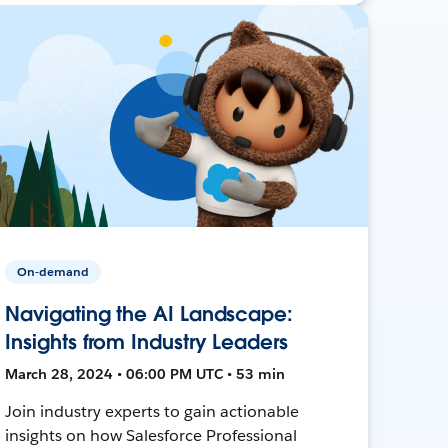
On-demand
Navigating the AI Landscape:
Insights from Industry Leaders
March 28, 2024 • 06:00 PM UTC • 53 min
Join industry experts to gain actionable
insights on how Salesforce Professional