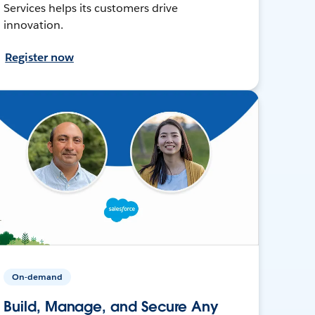
Services helps its customers drive
innovation.
Register now
On-demand
Build, Manage, and Secure Any