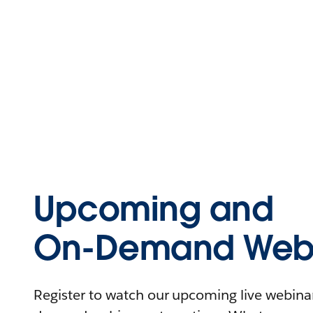
Upcoming and
On-Demand Webi
Register to watch our upcoming live webinars