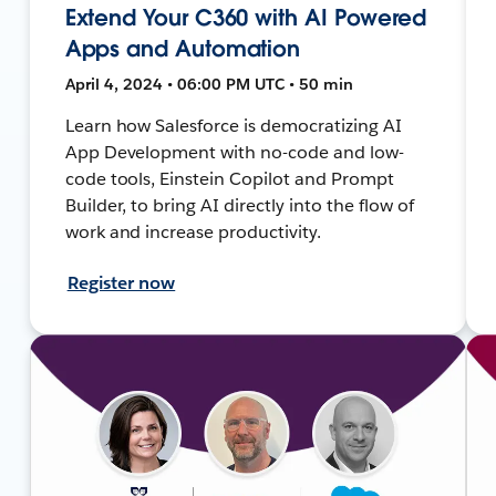
Extend Your C360 with AI Powered
Apps and Automation
April 4, 2024 • 06:00 PM UTC • 50 min
Learn how Salesforce is democratizing AI
App Development with no-code and low-
code tools, Einstein Copilot and Prompt
Builder, to bring AI directly into the flow of
work and increase productivity.
Register now