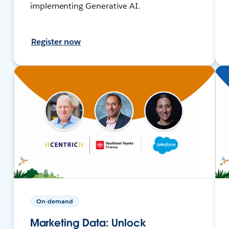
implementing Generative AI.
Register now
On-demand
Marketing Data: Unlock