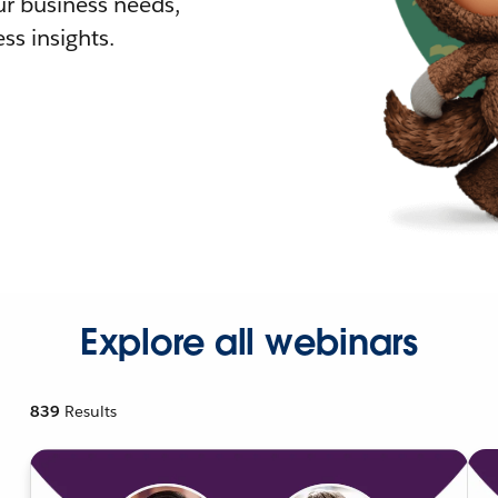
r business needs,
ss insights.
Explore all webinars
839
Results