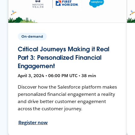
On-demand
Critical Journeys Making it Real
Part 3: Personalized Financial
Engagement
April 3, 2024 • 06:00 PM UTC • 38 min
Discover how the Salesforce platform makes
personalized financial engagement a reality
and drive better customer engagement
across the customer journey.
Register now