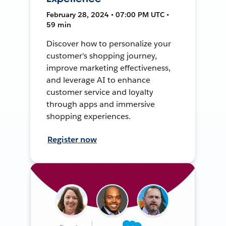
February 28, 2024 • 07:00 PM UTC •
59 min
Discover how to personalize your
customer's shopping journey,
improve marketing effectiveness,
and leverage AI to enhance
customer service and loyalty
through apps and immersive
shopping experiences.
Register now