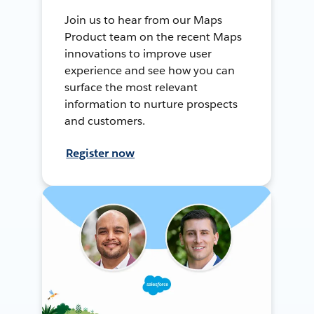
Join us to hear from our Maps
Product team on the recent Maps
innovations to improve user
experience and see how you can
surface the most relevant
information to nurture prospects
and customers.
Register now