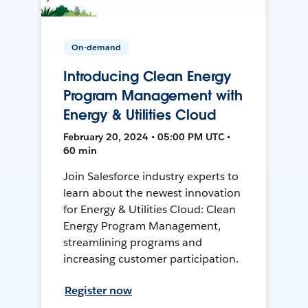
On-demand
Introducing Clean Energy
Program Management with
Energy & Utilities Cloud
February 20, 2024 • 05:00 PM UTC •
60 min
Join Salesforce industry experts to
learn about the newest innovation
for Energy & Utilities Cloud: Clean
Energy Program Management,
streamlining programs and
increasing customer participation.
Register now