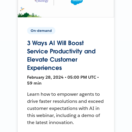
On-demand
3 Ways AI Will Boost
Service Productivity and
Elevate Customer
Experiences
February 28, 2024 • 05:00 PM UTC •
59 min
Learn how to empower agents to
drive faster resolutions and exceed
customer expectations with AI in
this webinar, including a demo of
the latest innovation.