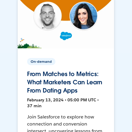
On-demand
From Matches to Metrics:
What Marketers Can Learn
From Dating Apps
February 13, 2024 • 05:00 PM UTC •
37 min
Join Salesforce to explore how
connection and conversion
intersect, uncovering lessons from