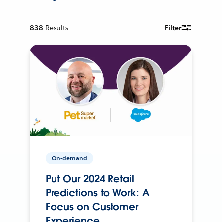
838
Results
Filter
On-demand
Put Our 2024 Retail
Predictions to Work: A
Focus on Customer
Experience