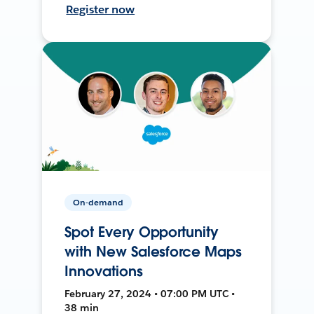
Register now
On-demand
Spot Every Opportunity
with New Salesforce Maps
Innovations
February 27, 2024 • 07:00 PM UTC •
38 min