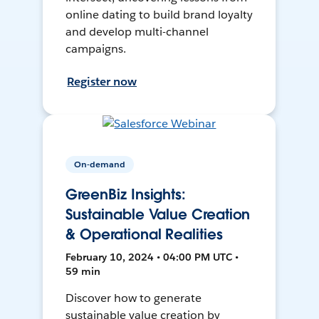
online dating to build brand loyalty
and develop multi-channel
campaigns.
Register now
On-demand
GreenBiz Insights:
Sustainable Value Creation
& Operational Realities
February 10, 2024 • 04:00 PM UTC •
59 min
Discover how to generate
sustainable value creation by