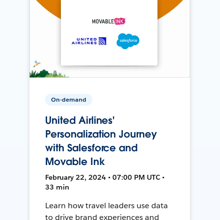
On-demand
United Airlines'
Personalization Journey
with Salesforce and
Movable Ink
February 22, 2024 • 07:00 PM UTC •
33 min
Learn how travel leaders use data
to drive brand experiences and