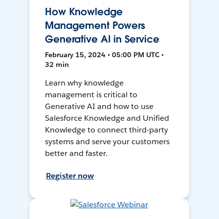
How Knowledge
Management Powers
Generative AI in Service
February 15, 2024 • 05:00 PM UTC •
32 min
Learn why knowledge
management is critical to
Generative AI and how to use
Salesforce Knowledge and Unified
Knowledge to connect third-party
systems and serve your customers
better and faster.
Register now