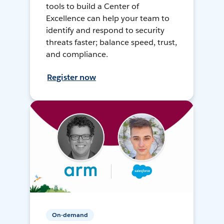
tools to build a Center of
Excellence can help your team to
identify and respond to security
threats faster; balance speed, trust,
and compliance.
Register now
On-demand