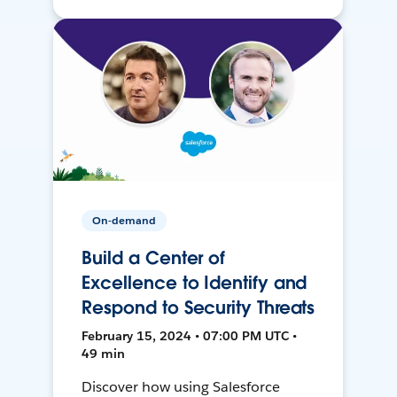
On-demand
Build a Center of
Excellence to Identify and
Respond to Security Threats
February 15, 2024 • 07:00 PM UTC •
49 min
Discover how using Salesforce