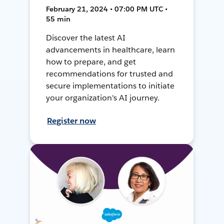
February 21, 2024 • 07:00 PM UTC •
55 min
Discover the latest AI
advancements in healthcare, learn
how to prepare, and get
recommendations for trusted and
secure implementations to initiate
your organization's AI journey.
Register now