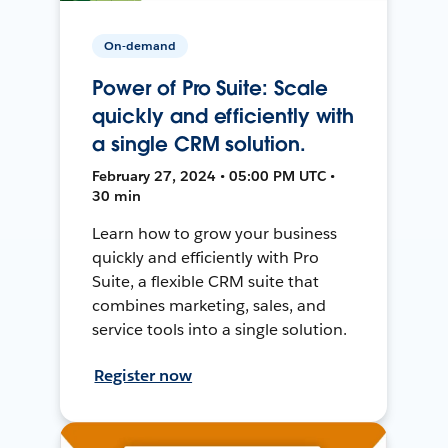
On-demand
Power of Pro Suite: Scale
quickly and efficiently with
a single CRM solution.
February 27, 2024 • 05:00 PM UTC •
30 min
Learn how to grow your business
quickly and efficiently with Pro
Suite, a flexible CRM suite that
combines marketing, sales, and
service tools into a single solution.
Register now