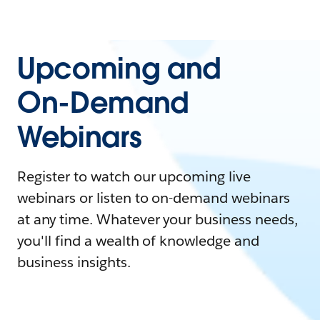
Upcoming and
On-Demand
Webinars
Register to watch our upcoming live
webinars or listen to on-demand webinars
at any time. Whatever your business needs,
you'll find a wealth of knowledge and
business insights.