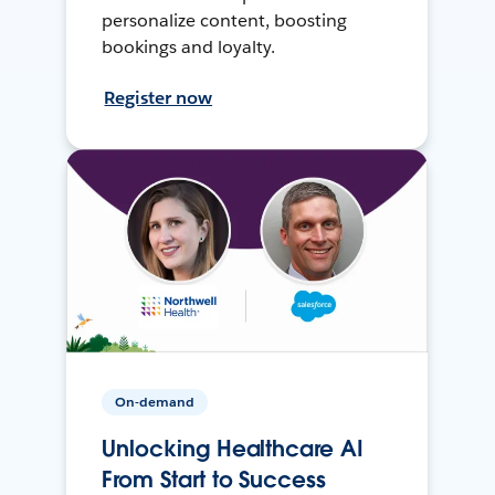
personalize content, boosting
bookings and loyalty.
Register now
On-demand
Unlocking Healthcare AI
From Start to Success