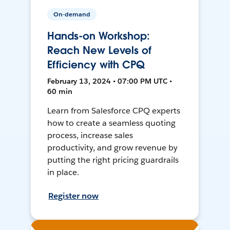
On-demand
Hands-on Workshop:
Reach New Levels of
Efficiency with CPQ
February 13, 2024 • 07:00 PM UTC •
60 min
Learn from Salesforce CPQ experts
how to create a seamless quoting
process, increase sales
productivity, and grow revenue by
putting the right pricing guardrails
in place.
Register now