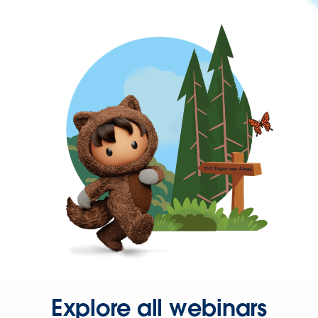
Explore all webinars