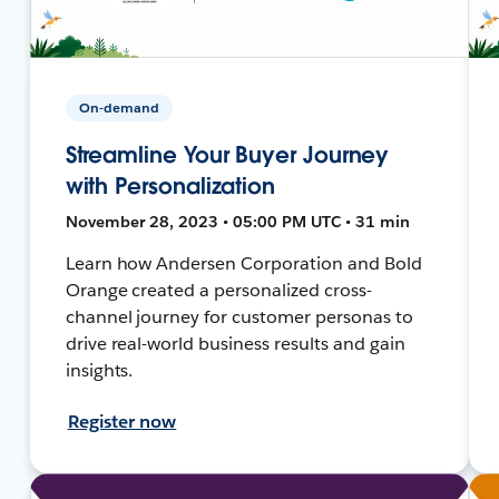
On-demand
Streamline Your Buyer Journey
with Personalization
November 28, 2023 • 05:00 PM UTC • 31 min
Learn how Andersen Corporation and Bold
Orange created a personalized cross-
channel journey for customer personas to
drive real-world business results and gain
insights.
Register now