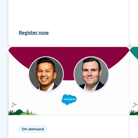
Register now
On-demand