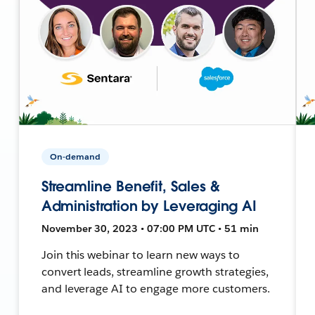
On-demand
Streamline Benefit, Sales &
Administration by Leveraging AI
November 30, 2023 • 07:00 PM UTC • 51 min
Join this webinar to learn new ways to
convert leads, streamline growth strategies,
and leverage AI to engage more customers.