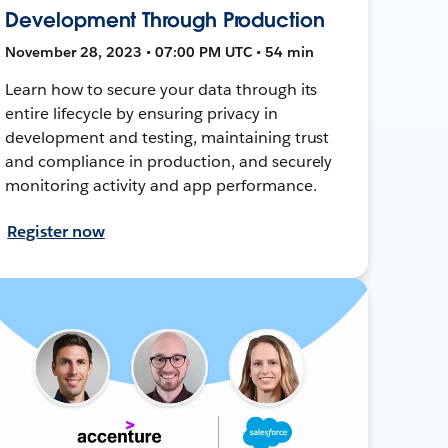
Development Through Production
November 28, 2023 • 07:00 PM UTC • 54 min
Learn how to secure your data through its
entire lifecycle by ensuring privacy in
development and testing, maintaining trust
and compliance in production, and securely
monitoring activity and app performance.
Register now