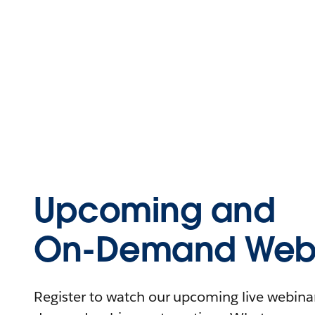
Upcoming and
On-Demand Webi
Register to watch our upcoming live webinars