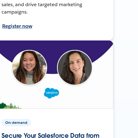
sales, and drive targeted marketing
campaigns.
Register now
On-demand
Secure Your Salesforce Data from