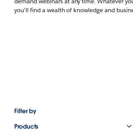
demand webinars at any time. Whatever you
you'll find a wealth of knowledge and busine
Filter by
Products