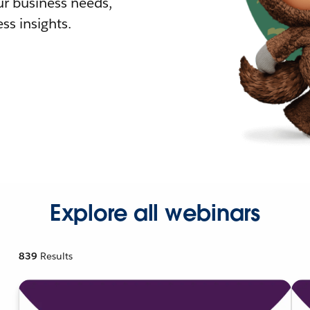
r business needs,
ss insights.
Explore all webinars
839
Results