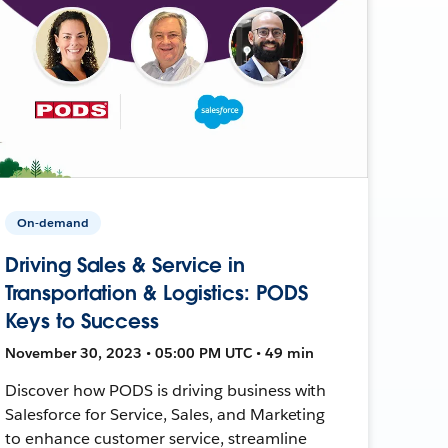
On-demand
Driving Sales & Service in
Transportation & Logistics: PODS
Keys to Success
November 30, 2023 • 05:00 PM UTC • 49 min
Discover how PODS is driving business with
Salesforce for Service, Sales, and Marketing
to enhance customer service, streamline