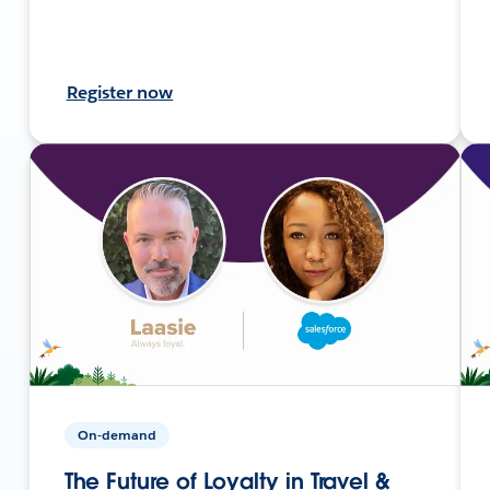
Register now
On-demand
The Future of Loyalty in Travel &