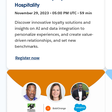
Hospitality
November 29, 2023 • 05:00 PM UTC • 59 min
Discover innovative loyalty solutions and
insights on AI and data integration to
personalize experiences, and create value-
driven relationships, and set new
benchmarks.
Register now