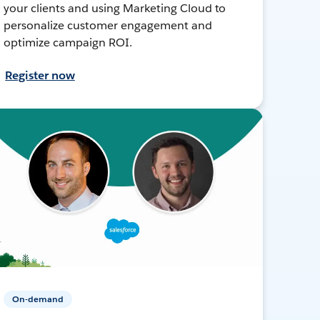
your clients and using Marketing Cloud to
personalize customer engagement and
optimize campaign ROI.
Register now
On-demand