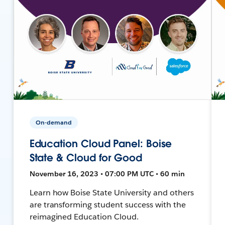
On-demand
Education Cloud Panel: Boise
State & Cloud for Good
November 16, 2023 • 07:00 PM UTC • 60 min
Learn how Boise State University and others
are transforming student success with the
reimagined Education Cloud.