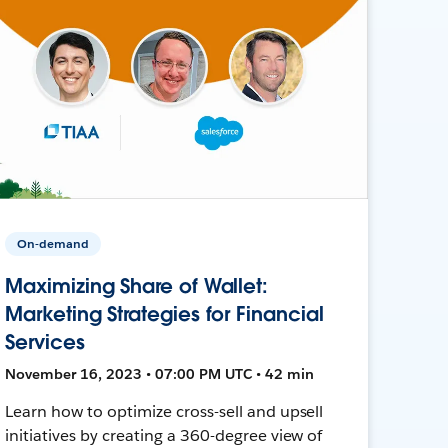
On-demand
Maximizing Share of Wallet:
Marketing Strategies for Financial
Services
November 16, 2023 • 07:00 PM UTC • 42 min
Learn how to optimize cross-sell and upsell
initiatives by creating a 360-degree view of