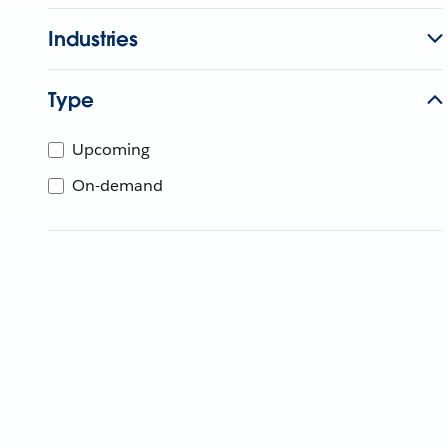
Industries
Type
Upcoming
On-demand