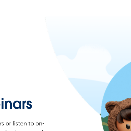
nars
 or listen to on-