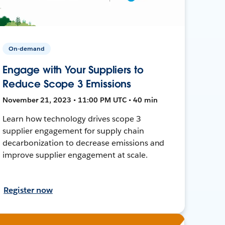
On-demand
Engage with Your Suppliers to
Reduce Scope 3 Emissions
November 21, 2023 • 11:00 PM UTC • 40 min
Learn how technology drives scope 3
supplier engagement for supply chain
decarbonization to decrease emissions and
improve supplier engagement at scale.
Register now