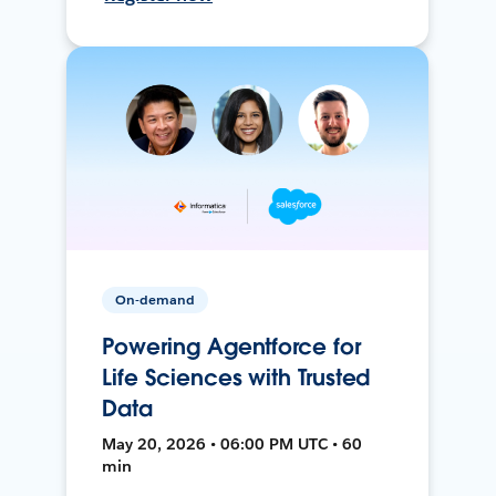
On-demand
Powering Agentforce for
Life Sciences with Trusted
Data
May 20, 2026 • 06:00 PM UTC • 60
min