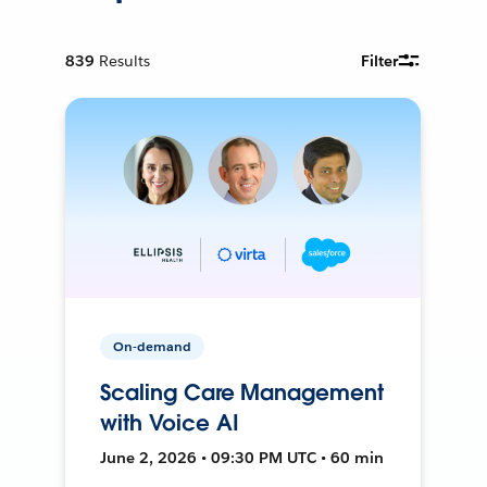
839
Results
Filter
On-demand
Scaling Care Management
with Voice AI
June 2, 2026 • 09:30 PM UTC • 60 min