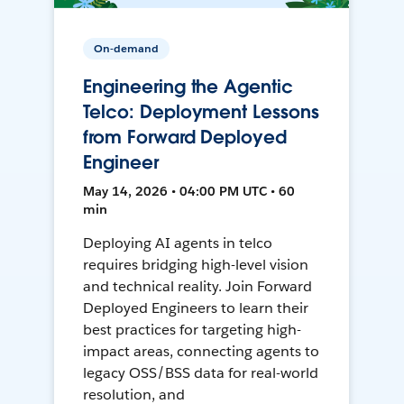
On-demand
Engineering the Agentic
Telco: Deployment Lessons
from Forward Deployed
Engineer
May 14, 2026 • 04:00 PM UTC • 60
min
Deploying AI agents in telco
requires bridging high-level vision
and technical reality. Join Forward
Deployed Engineers to learn their
best practices for targeting high-
impact areas, connecting agents to
legacy OSS/BSS data for real-world
resolution, and