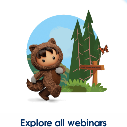
Explore all webinars