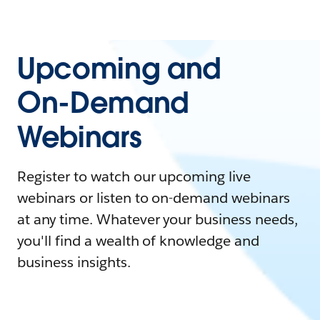
Upcoming and
On-Demand
Webinars
Register to watch our upcoming live
webinars or listen to on-demand webinars
at any time. Whatever your business needs,
you'll find a wealth of knowledge and
business insights.