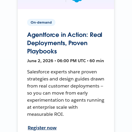
On-demand
Agentforce in Action: Real
Deployments, Proven
Playbooks
June 2, 2026 • 06:00 PM UTC • 60 min
Salesforce experts share proven
strategies and design guides drawn
from real customer deployments —
so you can move from early
experimentation to agents running
at enterprise scale with
measurable ROI.
Register now