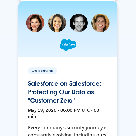
On-demand
Salesforce on Salesforce:
Protecting Our Data as
"Customer Zero"
May 19, 2026 • 06:00 PM UTC • 60
min
Every company's security journey is
constantly evolving, including ours.