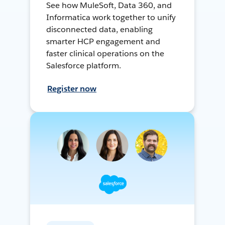
See how MuleSoft, Data 360, and
Informatica work together to unify
disconnected data, enabling
smarter HCP engagement and
faster clinical operations on the
Salesforce platform.
Register now