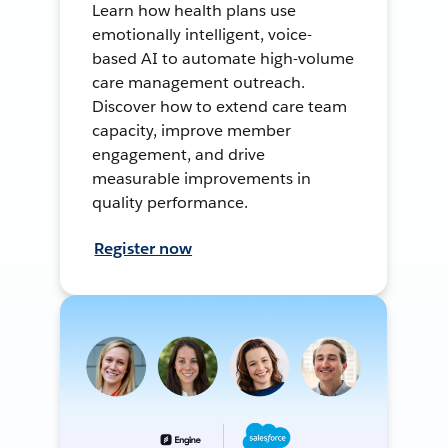
Learn how health plans use
emotionally intelligent, voice-
based AI to automate high-volume
care management outreach.
Discover how to extend care team
capacity, improve member
engagement, and drive
measurable improvements in
quality performance.
Register now