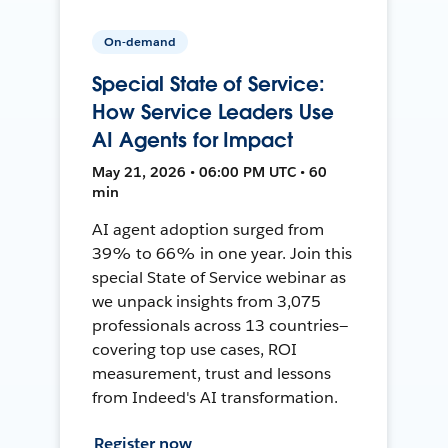
On-demand
Special State of Service:
How Service Leaders Use
AI Agents for Impact
May 21, 2026 • 06:00 PM UTC • 60
min
AI agent adoption surged from
39% to 66% in one year. Join this
special State of Service webinar as
we unpack insights from 3,075
professionals across 13 countries—
covering top use cases, ROI
measurement, trust and lessons
from Indeed's AI transformation.
Register now