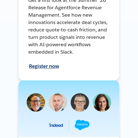
Get a first look at the Summer ’26
Release for Agentforce Revenue
Management. See how new
innovations accelerate deal cycles,
reduce quote-to-cash friction, and
turn product signals into revenue
with AI-powered workflows
embedded in Slack.
Register now