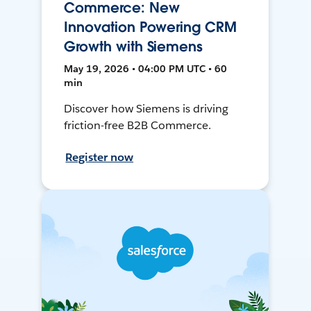
Commerce: New
Innovation Powering CRM
Growth with Siemens
May 19, 2026 • 04:00 PM UTC • 60
min
Discover how Siemens is driving
friction-free B2B Commerce.
Register now