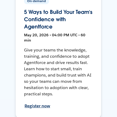
On-demand
5 Ways to Build Your Team’s
Confidence with
Agentforce
May 20, 2026 • 04:00 PM UTC • 60
min
Give your teams the knowledge,
training, and confidence to adopt
Agentforce and drive results fast.
Learn how to start small, train
champions, and build trust with AI
so your teams can move from
hesitation to adoption with clear,
practical steps.
Register now