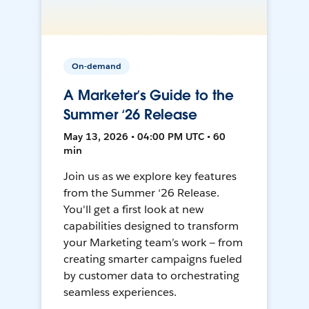
On-demand
A Marketer’s Guide to the
Summer ‘26 Release
May 13, 2026 • 04:00 PM UTC • 60
min
Join us as we explore key features
from the Summer ‘26 Release.
You'll get a first look at new
capabilities designed to transform
your Marketing team’s work — from
creating smarter campaigns fueled
by customer data to orchestrating
seamless experiences.