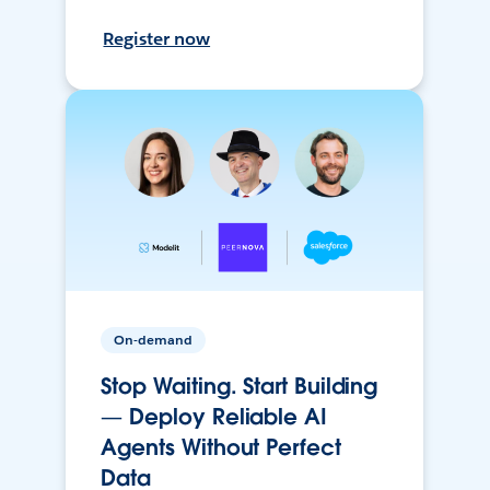
Register now
On-demand
Stop Waiting. Start Building
— Deploy Reliable AI
Agents Without Perfect
Data