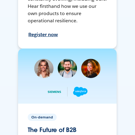
Hear firsthand how we use our
own products to ensure
operational resilience.
Register now
On-demand
The Future of B2B