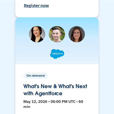
Register now
On-demand
What's New & What's Next
with Agentforce
May 12, 2026 • 06:00 PM UTC • 60
min