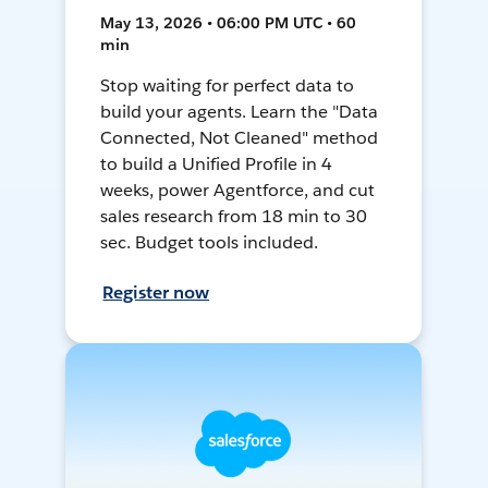
May 13, 2026 • 06:00 PM UTC • 60
min
Stop waiting for perfect data to
build your agents. Learn the "Data
Connected, Not Cleaned" method
to build a Unified Profile in 4
weeks, power Agentforce, and cut
sales research from 18 min to 30
sec. Budget tools included.
Register now