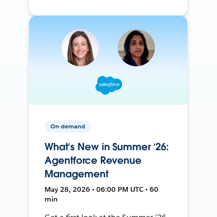
On-demand
What’s New in Summer ‘26:
Agentforce Revenue
Management
May 28, 2026 • 06:00 PM UTC • 60
min