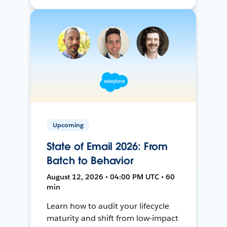
Upcoming
State of Email 2026: From
Batch to Behavior
August 12, 2026 • 04:00 PM UTC • 60
min
Learn how to audit your lifecycle
maturity and shift from low-impact