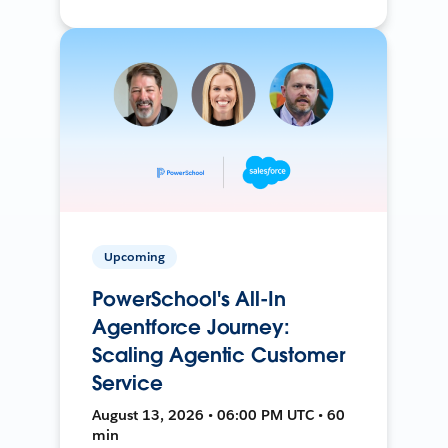
Upcoming
PowerSchool's All-In
Agentforce Journey:
Scaling Agentic Customer
Service
August 13, 2026 • 06:00 PM UTC • 60
min