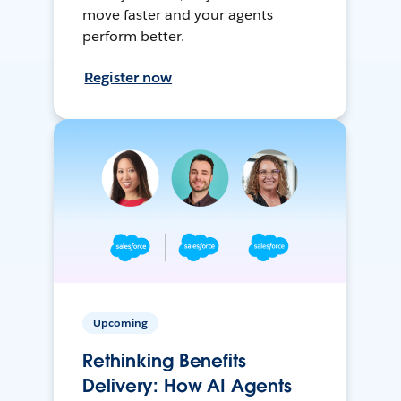
move faster and your agents
perform better.
Register now
Upcoming
Rethinking Benefits
Delivery: How AI Agents