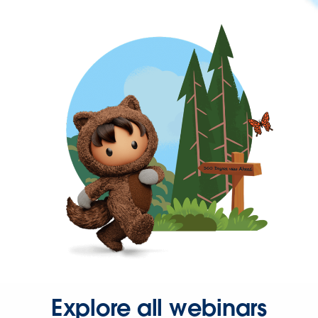
Explore all webinars