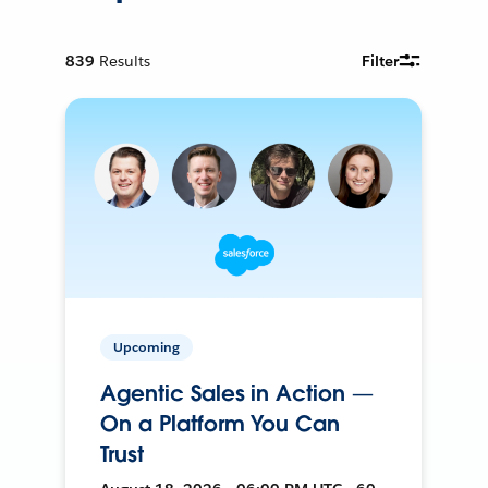
839
Results
Filter
Upcoming
Agentic Sales in Action —
On a Platform You Can
Trust