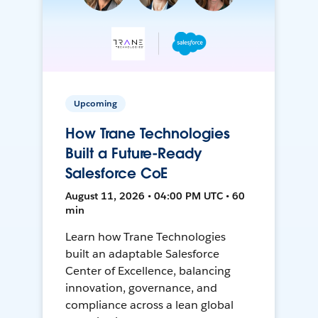
Upcoming
How Trane Technologies
Built a Future-Ready
Salesforce CoE
August 11, 2026 • 04:00 PM UTC • 60
min
Learn how Trane Technologies
built an adaptable Salesforce
Center of Excellence, balancing
innovation, governance, and
compliance across a lean global