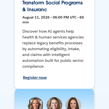
Transform Social Programs
& Insuranc
August 11, 2026 • 06:00 PM UTC • 60
min
Discover how AI agents help
health & human services agencies
replace legacy benefits processes
by automating eligibility, intake,
and claims with intelligent
automation built for public sector
compliance.
Register now