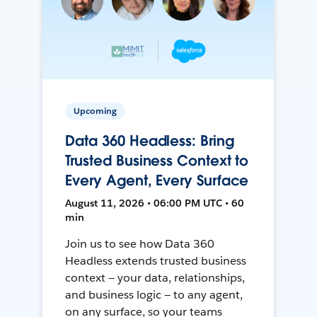
Upcoming
Data 360 Headless: Bring
Trusted Business Context to
Every Agent, Every Surface
August 11, 2026 • 06:00 PM UTC • 60
min
Join us to see how Data 360
Headless extends trusted business
context — your data, relationships,
and business logic — to any agent,
on any surface, so your teams