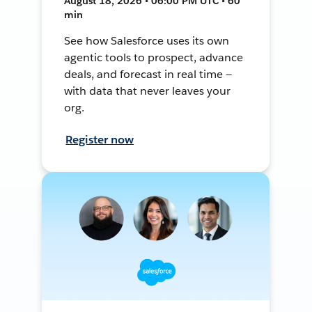
August 18, 2026 • 06:00 PM UTC • 60
min
See how Salesforce uses its own
agentic tools to prospect, advance
deals, and forecast in real time —
with data that never leaves your
org.
Register now