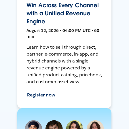
Win Across Every Channel
with a Unified Revenue
Engine
August 12, 2026 • 04:00 PM UTC • 60
min
Learn how to sell through direct,
partner, e-commerce, in-app, and
hybrid channels with a single
revenue engine powered by a
unified product catalog, pricebook,
and customer asset view.
Register now