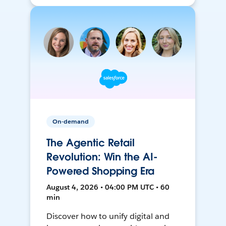
On-demand
The Agentic Retail
Revolution: Win the AI-
Powered Shopping Era
August 4, 2026 • 04:00 PM UTC • 60
min
Discover how to unify digital and