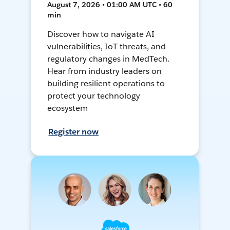
August 7, 2026 • 01:00 AM UTC • 60
min
Discover how to navigate AI
vulnerabilities, IoT threats, and
regulatory changes in MedTech.
Hear from industry leaders on
building resilient operations to
protect your technology
ecosystem
Register now