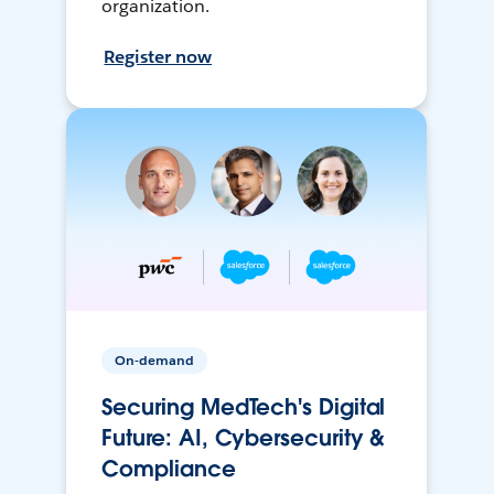
organization.
Register now
On-demand
Securing MedTech's Digital
Future: AI, Cybersecurity &
Compliance