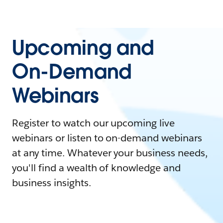
Upcoming and
On-Demand
Webinars
Register to watch our upcoming live
webinars or listen to on-demand webinars
at any time. Whatever your business needs,
you'll find a wealth of knowledge and
business insights.