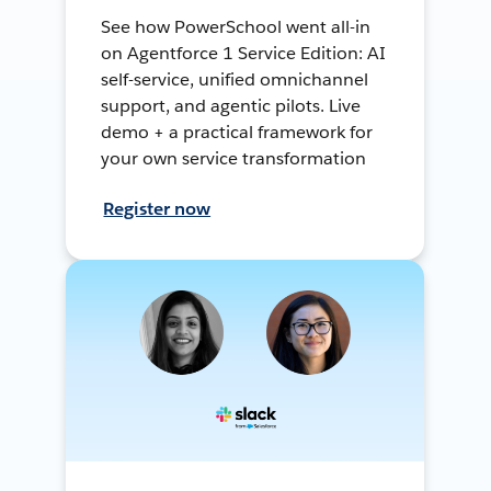
See how PowerSchool went all-in
on Agentforce 1 Service Edition: AI
self-service, unified omnichannel
support, and agentic pilots. Live
demo + a practical framework for
your own service transformation
Register now