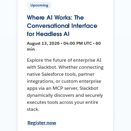
Upcoming
Where AI Works: The
Conversational Interface
for Headless AI
August 13, 2026 • 04:00 PM UTC • 60
min
Explore the future of enterprise AI
with Slackbot. Whether connecting
native Salesforce tools, partner
integrations, or custom enterprise
apps via an MCP server, Slackbot
dynamically discovers and securely
executes tools across your entire
stack.
Register now