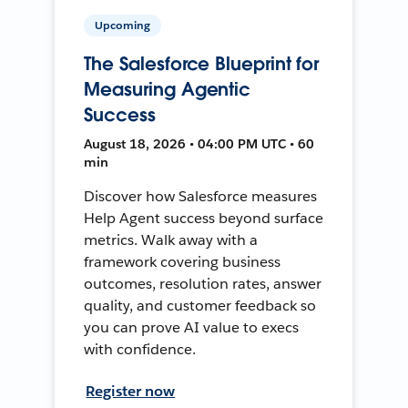
Upcoming
The Salesforce Blueprint for
Measuring Agentic
Success
August 18, 2026 • 04:00 PM UTC • 60
min
Discover how Salesforce measures
Help Agent success beyond surface
metrics. Walk away with a
framework covering business
outcomes, resolution rates, answer
quality, and customer feedback so
you can prove AI value to execs
with confidence.
Register now