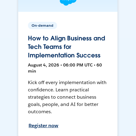
On-demand
How to Align Business and
Tech Teams for
Implementation Success
August 4, 2026 • 06:00 PM UTC • 60
min
Kick off every implementation with
confidence. Learn practical
strategies to connect business
goals, people, and AI for better
outcomes.
Register now