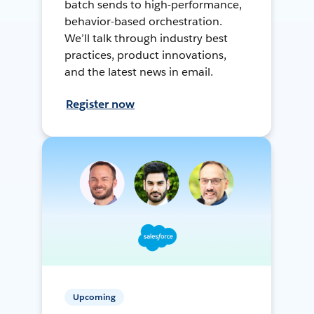
batch sends to high-performance,
behavior-based orchestration.
We’ll talk through industry best
practices, product innovations,
and the latest news in email.
Register now
Upcoming