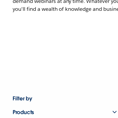
demand webinars at any time. Whatever you
you'll find a wealth of knowledge and busine
Filter by
Products