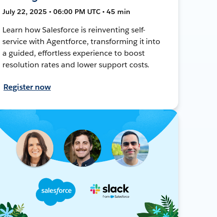
July 22, 2025 • 06:00 PM UTC • 45 min
Learn how Salesforce is reinventing self-
service with Agentforce, transforming it into
a guided, effortless experience to boost
resolution rates and lower support costs.
Register now