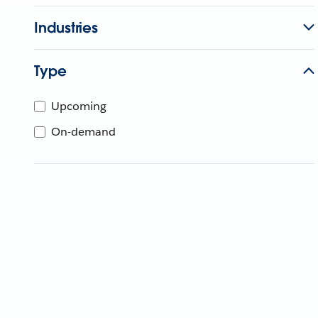
Industries
Type
Upcoming
On-demand