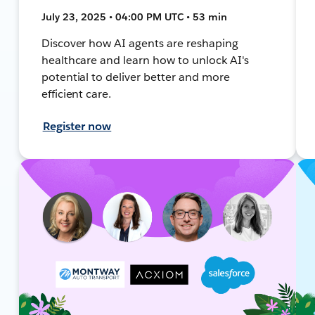
July 23, 2025 • 04:00 PM UTC • 53 min
Discover how AI agents are reshaping
healthcare and learn how to unlock AI's
potential to deliver better and more
efficient care.
Register now