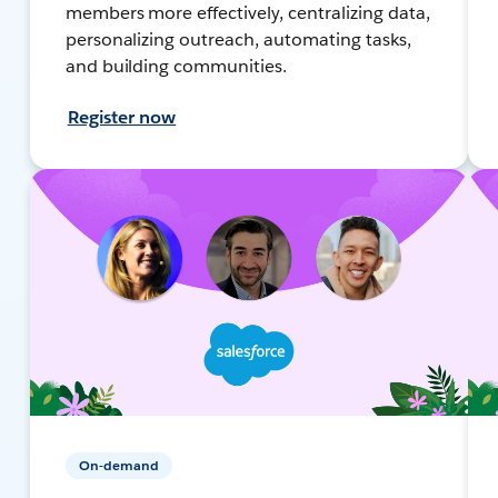
members more effectively, centralizing data,
personalizing outreach, automating tasks,
and building communities.
Register now
On-demand