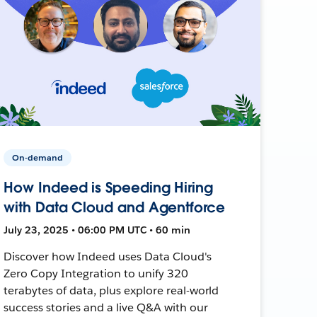
On-demand
How Indeed is Speeding Hiring
with Data Cloud and Agentforce
July 23, 2025 • 06:00 PM UTC • 60 min
Discover how Indeed uses Data Cloud's
Zero Copy Integration to unify 320
terabytes of data, plus explore real-world
success stories and a live Q&A with our