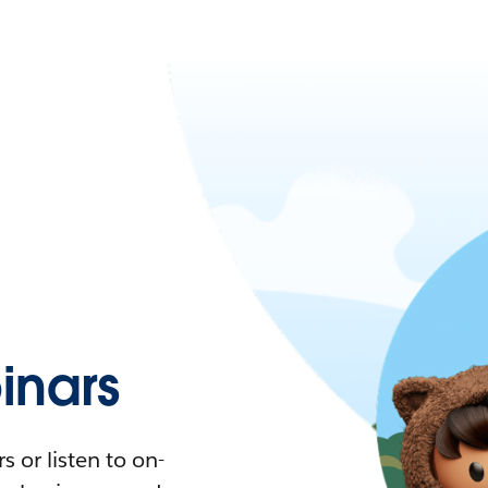
nars
 or listen to on-