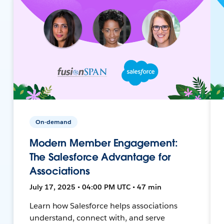
On-demand
Modern Member Engagement:
The Salesforce Advantage for
Associations
July 17, 2025 • 04:00 PM UTC • 47 min
Learn how Salesforce helps associations
understand, connect with, and serve