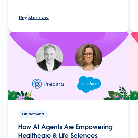
Register now
On-demand
How AI Agents Are Empowering
Healthcare & Life Sciences