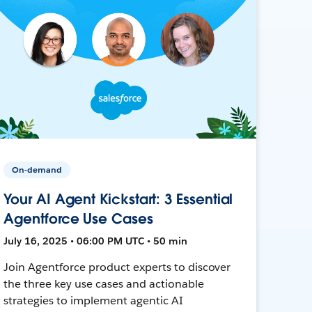
On-demand
Your AI Agent Kickstart: 3 Essential
Agentforce Use Cases
July 16, 2025 • 06:00 PM UTC • 50 min
Join Agentforce product experts to discover
the three key use cases and actionable
strategies to implement agentic AI