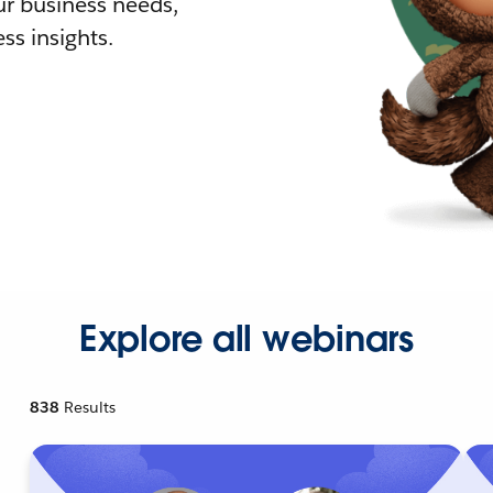
r business needs,
ss insights.
Explore all webinars
838
Results