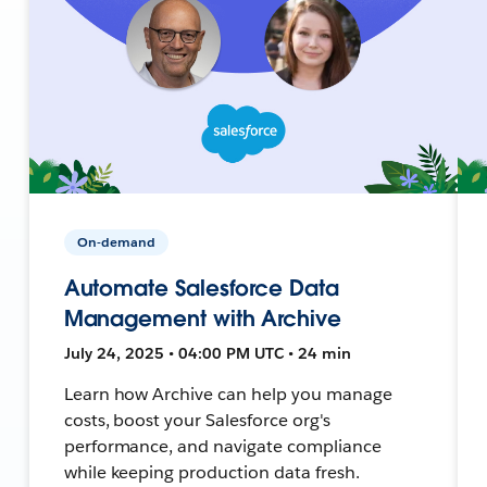
On-demand
Automate Salesforce Data
Management with Archive
July 24, 2025 • 04:00 PM UTC • 24 min
Learn how Archive can help you manage
costs, boost your Salesforce org's
performance, and navigate compliance
while keeping production data fresh.