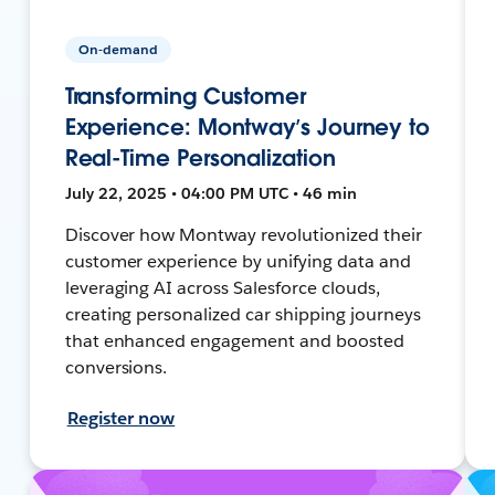
On-demand
Transforming Customer
Experience: Montway’s Journey to
Real-Time Personalization
July 22, 2025 • 04:00 PM UTC • 46 min
Discover how Montway revolutionized their
customer experience by unifying data and
leveraging AI across Salesforce clouds,
creating personalized car shipping journeys
that enhanced engagement and boosted
conversions.
Register now