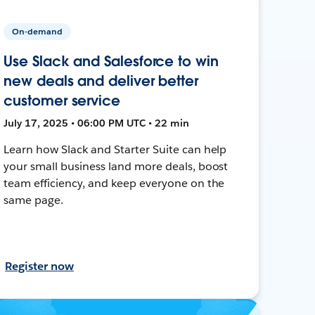
On-demand
Use Slack and Salesforce to win
new deals and deliver better
customer service
July 17, 2025 • 06:00 PM UTC • 22 min
Learn how Slack and Starter Suite can help
your small business land more deals, boost
team efficiency, and keep everyone on the
same page.
Register now