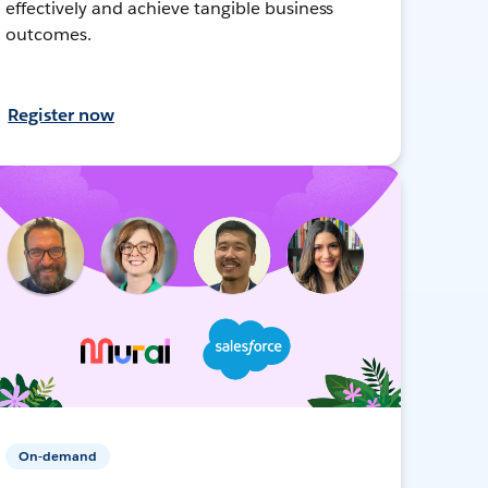
effectively and achieve tangible business
outcomes.
Register now
On-demand