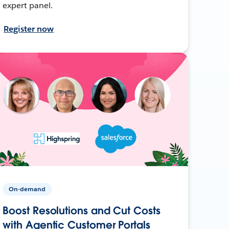
expert panel.
Register now
On-demand
Boost Resolutions and Cut Costs
with Agentic Customer Portals