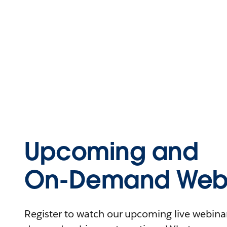
Upcoming and
On-Demand Webi
Register to watch our upcoming live webinars