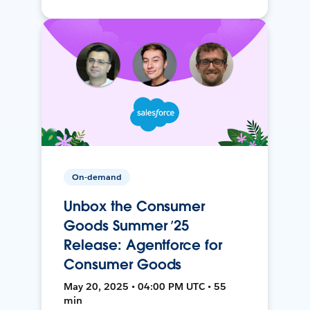
On-demand
Unbox the Consumer
Goods Summer ’25
Release: Agentforce for
Consumer Goods
May 20, 2025 • 04:00 PM UTC • 55
min