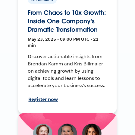
From Chaos to 10x Growth:
Inside One Company's
Dramatic Transformation
May 23, 2025 • 09:00 PM UTC • 21
min
Discover actionable insights from
Brendan Kamm and Kris Billmaier
on achieving growth by using
digital tools and learn lessons to
accelerate your business's success.
Register now