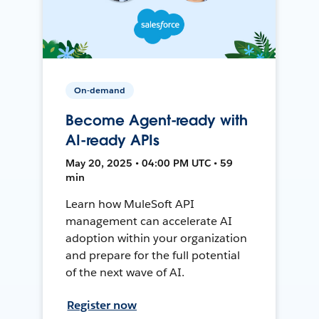
On-demand
Become Agent-ready with
AI-ready APIs
May 20, 2025 • 04:00 PM UTC • 59
min
Learn how MuleSoft API
management can accelerate AI
adoption within your organization
and prepare for the full potential
of the next wave of AI.
Register now