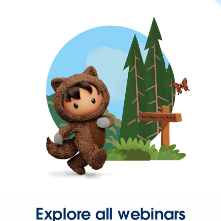
Explore all webinars