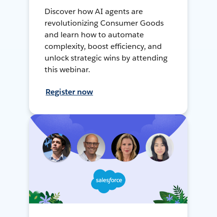
Discover how AI agents are
revolutionizing Consumer Goods
and learn how to automate
complexity, boost efficiency, and
unlock strategic wins by attending
this webinar.
Register now