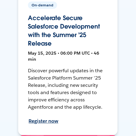
On-demand
Accelerate Secure
Salesforce Development
with the Summer '25
Release
May 15, 2025 • 06:00 PM UTC • 46
min
Discover powerful updates in the
Salesforce Platform Summer '25
Release, including new security
tools and features designed to
improve efficiency across
Agentforce and the app lifecycle.
Register now