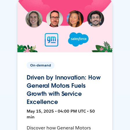
On-demand
Driven by Innovation: How
General Motors Fuels
Growth with Service
Excellence
May 15, 2025 • 04:00 PM UTC • 50
min
Discover how General Motors