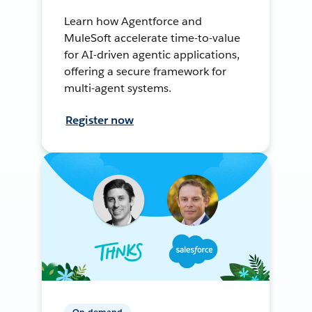
Learn how Agentforce and
MuleSoft accelerate time-to-value
for AI-driven agentic applications,
offering a secure framework for
multi-agent systems.
Register now
On-demand