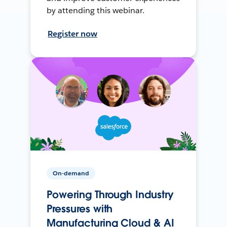
by attending this webinar.
Register now
On-demand
Powering Through Industry
Pressures with
Manufacturing Cloud & AI