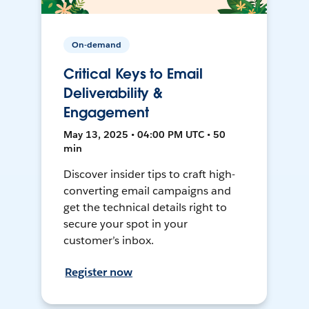
On-demand
Critical Keys to Email
Deliverability &
Engagement
May 13, 2025 • 04:00 PM UTC • 50
min
Discover insider tips to craft high-
converting email campaigns and
get the technical details right to
secure your spot in your
customer’s inbox.
Register now