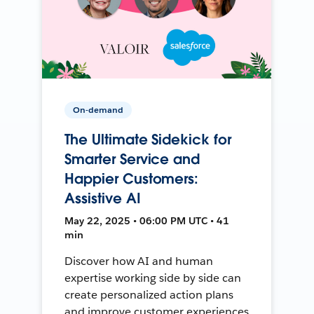
On-demand
The Ultimate Sidekick for
Smarter Service and
Happier Customers:
Assistive AI
May 22, 2025 • 06:00 PM UTC • 41
min
Discover how AI and human
expertise working side by side can
create personalized action plans
and improve customer experiences