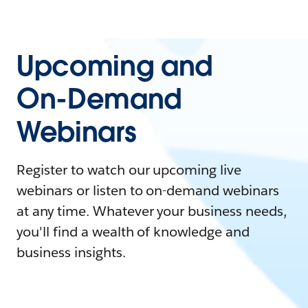
Upcoming and
On-Demand
Webinars
Register to watch our upcoming live
webinars or listen to on-demand webinars
at any time. Whatever your business needs,
you'll find a wealth of knowledge and
business insights.