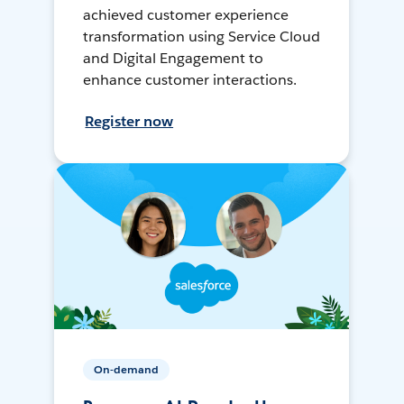
achieved customer experience
transformation using Service Cloud
and Digital Engagement to
enhance customer interactions.
Register now
On-demand