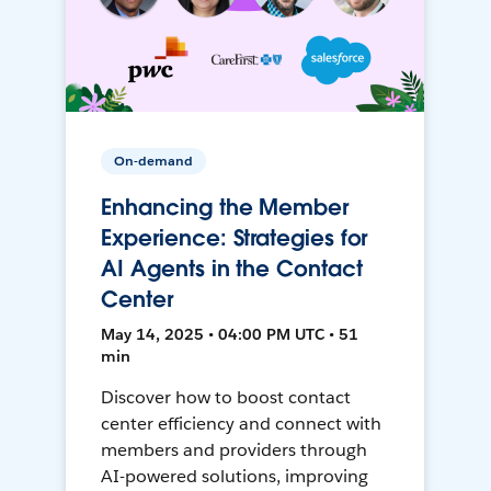
On-demand
Enhancing the Member
Experience: Strategies for
AI Agents in the Contact
Center
May 14, 2025 • 04:00 PM UTC • 51
min
Discover how to boost contact
center efficiency and connect with
members and providers through
AI-powered solutions, improving