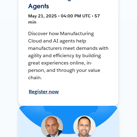
Agents
May 21, 2025 • 04:00 PM UTC • 57
min
Discover how Manufacturing
Cloud and AI agents help
manufacturers meet demands with
agility and efficiency by building
great experiences online, in-
person, and through your value
chain.
Register now