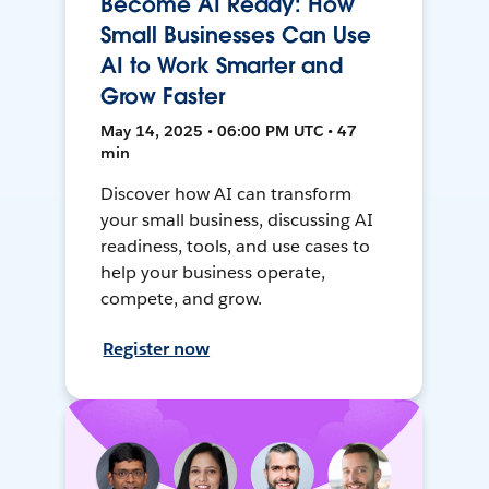
Become AI Ready: How
Small Businesses Can Use
AI to Work Smarter and
Grow Faster
May 14, 2025 • 06:00 PM UTC • 47
min
Discover how AI can transform
your small business, discussing AI
readiness, tools, and use cases to
help your business operate,
compete, and grow.
Register now