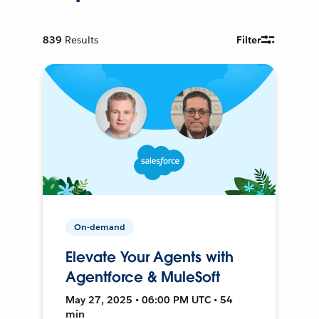
839
Results
Filter
On-demand
Elevate Your Agents with
Agentforce & MuleSoft
May 27, 2025 • 06:00 PM UTC • 54
min