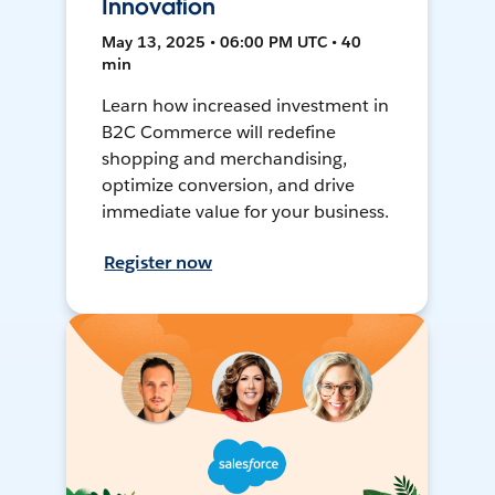
Innovation
May 13, 2025 • 06:00 PM UTC • 40
min
Learn how increased investment in
B2C Commerce will redefine
shopping and merchandising,
optimize conversion, and drive
immediate value for your business.
Register now