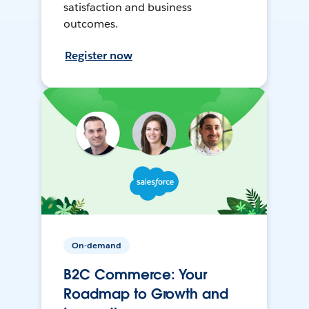
satisfaction and business
outcomes.
Register now
On-demand
B2C Commerce: Your
Roadmap to Growth and