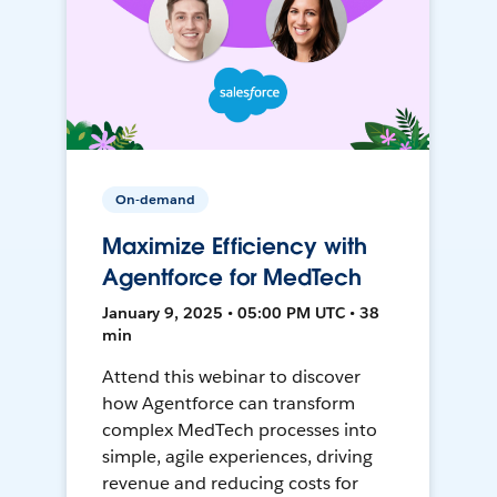
On-demand
Maximize Efficiency with
Agentforce for MedTech
January 9, 2025 • 05:00 PM UTC • 38
min
Attend this webinar to discover
how Agentforce can transform
complex MedTech processes into
simple, agile experiences, driving
revenue and reducing costs for