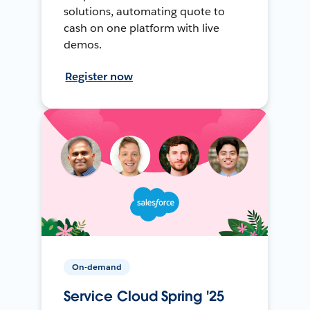
solutions, automating quote to
cash on one platform with live
demos.
Register now
On-demand
Service Cloud Spring '25