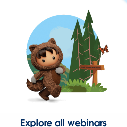
Explore all webinars