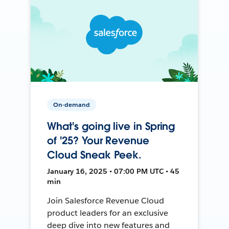
On-demand
What's going live in Spring
of '25? Your Revenue
Cloud Sneak Peek.
January 16, 2025 • 07:00 PM UTC • 45
min
Join Salesforce Revenue Cloud
product leaders for an exclusive
deep dive into new features and