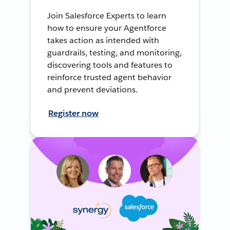
Join Salesforce Experts to learn
how to ensure your Agentforce
takes action as intended with
guardrails, testing, and monitoring,
discovering tools and features to
reinforce trusted agent behavior
and prevent deviations.
Register now