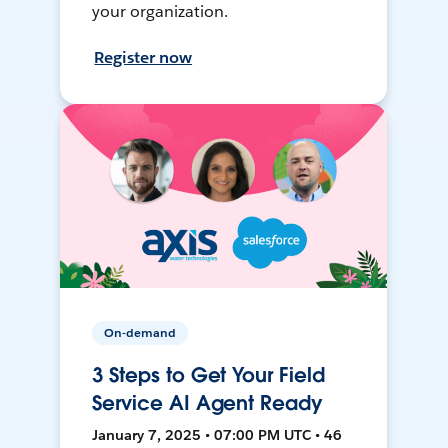
your organization.
Register now
On-demand
3 Steps to Get Your Field
Service AI Agent Ready
January 7, 2025 • 07:00 PM UTC • 46