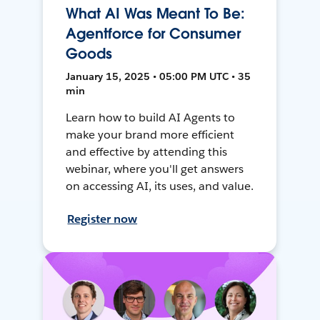
What AI Was Meant To Be:
Agentforce for Consumer
Goods
January 15, 2025 • 05:00 PM UTC • 35
min
Learn how to build AI Agents to
make your brand more efficient
and effective by attending this
webinar, where you'll get answers
on accessing AI, its uses, and value.
Register now