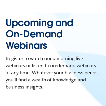
Upcoming and
On-Demand
Webinars
Register to watch our upcoming live
webinars or listen to on-demand webinars
at any time. Whatever your business needs,
you'll find a wealth of knowledge and
business insights.