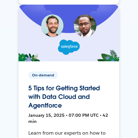
On-demand
5 Tips for Getting Started
with Data Cloud and
Agentforce
January 15, 2025 • 07:00 PM UTC • 42
min
Learn from our experts on how to