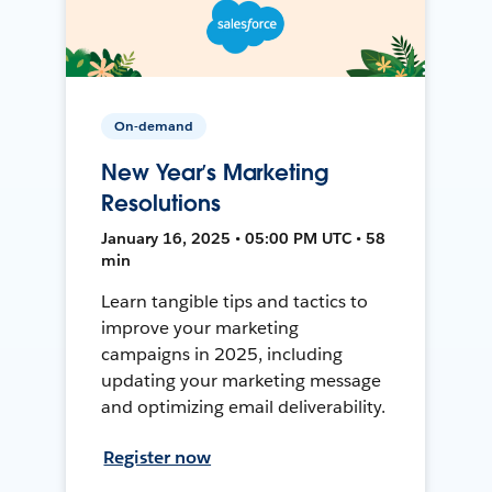
On-demand
New Year’s Marketing
Resolutions
January 16, 2025 • 05:00 PM UTC • 58
min
Learn tangible tips and tactics to
improve your marketing
campaigns in 2025, including
updating your marketing message
and optimizing email deliverability.
Register now