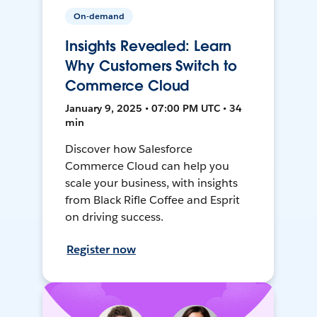
On-demand
Insights Revealed: Learn
Why Customers Switch to
Commerce Cloud
January 9, 2025 • 07:00 PM UTC • 34
min
Discover how Salesforce
Commerce Cloud can help you
scale your business, with insights
from Black Rifle Coffee and Esprit
on driving success.
Register now