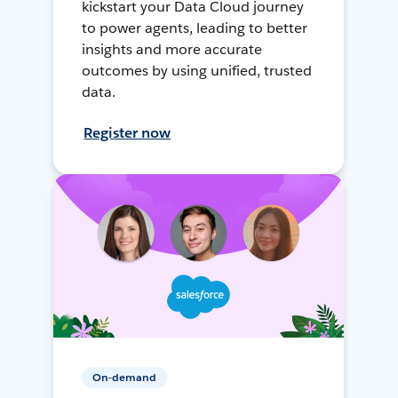
kickstart your Data Cloud journey
to power agents, leading to better
insights and more accurate
outcomes by using unified, trusted
data.
Register now
On-demand