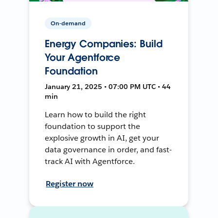
On-demand
Energy Companies: Build
Your Agentforce
Foundation
January 21, 2025 • 07:00 PM UTC • 44
min
Learn how to build the right
foundation to support the
explosive growth in AI, get your
data governance in order, and fast-
track AI with Agentforce.
Register now