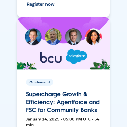
Register now
On-demand
Supercharge Growth &
Efficiency: Agentforce and
FSC for Community Banks
January 14, 2025 • 05:00 PM UTC • 54
min