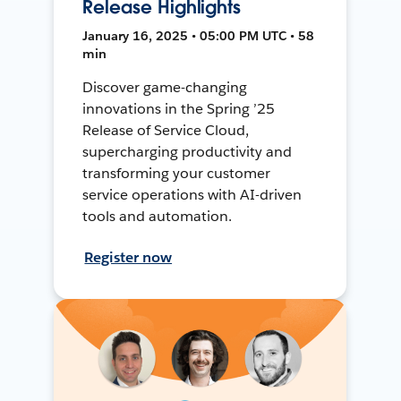
Release Highlights
January 16, 2025 • 05:00 PM UTC • 58
min
Discover game-changing
innovations in the Spring ’25
Release of Service Cloud,
supercharging productivity and
transforming your customer
service operations with AI-driven
tools and automation.
Register now