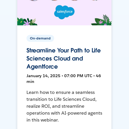
On-demand
Streamline Your Path to Life
Sciences Cloud and
Agentforce
January 14, 2025 • 07:00 PM UTC • 46
min
Learn how to ensure a seamless
transition to Life Sciences Cloud,
realize ROI, and streamline
operations with AI-powered agents
in this webinar.