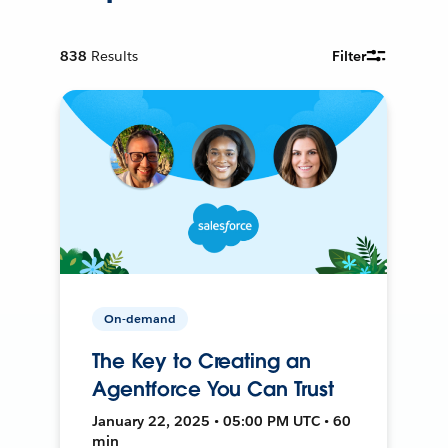
838
Results
Filter
On-demand
The Key to Creating an
Agentforce You Can Trust
January 22, 2025 • 05:00 PM UTC • 60
min