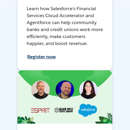
Learn how Salesforce's Financial
Services Cloud Accelerator and
Agentforce can help community
banks and credit unions work more
efficiently, make customers
happier, and boost revenue.
Register now