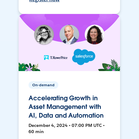
On-demand
Accelerating Growth in
Asset Management with
AI, Data and Automation
December 4, 2024 • 07:00 PM UTC •
60 min