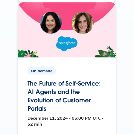
On-demand
The Future of Self-Service:
AI Agents and the
Evolution of Customer
Portals
December 11, 2024 • 05:00 PM UTC •
52 min