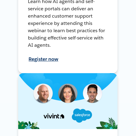
Learn how AI agents and self-
service portals can deliver an
enhanced customer support
experience by attending this
webinar to learn best practices for
building effective self-service with
AI agents.
Register now