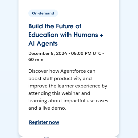
On-demand
Build the Future of
Education with Humans +
AI Agents
December 5, 2024 • 05:00 PM UTC •
60 min
Discover how Agentforce can
boost staff productivity and
improve the learner experience by
attending this webinar and
learning about impactful use cases
and a live demo.
Register now