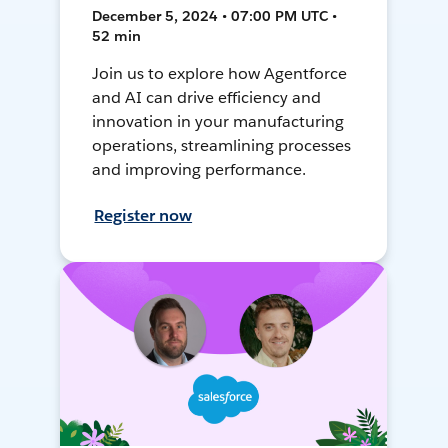
December 5, 2024 • 07:00 PM UTC •
52 min
Join us to explore how Agentforce
and AI can drive efficiency and
innovation in your manufacturing
operations, streamlining processes
and improving performance.
Register now