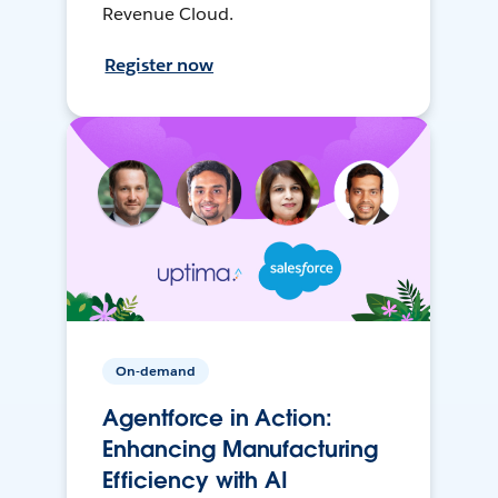
Revenue Cloud.
Register now
On-demand
Agentforce in Action:
Enhancing Manufacturing
Efficiency with AI