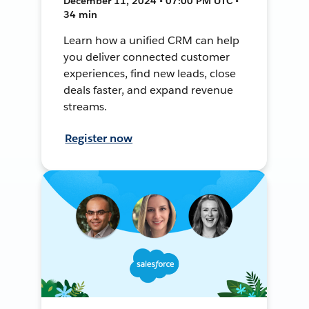
December 11, 2024 • 07:00 PM UTC •
34 min
Learn how a unified CRM can help
you deliver connected customer
experiences, find new leads, close
deals faster, and expand revenue
streams.
Register now