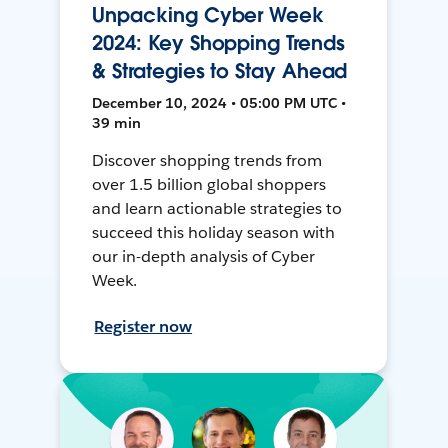
Unpacking Cyber Week
2024: Key Shopping Trends
& Strategies to Stay Ahead
December 10, 2024 • 05:00 PM UTC •
39 min
Discover shopping trends from
over 1.5 billion global shoppers
and learn actionable strategies to
succeed this holiday season with
our in-depth analysis of Cyber
Week.
Register now