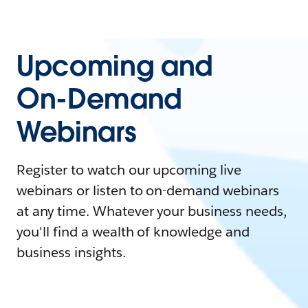
Upcoming and
On-Demand
Webinars
Register to watch our upcoming live
webinars or listen to on-demand webinars
at any time. Whatever your business needs,
you'll find a wealth of knowledge and
business insights.