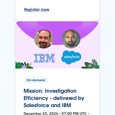
Register now
On-demand
Mission: Investigation
Efficiency - delivered by
Salesforce and IBM
December 10, 2024 • 07:00 PM UTC •