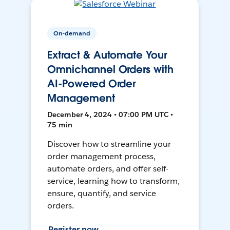
On-demand
Extract & Automate Your
Omnichannel Orders with
AI-Powered Order
Management
December 4, 2024 • 07:00 PM UTC •
75 min
Discover how to streamline your
order management process,
automate orders, and offer self-
service, learning how to transform,
ensure, quantify, and service
orders.
Register now