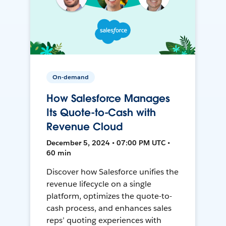
On-demand
How Salesforce Manages
Its Quote-to-Cash with
Revenue Cloud
December 5, 2024 • 07:00 PM UTC •
60 min
Discover how Salesforce unifies the
revenue lifecycle on a single
platform, optimizes the quote-to-
cash process, and enhances sales
reps’ quoting experiences with