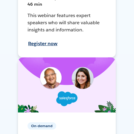
46 min
This webinar features expert
speakers who will share valuable
insights and information.
Register now
On-demand