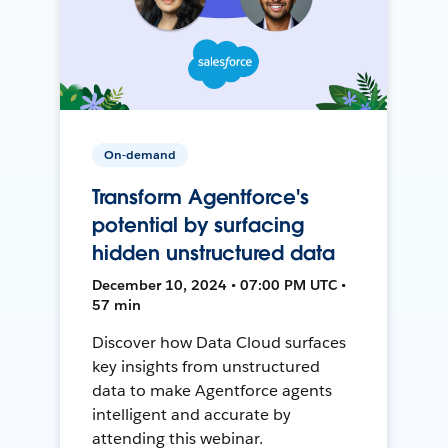
On-demand
Transform Agentforce's
potential by surfacing
hidden unstructured data
December 10, 2024 • 07:00 PM UTC •
57 min
Discover how Data Cloud surfaces
key insights from unstructured
data to make Agentforce agents
intelligent and accurate by
attending this webinar.