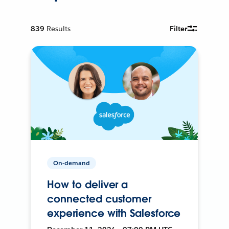
839
Results
Filter
On-demand
How to deliver a
connected customer
experience with Salesforce