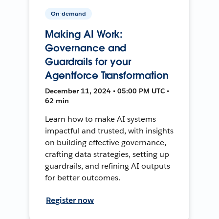
On-demand
Making AI Work:
Governance and
Guardrails for your
Agentforce Transformation
December 11, 2024 • 05:00 PM UTC •
62 min
Learn how to make AI systems
impactful and trusted, with insights
on building effective governance,
crafting data strategies, setting up
guardrails, and refining AI outputs
for better outcomes.
Register now