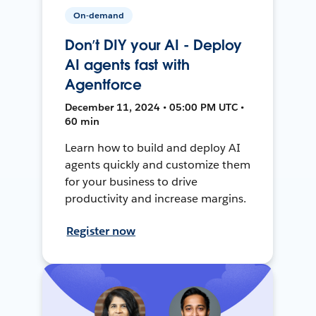
On-demand
Don’t DIY your AI - Deploy
AI agents fast with
Agentforce
December 11, 2024 • 05:00 PM UTC •
60 min
Learn how to build and deploy AI
agents quickly and customize them
for your business to drive
productivity and increase margins.
Register now