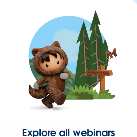
Explore all webinars