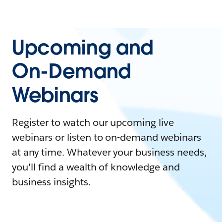
Upcoming and
On-Demand
Webinars
Register to watch our upcoming live
webinars or listen to on-demand webinars
at any time. Whatever your business needs,
you'll find a wealth of knowledge and
business insights.