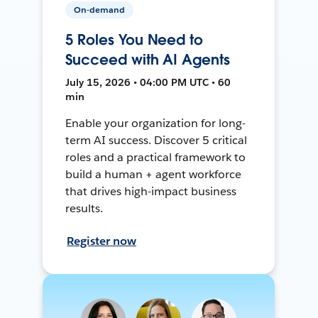
On-demand
5 Roles You Need to
Succeed with AI Agents
July 15, 2026 • 04:00 PM UTC • 60
min
Enable your organization for long-
term AI success. Discover 5 critical
roles and a practical framework to
build a human + agent workforce
that drives high-impact business
results.
Register now