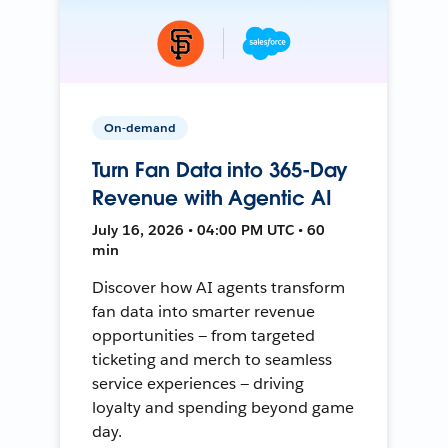
On-demand
Turn Fan Data into 365-Day
Revenue with Agentic AI
July 16, 2026 • 04:00 PM UTC • 60
min
Discover how AI agents transform
fan data into smarter revenue
opportunities — from targeted
ticketing and merch to seamless
service experiences — driving
loyalty and spending beyond game
day.