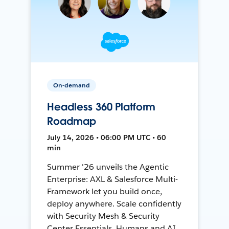
On-demand
Headless 360 Platform
Roadmap
July 14, 2026 • 06:00 PM UTC • 60
min
Summer '26 unveils the Agentic
Enterprise: AXL & Salesforce Multi-
Framework let you build once,
deploy anywhere. Scale confidently
with Security Mesh & Security
Center Essentials. Humans and AI