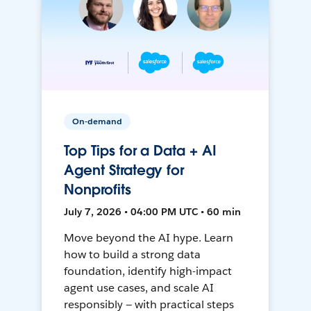
On-demand
Top Tips for a Data + AI
Agent Strategy for
Nonprofits
July 7, 2026 • 04:00 PM UTC • 60 min
Move beyond the AI hype. Learn
how to build a strong data
foundation, identify high-impact
agent use cases, and scale AI
responsibly — with practical steps