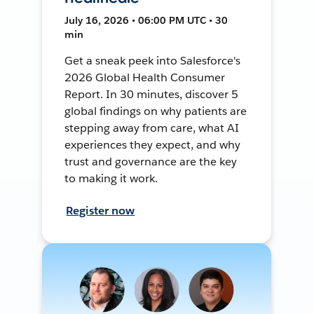
July 16, 2026 • 06:00 PM UTC • 30
min
Get a sneak peek into Salesforce's
2026 Global Health Consumer
Report. In 30 minutes, discover 5
global findings on why patients are
stepping away from care, what AI
experiences they expect, and why
trust and governance are the key
to making it work.
Register now