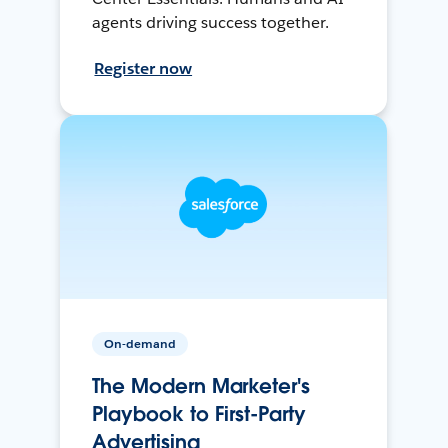
agents driving success together.
Register now
On-demand
The Modern Marketer's
Playbook to First-Party
Advertising