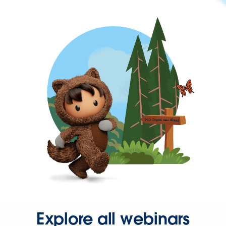
Explore all webinars