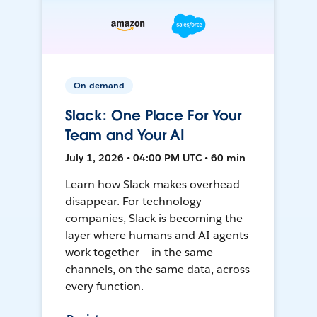
On-demand
Slack: One Place For Your
Team and Your AI
July 1, 2026 • 04:00 PM UTC • 60 min
Learn how Slack makes overhead
disappear. For technology
companies, Slack is becoming the
layer where humans and AI agents
work together — in the same
channels, on the same data, across
every function.