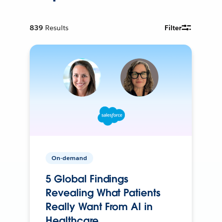
839
Results
Filter
On-demand
5 Global Findings
Revealing What Patients
Really Want From AI in
Healthcare