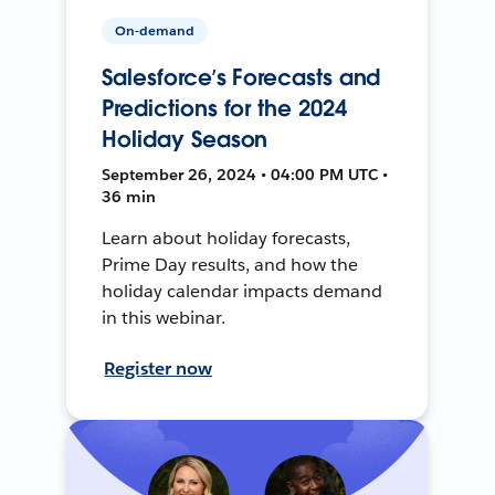
On-demand
Salesforce’s Forecasts and
Predictions for the 2024
Holiday Season
September 26, 2024 • 04:00 PM UTC •
36 min
Learn about holiday forecasts,
Prime Day results, and how the
holiday calendar impacts demand
in this webinar.
Register now