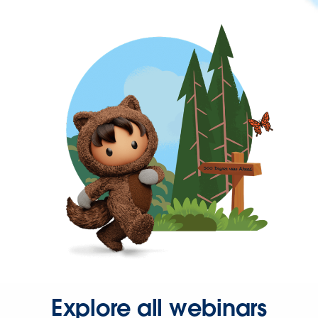
Explore all webinars