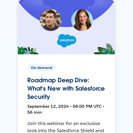
On-demand
Roadmap Deep Dive:
What’s New with Salesforce
Security
September 12, 2024 • 06:00 PM UTC •
56 min
Join this webinar for an exclusive
look into the Salesforce Shield and