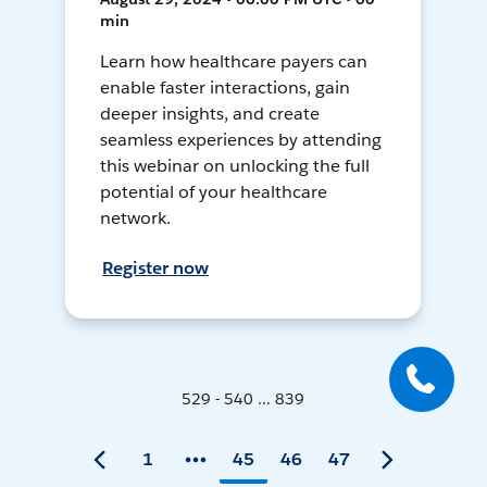
min
Learn how healthcare payers can
enable faster interactions, gain
deeper insights, and create
seamless experiences by attending
this webinar on unlocking the full
potential of your healthcare
network.
Register now
529 - 540 ... 839
1
45
46
47