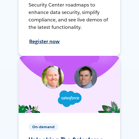
Security Center roadmaps to
enhance data security, simplify
compliance, and see live demos of
the latest functionality.
Register now
On-demand