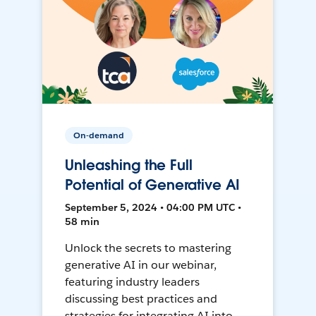
On-demand
Unleashing the Full
Potential of Generative AI
September 5, 2024 • 04:00 PM UTC •
58 min
Unlock the secrets to mastering
generative AI in our webinar,
featuring industry leaders
discussing best practices and
strategies for integrating AI into