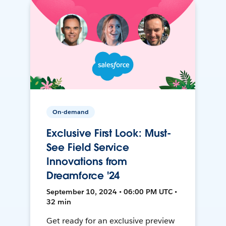
On-demand
Exclusive First Look: Must-
See Field Service
Innovations from
Dreamforce '24
September 10, 2024 • 06:00 PM UTC •
32 min
Get ready for an exclusive preview