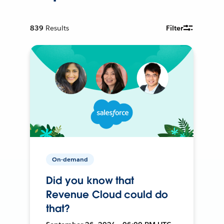
839
Results
Filter
On-demand
Did you know that
Revenue Cloud could do
that?