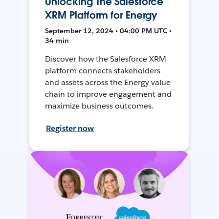
Unlocking The Salesforce
XRM Platform for Energy
September 12, 2024 • 04:00 PM UTC •
34 min
Discover how the Salesforce XRM
platform connects stakeholders
and assets across the Energy value
chain to improve engagement and
maximize business outcomes.
Register now