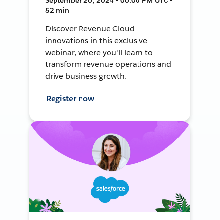
September 26, 2024 • 06:00 PM UTC •
52 min
Discover Revenue Cloud
innovations in this exclusive
webinar, where you'll learn to
transform revenue operations and
drive business growth.
Register now