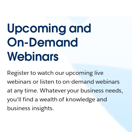
Upcoming and
On-Demand
Webinars
Register to watch our upcoming live
webinars or listen to on-demand webinars
at any time. Whatever your business needs,
you'll find a wealth of knowledge and
business insights.