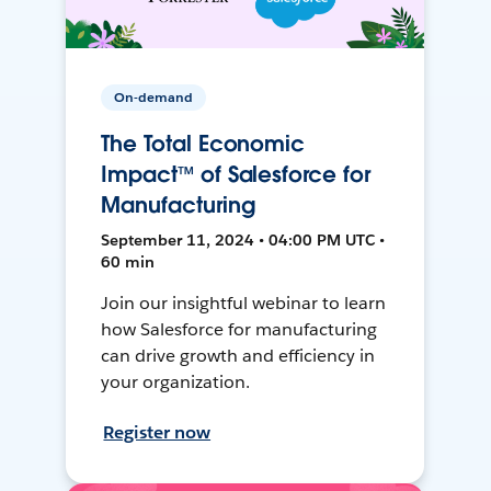
On-demand
The Total Economic
Impact™ of Salesforce for
Manufacturing
September 11, 2024 • 04:00 PM UTC •
60 min
Join our insightful webinar to learn
how Salesforce for manufacturing
can drive growth and efficiency in
your organization.
Register now