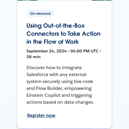
On-demand
Using Out-of-the-Box
Connectors to Take Action
in the Flow of Work
September 24, 2024 • 04:00 PM UTC •
38 min
Discover how to integrate
Salesforce with any external
system securely using low code
and Flow Builder, empowering
Einstein Copilot and triggering
actions based on data changes.
Register now