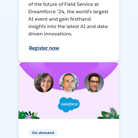
of the future of Field Service at
Dreamforce '24, the world's largest
AI event and gain firsthand
insights into the latest AI and data-
driven innovations.
Register now
On-demand