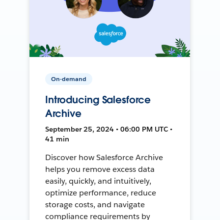
On-demand
Introducing Salesforce
Archive
September 25, 2024 • 06:00 PM UTC •
41 min
Discover how Salesforce Archive
helps you remove excess data
easily, quickly, and intuitively,
optimize performance, reduce
storage costs, and navigate
compliance requirements by