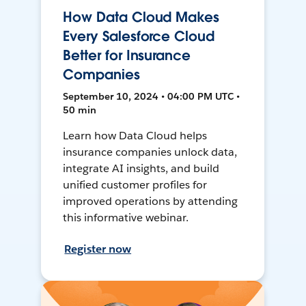
How Data Cloud Makes
Every Salesforce Cloud
Better for Insurance
Companies
September 10, 2024 • 04:00 PM UTC •
50 min
Learn how Data Cloud helps
insurance companies unlock data,
integrate AI insights, and build
unified customer profiles for
improved operations by attending
this informative webinar.
Register now