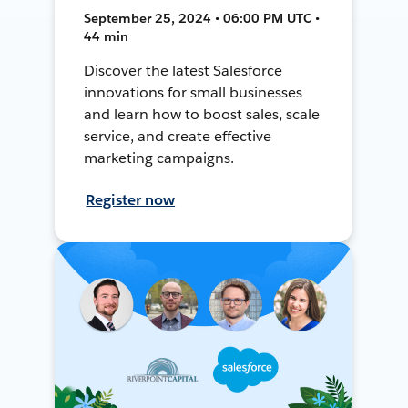
September 25, 2024 • 06:00 PM UTC •
44 min
Discover the latest Salesforce
innovations for small businesses
and learn how to boost sales, scale
service, and create effective
marketing campaigns.
Register now