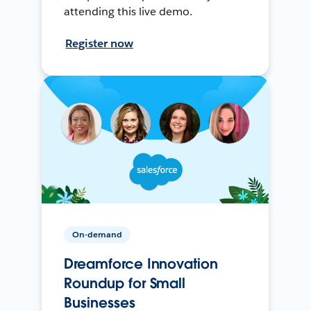
attending this live demo.
Register now
On-demand
Dreamforce Innovation
Roundup for Small
Businesses