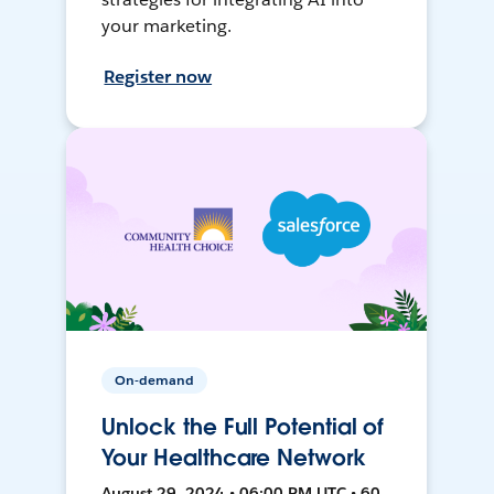
your marketing.
Register now
On-demand
Unlock the Full Potential of
Your Healthcare Network
August 29, 2024 • 06:00 PM UTC • 60