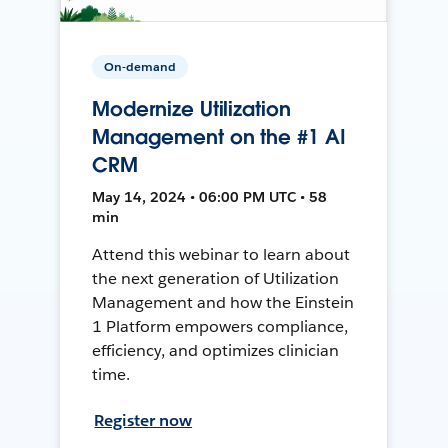
On-demand
Modernize Utilization
Management on the #1 AI
CRM
May 14, 2024 • 06:00 PM UTC • 58
min
Attend this webinar to learn about
the next generation of Utilization
Management and how the Einstein
1 Platform empowers compliance,
efficiency, and optimizes clinician
time.
Register now