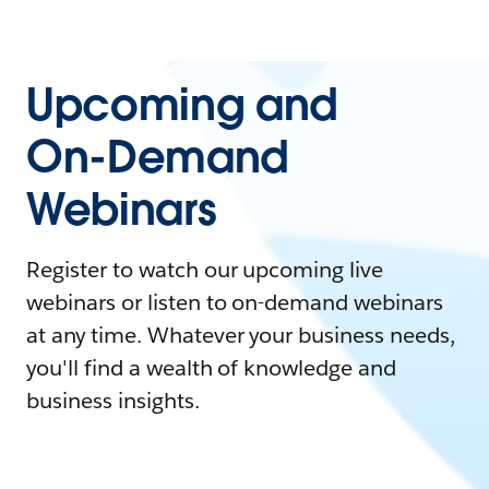
Upcoming and
On-Demand
Webinars
Register to watch our upcoming live
webinars or listen to on-demand webinars
at any time. Whatever your business needs,
you'll find a wealth of knowledge and
business insights.