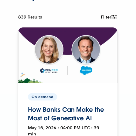
839
Results
Filter
On-demand
How Banks Can Make the
Most of Generative AI
May 16, 2024 • 04:00 PM UTC • 39
min