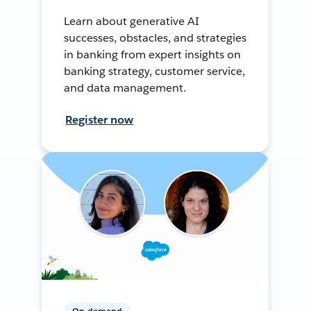
Learn about generative AI
successes, obstacles, and strategies
in banking from expert insights on
banking strategy, customer service,
and data management.
Register now
On-demand