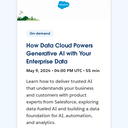
On-demand
How Data Cloud Powers
Generative AI with Your
Enterprise Data
May 9, 2024 • 04:00 PM UTC • 55 min
Learn how to deliver trusted AI
that understands your business
and customers with product
experts from Salesforce, exploring
data-fueled AI and building a data
foundation for AI, automation,
and analytics.