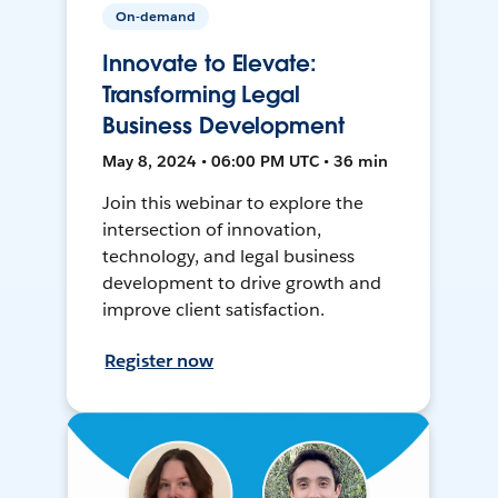
On-demand
Innovate to Elevate:
Transforming Legal
Business Development
May 8, 2024 • 06:00 PM UTC • 36 min
Join this webinar to explore the
intersection of innovation,
technology, and legal business
development to drive growth and
improve client satisfaction.
Register now