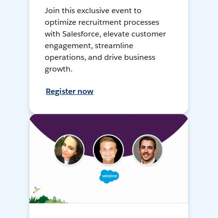
Join this exclusive event to
optimize recruitment processes
with Salesforce, elevate customer
engagement, streamline
operations, and drive business
growth.
Register now