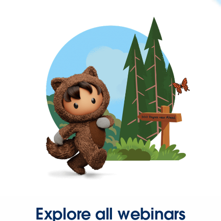
Explore all webinars