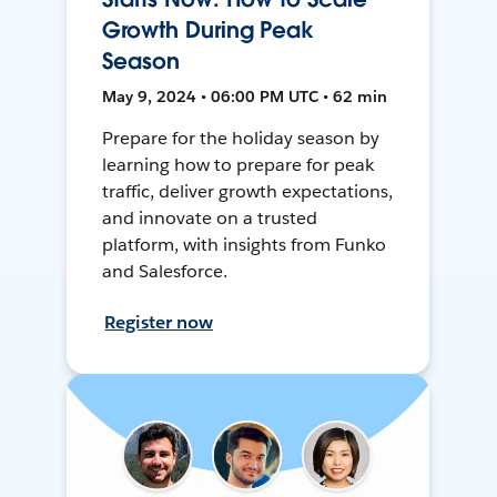
Growth During Peak
Season
May 9, 2024 • 06:00 PM UTC • 62 min
Prepare for the holiday season by
learning how to prepare for peak
traffic, deliver growth expectations,
and innovate on a trusted
platform, with insights from Funko
and Salesforce.
Register now