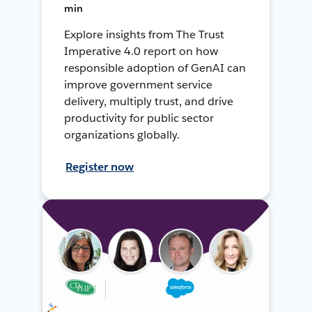
min
Explore insights from The Trust
Imperative 4.0 report on how
responsible adoption of GenAI can
improve government service
delivery, multiply trust, and drive
productivity for public sector
organizations globally.
Register now