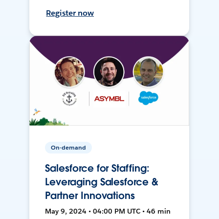
Register now
On-demand
Salesforce for Staffing:
Leveraging Salesforce &
Partner Innovations
May 9, 2024 • 04:00 PM UTC • 46 min