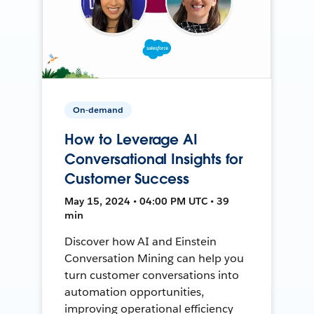
On-demand
How to Leverage AI
Conversational Insights for
Customer Success
May 15, 2024 • 04:00 PM UTC • 39
min
Discover how AI and Einstein
Conversation Mining can help you
turn customer conversations into
automation opportunities,
improving operational efficiency