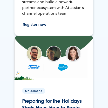
streams and build a powerful
partner ecosystem with Atlassian's
channel operations team.
Register now
On-demand
Preparing for the Holidays
Starts Now: How to Scale