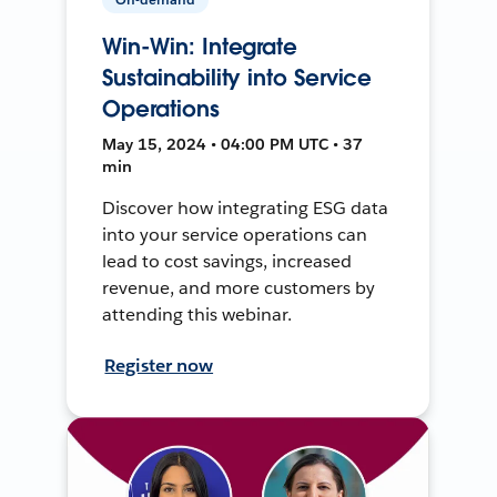
Win-Win: Integrate
Sustainability into Service
Operations
May 15, 2024 • 04:00 PM UTC • 37
min
Discover how integrating ESG data
into your service operations can
lead to cost savings, increased
revenue, and more customers by
attending this webinar.
Register now