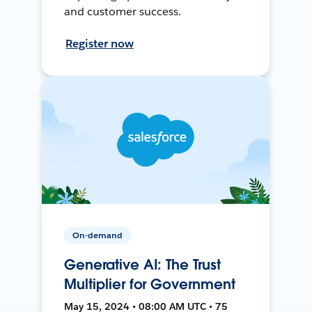
and customer success.
Register now
On-demand
Generative AI: The Trust
Multiplier for Government
May 15, 2024 • 08:00 AM UTC • 75