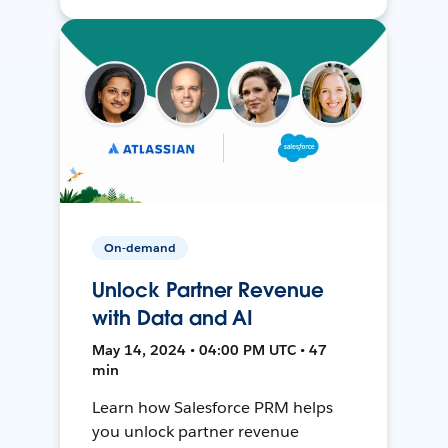
On-demand
Unlock Partner Revenue
with Data and AI
May 14, 2024 • 04:00 PM UTC • 47
min
Learn how Salesforce PRM helps
you unlock partner revenue