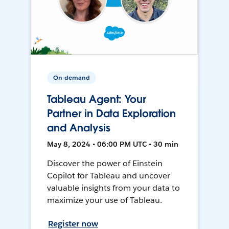
On-demand
Tableau Agent: Your
Partner in Data Exploration
and Analysis
May 8, 2024 • 06:00 PM UTC • 30 min
Discover the power of Einstein
Copilot for Tableau and uncover
valuable insights from your data to
maximize your use of Tableau.
Register now