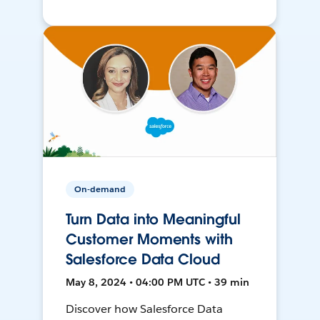
On-demand
Turn Data into Meaningful
Customer Moments with
Salesforce Data Cloud
May 8, 2024 • 04:00 PM UTC • 39 min
Discover how Salesforce Data