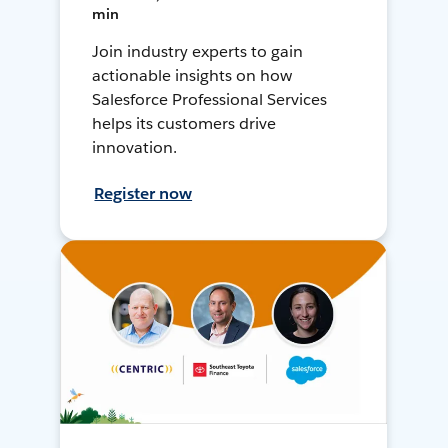
min
Join industry experts to gain
actionable insights on how
Salesforce Professional Services
helps its customers drive
innovation.
Register now