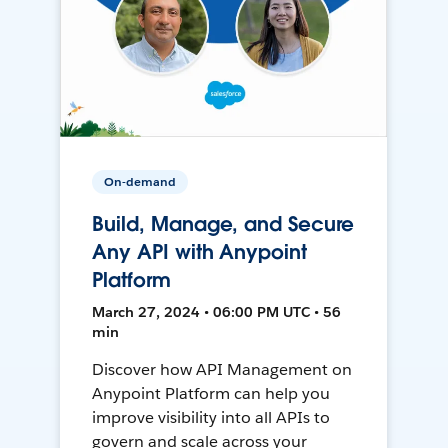
On-demand
Build, Manage, and Secure
Any API with Anypoint
Platform
March 27, 2024 • 06:00 PM UTC • 56
min
Discover how API Management on
Anypoint Platform can help you
improve visibility into all APIs to
govern and scale across your