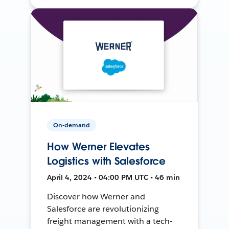
On-demand
How Werner Elevates
Logistics with Salesforce
April 4, 2024 • 04:00 PM UTC • 46 min
Discover how Werner and
Salesforce are revolutionizing
freight management with a tech-