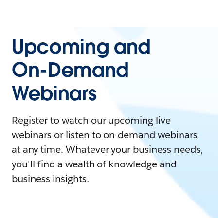
Upcoming and
On-Demand
Webinars
Register to watch our upcoming live
webinars or listen to on-demand webinars
at any time. Whatever your business needs,
you'll find a wealth of knowledge and
business insights.