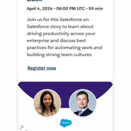
April 4, 2024 • 06:00 PM UTC • 59 min
Join us for this Salesforce on
Salesforce story to learn about
driving productivity across your
enterprise and discuss best
practices for automating work and
building strong team cultures.
Register now