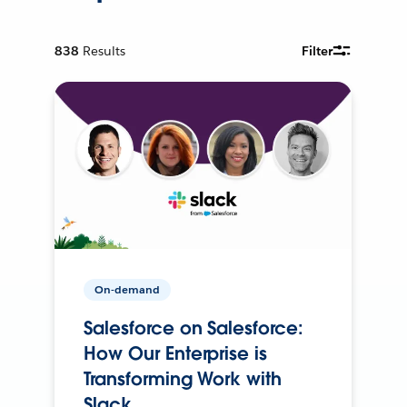
838
Results
Filter
On-demand
Salesforce on Salesforce:
How Our Enterprise is
Transforming Work with
Slack