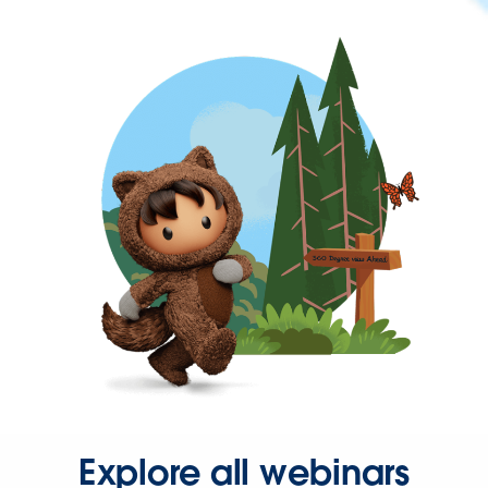
Explore all webinars