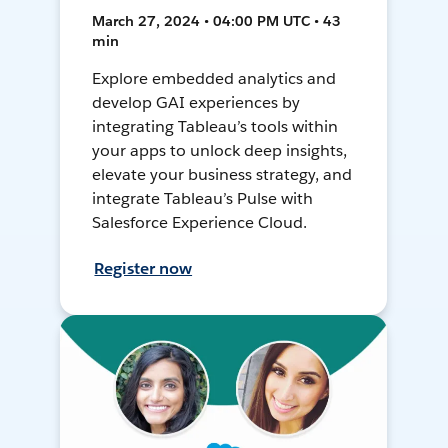
March 27, 2024 • 04:00 PM UTC • 43
min
Explore embedded analytics and
develop GAI experiences by
integrating Tableau’s tools within
your apps to unlock deep insights,
elevate your business strategy, and
integrate Tableau’s Pulse with
Salesforce Experience Cloud.
Register now