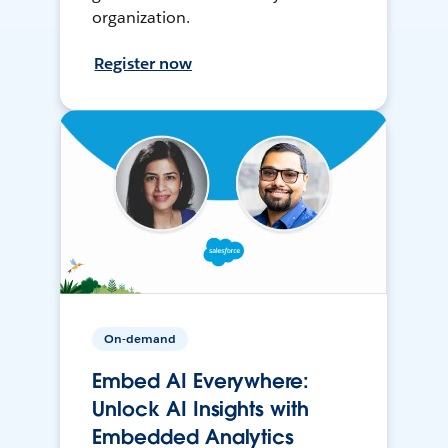
organization.
Register now
On-demand
Embed AI Everywhere:
Unlock AI Insights with
Embedded Analytics