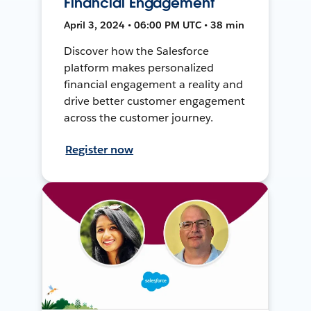
Financial Engagement
April 3, 2024 • 06:00 PM UTC • 38 min
Discover how the Salesforce
platform makes personalized
financial engagement a reality and
drive better customer engagement
across the customer journey.
Register now