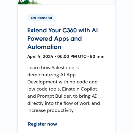
On-demand
Extend Your C360 with AI
Powered Apps and
Automation
April 4, 2024 • 06:00 PM UTC • 50 min
Learn how Salesforce is
democratizing AI App
Development with no-code and
low-code tools, Einstein Copilot
and Prompt Builder, to bring AI
directly into the flow of work and
increase productivity.
Register now