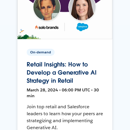
On-demand
Retail Insights: How to
Develop a Generative AI
Strategy in Retail
March 28, 2024 • 06:00 PM UTC • 30
min
Join top retail and Salesforce
leaders to learn how your peers are
strategizing and implementing
Generative AI.