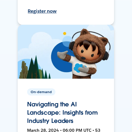
Register now
On-demand
Navigating the AI
Landscape: Insights from
Industry Leaders
March 28, 2024 • 06:00 PM UTC • 53