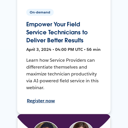
On-demand
Empower Your Field
Service Technicians to
Deliver Better Results
April 3, 2024 • 04:00 PM UTC • 56 min
Learn how Service Providers can
differentiate themselves and
maximize technician productivity
via AI-powered field service in this
webinar.
Register now