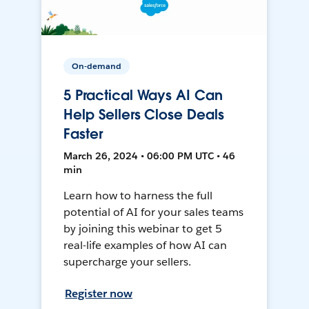
On-demand
5 Practical Ways AI Can
Help Sellers Close Deals
Faster
March 26, 2024 • 06:00 PM UTC • 46
min
Learn how to harness the full
potential of AI for your sales teams
by joining this webinar to get 5
real-life examples of how AI can
supercharge your sellers.
Register now