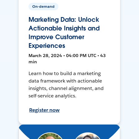
On-demand
Marketing Data: Unlock
Actionable Insights and
Improve Customer
Experiences
March 28, 2024 • 04:00 PM UTC • 43
min
Learn how to build a marketing
data framework with actionable
insights, channel alignment, and
self-service analytics.
Register now