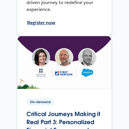
driven journey to redefine your
experience.
Register now
On-demand
Critical Journeys Making it
Real Part 3: Personalized