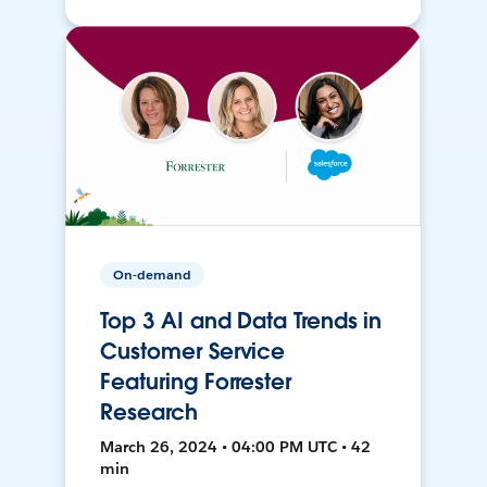
On-demand
Top 3 AI and Data Trends in
Customer Service
Featuring Forrester
Research
March 26, 2024 • 04:00 PM UTC • 42
min